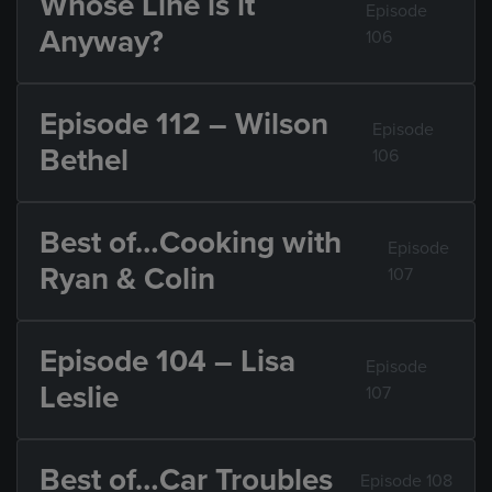
Whose Line is it
Episode
Anyway?
106
Episode 112 – Wilson
Episode
Bethel
106
Best of…Cooking with
Episode
Ryan & Colin
107
Episode 104 – Lisa
Episode
Leslie
107
Best of…Car Troubles
Episode 108