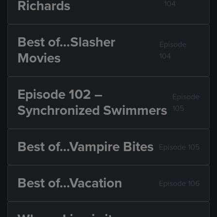
Richards
104
Best of…Slasher
Episode
Movies
104
Episode 102 –
Episode
Synchronized Swimmers
105
Best of…Vampire Bites
Episode 105
Best of…Vacation
Episode 106