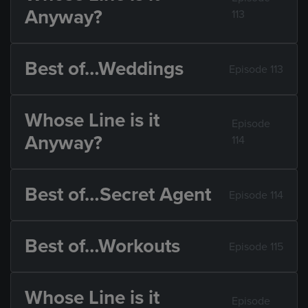
Anyway?
113
Best of…Weddings
Episode 113
Whose Line is it
Episode
Anyway?
114
Best of…Secret Agent
Episode 114
Best of…Workouts
Episode 115
Whose Line is it
Episode