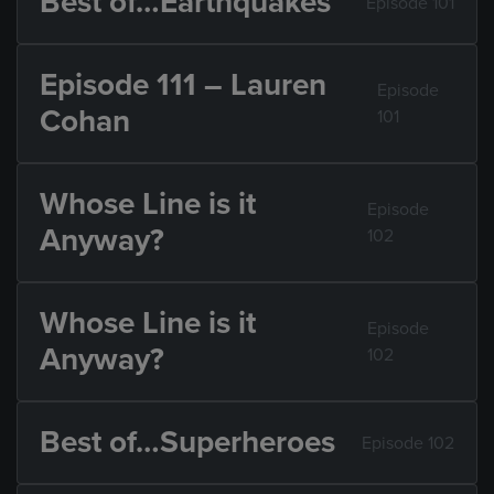
Best of…Earthquakes
Episode 101
Episode 111 – Lauren
Episode
Cohan
101
Whose Line is it
Episode
Anyway?
102
Whose Line is it
Episode
Anyway?
102
Best of…Superheroes
Episode 102