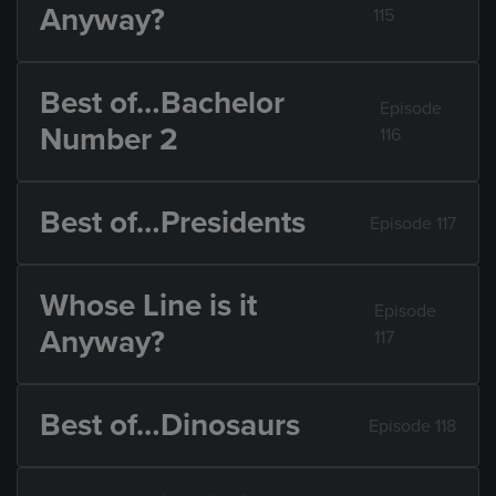
Anyway?
115
Best of…Bachelor
Episode
Number 2
116
Best of…Presidents
Episode 117
Whose Line is it
Episode
Anyway?
117
Best of…Dinosaurs
Episode 118