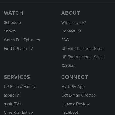
WATCH
ABOUT
Schedule
What is UPtv?
Shows
Contact Us
Watch Full Episodes
FAQ
Find UPtv on TV
UP Entertainment Press
UP Entertainment Sales
Careers
SERVICES
CONNECT
UP Faith & Family
My UPtv App
aspireTV
Get E-mail UPdates
aspireTV+
Leave a Review
Cine Romántico
Facebook