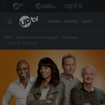
SHOWS
MOVIES
NEWS
UPtv
Whose Line Is It Anyway?
Episodes
Best of…Workouts