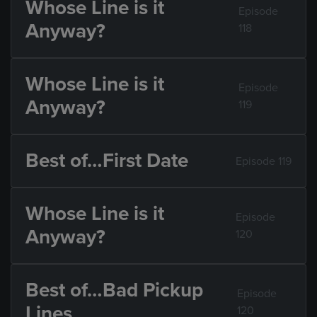
Whose Line is it
Episode
Anyway?
118
Whose Line is it
Episode
Anyway?
119
Best of…First Date
Episode 119
Whose Line is it
Episode
Anyway?
120
Best of…Bad Pickup
Episode
Lines
120