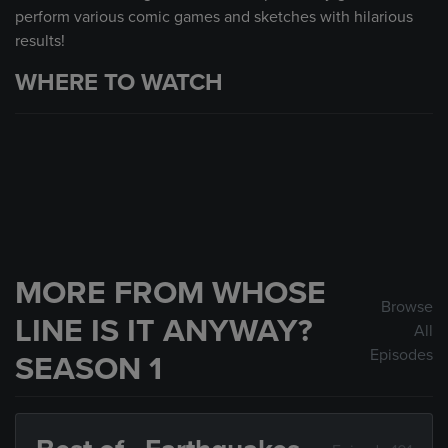
perform various comic games and sketches with hilarious
results!
WHERE TO WATCH
MORE FROM WHOSE
Browse
LINE IS IT ANYWAY?
All
Episodes
SEASON 1