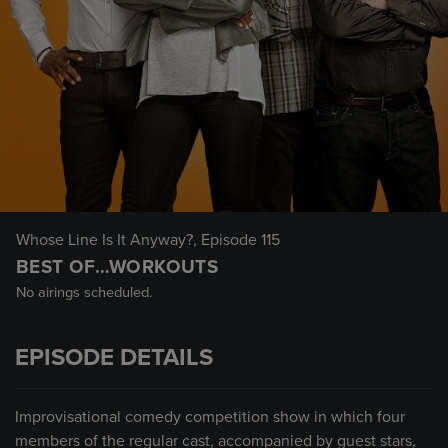
Whose Line Is It Anyway?
, Episode 115
BEST OF…WORKOUTS
No airings scheduled.
EPISODE DETAILS
Improvisational comedy competition show in which four
members of the regular cast, accompanied by guest stars,