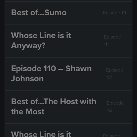
Best of…Sumo
Episode 111
Whose Line is it
Episode
Anyway?
111
Episode 110 – Shawn
Episode
Johnson
112
Best of…The Host with
Episode
the Most
112
Whose Line is it
Episode