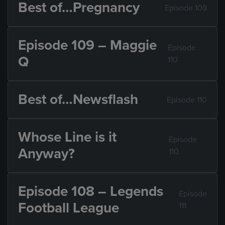
Best of…Pregnancy
Episode 109
Episode 109 – Maggie
Episode
Q
110
Best of…Newsflash
Episode 110
Whose Line is it
Episode
Anyway?
110
Episode 108 – Legends
Episode
Football League
111