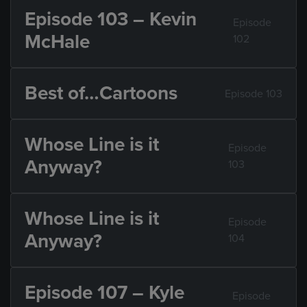
Episode 103 – Kevin
Episode
McHale
102
Best of…Cartoons
Episode 103
Whose Line is it
Episode
Anyway?
103
Whose Line is it
Episode
Anyway?
104
Episode 107 – Kyle
Episode