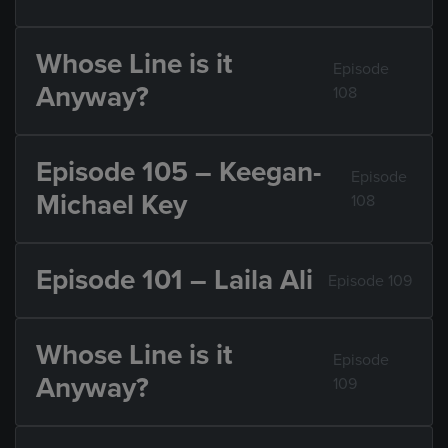
Whose Line is it
Episode
Anyway?
108
Episode 105 – Keegan-
Episode
Michael Key
108
Episode 101 – Laila Ali
Episode 109
Whose Line is it
Episode
Anyway?
109