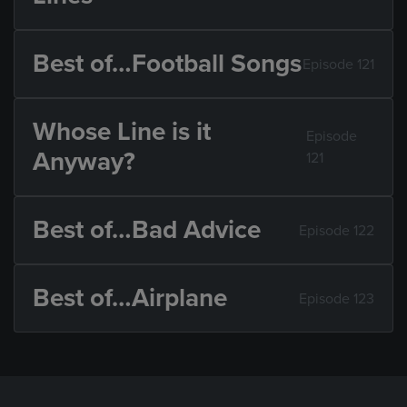
Best of…Football Songs
Episode 121
Whose Line is it
Episode
Anyway?
121
Best of…Bad Advice
Episode 122
Best of…Airplane
Episode 123