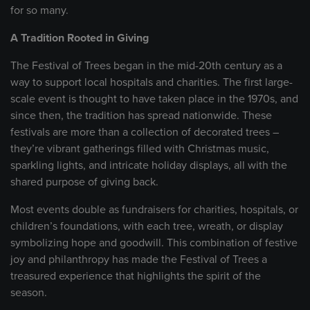
for so many.
A Tradition Rooted in Giving
The Festival of Trees began in the mid-20th century as a
way to support local hospitals and charities. The first large-
scale event is thought to have taken place in the 1970s, and
since then, the tradition has spread nationwide. These
festivals are more than a collection of decorated trees –
they’re vibrant gatherings filled with Christmas music,
sparkling lights, and intricate holiday displays, all with the
shared purpose of giving back.
Most events double as fundraisers for charities, hospitals, or
children’s foundations, with each tree, wreath, or display
symbolizing hope and goodwill. This combination of festive
joy and philanthropy has made the Festival of Trees a
treasured experience that highlights the spirit of the
season.