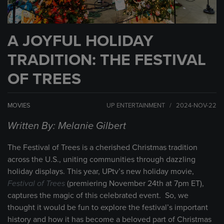
A JOYFUL HOLIDAY
TRADITION: THE FESTIVAL
OF TREES
MOVIES
UP ENTERTAINMENT / 2024-NOV-22
Written By: Melanie Gilbert
The Festival of Trees is a cherished Christmas tradition
across the U.S., uniting communities through dazzling
holiday displays. This year, UPtv’s new holiday movie,
Festival of Trees
(premiering November 24th at 7pm ET),
captures the magic of this celebrated event. So, we
thought it would be fun to explore the festival’s important
history and how it has become a beloved part of Christmas