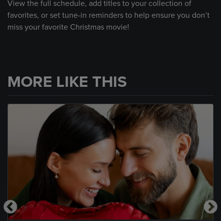
View the full schedule, add titles to your collection of
favorites, or set tune-in reminders to help ensure you don’t
miss your favorite Christmas movie!
MORE LIKE THIS