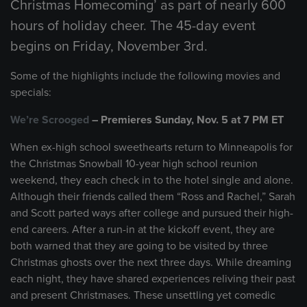
Christmas Homecoming’ as part of nearly 600
hours of holiday cheer. The 45-day event
begins on Friday, November 3rd.
Some of the highlights include the following movies and
specials:
We’re Scrooged
– Premieres Sunday, Nov. 5 at 7 PM ET
When ex-high school sweethearts return to Minneapolis for
the Christmas Snowball 10-year high school reunion
weekend, they each check in to the hotel single and alone.
Although their friends called them “Ross and Rachel,” Sarah
and Scott parted ways after college and pursued their high-
end careers. After a run-in at the kickoff event, they are
both warned that they are going to be visited by three
Christmas ghosts over the next three days. While dreaming
each night, they have shared experiences reliving their past
and present Christmases. These unsettling yet comedic