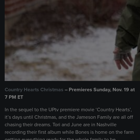
Country Hearts Christmas
– Premieres Sunday, Nov. 19 at
7 PM ET
In the sequel to the UPtv premiere movie ‘Country Hearts’,
it’s days until Christmas, and the Jameson Family are all off
chasing their dreams. Tori and June are in Nashville
recording their first album while Bones is home on the farm
getting everything ready for the whole family to be