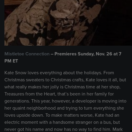
Mistletoe Connection
– Premieres Sunday, Nov. 26 at 7
PM ET
Kate Snow loves everything about the holidays. From
Christmas sweaters to Christmas crafts, Kate loves it all, but
what really makes her jolly is Christmas time at her shop,
Treasures from the Heart, that’s been in her family for
generations. This year, however, a developer is moving into
her quaint neighborhood and trying to turn everything she
loves upside down. To make matters worse, Kate had an
electric moment with a handsome stranger on a bus, but
never got his name and now has no way to find him. Mark