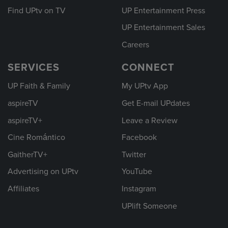
Find UPtv on TV
UP Entertainment Press
UP Entertainment Sales
Careers
SERVICES
CONNECT
UP Faith & Family
My UPtv App
aspireTV
Get E-mail UPdates
aspireTV+
Leave a Review
Cine Romántico
Facebook
GaitherTV+
Twitter
Advertising on UPtv
YouTube
Affiliates
Instagram
UPlift Someone