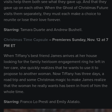
visits help them both see what they gave up. And that they
gave up on each other. When the Ghost of Christmas Future
visits them separately, they must each make a choice to
reunite or lose their love forever.
Starring:
Tamara Duarte and Andrew Bushell.
Christmas Time Capsule
– Premieres Sunday, Nov. 12 at 7
PM ET
When Tiffany’s best friend James arrives at her house
looking for the family heirloom engagement ring he left in
her care, she quickly realizes that he wants to use it to
propose to another woman. Now Tiffany has three days, a
road trip and some Christmas magic to make James realize
that the woman he really wants has been in front of him the
whole time.
Starring:
Franco Lo Presti and Emily Alatalo.