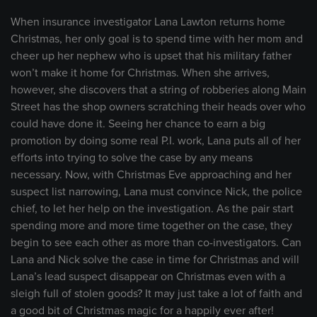
When insurance investigator Lana Lawton returns home
Christmas, her only goal is to spend time with her mom and
cheer up her nephew who is upset that his military father
won’t make it home for Christmas. When she arrives,
however, she discovers that a string of robberies along Main
Street has the shop owners scratching their heads over who
could have done it. Seeing her chance to earn a big
promotion by doing some real P.I. work, Lana puts all of her
efforts into trying to solve the case by any means
necessary. Now, with Christmas Eve approaching and her
suspect list narrowing, Lana must convince Nick, the police
chief, to let her help on the investigation. As the pair start
spending more and more time together on the case, they
begin to see each other as more than co-investigators. Can
Lana and Nick solve the case in time for Christmas and will
Lana’s lead suspect disappear on Christmas even with a
sleigh full of stolen goods? It may just take a lot of faith and
a good bit of Christmas magic for a happily ever after!