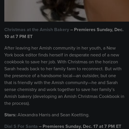
Christmas at the Amish Bakery
–
Premieres Sunday, Dec.
10 at 7 PM ET
After leaving her Amish community in her youth, a New
York book editor finds herself in desperate need of a new
cookbook to save her job. With Christmas on the horizon
Sarah heads back to her family farm to reconnect. But with
the presence of a handsome local—an outsider, but one
that is friendly with the Amish community—he and Sarah
sense chemistry and work together to save her family’s
Amish bakery (developing an Amish Christmas Cookbook in
the process).
Stars:
Alexandra Harris and Sean Koetting.
Dial S For Santa
– Premieres Sunday, Dec. 17 at 7 PM ET