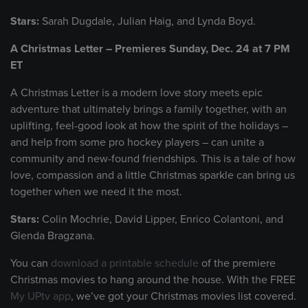
Stars:
Sarah Dugdale, Julian Haig, and Lynda Boyd.
A Christmas Letter – Premieres Sunday, Dec. 24 at 7 PM
ET
A Christmas Letter is a modern love story meets epic
adventure that ultimately brings a family together, with an
uplifting, feel-good look at how the spirit of the holidays –
and help from some pro hockey players – can unite a
community and new-found friendships. This is a tale of how
love, compassion and a little Christmas sparkle can bring us
together when we need it the most.
Stars:
Colin Mochrie, David Lipper, Enrico Colantoni, and
Glenda Bragzana.
You can
download a printable schedule
of the premiere
Christmas movies to hang around the house. With the FREE
My UPtv app
, we’ve got your Christmas movies list covered.