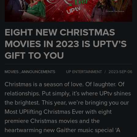
EIGHT NEW CHRISTMAS
MOVIES IN 2023 IS UPTV’S
GIFT TO YOU
MOVIES
,
ANNOUNCEMENTS
UP ENTERTAINMENT / 2023-SEP-06
Christmas is a season of love. Of laughter. Of
relationships. Put simply, it’s where UPtv shines
the brightest. This year, we’re bringing you our
Most UPlifting Christmas Ever with eight
premiere Christmas movies and the
heartwarming new Gaither music special ‘A