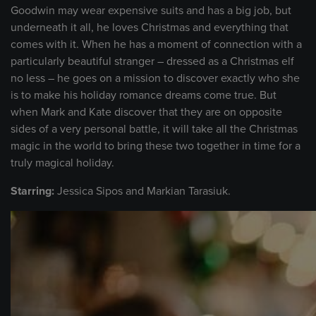
Goodwin may wear expensive suits and has a big job, but
underneath it all, he loves Christmas and everything that
comes with it. When he has a moment of connection with a
particularly beautiful stranger – dressed as a Christmas elf
no less – he goes on a mission to discover exactly who she
is to make his holiday romance dreams come true. But
when Mark and Kate discover that they are on opposite
sides of a very personal battle, it will take all the Christmas
magic in the world to bring these two together in time for a
truly magical holiday.
Starring:
Jessica Sipos and Markian Tarasiuk.