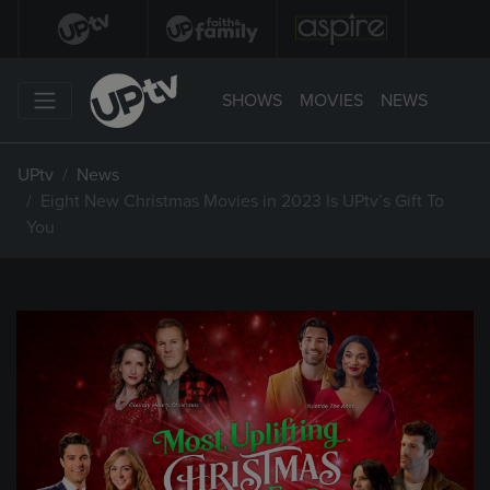
SHOWS
MOVIES
NEWS
UPtv
News
Eight New Christmas Movies in 2023 Is UPtv’s Gift To
You