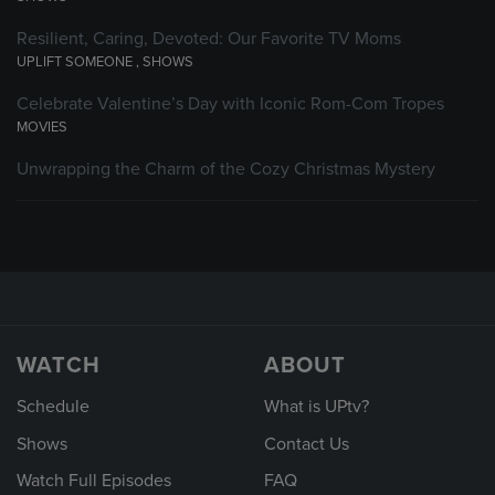
Resilient, Caring, Devoted: Our Favorite TV Moms
UPLIFT SOMEONE
,
SHOWS
Celebrate Valentine’s Day with Iconic Rom-Com Tropes
MOVIES
Unwrapping the Charm of the Cozy Christmas Mystery
WATCH
ABOUT
Schedule
What is UPtv?
Shows
Contact Us
Watch Full Episodes
FAQ