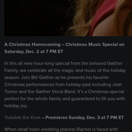
A Christmas Homecoming – Christmas Music Special on
Saturday, Dec. 2 at 7 PM ET
In this all new hour-long special from the beloved Gaither
Family, we celebrate all the magic and music of the holiday
season. Join Bill Gaither as he presents his favorite
Christmas performances from holiday past including Josh
Turner and the Gaither Vocal Band. It’s a Christmas special
perfect for the whole family and guaranteed to fill you with
holiday joy.
Yuletide the Knot
– Premieres Sunday, Dec. 3 at 7 PM ET
When small town wedding planner Rachel is faced with