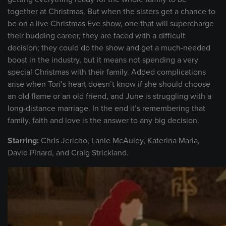
together at Christmas. But when the sisters get a chance to
be on a live Christmas Eve show, one that will supercharge
their budding career, they are faced with a difficult
decision; they could do the show and get a much-needed
boost in the industry, but it means not spending a very
special Christmas with their family. Added complications
arise when Tori’s heart doesn’t know if she should choose
an old flame or an old friend, and June is struggling with a
long-distance marriage. In the end it’s remembering that
family, faith and love is the answer to any big decision.
Starring:
Chris Jericho, Lanie McAuley, Katerina Maria,
David Pinard, and Craig Strickland.