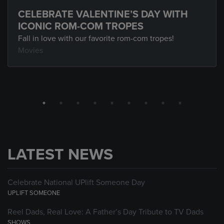
CELEBRATE VALENTINE’S DAY WITH
ICONIC ROM-COM TROPES
Fall in love with our favorite rom-com tropes!
Movies
LATEST NEWS
Celebrate National UPlift Someone Day
UPLIFT SOMEONE
Reel Dads, Real Love: A Father’s Day Tribute to TV Dads
SHOWS