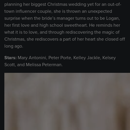
planning her biggest Christmas wedding yet for an out-of-
town influencer couple, she is thrown an unexpected
surprise when the bride’s manager turns out to be Logan,
her first love and high school sweetheart. He reminds her
what it is to love, and through rediscovering the magic of
Christmas, she rediscovers a part of her heart she closed off
long ago.
Stars:
Mary Antonini, Peter Porte, Kelley Jackle, Kelsey
Scott, and Melissa Peterman.