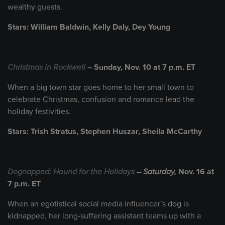
wealthy guests.
Stars: William Baldwin, Kelly Daly, Dey Young
Christmas in Rockwell
– Sunday, Nov. 10 at 7 p.m. ET
When a big town star goes home to her small town to
celebrate Christmas, confusion and romance lead the
holiday festivities.
Stars: Trish Stratus, Stephen Huszar, Sheila McCarthy
Dognapped: Hound for the Holidays
– Saturday,
Nov. 16 at
7 p.m. ET
When an egotistical social media influencer’s dog is
kidnapped, her long-suffering assistant teams up with a