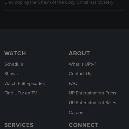
Unwrapping the Charm of the Cozy Christmas Mystery
WATCH
ABOUT
Schedule
What is UPtv?
Shows
Contact Us
Watch Full Episodes
FAQ
Find UPtv on TV
UP Entertainment Press
UP Entertainment Sales
Careers
SERVICES
CONNECT