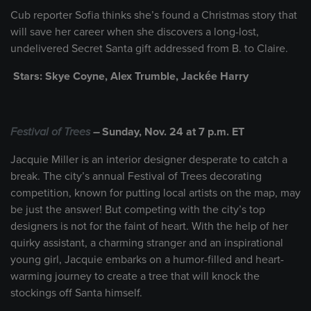
Cub reporter Sofia thinks she’s found a Christmas story that
will save her career when she discovers a long-lost,
undelivered Secret Santa gift addressed from B. to Claire.
Stars: Skye Coyne, Alex Trumble, Jackée Harry
Festival of Trees
–
Sunday, Nov. 24 at 7 p.m. ET
Jacquie Miller is an interior designer desperate to catch a
break. The city’s annual Festival of Trees decorating
competition, known for putting local artists on the map, may
be just the answer! But competing with the city’s top
designers is not for the faint of heart. With the help of her
quirky assistant, a charming stranger and an inspirational
young girl, Jacquie embarks on a humor-filled and heart-
warming journey to create a tree that will knock the
stockings off Santa himself.