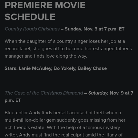
PREMIERE MOVIE
SCHEDULE
Country Roads Christmas
– Sunday, Nov. 3 at 7 p.m. ET
When the daughter of a country singer loses her job at a
record label, she goes off to become her estranged father’s
manager and finds love along the way.
Stars: Lanie McAuley, Bo Yokely, Bailey Chase
The Case of the Christmas Diamond
– Saturday,
Nov. 9 at 7
p.m. ET
Blue-collar Andy finds herself accused of theft when a
multi-million-dollar gem suddenly goes missing from her
rich friend’s estate. With the help of a famous mystery
writer, Andy must find the real culprit amid the litany of