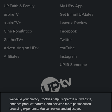
UP Faith & Family
My UPtv App
aspireTV
Get E-mail UPdates
aspireTV+
Leave a Review
Cine Romántico
Facebook
GaitherTV+
Twitter
Advertising on UPtv
YouTube
Affiliates
Instagram
UPlift Someone
We value your privacy. Cookies help us operate our website,
enhance product features, and deliver a more personalized
browsing experience. You can review and adjust your