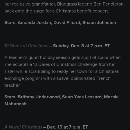
her reclusive grandfather, Bluegrass legend Ben Pendleton,
back onto the stage for a Christmas benefit concert.
Stars: Amanda Jordan, David Pinard, Shaun Johnston
12 Dares of Christmas
– Sunday, Dec. 8 at 7 p.m. ET
A teacher’s quiet holiday season gets a jolt of spice when
she accepts a 12 Dares of Christmas challenge from her
sister while scrambling to ready her town for a Christmas
exchange program with a suave, opinionated French
teacher.
Stars: Brittany Underwood, Sean Yves Lessard, Marnie
Mahannah
A Novel Christmas
–
Dec. 15 at 7 p.m. ET