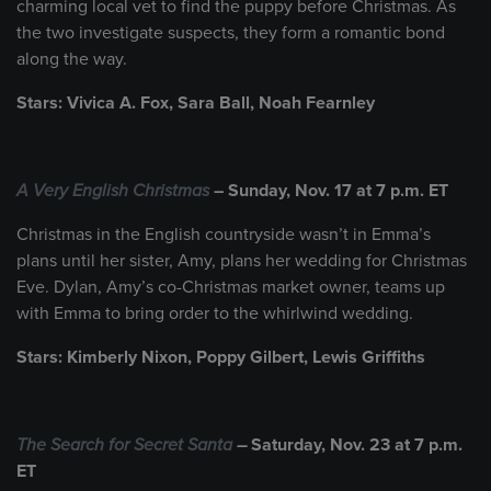
charming local vet to find the puppy before Christmas. As
the two investigate suspects, they form a romantic bond
along the way.
Stars: Vivica A. Fox, Sara Ball, Noah Fearnley
A Very English Christmas
– Sunday, Nov. 17 at 7 p.m. ET
Christmas in the English countryside wasn’t in Emma’s
plans until her sister, Amy, plans her wedding for Christmas
Eve. Dylan, Amy’s co-Christmas market owner, teams up
with Emma to bring order to the whirlwind wedding.
Stars: Kimberly Nixon, Poppy Gilbert, Lewis Griffiths
The Search for Secret Santa
–
Saturday, Nov. 23 at 7 p.m.
ET