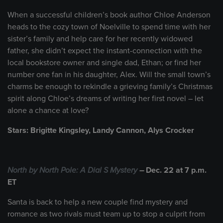
When a successful children’s book author Chloe Anderson
heads to the cozy town of Noelville to spend time with her
sister’s family and help care for her recently widowed
father, she didn’t expect the instant-connection with the
local bookstore owner and single dad, Ethan; or find her
number one fan in his daughter, Alex. Will the small town’s
charms be enough to rekindle a grieving family’s Christmas
spirit along Chloe’s dreams of writing her first novel – let
alone a chance at love?
Stars: Brigitte Kingsley, Landy Cannon, Alys Crocker
North by North Pole: A Dial S Mystery
–
Dec. 22 at 7 p.m.
ET
Santa is back to help a new couple find mystery and
romance as two rivals must team up to stop a culprit from