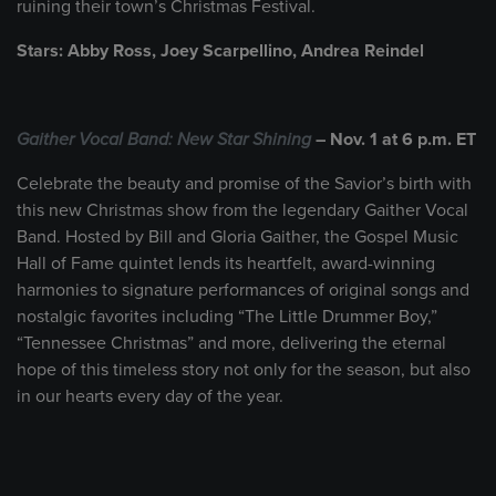
ruining their town’s Christmas Festival.
Stars: Abby Ross, Joey Scarpellino, Andrea Reindel
Gaither Vocal Band: New Star Shining
– Nov. 1 at 6 p.m. ET
Celebrate the beauty and promise of the Savior’s birth with
this new Christmas show from the legendary Gaither Vocal
Band. Hosted by Bill and Gloria Gaither, the Gospel Music
Hall of Fame quintet lends its heartfelt, award-winning
harmonies to signature performances of original songs and
nostalgic favorites including “The Little Drummer Boy,”
“Tennessee Christmas” and more, delivering the eternal
hope of this timeless story not only for the season, but also
in our hearts every day of the year.