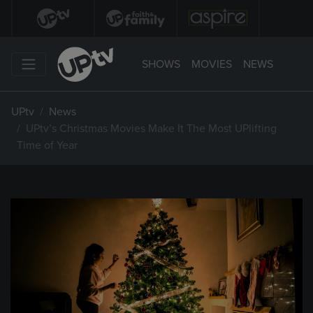
SHOWS
MOVIES
NEWS
UPtv
News
UPtv’s Christmas Movies Make It The Most UPlifting
Time of Year