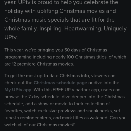
year. UPtv is proud to help you celebrate the
holiday with uplifting Christmas movies and
Christmas music specials that are fit for the
whole family. Inspiring. Heartwarming. Uniquely
UPtv.
This year, we’re bringing you 50 days of Christmas
programming including nearly 100 Christmas titles, of which
are 12 premiere Christmas movies.
To get the most up-to-date Christmas info, viewers can
check out the
Christmas schedule page
or dive into the
My UPtv app
. With this FREE UPtv partner app, users can
browse the 7-day schedule, dive deeper into the Christmas
schedule, add a show or movie to their collection of
favorites, watch exclusive previews and sneak peeks, set
tune-in reminder alerts, and mark titles as watched. Can you
watch all of our Christmas movies?