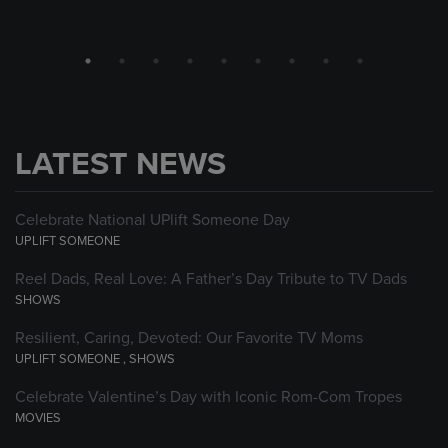
LATEST NEWS
Celebrate National UPlift Someone Day
UPLIFT SOMEONE
Reel Dads, Real Love: A Father’s Day Tribute to TV Dads
SHOWS
Resilient, Caring, Devoted: Our Favorite TV Moms
UPLIFT SOMEONE
,
SHOWS
Celebrate Valentine’s Day with Iconic Rom-Com Tropes
MOVIES