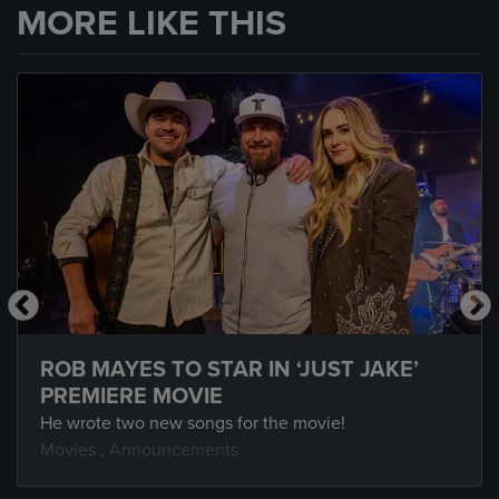
MORE LIKE THIS
ROB MAYES TO STAR IN ‘JUST JAKE’
PREMIERE MOVIE
He wrote two new songs for the movie!
Movies
,
Announcements