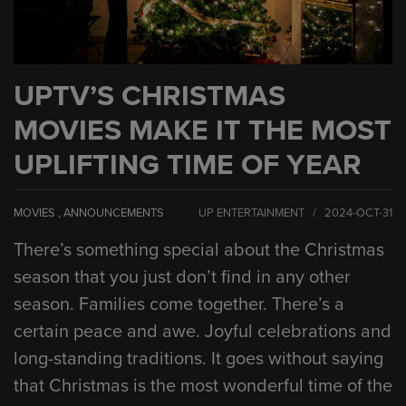
UPTV’S CHRISTMAS
MOVIES MAKE IT THE MOST
UPLIFTING TIME OF YEAR
MOVIES
,
ANNOUNCEMENTS
UP ENTERTAINMENT / 2024-OCT-31
There’s something special about the Christmas
season that you just don’t find in any other
season. Families come together. There’s a
certain peace and awe. Joyful celebrations and
long-standing traditions. It goes without saying
that Christmas is the most wonderful time of the