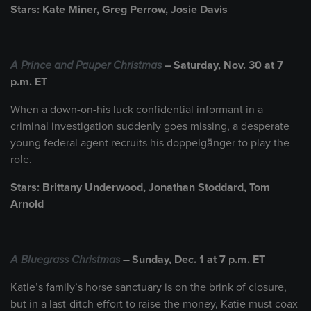
Stars: Kate Miner, Greg Perrow, Josie Davis
A Prince and Pauper Christmas
–
Saturday, Nov. 30 at 7
p.m. ET
When a down-on-his luck confidential informant in a
criminal investigation suddenly goes missing, a desperate
young federal agent recruits his doppelgänger to play the
role.
Stars: Brittany Underwood, Jonathan Stoddard, Tom
Arnold
A Bluegrass Christmas
–
Sunday, Dec. 1 at 7 p.m. ET
Katie’s family’s horse sanctuary is on the brink of closure,
but in a last-ditch effort to raise the money, Katie must coax