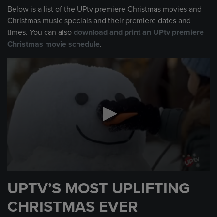
Below is a list of the UPtv premiere Christmas movies and
Christmas music specials and their premiere dates and
times. You can also
download and print an UPtv premiere
Christmas movie schedule
.
UPTV’S MOST UPLIFTING
CHRISTMAS EVER