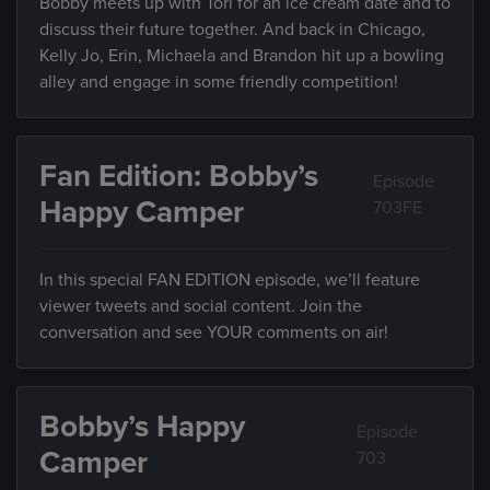
Bobby meets up with Tori for an ice cream date and to
discuss their future together. And back in Chicago,
Kelly Jo, Erin, Michaela and Brandon hit up a bowling
alley and engage in some friendly competition!
Fan Edition: Bobby’s
Episode
Happy Camper
703FE
In this special FAN EDITION episode, we’ll feature
viewer tweets and social content. Join the
conversation and see YOUR comments on air!
Bobby’s Happy
Episode
Camper
703