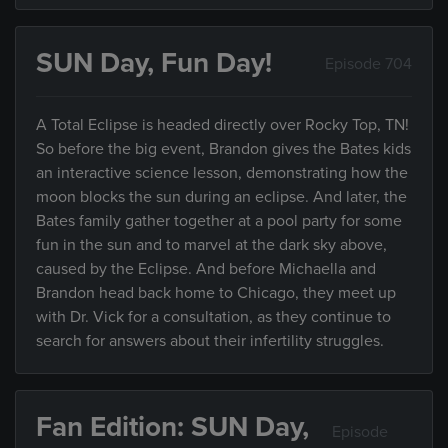
SUN Day, Fun Day!
Episode 704
A Total Eclipse is headed directly over Rocky Top, TN!
So before the big event, Brandon gives the Bates kids
an interactive science lesson, demonstrating how the
moon blocks the sun during an eclipse. And later, the
Bates family gather together at a pool party for some
fun in the sun and to marvel at the dark sky above,
caused by the Eclipse. And before Michaella and
Brandon head back home to Chicago, they meet up
with Dr. Vick for a consultation, as they continue to
search for answers about their infertility struggles.
Fan Edition: SUN Day,
Episode