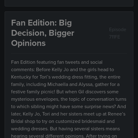
Fan Edition: Big
Episode
Decision, Bigger
711FE
Opinions
Fan Edition featuring fan tweets and social
comments: Before Kelly Jo and the girls head to
Kentucky for Tori’s wedding dress fitting, the entire
family, including Michaella and Alyssa, gather for a
festive family picnic! But when Gil discovers some
mysterious envelopes, the topic of conversation turns
to which sibling might have some surprise news? And
later, Kelly Jo, Tori and her sisters meet up at Renee’s
Bridal shop to try on customized bridesmaid and
wedding dresses. But having several sisters means
hearing several different opinions. After trying on