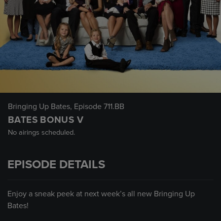
Bringing Up Bates
, Episode 711.BB
BATES BONUS V
No airings scheduled.
EPISODE DETAILS
Enjoy a sneak peek at next week’s all new Bringing Up
Bates!