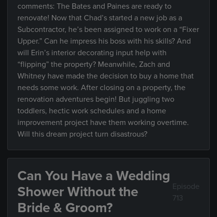
comments: The Bates and Paines are ready to
renovate! Now that Chad’s started a new job as a
Subcontractor, he’s been assigned to work on a “Fixer
Upper.” Can he impress his boss with his skills? And
will Erin’s interior decorating input help with
“flipping” the property? Meanwhile, Zach and
Whitney have made the decision to buy a home that
needs some work. After closing on a property, the
renovation adventures begin! But juggling two
toddlers, hectic work schedules and a home
improvement project have them working overtime.
Will this dream project turn disastrous?
Can You Have a Wedding
Episode
Shower Without the
713
Bride & Groom?