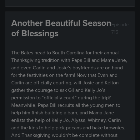
Another Beautiful Season
Episode
of Blessings
715
The Bates head to South Carolina for their annual
Thanksgiving tradition with Papa Bill and Mama Jane,
and even Carlin and Josie’s boyfriends are on hand
for the festivities on the farm! Now that Evan and
Carlin are officially courting, will Josie and Kelton
gather the courage to ask Gil and Kelly Jo’s
permission to “officially court” during the trip?
Meanwhile, Papa Bill recruits all the young men to
help him finish building a barn, and Mama Jane
enlists the help of Kelly Jo, Alyssa, Whitney, Carlin
and the kids to help pick pecans and bake brownies.
And Thanksgiving wouldn’t be complete without