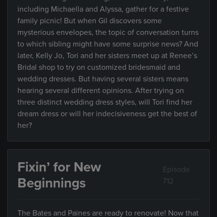
including Michaella and Alyssa, gather for a festive
family picnic! But when Gil discovers some
mysterious envelopes, the topic of conversation turns
to which sibling might have some surprise news? And
later, Kelly Jo, Tori and her sisters meet up at Renee’s
Bridal shop to try on customized bridesmaid and
wedding dresses. But having several sisters means
hearing several different opinions. After trying on
three distinct wedding dress styles, will Tori find her
dream dress or will her indecisiveness get the best of
her?
Fixin’ for New
Episode
Beginnings
712
The Bates and Paines are ready to renovate! Now that