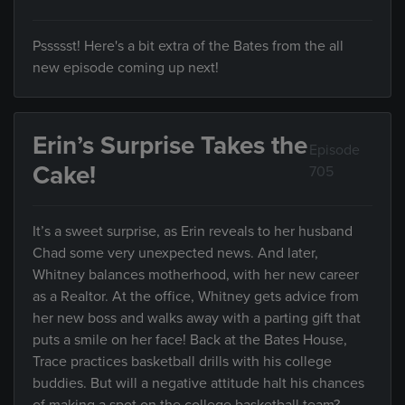
Pssssst! Here's a bit extra of the Bates from the all
new episode coming up next!
Erin’s Surprise Takes the
Episode
Cake!
705
It’s a sweet surprise, as Erin reveals to her husband
Chad some very unexpected news. And later,
Whitney balances motherhood, with her new career
as a Realtor. At the office, Whitney gets advice from
her new boss and walks away with a parting gift that
puts a smile on her face! Back at the Bates House,
Trace practices basketball drills with his college
buddies. But will a negative attitude halt his chances