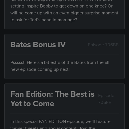
setting inspire Bobby to get down on one knee? Or
will he come up with an even bigger surprise moment
to ask for Tori’s hand in marriage?
Bates Bonus IV
Episode 706BB
Pssssst! Here's a bit extra of the Bates from the all
new episode coming up next!
Fan Edition: The Best is
Episode
Yet to Come
706FE
In this special FAN EDITION episode, we’ll feature
viewer tweets and social content. Join the