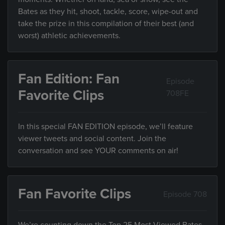
Bates as they hit, shoot, tackle, score, wipe-out and
take the prize in this compilation of their best (and
worst) athletic achievements.
Fan Edition: Fan
Episode
Favorite Clips
708FE
In this special FAN EDITION episode, we’ll feature
viewer tweets and social content. Join the
conversation and see YOUR comments on air!
Fan Favorite Clips
Episode 708