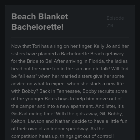
Beach Blanket
Episode
Bachelorette!
714
Now that Tori has a ring on her finger, Kelly Jo and her
sisters have planned a Bachelorette Beach getaway
for the Bride to Be! After arriving in Florida, the ladies
head out for some fun in the sun and girl talk! Will Tori
be “all ears” when her married sisters give her some
advice on what to expect when she starts a new life
with Bobby? Back in Tennessee, Bobby recruits some
of the younger Bates boys to help him move out of
the camper and into a new apartment. And later, it’s
Go-Kart racing time! With the girls away, Gil, Bobby,
Kelton, Lawson and Nathan decide to have a little fun
of their own at an indoor speedway. As the
competition heats up, things get out of control!