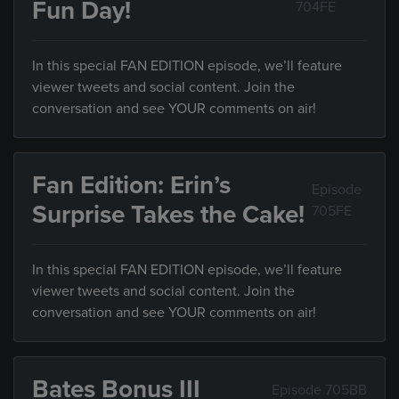
Fun Day!
704FE
In this special FAN EDITION episode, we’ll feature
viewer tweets and social content. Join the
conversation and see YOUR comments on air!
Fan Edition: Erin’s
Episode
Surprise Takes the Cake!
705FE
In this special FAN EDITION episode, we’ll feature
viewer tweets and social content. Join the
conversation and see YOUR comments on air!
Bates Bonus III
Episode 705BB