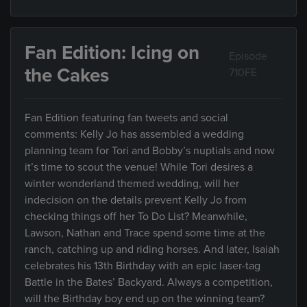
Fan Edition: Icing on
Episode
the Cakes
710FE
Fan Edition featuring fan tweets and social
comments: Kelly Jo has assembled a wedding
planning team for Tori and Bobby’s nuptials and now
it’s time to scout the venue! While Tori desires a
winter wonderland themed wedding, will her
indecision on the details prevent Kelly Jo from
checking things off her To Do List? Meanwhile,
Lawson, Nathan and Trace spend some time at the
ranch, catching up and riding horses. And later, Isaiah
celebrates his 13th Birthday with an epic laser-tag
Battle in the Bates’ Backyard. Always a competition,
will the Birthday boy end up on the winning team?