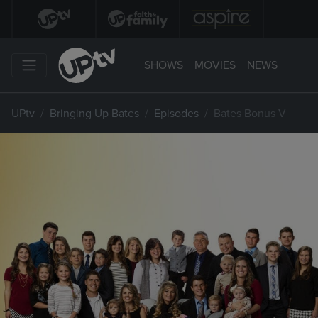
SHOWS
MOVIES
NEWS
UPtv
Bringing Up Bates
Episodes
Bates Bonus V