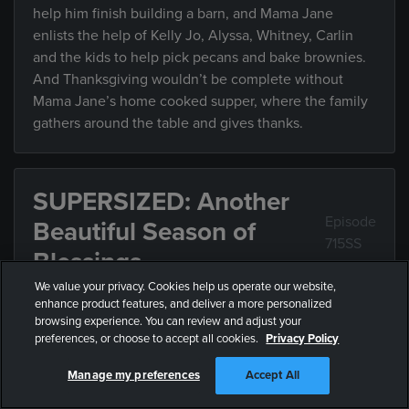
help him finish building a barn, and Mama Jane
enlists the help of Kelly Jo, Alyssa, Whitney, Carlin
and the kids to help pick pecans and bake brownies.
And Thanksgiving wouldn’t be complete without
Mama Jane’s home cooked supper, where the family
gathers around the table and gives thanks.
SUPERSIZED: Another
Episode
Beautiful Season of
715SS
Blessings
We value your privacy. Cookies help us operate our website,
enhance product features, and deliver a more personalized
In this all-new Supersized episode with added
browsing experience. You can review and adjust your
content watch as: The Bates head to South Carolina
preferences, or choose to accept all cookies.
Privacy Policy
for their annual Thanksgiving tradition with Papa Bill
Manage my preferences
Accept All
and Mama Jane, and even Carlin and Josie’s
boyfriends are on hand for the festivities on the farm!