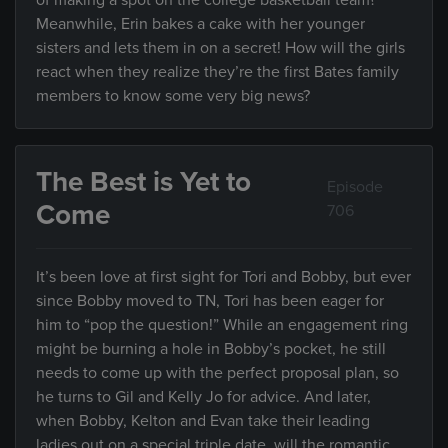
of making a spot on the college basketball team?
Meanwhile, Erin bakes a cake with her younger
sisters and lets them in on a secret! How will the girls
react when they realize they’re the first Bates family
members to know some very big news?
The Best is Yet to
Episode
Come
706
It’s been love at first sight for Tori and Bobby, but ever
since Bobby moved to TN, Tori has been eager for
him to “pop the question!” While an engagement ring
might be burning a hole in Bobby’s pocket, he still
needs to come up with the perfect proposal plan, so
he turns to Gil and Kelly Jo for advice. And later,
when Bobby, Kelton and Evan take their leading
ladies out on a special triple date, will the romantic