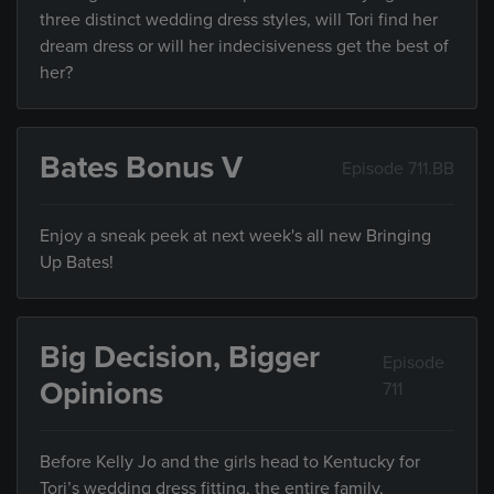
three distinct wedding dress styles, will Tori find her
dream dress or will her indecisiveness get the best of
her?
Bates Bonus V
Episode 711.BB
Enjoy a sneak peek at next week's all new Bringing
Up Bates!
Big Decision, Bigger
Episode
Opinions
711
Before Kelly Jo and the girls head to Kentucky for
Tori’s wedding dress fitting, the entire family,