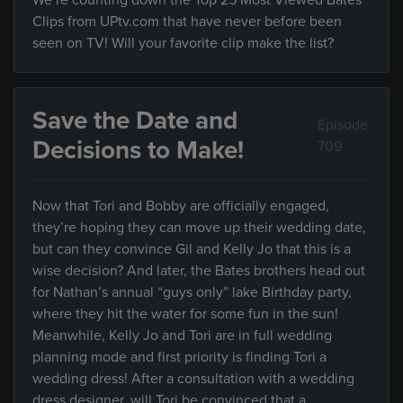
We’re counting down the Top 25 Most Viewed Bates
Clips from UPtv.com that have never before been
seen on TV! Will your favorite clip make the list?
Save the Date and
Episode
Decisions to Make!
709
Now that Tori and Bobby are officially engaged,
they’re hoping they can move up their wedding date,
but can they convince Gil and Kelly Jo that this is a
wise decision? And later, the Bates brothers head out
for Nathan’s annual “guys only” lake Birthday party,
where they hit the water for some fun in the sun!
Meanwhile, Kelly Jo and Tori are in full wedding
planning mode and first priority is finding Tori a
wedding dress! After a consultation with a wedding
dress designer, will Tori be convinced that a