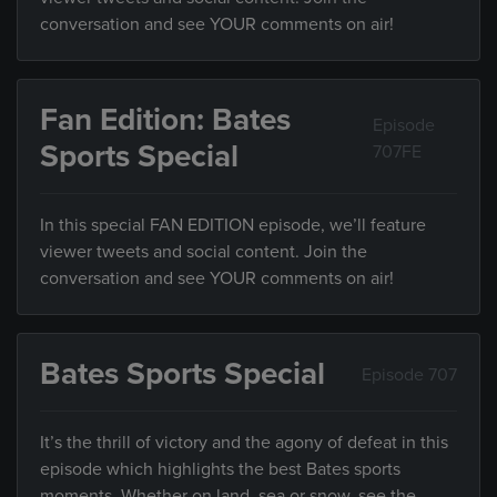
conversation and see YOUR comments on air!
Fan Edition: Bates
Episode
Sports Special
707FE
In this special FAN EDITION episode, we’ll feature
viewer tweets and social content. Join the
conversation and see YOUR comments on air!
Bates Sports Special
Episode 707
It’s the thrill of victory and the agony of defeat in this
episode which highlights the best Bates sports
moments. Whether on land, sea or snow, see the