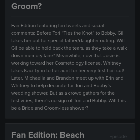
Groom?
Fan Edition featuring fan tweets and social
comments: Before Tori “Ties the Knot” to Bobby, Gil
takes her out for special father/daughter outing. Will
Gil be able to hold back the tears, as they take a walk
down memory lane? Meanwhile, now that Josie is
working toward her Cosmetology license, Whitney
takes Kaci Lynn to her aunt for her very first hair cut!
Later, Michaella and Brandon meet up with Erin and
Whitney to help decorate for Tori and Bobby’s
wedding shower. But as a crowd gathers for the
festivities, there’s no sign of Tori and Bobby. Will this
be a Bride and Groom-less shower?
Fan Edition: Beach
Episode