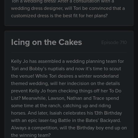
Tori a wedding dress! After a consultation with a
wedding dress designer, will Tori be convinced that a
customized dress is the best fit for her plans?
Icing on the Cakes
Episode 710
Kelly Jo has assembled a wedding planning team for
Tori and Bobby’s nuptials and now it’s time to scout
the venue! While Tori desires a winter wonderland
themed wedding, will her indecision on the details
prevent Kelly Jo from checking things off her To Do
List? Meanwhile, Lawson, Nathan and Trace spend
some time at the ranch, catching up and riding
horses. And later, Isaiah celebrates his 13th Birthday
with an epic laser-tag Battle in the Bates’ Backyard.
Always a competition, will the Birthday boy end up on
the winning team?