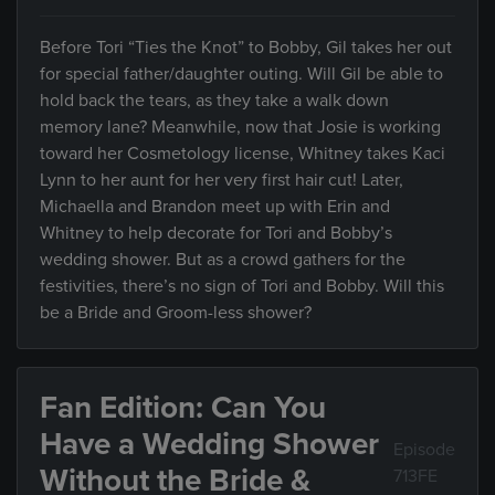
Before Tori “Ties the Knot” to Bobby, Gil takes her out
for special father/daughter outing. Will Gil be able to
hold back the tears, as they take a walk down
memory lane? Meanwhile, now that Josie is working
toward her Cosmetology license, Whitney takes Kaci
Lynn to her aunt for her very first hair cut! Later,
Michaella and Brandon meet up with Erin and
Whitney to help decorate for Tori and Bobby’s
wedding shower. But as a crowd gathers for the
festivities, there’s no sign of Tori and Bobby. Will this
be a Bride and Groom-less shower?
Fan Edition: Can You
Have a Wedding Shower
Episode
Without the Bride &
713FE