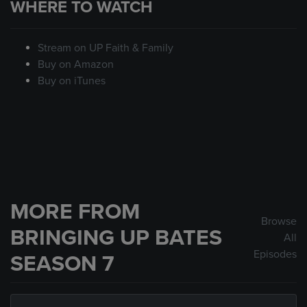
WHERE TO WATCH
Stream on UP Faith & Family
Buy on Amazon
Buy on iTunes
MORE FROM
Browse
BRINGING UP BATES
All
Episodes
SEASON 7