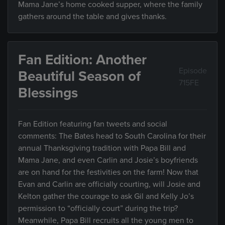
Mama Jane’s home cooked supper, where the family
gathers around the table and gives thanks.
Fan Edition: Another
Episode
Beautiful Season of
715FE
Blessings
Fan Edition featuring fan tweets and social
comments: The Bates head to South Carolina for their
annual Thanksgiving tradition with Papa Bill and
Mama Jane, and even Carlin and Josie’s boyfriends
are on hand for the festivities on the farm! Now that
Evan and Carlin are officially courting, will Josie and
Kelton gather the courage to ask Gil and Kelly Jo’s
permission to “officially court” during the trip?
Meanwhile, Papa Bill recruits all the young men to