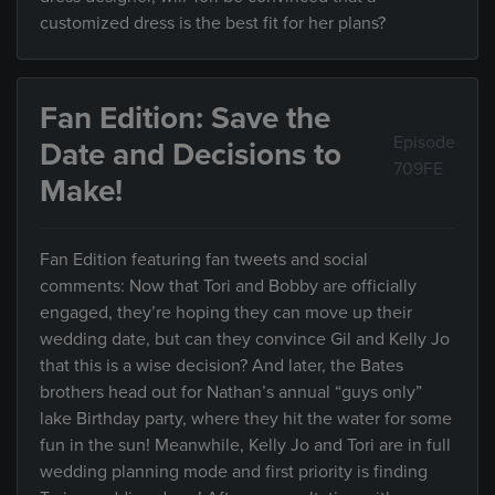
customized dress is the best fit for her plans?
Fan Edition: Save the
Episode
Date and Decisions to
709FE
Make!
Fan Edition featuring fan tweets and social
comments: Now that Tori and Bobby are officially
engaged, they’re hoping they can move up their
wedding date, but can they convince Gil and Kelly Jo
that this is a wise decision? And later, the Bates
brothers head out for Nathan’s annual “guys only”
lake Birthday party, where they hit the water for some
fun in the sun! Meanwhile, Kelly Jo and Tori are in full
wedding planning mode and first priority is finding