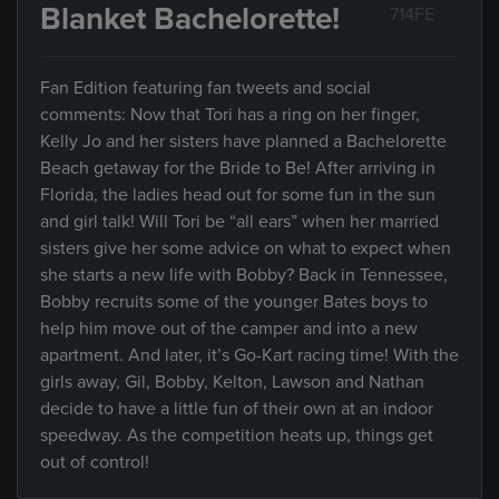
Blanket Bachelorette!
714FE
Fan Edition featuring fan tweets and social
comments: Now that Tori has a ring on her finger,
Kelly Jo and her sisters have planned a Bachelorette
Beach getaway for the Bride to Be! After arriving in
Florida, the ladies head out for some fun in the sun
and girl talk! Will Tori be “all ears” when her married
sisters give her some advice on what to expect when
she starts a new life with Bobby? Back in Tennessee,
Bobby recruits some of the younger Bates boys to
help him move out of the camper and into a new
apartment. And later, it’s Go-Kart racing time! With the
girls away, Gil, Bobby, Kelton, Lawson and Nathan
decide to have a little fun of their own at an indoor
speedway. As the competition heats up, things get
out of control!