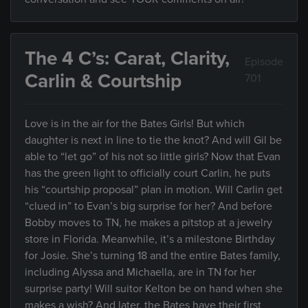
The 4 C’s: Carat, Clarity,
Episode
Carlin & Courtship
701
Love is in the air for the Bates Girls! But which
daughter is next in line to tie the knot? And will Gil be
able to “let go” of his not so little girls? Now that Evan
has the green light to officially court Carlin, he puts
his “courtship proposal” plan in motion. Will Carlin get
“clued in” to Evan’s big surprise for her? And before
Bobby moves to TN, he makes a pitstop at a jewelry
store in Florida. Meanwhile, it’s a milestone Birthday
for Josie. She’s turning 18 and the entire Bates family,
including Alyssa and Michaella, are in TN for her
surprise party! Will suitor Kelton be on hand when she
makes a wish? And later, the Bates have their first