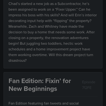
Chad’s started a new job as a Subcontractor, he’s
been assigned to work on a “Fixer Upper.” Can he
impress his boss with his skills? And will Erin’s interior
decorating input help with “flipping” the property?
Meanwhile, Zach and Whitney have made the
decision to buy a home that needs some work. After
closing on a property, the renovation adventures
begin! But juggling two toddlers, hectic work
schedules and a home improvement project have
them working overtime. Will this dream project turn
disastrous?
Fan Edition: Fixin’ for
Episode
New Beginnings
712FE
Fan Edition featuring fan tweets and social