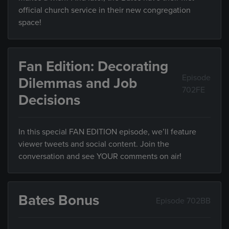
official church service in their new congregation
space!
Fan Edition: Decorating
Episode
Dilemmas and Job
702FE
Decisions
In this special FAN EDITION episode, we’ll feature
viewer tweets and social content. Join the
conversation and see YOUR comments on air!
Bates Bonus
Episode 702BB