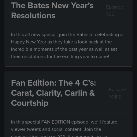
The Bates New Year’s
Episode
Resolutions
700
In this all new special, join the Bates in celebrating a
Happy New Year as they take a look back at the
incredible moments of the past year as well as set
their resolutions for the exciting year to come!
Fan Edition: The 4 C’s:
Episode
Carat, Clarity, Carlin &
701FE
Courtship
In this special FAN EDITION episode, we’ll feature
viewer tweets and social content. Join the
conversation and see YOUR comments on air!