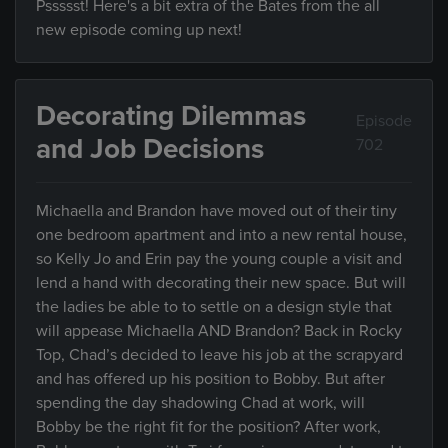
Pssssst! Here's a bit extra of the Bates from the all
new episode coming up next!
Decorating Dilemmas
Episode
and Job Decisions
702
Michaella and Brandon have moved out of their tiny
one bedroom apartment and into a new rental house,
so Kelly Jo and Erin pay the young couple a visit and
lend a hand with decorating their new space. But will
the ladies be able to to settle on a design style that
will appease Michaella AND Brandon? Back in Rocky
Top, Chad’s decided to leave his job at the scrapyard
and has offered up his position to Bobby. But after
spending the day shadowing Chad at work, will
Bobby be the right fit for the position? After work,