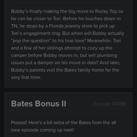
Bobby’s finally making the big move to Rocky Top so
he can be closer to Tori. Before he touches down in
TN, he stops by a Florida jewelry store to pick up
Tori’s engagement ring. But when will Bobby actually
“pop the question” to his true love? Meanwhile, Tori
and a few of her siblings attempt to cozy up the
camper before Bobby moves in, but will plumbing
issues put a damper on his move in date? And later,
Bobby’s parents visit the Bates family home for the
very first time.
Bates Bonus II
Episode 704BB
Pssssst! Here's a bit extra of the Bates from the all
new episode coming up next!