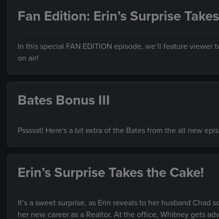
Fan Edition: Erin’s Surprise Take
In this special FAN EDITION episode, we’ll feature viewer
on air!
Bates Bonus III
Pssssst! Here's a bit extra of the Bates from the all new ep
Erin’s Surprise Takes the Cake!
It’s a sweet surprise, as Erin reveals to her husband Cha
her new career as a Realtor. At the office, Whitney gets ad