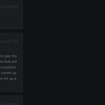
sode 702BB
pisode 702
rin pay the
e that will
s position
by meets up
on hit up a
sode 703FE