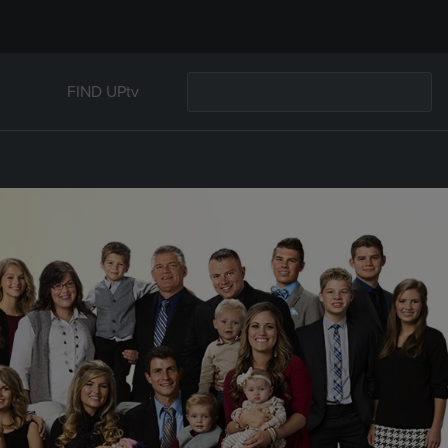
FIND UPtv