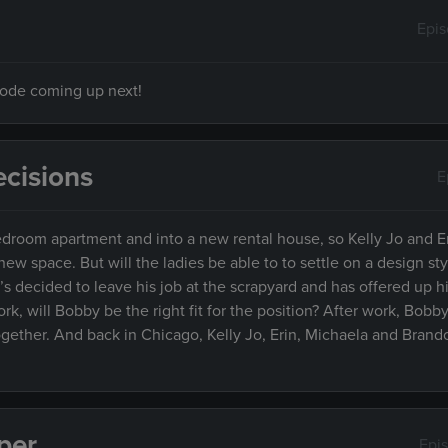
Epi
isode coming up next!
cisions
E
droom apartment and into a new rental house, so Kelly Jo and E
w space. But will the ladies be able to to settle on a design styl
decided to leave his job at the scrapyard and has offered up hi
k, will Bobby be the right fit for the position? After work, Bob
together. And back in Chicago, Kelly Jo, Erin, Michaela and Brand
per
Epi