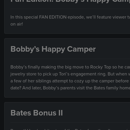
In this special FAN EDITION episode, we’ll feature viewer
on air!
Bobby’s Happy Camper
Bobby’s finally making the big move to Rocky Top so he can
jewelry store to pick up Tori’s engagement ring. But when w
a few of her siblings attempt to cozy up the camper before
date? And later, Bobby’s parents visit the Bates family home 
Bates Bonus II