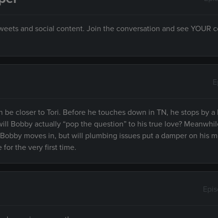
 tweets and social content. Join the conversation and see YOUR
E
 be closer to Tori. Before he touches down in TN, he stops by a 
ill Bobby actually “pop the question” to his true love? Meanwhil
 Bobby moves in, but will plumbing issues put a damper on his m
for the very first time.
Epi