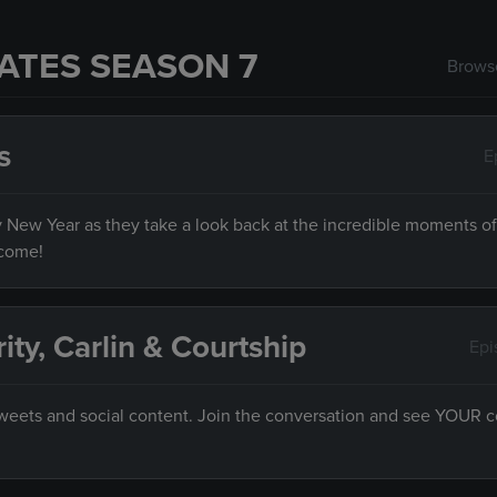
ATES SEASON 7
Browse
s
E
py New Year as they take a look back at the incredible moments of
 come!
rity, Carlin & Courtship
Epi
 tweets and social content. Join the conversation and see YOUR