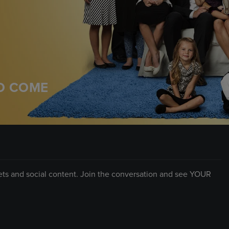
TO COME
eets and social content. Join the conversation and see YOUR