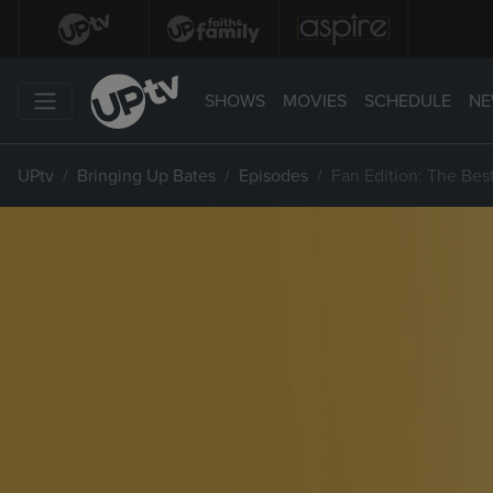
SHOWS
MOVIES
SCHEDULE
NE
UPtv
Bringing Up Bates
Episodes
Fan Edition: The Bes