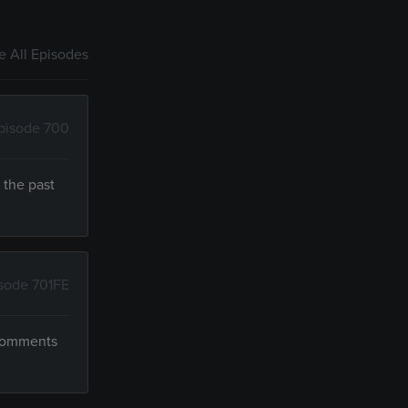
 All Episodes
pisode 700
 the past
sode 701FE
 comments