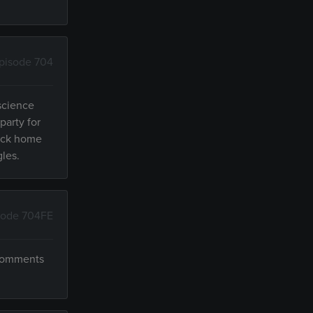
pisode 704
 science
party for
back home
gles.
sode 704FE
 comments