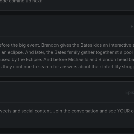
isode coming up next!
E
efore the big event, Brandon gives the Bates kids an interactive
 eclipse. And later, the Bates family gather together at a pool 
 caused by the Eclipse. And before Michaella and Brandon head 
 they continue to search for answers about their infertility strug
Epi
 tweets and social content. Join the conversation and see YOUR