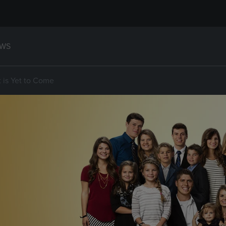
WS
t is Yet to Come