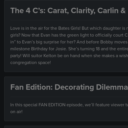
The 4 C’s: Carat, Clarity, Carlin 
Love is in the air for the Bates Girls! But which daughter is ne
girls? Now that Evan has the green light to officially court C
in” to Evan’s big surprise for her? And before Bobby moves t
milestone Birthday for Josie. She’s turning 18 and the entir
party! Will suitor Kelton be on hand when she makes a wish? 
congregation space!
Fan Edition: Decorating Dilemma
In this special FAN EDITION episode, we’ll feature viewer
on air!