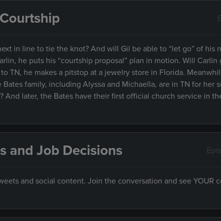
& Courtship
xt in line to tie the knot? And will Gil be able to “let go” of his no
arlin, he puts his “courtship proposal” plan in motion. Will Carlin
o TN, he makes a pitstop at a jewelry store in Florida. Meanwhile
e Bates family, including Alyssa and Michaella, are in TN for her s
And later, the Bates have their first official church service in t
s and Job Decisions
Epi
 tweets and social content. Join the conversation and see YOUR