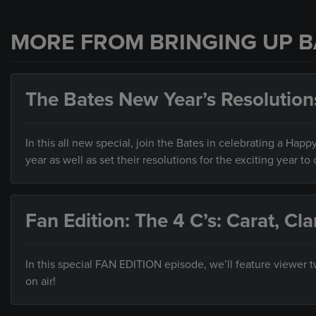
MORE FROM BRINGING UP B
The Bates New Year’s Resolution
In this all new special, join the Bates in celebrating a Hap
year as well as set their resolutions for the exciting year to
Fan Edition: The 4 C’s: Carat, Cla
In this special FAN EDITION episode, we’ll feature viewer
on air!