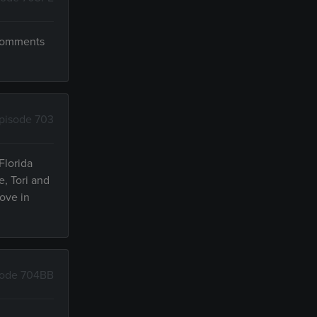
 comments
pisode 703
Florida
e, Tori and
ove in
sode 704BB