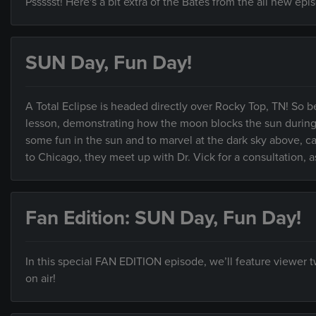
Pssssst! Here's a bit extra of the Bates from the all new ep
SUN Day, Fun Day!
A Total Eclipse is headed directly over Rocky Top, TN! So b
lesson, demonstrating how the moon blocks the sun during an
some fun in the sun and to marvel at the dark sky above,
to Chicago, they meet up with Dr. Vick for a consultation, as
Fan Edition: SUN Day, Fun Day!
In this special FAN EDITION episode, we’ll feature viewer
on air!