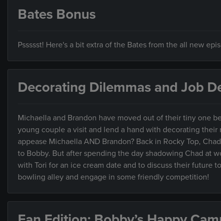
Bates Bonus
Pssssst! Here's a bit extra of the Bates from the all new ep
Decorating Dilemmas and Job De
Michaella and Brandon have moved out of their tiny one be
young couple a visit and lend a hand with decorating their ne
appease Michaella AND Brandon? Back in Rocky Top, Chad’s 
to Bobby. But after spending the day shadowing Chad at wor
with Tori for an ice cream date and to discuss their future 
bowling alley and engage in some friendly competition!
Fan Edition: Bobby’s Happy Cam