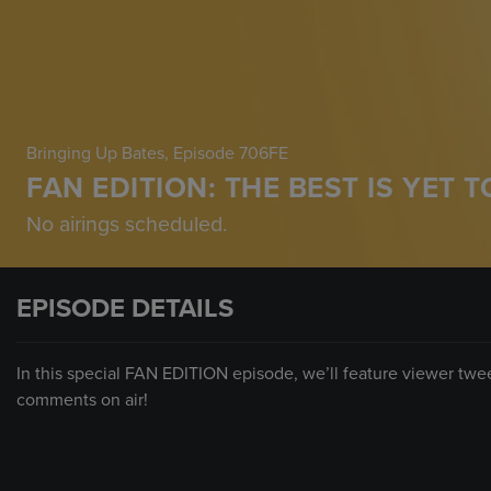
Bringing Up Bates
, Episode 706FE
FAN EDITION: THE BEST IS YET 
No airings scheduled.
EPISODE DETAILS
In this special FAN EDITION episode, we’ll feature viewer tw
comments on air!