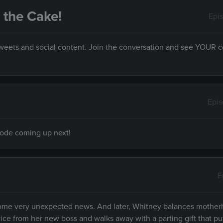
s the Cake!
Epi
 tweets and social content. Join the conversation and see YOUR
Epi
isode coming up next!
E
d some very unexpected news. And later, Whitney balances mother
vice from her new boss and walks away with a parting gift that pu