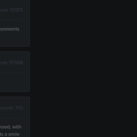
sode 705FE
 comments
sode 705BB
pisode 705
hood, with
ts a smile