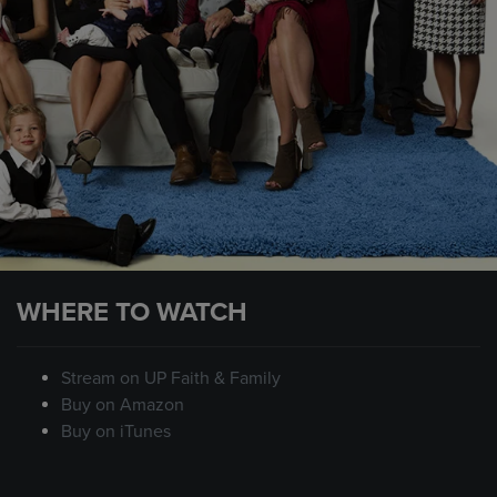
WHERE TO WATCH
Stream on UP Faith & Family
Buy on Amazon
Buy on iTunes