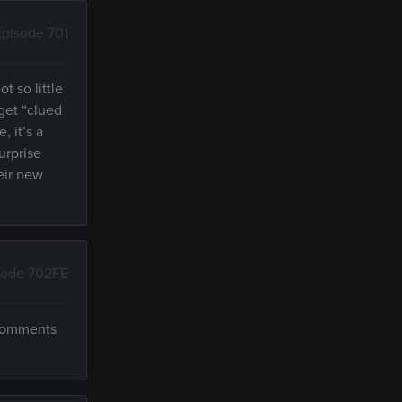
Episode 701
t so little
 get “clued
, it’s a
urprise
heir new
sode 702FE
 comments