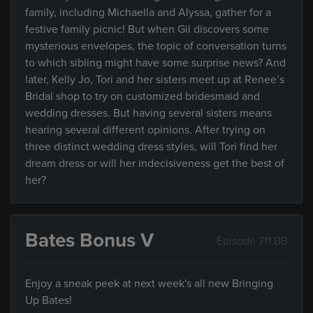
family, including Michaella and Alyssa, gather for a
festive family picnic! But when Gil discovers some
mysterious envelopes, the topic of conversation turns
to which sibling might have some surprise news? And
later, Kelly Jo, Tori and her sisters meet up at Renee’s
Bridal shop to try on customized bridesmaid and
wedding dresses. But having several sisters means
hearing several different opinions. After trying on
three distinct wedding dress styles, will Tori find her
dream dress or will her indecisiveness get the best of
her?
Bates Bonus V
Episode 711.BB
Enjoy a sneak peek at next week's all new Bringing
Up Bates!