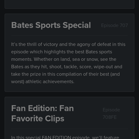
Bates Sports Special
Episode 707
It’s the thrill of victory and the agony of defeat in this
episode which highlights the best Bates sports
moments. Whether on land, sea or snow, see the
Bates as they hit, shoot, tackle, score, wipe-out and
take the prize in this compilation of their best (and
worst) athletic achievements.
Fan Edition: Fan
Episode
Favorite Clips
708FE
In this special FAN EDITION episode, we’ll feature