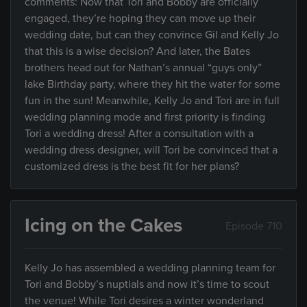
comments: Now that Tori and Bobby are officially
engaged, they’re hoping they can move up their
wedding date, but can they convince Gil and Kelly Jo
that this is a wise decision? And later, the Bates
brothers head out for Nathan’s annual “guys only”
lake Birthday party, where they hit the water for some
fun in the sun! Meanwhile, Kelly Jo and Tori are in full
wedding planning mode and first priority is finding
Tori a wedding dress! After a consultation with a
wedding dress designer, will Tori be convinced that a
customized dress is the best fit for her plans?
Icing on the Cakes
Episode 710
Kelly Jo has assembled a wedding planning team for
Tori and Bobby’s nuptials and now it’s time to scout
the venue! While Tori desires a winter wonderland