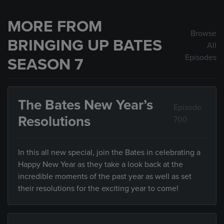
MORE FROM
Browse
BRINGING UP BATES
All
Episodes
SEASON 7
The Bates New Year’s
Episode
Resolutions
700
In this all new special, join the Bates in celebrating a
Happy New Year as they take a look back at the
incredible moments of the past year as well as set
their resolutions for the exciting year to come!