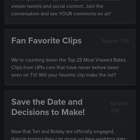
viewer tweets and social content. Join the
conversation and see YOUR comments on air!
Fan Favorite Clips
Episode 708
We’re counting down the Top 25 Most Viewed Bates
Clips from UPtv.com that have never before been
seen on TV! Will your favorite clip make the list?
Save the Date and
Episode
Decisions to Make!
709
Now that Tori and Bobby are officially engaged,
they’re hoping they can move up their wedding date,