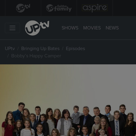
SHOWS
MOVIES
NEWS
UPtv
Bringing Up Bates
Episodes
Bobby’s Happy Camper