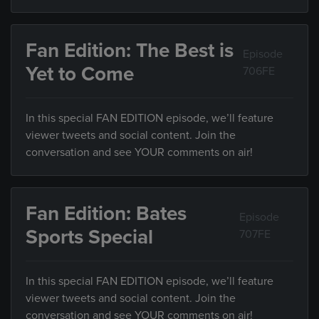
Fan Edition: The Best is
Episode
Yet to Come
706FE
In this special FAN EDITION episode, we’ll feature
viewer tweets and social content. Join the
conversation and see YOUR comments on air!
Fan Edition: Bates
Episode
Sports Special
707FE
In this special FAN EDITION episode, we’ll feature
viewer tweets and social content. Join the
conversation and see YOUR comments on air!