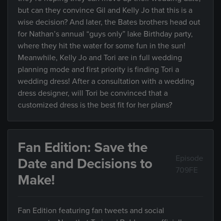
but can they convince Gil and Kelly Jo that this is a
wise decision? And later, the Bates brothers head out
for Nathan’s annual “guys only” lake Birthday party,
where they hit the water for some fun in the sun!
Meanwhile, Kelly Jo and Tori are in full wedding
planning mode and first priority is finding Tori a
wedding dress! After a consultation with a wedding
dress designer, will Tori be convinced that a
customized dress is the best fit for her plans?
Fan Edition: Save the
Episode
Date and Decisions to
709FE
Make!
Fan Edition featuring fan tweets and social