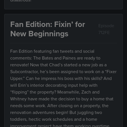
disastrous?
Fan Edition: Fixin’ for
Episode
New Beginnings
712FE
Fan Edition featuring fan tweets and social
comments: The Bates and Paines are ready to
renovate! Now that Chad’s started a new job as a
Subcontractor, he’s been assigned to work on a “Fixer
Upper.” Can he impress his boss with his skills? And
will Erin’s interior decorating input help with
“flipping” the property? Meanwhile, Zach and
Whitney have made the decision to buy a home that
needs some work. After closing on a property, the
renovation adventures begin! But juggling two
toddlers, hectic work schedules and a home
improvement project have them working overtime.