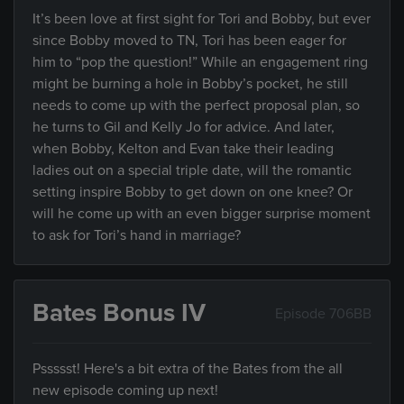
It’s been love at first sight for Tori and Bobby, but ever
since Bobby moved to TN, Tori has been eager for
him to “pop the question!” While an engagement ring
might be burning a hole in Bobby’s pocket, he still
needs to come up with the perfect proposal plan, so
he turns to Gil and Kelly Jo for advice. And later,
when Bobby, Kelton and Evan take their leading
ladies out on a special triple date, will the romantic
setting inspire Bobby to get down on one knee? Or
will he come up with an even bigger surprise moment
to ask for Tori’s hand in marriage?
Bates Bonus IV
Episode 706BB
Pssssst! Here's a bit extra of the Bates from the all
new episode coming up next!