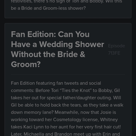
festivities, there’s no sign of Tori and Bobby. Will this
be a Bride and Groom-less shower?
Fan Edition: Can You
Have a Wedding Shower
Episode
Without the Bride &
713FE
Groom?
Fan Edition featuring fan tweets and social
comments: Before Tori “Ties the Knot” to Bobby, Gil
takes her out for special father/daughter outing. Will
Gil be able to hold back the tears, as they take a walk
down memory lane? Meanwhile, now that Josie is
working toward her Cosmetology license, Whitney
takes Kaci Lynn to her aunt for her very first hair cut!
Later, Michaella and Brandon meet up with Erin and