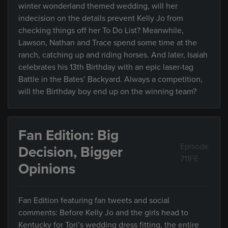
winter wonderland themed wedding, will her
indecision on the details prevent Kelly Jo from
checking things off her To Do List? Meanwhile,
Lawson, Nathan and Trace spend some time at the
ranch, catching up and riding horses. And later, Isaiah
celebrates his 13th Birthday with an epic laser-tag
Battle in the Bates’ Backyard. Always a competition,
will the Birthday boy end up on the winning team?
Fan Edition: Big
Episode
Decision, Bigger
711FE
Opinions
Fan Edition featuring fan tweets and social
comments: Before Kelly Jo and the girls head to
Kentucky for Tori’s wedding dress fitting, the entire