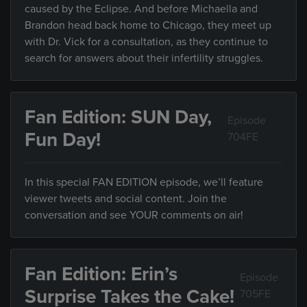
caused by the Eclipse. And before Michaella and
Brandon head back home to Chicago, they meet up
with Dr. Vick for a consultation, as they continue to
search for answers about their infertility struggles.
Fan Edition: SUN Day,
Episode
Fun Day!
704FE
In this special FAN EDITION episode, we’ll feature
viewer tweets and social content. Join the
conversation and see YOUR comments on air!
Fan Edition: Erin’s
Episode
Surprise Takes the Cake!
705FE