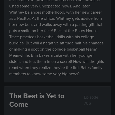
It’s a sweet surprise, as Erin reveals to her husband
Chad some very unexpected news. And later,
Whitney balances motherhood, with her new career
as a Realtor. At the office, Whitney gets advice from
her new boss and walks away with a parting gift that
puts a smile on her face! Back at the Bates House,
Trace practices basketball drills with his college
buddies. But will a negative attitude halt his chances
of making a spot on the college basketball team?
Meanwhile, Erin bakes a cake with her younger
sisters and lets them in on a secret! How will the girls
react when they realize they’re the first Bates family
members to know some very big news?
The Best is Yet to
Episode
Come
706