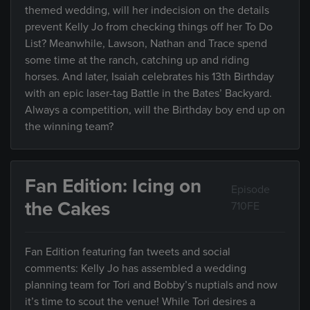
themed wedding, will her indecision on the details
prevent Kelly Jo from checking things off her To Do
List? Meanwhile, Lawson, Nathan and Trace spend
some time at the ranch, catching up and riding
horses. And later, Isaiah celebrates his 13th Birthday
with an epic laser-tag Battle in the Bates’ Backyard.
Always a competition, will the Birthday boy end up on
the winning team?
Fan Edition: Icing on
Episode
the Cakes
710FE
Fan Edition featuring fan tweets and social
comments: Kelly Jo has assembled a wedding
planning team for Tori and Bobby’s nuptials and now
it’s time to scout the venue! While Tori desires a