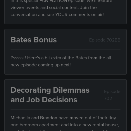
In this special FAN EDITION episode, we’ll feature
viewer tweets and social content. Join the
conversation and see YOUR comments on air!
Bates Bonus
Episode 702BB
Pssssst! Here's a bit extra of the Bates from the all
new episode coming up next!
Decorating Dilemmas
Episode
and Job Decisions
702
Michaella and Brandon have moved out of their tiny
one bedroom apartment and into a new rental house,