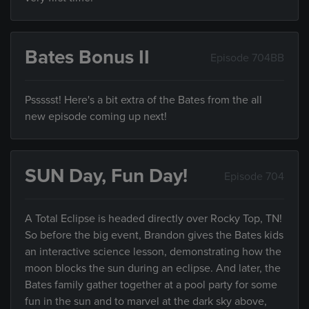
Bates Bonus II
Episode 704BB
Pssssst! Here's a bit extra of the Bates from the all
new episode coming up next!
SUN Day, Fun Day!
Episode 704
A Total Eclipse is headed directly over Rocky Top, TN!
So before the big event, Brandon gives the Bates kids
an interactive science lesson, demonstrating how the
moon blocks the sun during an eclipse. And later, the
Bates family gather together at a pool party for some
fun in the sun and to marvel at the dark sky above,