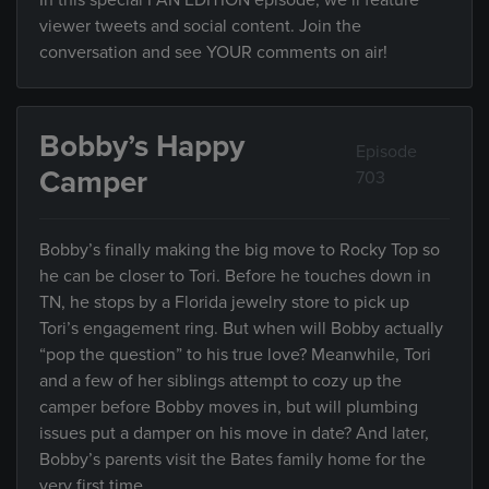
In this special FAN EDITION episode, we’ll feature
viewer tweets and social content. Join the
conversation and see YOUR comments on air!
Bobby’s Happy
Episode
Camper
703
Bobby’s finally making the big move to Rocky Top so
he can be closer to Tori. Before he touches down in
TN, he stops by a Florida jewelry store to pick up
Tori’s engagement ring. But when will Bobby actually
“pop the question” to his true love? Meanwhile, Tori
and a few of her siblings attempt to cozy up the
camper before Bobby moves in, but will plumbing
issues put a damper on his move in date? And later,
Bobby’s parents visit the Bates family home for the
very first time.