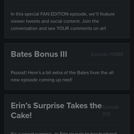
In this special FAN EDITION episode, we’ll feature
viewer tweets and social content. Join the
conversation and see YOUR comments on air!
Bates Bonus III
Episode 705BB
Pssssst! Here's a bit extra of the Bates from the all
new episode coming up next!
Erin’s Surprise Takes the
Episode
Cake!
705