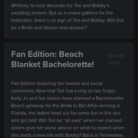
Whitney to help decorate for Tori and Bobby’s
wedding shower. But as a crowd gathers for the
festivities, there’s no sign of Tori and Bobby. Will this
be a Bride and Groom-less shower?
Fan Edition: Beach
Episode
Blanket Bachelorette!
714FE
Fan Edition featuring fan tweets and social
comments: Now that Tori has a ring on her finger,
Kelly Jo and her sisters have planned a Bachelorette
Beach getaway for the Bride to Be! After arriving in
Florida, the ladies head out for some fun in the sun
and girl talk! Will Tori be “all ears” when her married
sisters give her some advice on what to expect when
she starts a new life with Bobby? Back in Tennessee,