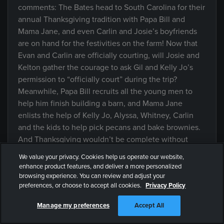
comments: The Bates head to South Carolina for their
annual Thanksgiving tradition with Papa Bill and
Mama Jane, and even Carlin and Josie’s boyfriends
are on hand for the festivities on the farm! Now that
Evan and Carlin are officially courting, will Josie and
Kelton gather the courage to ask Gil and Kelly Jo’s
permission to “officially court” during the trip?
Meanwhile, Papa Bill recruits all the young men to
help him finish building a barn, and Mama Jane
enlists the help of Kelly Jo, Alyssa, Whitney, Carlin
and the kids to help pick pecans and bake brownies.
And Thanksgiving wouldn’t be complete without
Mama Jane’s home cooked supper, where the family
We value your privacy. Cookies help us operate our website,
gathers around the table and gives thanks.
enhance product features, and deliver a more personalized
browsing experience. You can review and adjust your
preferences, or choose to accept all cookies.
Privacy Policy
SUPERSIZED: Another
Manage my preferences
Accept All
Episode
Beautiful Season of