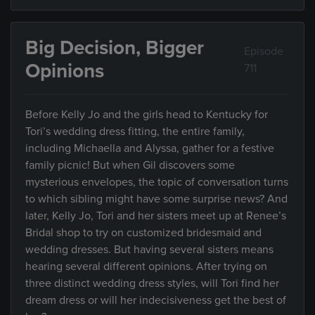
Big Decision, Bigger
Episode
Opinions
711
Before Kelly Jo and the girls head to Kentucky for
Tori’s wedding dress fitting, the entire family,
including Michaella and Alyssa, gather for a festive
family picnic! But when Gil discovers some
mysterious envelopes, the topic of conversation turns
to which sibling might have some surprise news? And
later, Kelly Jo, Tori and her sisters meet up at Renee’s
Bridal shop to try on customized bridesmaid and
wedding dresses. But having several sisters means
hearing several different opinions. After trying on
three distinct wedding dress styles, will Tori find her
dream dress or will her indecisiveness get the best of