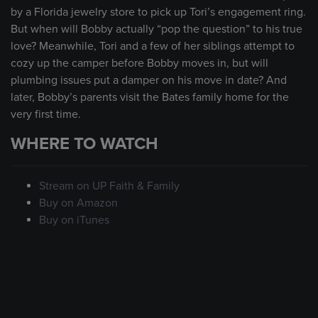
by a Florida jewelry store to pick up Tori’s engagement ring.
But when will Bobby actually “pop the question” to his true
love? Meanwhile, Tori and a few of her siblings attempt to
cozy up the camper before Bobby moves in, but will
plumbing issues put a damper on his move in date? And
later, Bobby’s parents visit the Bates family home for the
very first time.
WHERE TO WATCH
Stream on UP Faith & Family
Buy on Amazon
Buy on iTunes