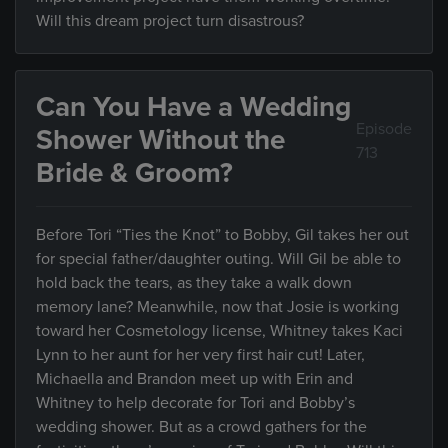
Will this dream project turn disastrous?
Can You Have a Wedding
Episode
Shower Without the
713
Bride & Groom?
Before Tori “Ties the Knot” to Bobby, Gil takes her out
for special father/daughter outing. Will Gil be able to
hold back the tears, as they take a walk down
memory lane? Meanwhile, now that Josie is working
toward her Cosmetology license, Whitney takes Kaci
Lynn to her aunt for her very first hair cut! Later,
Michaella and Brandon meet up with Erin and
Whitney to help decorate for Tori and Bobby’s
wedding shower. But as a crowd gathers for the