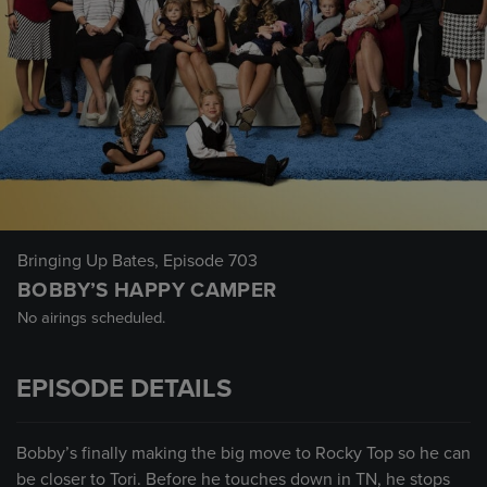
Bringing Up Bates
, Episode 703
BOBBY’S HAPPY CAMPER
No airings scheduled.
EPISODE DETAILS
Bobby’s finally making the big move to Rocky Top so he can
be closer to Tori. Before he touches down in TN, he stops