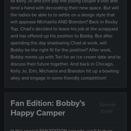
so Kelly Jo and Erin pay the young couple a visit and
lend a hand with decorating their new space. But will
the ladies be able to to settle on a design style that
will appease Michaella AND Brandon? Back in Rocky
Top, Chad’s decided to leave his job at the scrapyard
and has offered up his position to Bobby. But after
spending the day shadowing Chad at work, will
Bobby be the right fit for the position? After work,
Bobby meets up with Tori for an ice cream date and to
discuss their future together. And back in Chicago,
Kelly Jo, Erin, Michaela and Brandon hit up a bowling
alley and engage in some friendly competition!
Fan Edition: Bobby’s
Episode
Happy Camper
703FE