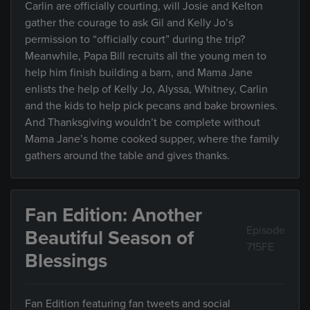
Carlin are officially courting, will Josie and Kelton
gather the courage to ask Gil and Kelly Jo’s
permission to “officially court” during the trip?
Meanwhile, Papa Bill recruits all the young men to
help him finish building a barn, and Mama Jane
enlists the help of Kelly Jo, Alyssa, Whitney, Carlin
and the kids to help pick pecans and bake brownies.
And Thanksgiving wouldn’t be complete without
Mama Jane’s home cooked supper, where the family
gathers around the table and gives thanks.
Fan Edition: Another
Episode
Beautiful Season of
715FE
Blessings
Fan Edition featuring fan tweets and social