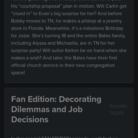
his “courtship proposal” plan in motion. Will Carlin get
“clued in” to Evan’s big surprise for her? And before
Bobby moves to TN, he makes a pitstop at a jewelry
store in Florida. Meanwhile, it’s a milestone Birthday
for Josie. She’s turning 18 and the entire Bates family,
including Alyssa and Michaella, are in TN for her
surprise party! Will suitor Kelton be on hand when she
makes a wish? And later, the Bates have their first
official church service in their new congregation
space!
Fan Edition: Decorating
Episode
Dilemmas and Job
702FE
Decisions