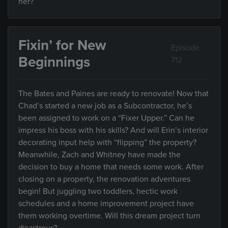
her?
Fixin’ for New
Episode
Beginnings
712
The Bates and Paines are ready to renovate! Now that
Chad’s started a new job as a Subcontractor, he’s
been assigned to work on a “Fixer Upper.” Can he
impress his boss with his skills? And will Erin’s interior
decorating input help with “flipping” the property?
Meanwhile, Zach and Whitney have made the
decision to buy a home that needs some work. After
closing on a property, the renovation adventures
begin! But juggling two toddlers, hectic work
schedules and a home improvement project have
them working overtime. Will this dream project turn