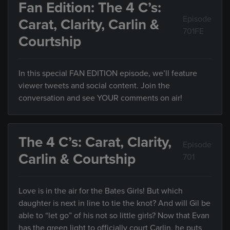
Fan Edition: The 4 C’s:
Episode
Carat, Clarity, Carlin &
701FE
Courtship
In this special FAN EDITION episode, we’ll feature
viewer tweets and social content. Join the
conversation and see YOUR comments on air!
The 4 C’s: Carat, Clarity,
Episode
Carlin & Courtship
701
Love is in the air for the Bates Girls! But which
daughter is next in line to tie the knot? And will Gil be
able to “let go” of his not so little girls? Now that Evan
has the green light to officially court Carlin, he puts