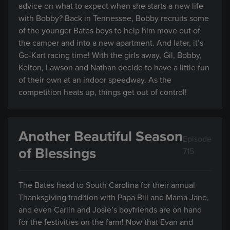
advice on what to expect when she starts a new life
with Bobby? Back in Tennessee, Bobby recruits some
of the younger Bates boys to help him move out of
the camper and into a new apartment. And later, it’s
Go-Kart racing time! With the girls away, Gil, Bobby,
Kelton, Lawson and Nathan decide to have a little fun
of their own at an indoor speedway. As the
competition heats up, things get out of control!
Another Beautiful Season
Episode
of Blessings
715
The Bates head to South Carolina for their annual
Thanksgiving tradition with Papa Bill and Mama Jane,
and even Carlin and Josie’s boyfriends are on hand
for the festivities on the farm! Now that Evan and