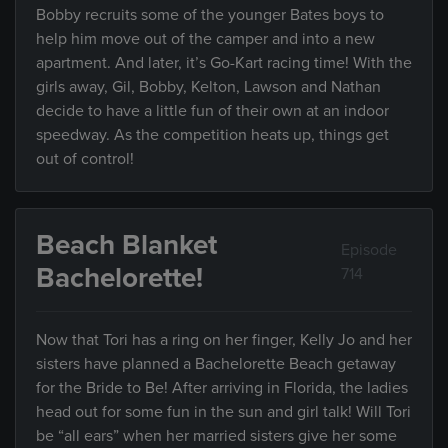
Bobby recruits some of the younger Bates boys to
help him move out of the camper and into a new
apartment. And later, it’s Go-Kart racing time! With the
girls away, Gil, Bobby, Kelton, Lawson and Nathan
decide to have a little fun of their own at an indoor
speedway. As the competition heats up, things get
out of control!
Beach Blanket
Episode
Bachelorette!
714
Now that Tori has a ring on her finger, Kelly Jo and her
sisters have planned a Bachelorette Beach getaway
for the Bride to Be! After arriving in Florida, the ladies
head out for some fun in the sun and girl talk! Will Tori
be “all ears” when her married sisters give her some