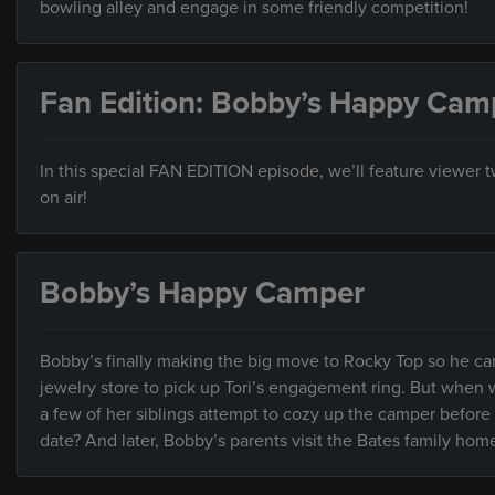
bowling alley and engage in some friendly competition!
Fan Edition: Bobby’s Happy Cam
In this special FAN EDITION episode, we’ll feature viewer
on air!
Bobby’s Happy Camper
Bobby’s finally making the big move to Rocky Top so he can
jewelry store to pick up Tori’s engagement ring. But when w
a few of her siblings attempt to cozy up the camper before
date? And later, Bobby’s parents visit the Bates family home 