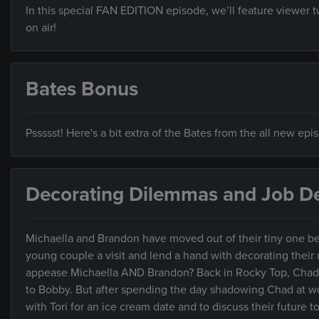
In this special FAN EDITION episode, we’ll feature viewer
on air!
Bates Bonus
Pssssst! Here's a bit extra of the Bates from the all new ep
Decorating Dilemmas and Job De
Michaella and Brandon have moved out of their tiny one be
young couple a visit and lend a hand with decorating their ne
appease Michaella AND Brandon? Back in Rocky Top, Chad’s 
to Bobby. But after spending the day shadowing Chad at wor
with Tori for an ice cream date and to discuss their future 