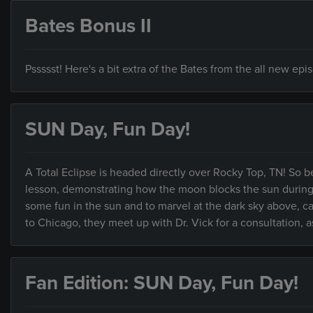
Bates Bonus II
Pssssst! Here's a bit extra of the Bates from the all new ep
SUN Day, Fun Day!
A Total Eclipse is headed directly over Rocky Top, TN! So b
lesson, demonstrating how the moon blocks the sun during an
some fun in the sun and to marvel at the dark sky above,
to Chicago, they meet up with Dr. Vick for a consultation, as
Fan Edition: SUN Day, Fun Day!