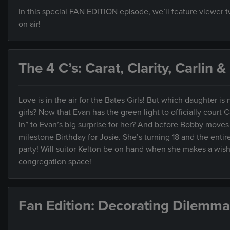
In this special FAN EDITION episode, we’ll feature viewer
on air!
The 4 C’s: Carat, Clarity, Carlin 
Love is in the air for the Bates Girls! But which daughter is ne
girls? Now that Evan has the green light to officially court C
in” to Evan’s big surprise for her? And before Bobby moves t
milestone Birthday for Josie. She’s turning 18 and the entir
party! Will suitor Kelton be on hand when she makes a wish? 
congregation space!
Fan Edition: Decorating Dilemma