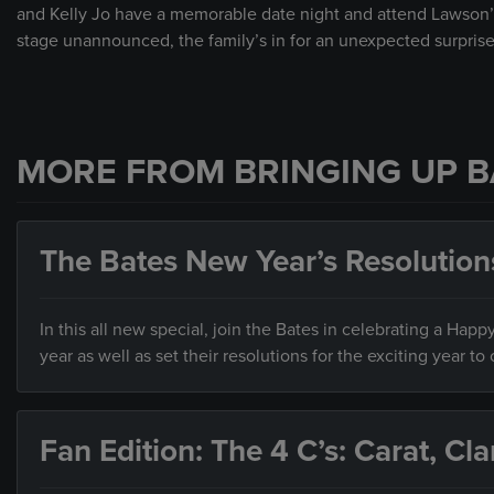
and Kelly Jo have a memorable date night and attend Lawson’
stage unannounced, the family’s in for an unexpected surprise
MORE FROM BRINGING UP B
The Bates New Year’s Resolution
In this all new special, join the Bates in celebrating a Hap
year as well as set their resolutions for the exciting year to
Fan Edition: The 4 C’s: Carat, Cla