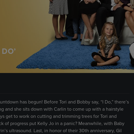
 DO’
untdown has begun! Before Tori and Bobby say, “I Do,” there’s
ting and she sits down with Carlin to come up with a hairstyle
ys get to work on cutting and trimming trees for Tori and
k of progress put Kelly Jo in a panic? Meanwhile, with Baby
in’s ultrasound. Last, in honor of their 30th anniversary, Gil