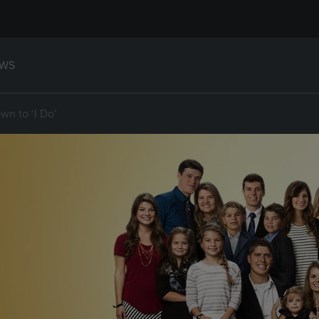
WS
wn to ‘I Do’