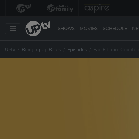
SHOWS
MOVIES
SCHEDULE
NE
UPtv
Bringing Up Bates
Episodes
Fan Edition: Countdo