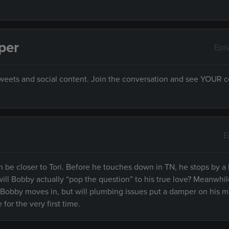
per
Epi
 tweets and social content. Join the conversation and see YOUR
E
 be closer to Tori. Before he touches down in TN, he stops by a 
ill Bobby actually “pop the question” to his true love? Meanwhil
 Bobby moves in, but will plumbing issues put a damper on his m
for the very first time.