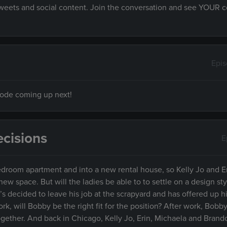
 tweets and social content. Join the conversation and see YOUR
Epi
isode coming up next!
cisions
E
droom apartment and into a new rental house, so Kelly Jo and E
w space. But will the ladies be able to to settle on a design styl
decided to leave his job at the scrapyard and has offered up hi
k, will Bobby be the right fit for the position? After work, Bob
together. And back in Chicago, Kelly Jo, Erin, Michaela and Brand