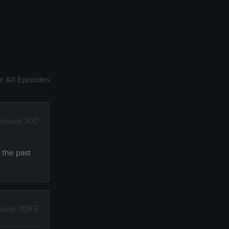
 All Episodes
pisode 700
 the past
sode 701FE