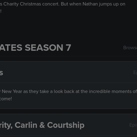
s Charity Christmas concert. But when Nathan jumps up on
!
ATES SEASON 7
Browse
s
E
py New Year as they take a look back at the incredible moments of
 come!
rity, Carlin & Courtship
Epi