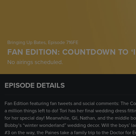
Bringing Up Bates
, Episode 716FE
FAN EDITION: COUNTDOWN TO ‘I
No airings scheduled.
EPISODE DETAILS
Fan Edition featuring fan tweets and social comments: The Co
a million things left to do! Tori has her final wedding dress fit
for her special day! Meanwhile, Gil, Nathan, and the middle bo
Bobby’s “winter wonderland” wedding decor. Will the boys’ lac
#3 on the way, the Paines take a family trip to the Doctor for Er