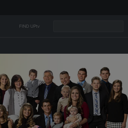
FIND UPtv