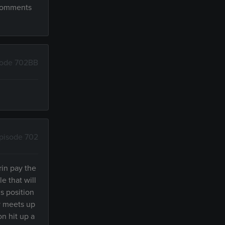
 comments
sode 702BB
pisode 702
rin pay the
e that will
s position
by meets up
on hit up a