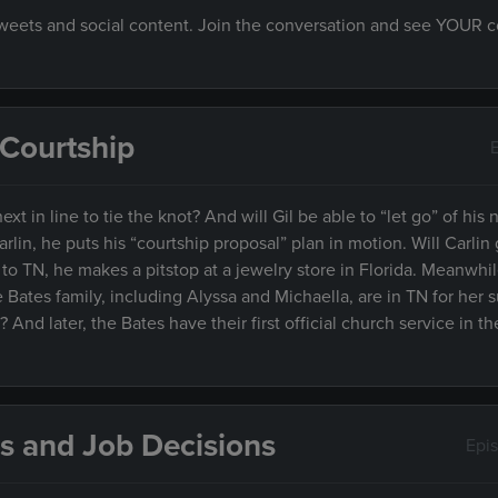
 tweets and social content. Join the conversation and see YOUR
& Courtship
xt in line to tie the knot? And will Gil be able to “let go” of his no
arlin, he puts his “courtship proposal” plan in motion. Will Carlin
o TN, he makes a pitstop at a jewelry store in Florida. Meanwhile
e Bates family, including Alyssa and Michaella, are in TN for her s
And later, the Bates have their first official church service in t
s and Job Decisions
Epi