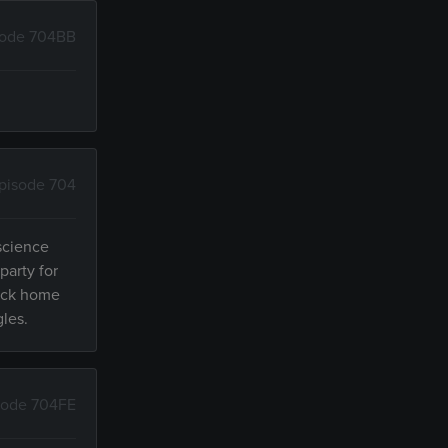
sode 704BB
pisode 704
 science
party for
back home
gles.
sode 704FE