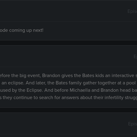
Epi
isode coming up next!
E
efore the big event, Brandon gives the Bates kids an interactive
 eclipse. And later, the Bates family gather together at a pool 
 caused by the Eclipse. And before Michaella and Brandon head 
 they continue to search for answers about their infertility strug
Epi