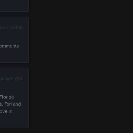
sode 703FE
 comments
pisode 703
Florida
e, Tori and
ove in