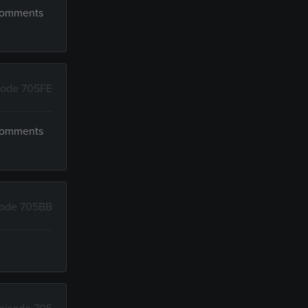
 comments
sode 705FE
 comments
sode 705BB