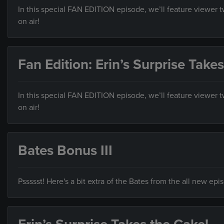
In this special FAN EDITION episode, we’ll feature viewer
on air!
Fan Edition: Erin’s Surprise Take
In this special FAN EDITION episode, we’ll feature viewer
on air!
Bates Bonus III
Pssssst! Here's a bit extra of the Bates from the all new ep