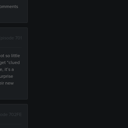
 comments
Episode 701
t so little
 get “clued
, it’s a
urprise
heir new
sode 702FE