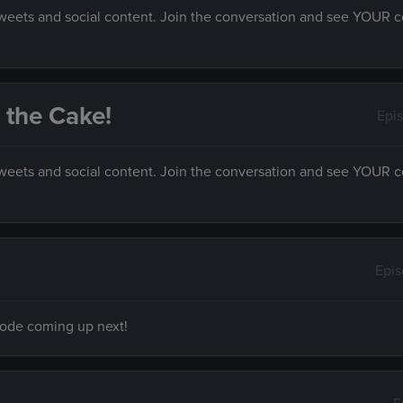
 tweets and social content. Join the conversation and see YOUR
s the Cake!
Epi
 tweets and social content. Join the conversation and see YOUR
Epi
isode coming up next!