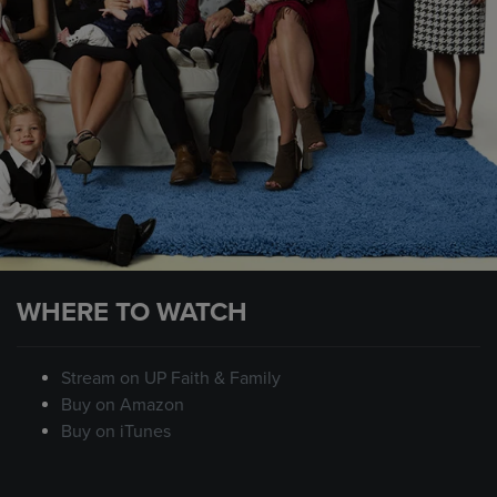
WHERE TO WATCH
Stream on UP Faith & Family
Buy on Amazon
Buy on iTunes