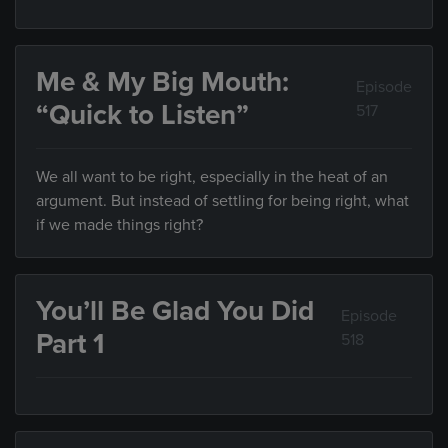
Me & My Big Mouth:
Episode
“Quick to Listen”
517
We all want to be right, especially in the heat of an
argument. But instead of settling for being right, what
if we made things right?
You’ll Be Glad You Did
Episode
Part 1
518