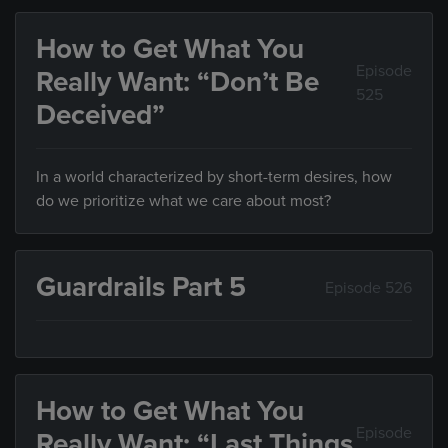
How to Get What You
Episode
Really Want: “Don’t Be
525
Deceived”
In a world characterized by short-term desires, how
do we prioritize what we care about most?
Guardrails Part 5
Episode 526
How to Get What You
Episode
Really Want: “Last Things