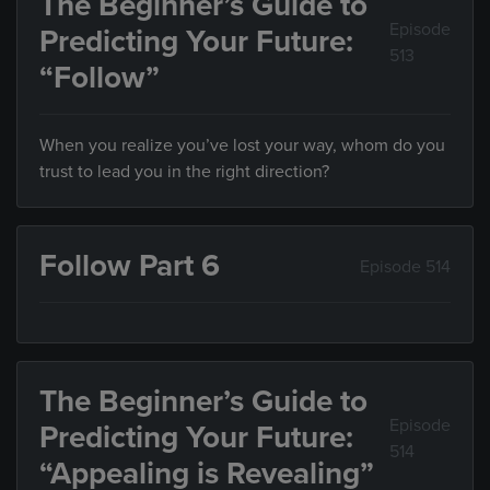
The Beginner’s Guide to
Episode
Predicting Your Future:
513
“Follow”
When you realize you’ve lost your way, whom do you
trust to lead you in the right direction?
Follow Part 6
Episode 514
The Beginner’s Guide to
Episode
Predicting Your Future:
514
“Appealing is Revealing”