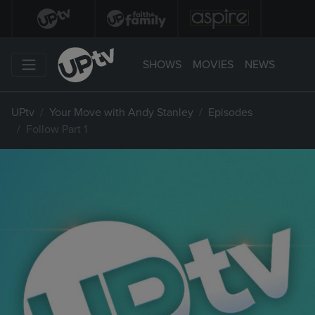
SHOWS
MOVIES
NEWS
UPtv
Your Move with Andy Stanley
Episodes
Follow Part 1