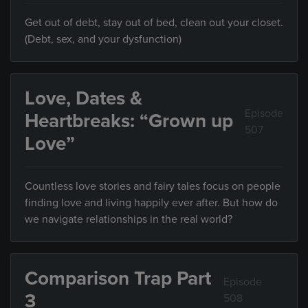
Get out of debt, stay out of bed, clean out your closet.
(Debt, sex, and your dysfunction)
Love, Dates &
Episode
Heartbreaks: “Grown up
507
Love”
Countless love stories and fairy tales focus on people
finding love and living happily ever after. But how do
we navigate relationships in the real world?
Comparison Trap Part
Episode
3
508