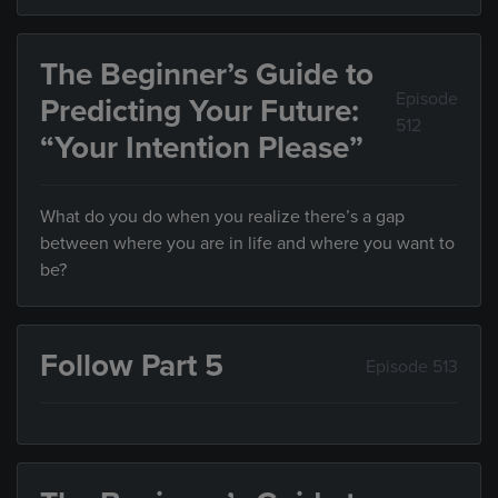
The Beginner’s Guide to
Episode
Predicting Your Future:
512
“Your Intention Please”
What do you do when you realize there’s a gap
between where you are in life and where you want to
be?
Follow Part 5
Episode 513