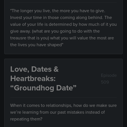
"The longer you live, the more you have to give.
Invest your time in those coming along behind. The
value of your life is determined by how much of it you
give away. (what are you going to do with the
treausre that is you) what you will value the most are
the lives you have shaped"
Love, Dates &
Episode
Heartbreaks:
509
“Groundhog Date”
When it comes to relationships, how do we make sure
we’re learning from our past mistakes instead of
repeating them?