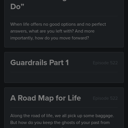
Do”
When life offers no good options and no perfect
answers, what are you left with? And more
importantly, how do you move forward?
Guardrails Part 1
Episode 522
A Road Map for Life
Episode 522
Along the road of life, we all pick up some baggage.
But how do you keep the ghosts of your past from