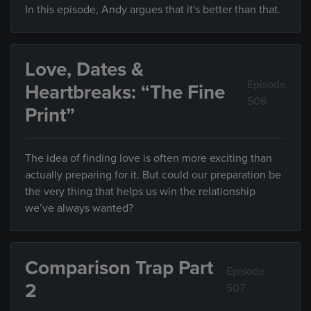
In this episode, Andy argues that it's better than that.
Love, Dates &
Episode
Heartbreaks: “The Fine
506
Print”
The idea of finding love is often more exciting than
actually preparing for it. But could our preparation be
the very thing that helps us win the relationship
we’ve always wanted?
Comparison Trap Part
Episode
2
507