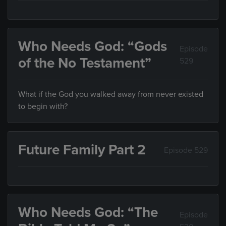
Who Needs God: “Gods
Episode
of the No Testament”
529
What if the God you walked away from never existed
to begin with?
Future Family Part 2
Episode 529
Who Needs God: “The
Episode