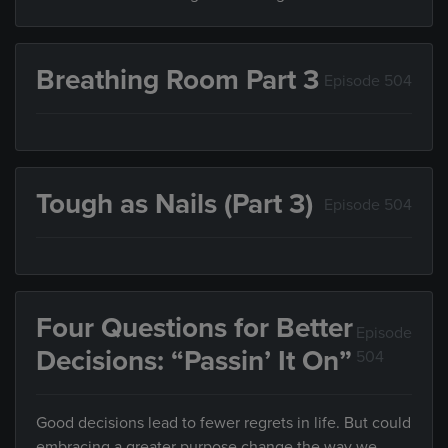
Breathing Room Part 3
Episode 504
Tough as Nails (Part 3)
Episode 504
Four Questions for Better
Episode
Decisions: “Passin’ It On”
504
Good decisions lead to fewer regrets in life. But could
embracing a greater purpose change the way we