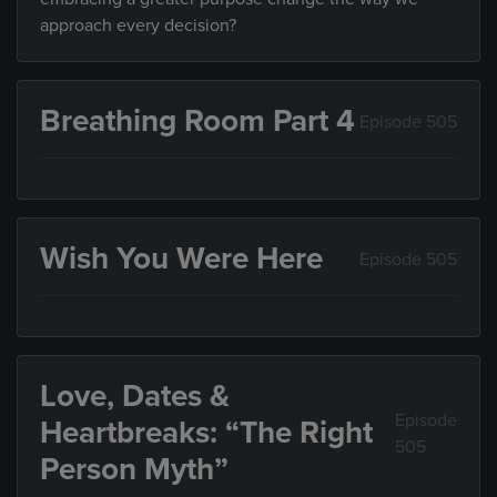
approach every decision?
Breathing Room Part 4
Episode 505
Wish You Were Here
Episode 505
Love, Dates &
Episode
Heartbreaks: “The Right
505
Person Myth”