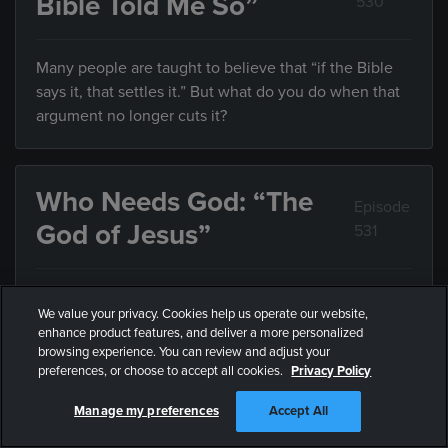
Bible Told Me So”
530
Many people are taught to believe that “if the Bible
says it, that settles it.” But what do you do when that
argument no longer cuts it?
Who Needs God: “The
Episode
God of Jesus”
531
If we’ve always assumed God is something he’s not,
We value your privacy. Cookies help us operate our website,
how can we know who he really is?
enhance product features, and deliver a more personalized
browsing experience. You can review and adjust your
preferences, or choose to accept all cookies.
Privacy Policy
Who Needs God: “Who
Episode
Manage my preferences
Accept All
Defines Justice?”
532