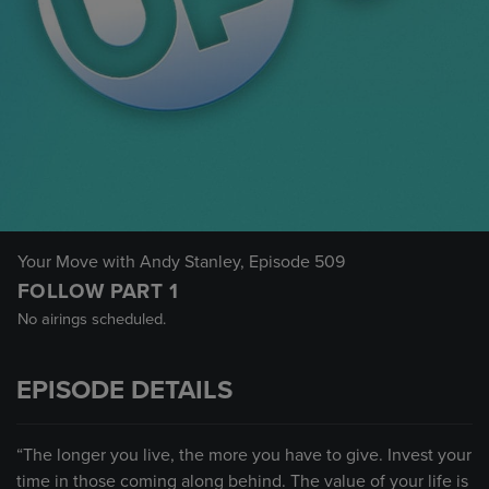
Your Move with Andy Stanley
, Episode 509
FOLLOW PART 1
No airings scheduled.
EPISODE DETAILS
“The longer you live, the more you have to give. Invest your
time in those coming along behind. The value of your life is