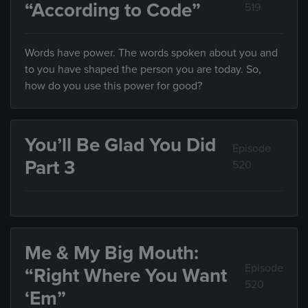
“According to Code”
519
Words have power. The words spoken about you and
to you have shaped the person you are today. So,
how do you use this power for good?
You’ll Be Glad You Did
Episode
Part 3
520
Me & My Big Mouth:
Episode
“Right Where You Want
520
‘Em”