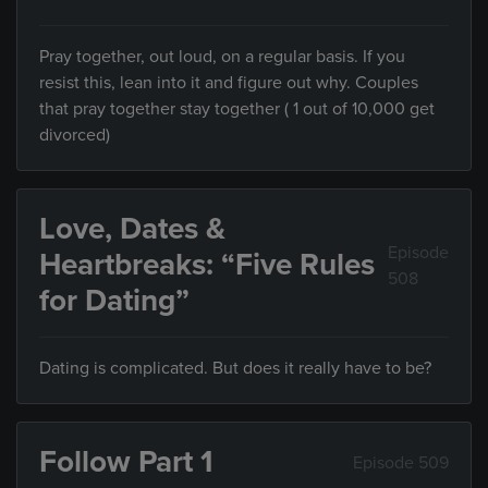
Pray together, out loud, on a regular basis. If you
resist this, lean into it and figure out why. Couples
that pray together stay together ( 1 out of 10,000 get
divorced)
Love, Dates &
Episode
Heartbreaks: “Five Rules
508
for Dating”
Dating is complicated. But does it really have to be?
Follow Part 1
Episode 509