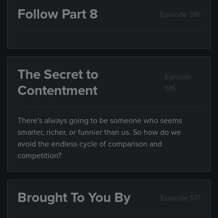
Follow Part 8
Episode 516
The Secret to
Episode
Contentment
516
There's always going to be someone who seems
smarter, richer, or funnier than us. So how do we
avoid the endless cycle of comparison and
competition?
Brought To You By
Episode 517