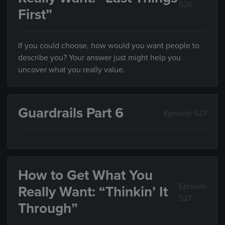
526
First”
If you could choose, how would you want people to
describe you? Your answer just might help you
uncover what you really value.
Guardrails Part 6
Episode 527
How to Get What You
Episode
Really Want: “Thinkin’ It
527
Through”