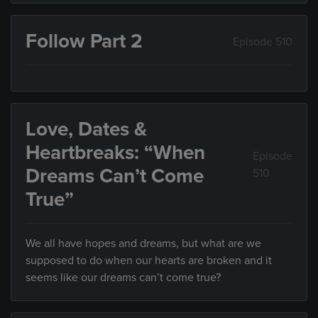
Follow Part 2
Episode 510
Love, Dates &
Heartbreaks: “When
Episode
Dreams Can’t Come
510
True”
We all have hopes and dreams, but what are we
supposed to do when our hearts are broken and it
seems like our dreams can’t come true?