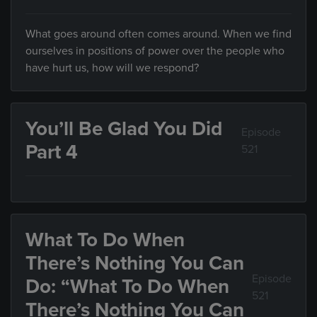
What goes around often comes around. When we find
ourselves in positions of power over the people who
have hurt us, how will we respond?
You’ll Be Glad You Did
Episode
Part 4
521
What To Do When
There’s Nothing You Can
Episode
Do: “What To Do When
521
There’s Nothing You Can