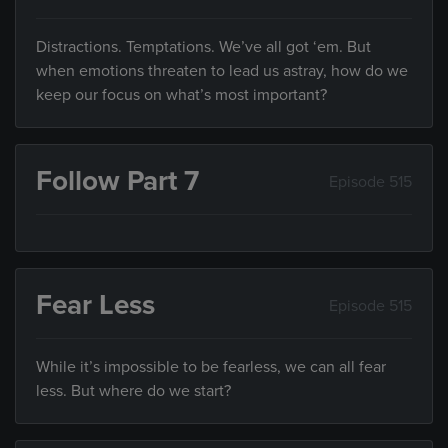
Distractions. Temptations. We’ve all got ‘em. But
when emotions threaten to lead us astray, how do we
keep our focus on what’s most important?
Follow Part 7
Episode 515
Fear Less
Episode 515
While it’s impossible to be fearless, we can all fear
less. But where do we start?