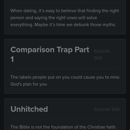
When dating, it’s easy to believe that finding the right
person and saying the right vows will solve
everything. Maybe it’s time we debunk those myths.
Comparison Trap Part
Episode
1
506
The labels people put on you could cause you to miss
God's plan for you
Unhitched
Episode 506
The Bible is not the foundation of the Christian faith.