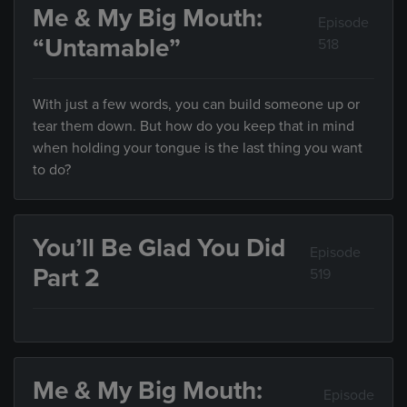
Me & My Big Mouth:
Episode
“Untamable”
518
With just a few words, you can build someone up or
tear them down. But how do you keep that in mind
when holding your tongue is the last thing you want
to do?
You’ll Be Glad You Did
Episode
Part 2
519
Me & My Big Mouth:
Episode