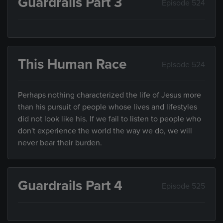
Guardrails Part 3
Episode 524
This Human Race
Episode 524
Perhaps nothing characterized the life of Jesus more
than his pursuit of people whose lives and lifestyles
did not look like his. If we fail to listen to people who
don't experience the world the way we do, we will
never bear their burden.
Guardrails Part 4
Episode 525