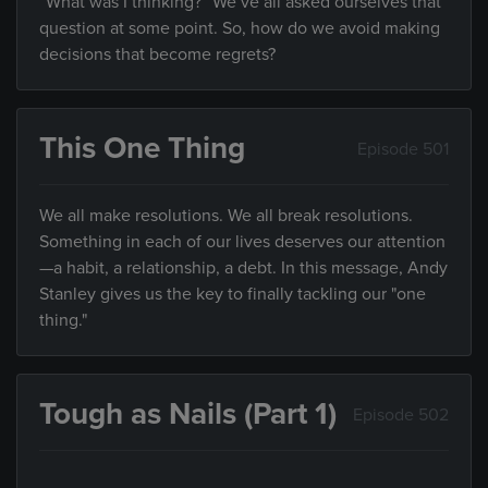
“What was I thinking?” We’ve all asked ourselves that
question at some point. So, how do we avoid making
decisions that become regrets?
This One Thing
Episode 501
We all make resolutions. We all break resolutions.
Something in each of our lives deserves our attention
—a habit, a relationship, a debt. In this message, Andy
Stanley gives us the key to finally tackling our "one
thing."
Tough as Nails (Part 1)
Episode 502