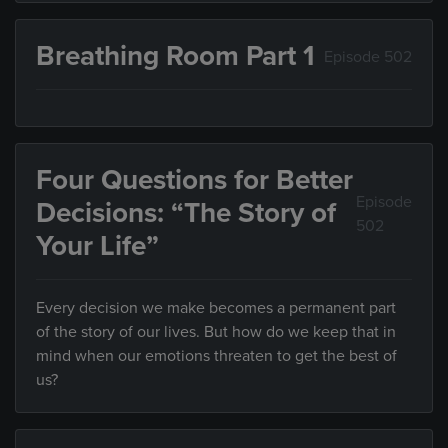
Breathing Room Part 1
Episode 502
Four Questions for Better
Episode
Decisions: “The Story of
502
Your Life”
Every decision we make becomes a permanent part
of the story of our lives. But how do we keep that in
mind when our emotions threaten to get the best of
us?