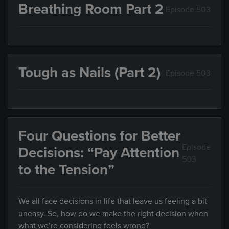
Breathing Room Part 2
Episode 503
Tough as Nails (Part 2)
Episode 503
Four Questions for Better
Episode
Decisions: “Pay Attention
503
to the Tension”
We all face decisions in life that leave us feeling a bit
uneasy. So, how do we make the right decision when
what we’re considering feels wrong?