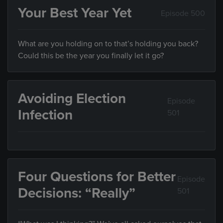
Your Best Year Yet
Episode 500
What are you holding on to that’s holding you back?
Could this be the year you finally let it go?
Avoiding Election
Episode
Infection
501
Four Questions for Better
Episode
Decisions: “Really”
501