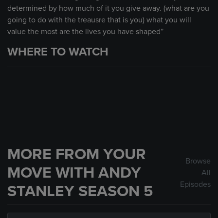
determined by how much of it you give away. (what are you
going to do with the treausre that is you) what you will
value the most are the lives you have shaped”
WHERE TO WATCH
MORE FROM YOUR
Browse
MOVE WITH ANDY
All
Episodes
STANLEY SEASON 5