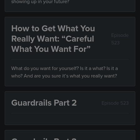
showing up in your future?
How to Get What You
Episode
Really Want: “Careful
523
What You Want For”
What do you want for yourself? Is it a what? Is it a
who? And are you sure it’s what you really want?
Guardrails Part 2
Episode 523