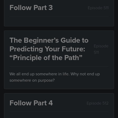
Follow Part 3
Episode 511
The Beginner’s Guide to
Episode
Predicting Your Future:
511
“Principle of the Path”
We all end up somewhere in life. Why not end up
somewhere on purpose?
Follow Part 4
Episode 512