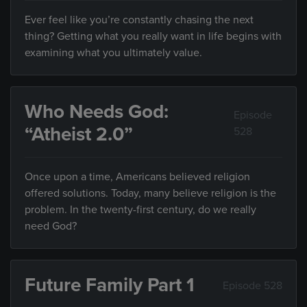
Ever feel like you’re constantly chasing the next
thing? Getting what you really want in life begins with
examining what you ultimately value.
Who Needs God:
Episode
“Atheist 2.0”
528
Once upon a time, Americans believed religion
offered solutions. Today, many believe religion is the
problem. In the twenty-first century, do we really
need God?
Future Family Part 1
Episode 528