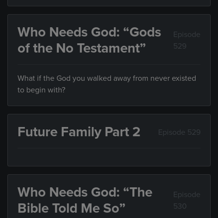
Who Needs God: “Gods
Episode
of the No Testament”
529
What if the God you walked away from never existed
to begin with?
Future Family Part 2
Episode 529
Who Needs God: “The
Episode
Bible Told Me So”
530