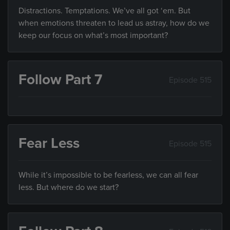
Distractions. Temptations. We’ve all got ‘em. But
when emotions threaten to lead us astray, how do we
keep our focus on what’s most important?
Follow Part 7
Episode 515
Fear Less
Episode 515
While it’s impossible to be fearless, we can all fear
less. But where do we start?