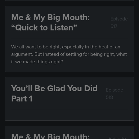
Me & My Big Mouth:
Episode
“Quick to Listen”
517
We all want to be right, especially in the heat of an
argument. But instead of settling for being right, what
if we made things right?
You’ll Be Glad You Did
Episode
Part 1
518
Me & My Big Mouth:
Episode