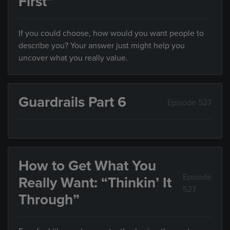
First”
If you could choose, how would you want people to
describe you? Your answer just might help you
uncover what you really value.
Guardrails Part 6
Episode 527
How to Get What You
Episode
Really Want: “Thinkin’ It
527
Through”