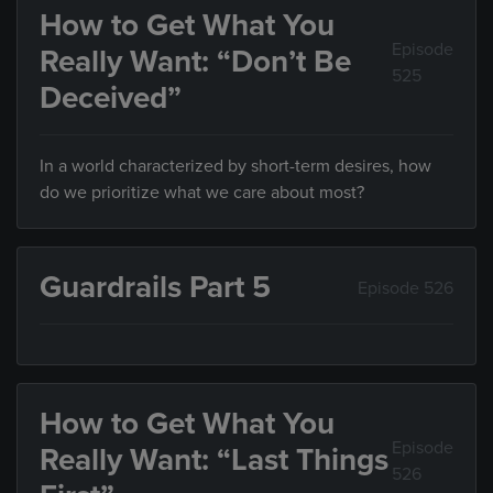
How to Get What You
Episode
Really Want: “Don’t Be
525
Deceived”
In a world characterized by short-term desires, how
do we prioritize what we care about most?
Guardrails Part 5
Episode 526
How to Get What You
Episode
Really Want: “Last Things
526