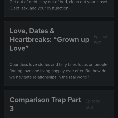
Get out of debt, stay out of bed, clean out your closet.
(Debt, sex, and your dysfunction)
Love, Dates &
Episode
Heartbreaks: “Grown up
507
Love”
Countless love stories and fairy tales focus on people
finding love and living happily ever after. But how do
we navigate relationships in the real world?
Comparison Trap Part
Episode
3
508