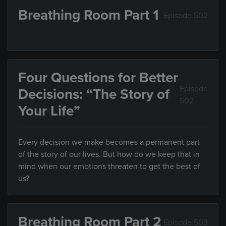
Breathing Room Part 1
Episode 502
Four Questions for Better
Episode
Decisions: “The Story of
502
Your Life”
Every decision we make becomes a permanent part
of the story of our lives. But how do we keep that in
mind when our emotions threaten to get the best of
us?
Breathing Room Part 2
Episode 503