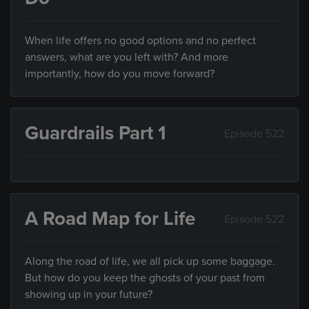
When life offers no good options and no perfect
answers, what are you left with? And more
importantly, how do you move forward?
Guardrails Part 1
Episode 522
A Road Map for Life
Episode 522
Along the road of life, we all pick up some baggage.
But how do you keep the ghosts of your past from
showing up in your future?