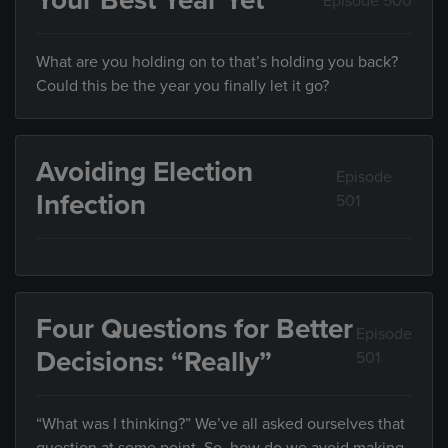
Your Best Year Yet
Episode 500
What are you holding on to that’s holding you back?
Could this be the year you finally let it go?
Avoiding Election
Episode
Infection
501
Four Questions for Better
Episode
Decisions: “Really”
501
“What was I thinking?” We’ve all asked ourselves that