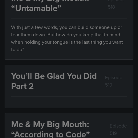
“Untamable”
518
With just a few words, you can build someone up or
tear them down. But how do you keep that in mind
when holding your tongue is the last thing you want
to do?
You’ll Be Glad You Did
Episode
Part 2
519
Me & My Big Mouth:
Episode
“According to Code”
519