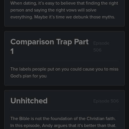
When dating, it’s easy to believe that finding the right
person and saying the right vows will solve
everything. Maybe it’s time we debunk those myths.
Comparison Trap Part
Episode
1
506
The labels people put on you could cause you to miss
God's plan for you
Unhitched
Episode 506
The Bible is not the foundation of the Christian faith.
In this episode, Andy argues that it's better than that.