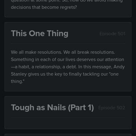
question at some point. So, how do we avoid making
decisions that become regrets?
This One Thing
Episode 501
We all make resolutions. We all break resolutions.
Something in each of our lives deserves our attention
—a habit, a relationship, a debt. In this message, Andy
Stanley gives us the key to finally tackling our "one
thing."
Tough as Nails (Part 1)
Episode 502