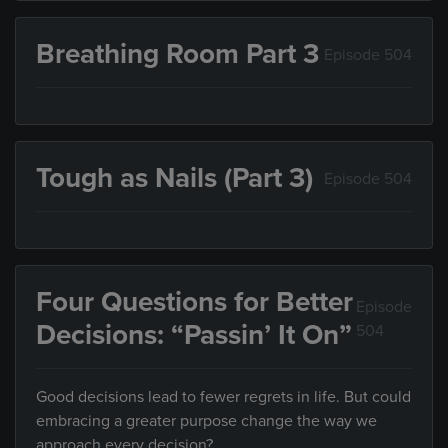
Breathing Room Part 3
Episode 504
Tough as Nails (Part 3)
Episode 504
Four Questions for Better
Episode
Decisions: “Passin’ It On”
504
Good decisions lead to fewer regrets in life. But could
embracing a greater purpose change the way we
approach every decision?