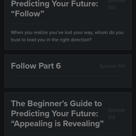
Episode
Predicting Your Future:
513
“Follow”
When you realize you’ve lost your way, whom do you
trust to lead you in the right direction?
Follow Part 6
Episode 514
The Beginner’s Guide to
Episode
Predicting Your Future:
514
“Appealing is Revealing”