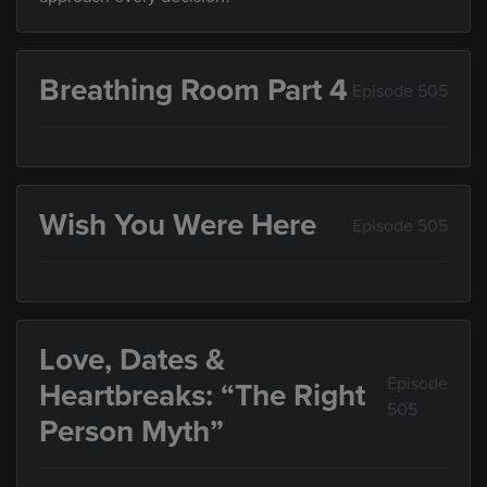
Breathing Room Part 4
Episode 505
Wish You Were Here
Episode 505
Love, Dates &
Episode
Heartbreaks: “The Right
505
Person Myth”