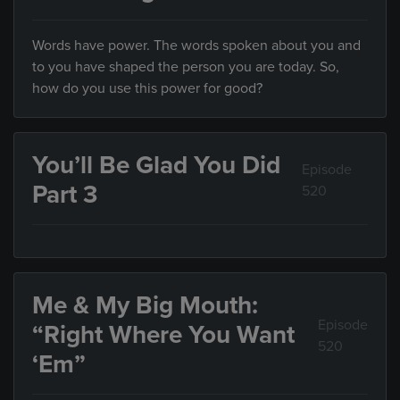
Words have power. The words spoken about you and
to you have shaped the person you are today. So,
how do you use this power for good?
You’ll Be Glad You Did
Episode
Part 3
520
Me & My Big Mouth:
Episode
“Right Where You Want
520
‘Em”