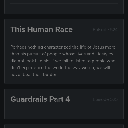
This Human Race
Episode 524
Perhaps nothing characterized the life of Jesus more
than his pursuit of people whose lives and lifestyles
did not look like his. If we fail to listen to people who
don't experience the world the way we do, we will
never bear their burden.
Guardrails Part 4
Episode 525