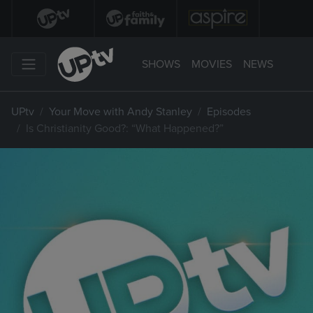
SHOWS
MOVIES
NEWS
UPtv
Your Move with Andy Stanley
Episodes
Is Christianity Good?: “What Happened?”