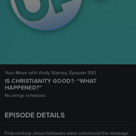
Your Move with Andy Stanley
, Episode 550
IS CHRISTIANITY GOOD?: “WHAT
HAPPENED?”
No airings scheduled.
EPISODE DETAILS
First-century Jesus followers were convinced the message