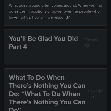
What goes around often comes around. When we find
ourselves in positions of power over the people who
have hurt us, how will we respond?
You’ll Be Glad You Did
Episode
Part 4
521
What To Do When
There’s Nothing You Can
Episode
Do: “What To Do When
521
There’s Nothing You Can
Do”