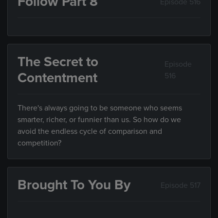
Follow Part 8
Episode 516
The Secret to
Episode
Contentment
516
There's always going to be someone who seems
smarter, richer, or funnier than us. So how do we
avoid the endless cycle of comparison and
competition?
Brought To You By
Episode 517