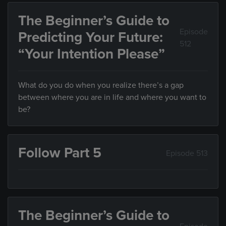
The Beginner’s Guide to
Episode
Predicting Your Future:
512
“Your Intention Please”
What do you do when you realize there’s a gap
between where you are in life and where you want to
be?
Follow Part 5
Episode 513
The Beginner’s Guide to