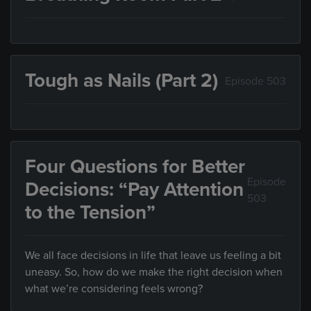
Tough as Nails (Part 2)
Episode 503
Four Questions for Better
Episode
Decisions: “Pay Attention
503
to the Tension”
We all face decisions in life that leave us feeling a bit
uneasy. So, how do we make the right decision when
what we’re considering feels wrong?