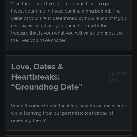
"The longer you live, the more you have to give.
Invest your time in those coming along behind. The
value of your life is determined by how much of it you
give away. (what are you going to do with the
treausre that is you) what you will value the most are
the lives you have shaped"
Love, Dates &
Episode
Heartbreaks:
509
“Groundhog Date”
When it comes to relationships, how do we make sure
we’re learning from our past mistakes instead of
repeating them?