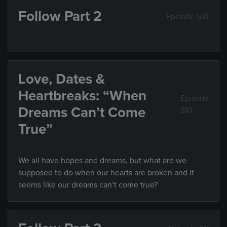
Follow Part 2
Episode 510
Love, Dates &
Heartbreaks: “When
Episode
Dreams Can’t Come
510
True”
We all have hopes and dreams, but what are we
supposed to do when our hearts are broken and it
seems like our dreams can’t come true?