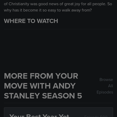
of Christianity was good news of great joy for all people. So
why has it become it so easy to walk away from?
WHERE TO WATCH
MORE FROM YOUR
Browse
MOVE WITH ANDY
All
Episodes
STANLEY SEASON 5