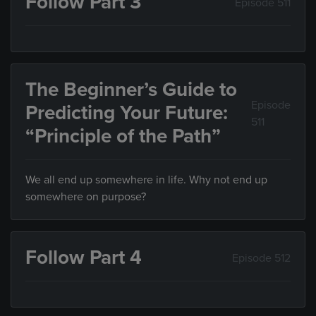
Follow Part 3
Episode 511
The Beginner’s Guide to
Episode
Predicting Your Future:
511
“Principle of the Path”
We all end up somewhere in life. Why not end up
somewhere on purpose?
Follow Part 4
Episode 512