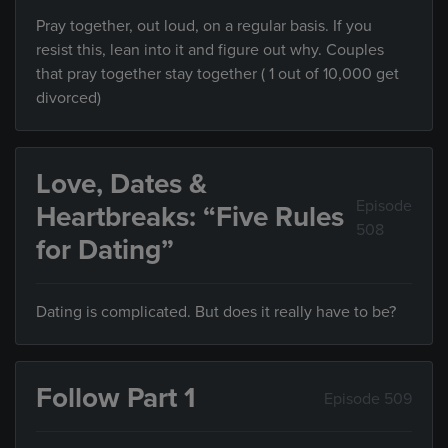
Pray together, out loud, on a regular basis. If you
resist this, lean into it and figure out why. Couples
that pray together stay together ( 1 out of 10,000 get
divorced)
Love, Dates &
Episode
Heartbreaks: “Five Rules
508
for Dating”
Dating is complicated. But does it really have to be?
Follow Part 1
Episode 509