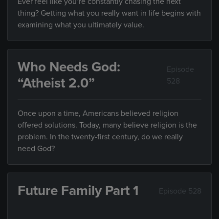
Ever feel like you’re constantly chasing the next
thing? Getting what you really want in life begins with
examining what you ultimately value.
Who Needs God:
Episode
“Atheist 2.0”
528
Once upon a time, Americans believed religion
offered solutions. Today, many believe religion is the
problem. In the twenty-first century, do we really
need God?
Future Family Part 1
Episode 528