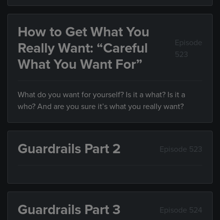
How to Get What You
Episode
Really Want: “Careful
523
What You Want For”
What do you want for yourself? Is it a what? Is it a
who? And are you sure it’s what you really want?
Guardrails Part 2
Episode 523
Guardrails Part 3
Episode 524