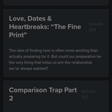
Love, Dates &
Episode
Heartbreaks: “The Fine
506
Print”
The idea of finding love is often more exciting than
actually preparing for it. But could our preparation be
the very thing that helps us win the relationship
we’ve always wanted?
Comparison Trap Part
Episode
2
507