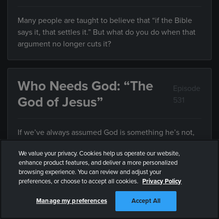
Many people are taught to believe that “if the Bible
says it, that settles it.” But what do you do when that
argument no longer cuts it?
Who Needs God: “The
Episode
God of Jesus”
531
If we’ve always assumed God is something he’s not,
how can we know who he really is?
We value your privacy. Cookies help us operate our website,
enhance product features, and deliver a more personalized
browsing experience. You can review and adjust your
preferences, or choose to accept all cookies.
Privacy Policy
Who Needs God: “Who
Episode
Defines Justice?”
532
Manage my preferences
Accept All