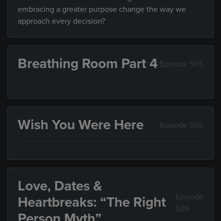
embracing a greater purpose change the way we
approach every decision?
Breathing Room Part 4
Episode 505
Wish You Were Here
Episode 505
Love, Dates &
Episode
Heartbreaks: “The Right
505
Person Myth”