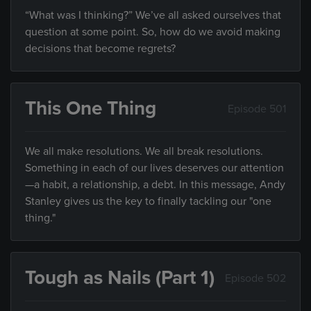
“What was I thinking?” We’ve all asked ourselves that
question at some point. So, how do we avoid making
decisions that become regrets?
This One Thing
Episode 501
We all make resolutions. We all break resolutions.
Something in each of our lives deserves our attention
—a habit, a relationship, a debt. In this message, Andy
Stanley gives us the key to finally tackling our "one
thing."
Tough as Nails (Part 1)
Episode 502