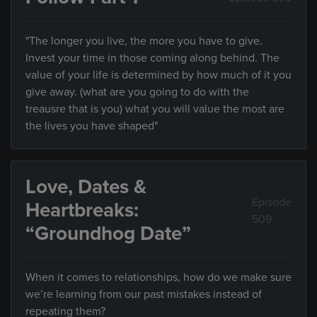
"The longer you live, the more you have to give.
Invest your time in those coming along behind. The
value of your life is determined by how much of it you
give away. (what are you going to do with the
treausre that is you) what you will value the most are
the lives you have shaped"
Love, Dates &
Episode
Heartbreaks:
509
“Groundhog Date”
When it comes to relationships, how do we make sure
we’re learning from our past mistakes instead of
repeating them?