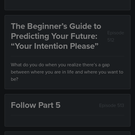
The Beginner’s Guide to
Episode
Predicting Your Future:
512
“Your Intention Please”
What do you do when you realize there’s a gap
between where you are in life and where you want to
be?
Follow Part 5
Episode 513