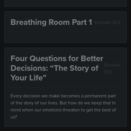
Breathing Room Part 1
Episode 502
Four Questions for Better
Episode
Decisions: “The Story of
502
Your Life”
Every decision we make becomes a permanent part
of the story of our lives. But how do we keep that in
mind when our emotions threaten to get the best of
us?