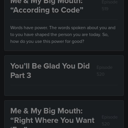
Me & My Big Mouth:
Episode
“According to Code”
519
Words have power. The words spoken about you and
to you have shaped the person you are today. So,
how do you use this power for good?
You’ll Be Glad You Did
Episode
Part 3
520
Me & My Big Mouth:
Episode
“Right Where You Want
520