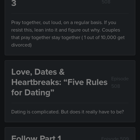
3
508
Pray together, out loud, on a regular basis. If you
resist this, lean into it and figure out why. Couples
that pray together stay together ( 1 out of 10,000 get
divorced)
Love, Dates &
Episode
Heartbreaks: “Five Rules
508
for Dating”
Dating is complicated. But does it really have to be?
Follow Part 1
Episode 509