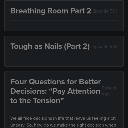
Breathing Room Part 2
Episode 503
Tough as Nails (Part 2)
Episode 503
Four Questions for Better
Episode
Decisions: “Pay Attention
503
to the Tension”
We all face decisions in life that leave us feeling a bit
uneasy. So, how do we make the right decision when