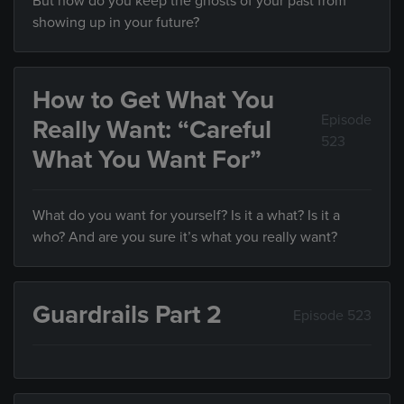
But how do you keep the ghosts of your past from
showing up in your future?
How to Get What You
Episode
Really Want: “Careful
523
What You Want For”
What do you want for yourself? Is it a what? Is it a
who? And are you sure it’s what you really want?
Guardrails Part 2
Episode 523