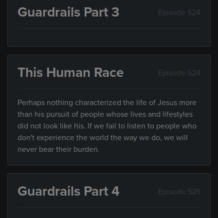
Guardrails Part 3
Episode 524
This Human Race
Episode 524
Perhaps nothing characterized the life of Jesus more
than his pursuit of people whose lives and lifestyles
did not look like his. If we fail to listen to people who
don't experience the world the way we do, we will
never bear their burden.
Guardrails Part 4
Episode 525