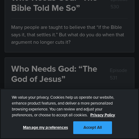
Bible Told Me So”
530
Many people are taught to believe that “if the Bible
says it, that settles it.” But what do you do when that
argument no longer cuts it?
Who Needs God: “The
Episode
God of Jesus”
531
We value your privacy. Cookies help us operate our website,
If we’ve always assumed God is something he’s not,
enhance product features, and deliver a more personalized
how can we know who he really is?
browsing experience. You can review and adjust your
preferences, or choose to accept all cookies.
Privacy Policy
Manage my preferences
Accept All
Who Needs God: “Who
Episode