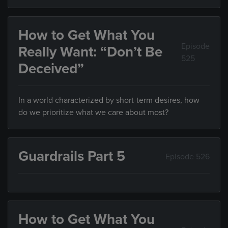
How to Get What You
Episode
Really Want: “Don’t Be
525
Deceived”
In a world characterized by short-term desires, how
do we prioritize what we care about most?
Guardrails Part 5
Episode 526
How to Get What You