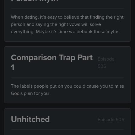
When dating, it’s easy to believe that finding the right
person and saying the right vows will solve
everything. Maybe it’s time we debunk those myths.
Comparison Trap Part
Episode
1
506
The labels people put on you could cause you to miss
God's plan for you
Unhitched
Episode 506