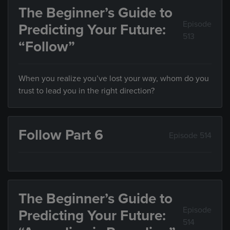
The Beginner’s Guide to
Episode
Predicting Your Future:
513
“Follow”
When you realize you’ve lost your way, whom do you
trust to lead you in the right direction?
Follow Part 6
Episode 514
The Beginner’s Guide to
Episode
Predicting Your Future:
514