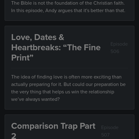
The Bible is not the foundation of the Christian faith.
In this episode, Andy argues that it's better than that.
Love, Dates &
Episode
Heartbreaks: “The Fine
506
Print”
The idea of finding love is often more exciting than
actually preparing for it. But could our preparation be
the very thing that helps us win the relationship
we’ve always wanted?
Comparison Trap Part
Episode
2
507