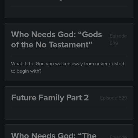
Who Needs God: “Gods
Episode
of the No Testament”
529
What if the God you walked away from never existed
to begin with?
Future Family Part 2
Episode 529
Who Needs God: “The
Episode