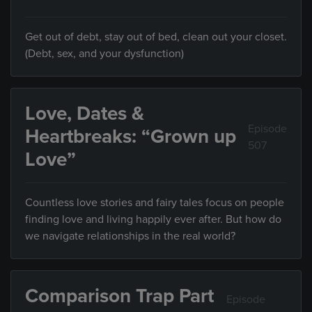
Get out of debt, stay out of bed, clean out your closet.
(Debt, sex, and your dysfunction)
Love, Dates &
Episode
Heartbreaks: “Grown up
507
Love”
Countless love stories and fairy tales focus on people
finding love and living happily ever after. But how do
we navigate relationships in the real world?
Comparison Trap Part
Episode