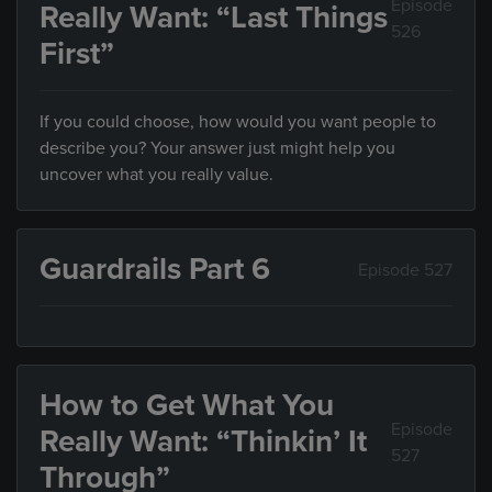
Episode
Really Want: “Last Things
526
First”
If you could choose, how would you want people to
describe you? Your answer just might help you
uncover what you really value.
Guardrails Part 6
Episode 527
How to Get What You
Episode
Really Want: “Thinkin’ It
527
Through”