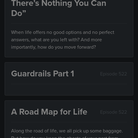
There’s Nothing You Can
Do”
When life offers no good options and no perfect
answers, what are you left with? And more
importantly, how do you move forward?
Guardrails Part 1
Episode 522
A Road Map for Life
Episode 522
Along the road of life, we all pick up some baggage.