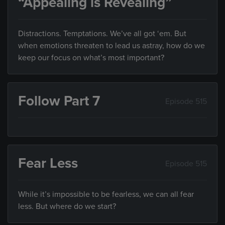
“Appealing is Revealing”
Distractions. Temptations. We’ve all got ‘em. But
when emotions threaten to lead us astray, how do we
keep our focus on what’s most important?
Follow Part 7
Episode 515
Fear Less
Episode 515
While it’s impossible to be fearless, we can all fear
less. But where do we start?