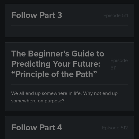
Follow Part 3
Episode 511
The Beginner’s Guide to
Episode
Predicting Your Future:
511
“Principle of the Path”
We all end up somewhere in life. Why not end up
somewhere on purpose?
Follow Part 4
Episode 512