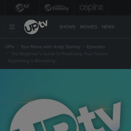
SHOWS
MOVIES
NEWS
UPtv
Your Move with Andy Stanley
Episodes
The Beginner’s Guide to Predicting Your Future:
“Appealing is Revealing”