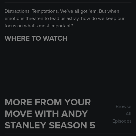
Distractions. Temptations. We’ve all got ‘em. But when
emotions threaten to lead us astray, how do we keep our
focus on what’s most important?
WHERE TO WATCH
MORE FROM YOUR
Browse
MOVE WITH ANDY
All
Episodes
STANLEY SEASON 5