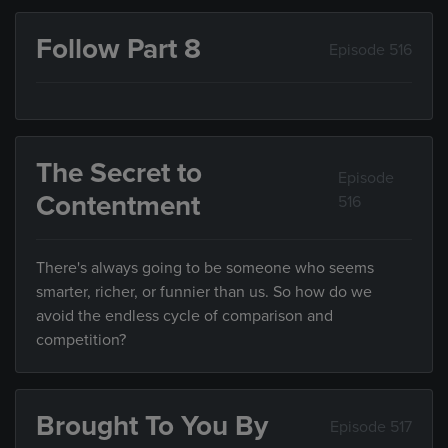
Follow Part 8
Episode 516
The Secret to
Episode
Contentment
516
There's always going to be someone who seems
smarter, richer, or funnier than us. So how do we
avoid the endless cycle of comparison and
competition?
Brought To You By
Episode 517