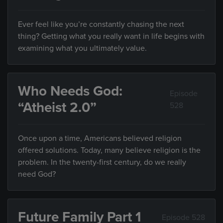
Ever feel like you’re constantly chasing the next
thing? Getting what you really want in life begins with
examining what you ultimately value.
Who Needs God:
Episode
“Atheist 2.0”
528
Once upon a time, Americans believed religion
offered solutions. Today, many believe religion is the
problem. In the twenty-first century, do we really
need God?
Future Family Part 1
Episode 528