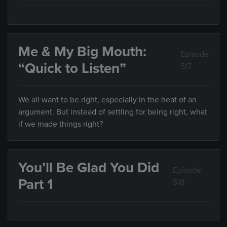
Me & My Big Mouth:
Episode
“Quick to Listen”
517
We all want to be right, especially in the heat of an
argument. But instead of settling for being right, what
if we made things right?
You’ll Be Glad You Did
Episode
Part 1
518