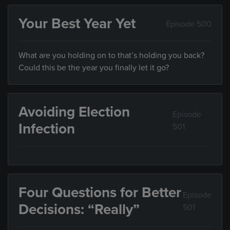
Your Best Year Yet
Episode 500
What are you holding on to that’s holding you back?
Could this be the year you finally let it go?
Avoiding Election
Episode
Infection
501
Four Questions for Better
Episode
Decisions: “Really”
501