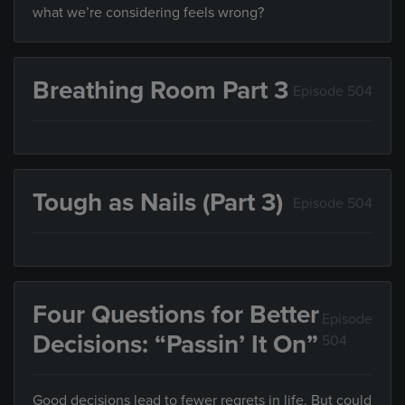
what we’re considering feels wrong?
Breathing Room Part 3
Episode 504
Tough as Nails (Part 3)
Episode 504
Four Questions for Better
Episode
Decisions: “Passin’ It On”
504
Good decisions lead to fewer regrets in life. But could