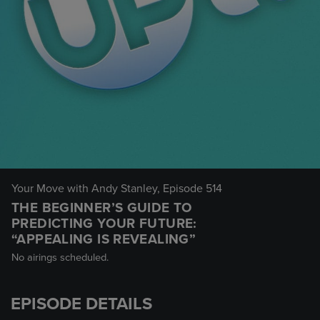
Your Move with Andy Stanley
, Episode 514
THE BEGINNER’S GUIDE TO
PREDICTING YOUR FUTURE:
“APPEALING IS REVEALING”
No airings scheduled.
EPISODE DETAILS