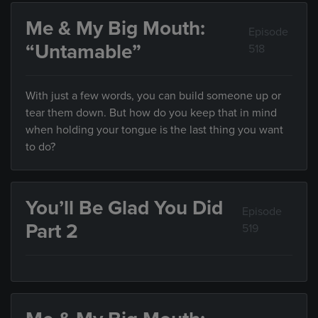
Me & My Big Mouth:
Episode
“Untamable”
518
With just a few words, you can build someone up or
tear them down. But how do you keep that in mind
when holding your tongue is the last thing you want
to do?
You’ll Be Glad You Did
Episode
Part 2
519