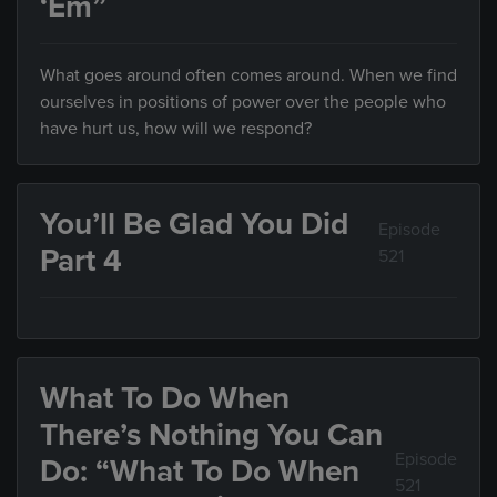
‘Em”
What goes around often comes around. When we find
ourselves in positions of power over the people who
have hurt us, how will we respond?
You’ll Be Glad You Did
Episode
Part 4
521
What To Do When
There’s Nothing You Can
Episode
Do: “What To Do When
521