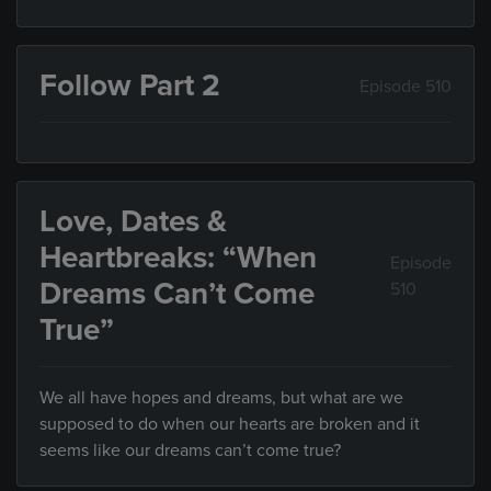
Follow Part 2
Episode 510
Love, Dates &
Heartbreaks: “When
Episode
Dreams Can’t Come
510
True”
We all have hopes and dreams, but what are we
supposed to do when our hearts are broken and it
seems like our dreams can’t come true?