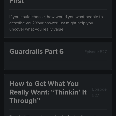
First”
If you could choose, how would you want people to
describe you? Your answer just might help you
uncover what you really value.
Guardrails Part 6
Episode 527
How to Get What You
Episode
Really Want: “Thinkin’ It
527
Through”