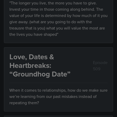
"The longer you live, the more you have to give.
Invest your time in those coming along behind. The
value of your life is determined by how much of it you
give away. (what are you going to do with the
treausre that is you) what you will value the most are
the lives you have shaped"
Love, Dates &
Episode
Heartbreaks:
509
“Groundhog Date”
When it comes to relationships, how do we make sure
we’re learning from our past mistakes instead of
repeating them?