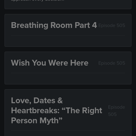
Breathing Room Part 4
Episode 505
Wish You Were Here
Episode 505
Love, Dates &
Episode
Heartbreaks: “The Right
505
Person Myth”