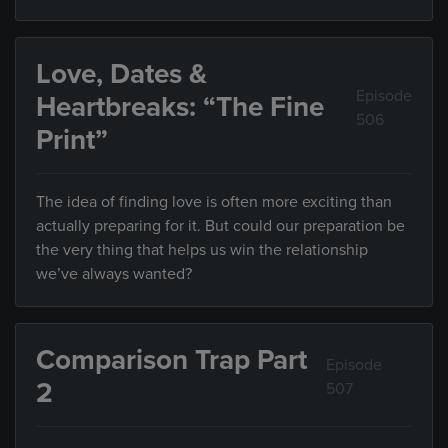
Love, Dates &
Episode
Heartbreaks: “The Fine
506
Print”
The idea of finding love is often more exciting than
actually preparing for it. But could our preparation be
the very thing that helps us win the relationship
we’ve always wanted?
Comparison Trap Part
Episode
2
507