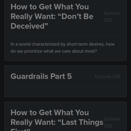
How to Get What You
Episode
Really Want: “Don’t Be
525
Deceived”
In a world characterized by short-term desires, how
do we prioritize what we care about most?
Guardrails Part 5
Episode 526
How to Get What You
Episode
Really Want: “Last Things
526