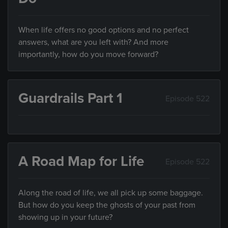
When life offers no good options and no perfect
answers, what are you left with? And more
importantly, how do you move forward?
Guardrails Part 1
Episode 522
A Road Map for Life
Episode 522
Along the road of life, we all pick up some baggage.
But how do you keep the ghosts of your past from
showing up in your future?