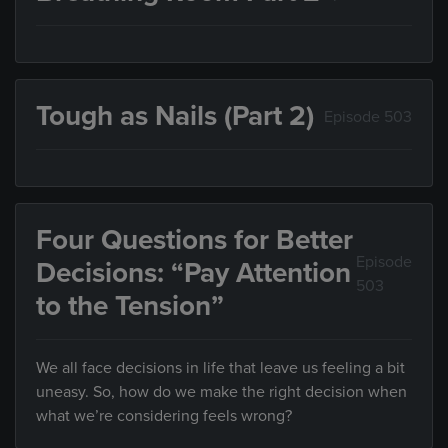
Tough as Nails (Part 2)
Episode 503
Four Questions for Better
Episode
Decisions: “Pay Attention
503
to the Tension”
We all face decisions in life that leave us feeling a bit
uneasy. So, how do we make the right decision when
what we’re considering feels wrong?