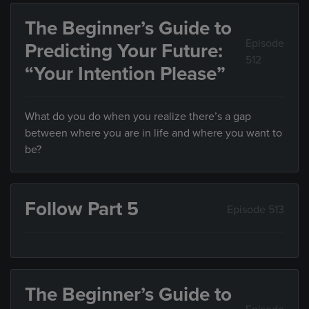
The Beginner’s Guide to
Episode
Predicting Your Future:
512
“Your Intention Please”
What do you do when you realize there’s a gap
between where you are in life and where you want to
be?
Follow Part 5
Episode 513
The Beginner’s Guide to