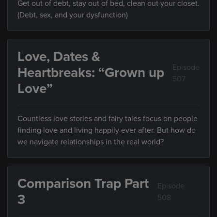
Get out of debt, stay out of bed, clean out your closet.
(Debt, sex, and your dysfunction)
Love, Dates &
Episode
Heartbreaks: “Grown up
507
Love”
Countless love stories and fairy tales focus on people
finding love and living happily ever after. But how do
we navigate relationships in the real world?
Comparison Trap Part
Episode
3
508