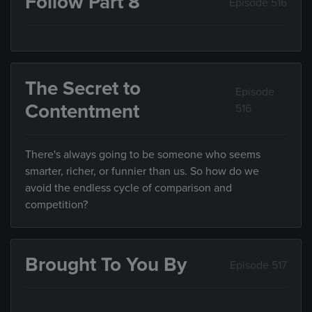
Follow Part 8
Episode 516
The Secret to
Episode
Contentment
516
There's always going to be someone who seems
smarter, richer, or funnier than us. So how do we
avoid the endless cycle of comparison and
competition?
Brought To You By
Episode 517