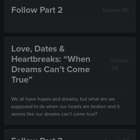
Follow Part 2
Episode 510
Love, Dates &
Heartbreaks: “When
Episode
Dreams Can’t Come
510
True”
We all have hopes and dreams, but what are we
supposed to do when our hearts are broken and it
seems like our dreams can’t come true?