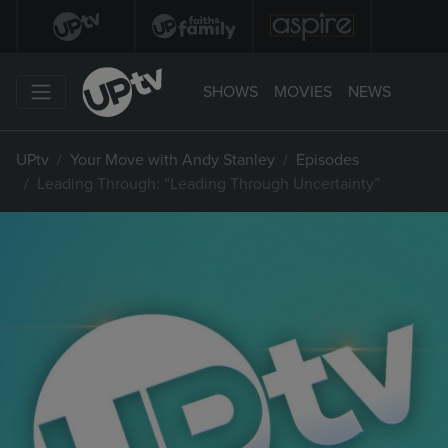
SHOWS
MOVIES
NEWS
UPtv
Your Move with Andy Stanley
Episodes
Leading Through: “Leading Through Uncertainty”