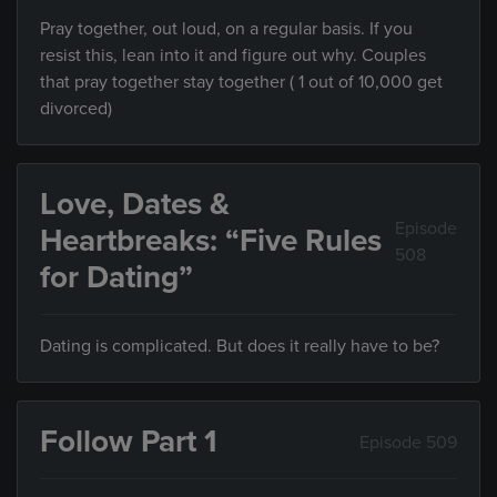
Pray together, out loud, on a regular basis. If you
resist this, lean into it and figure out why. Couples
that pray together stay together ( 1 out of 10,000 get
divorced)
Love, Dates &
Episode
Heartbreaks: “Five Rules
508
for Dating”
Dating is complicated. But does it really have to be?
Follow Part 1
Episode 509