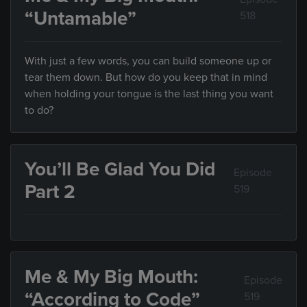
“Untamable”
518
With just a few words, you can build someone up or
tear them down. But how do you keep that in mind
when holding your tongue is the last thing you want
to do?
You’ll Be Glad You Did
Episode
Part 2
519
Me & My Big Mouth:
Episode
“According to Code”
519