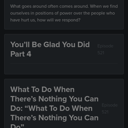
What goes around often comes around. When we find
ourselves in positions of power over the people who
have hurt us, how will we respond?
You’ll Be Glad You Did
Episode
Part 4
521
What To Do When
There’s Nothing You Can
Episode
Do: “What To Do When
521
There’s Nothing You Can
Do”