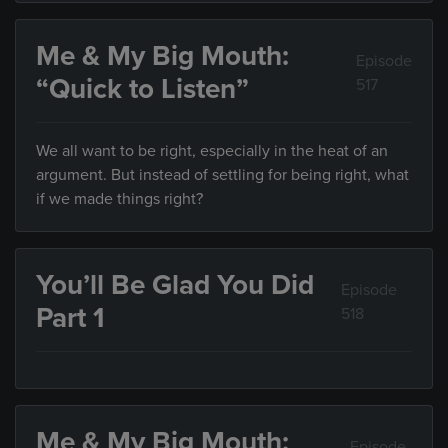
Me & My Big Mouth:
Episode
“Quick to Listen”
517
We all want to be right, especially in the heat of an
argument. But instead of settling for being right, what
if we made things right?
You’ll Be Glad You Did
Episode
Part 1
518
Me & My Big Mouth:
Episode