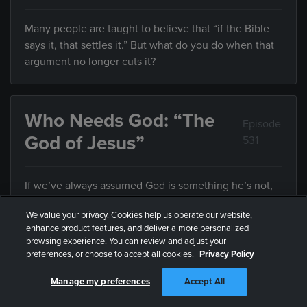
Many people are taught to believe that “if the Bible
says it, that settles it.” But what do you do when that
argument no longer cuts it?
Who Needs God: “The
Episode
God of Jesus”
531
If we’ve always assumed God is something he’s not,
how can we know who he really is?
We value your privacy. Cookies help us operate our website,
enhance product features, and deliver a more personalized
browsing experience. You can review and adjust your
preferences, or choose to accept all cookies.
Privacy Policy
Who Needs God: “Who
Episode
Defines Justice?”
532
Manage my preferences
Accept All