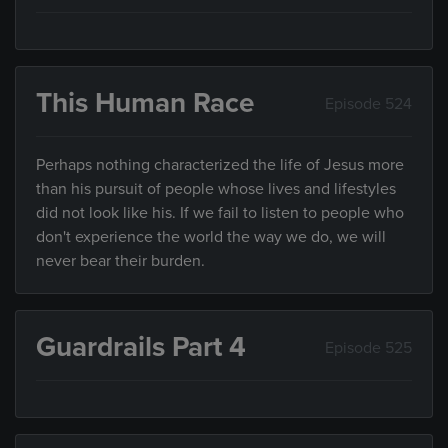
This Human Race
Episode 524
Perhaps nothing characterized the life of Jesus more
than his pursuit of people whose lives and lifestyles
did not look like his. If we fail to listen to people who
don't experience the world the way we do, we will
never bear their burden.
Guardrails Part 4
Episode 525