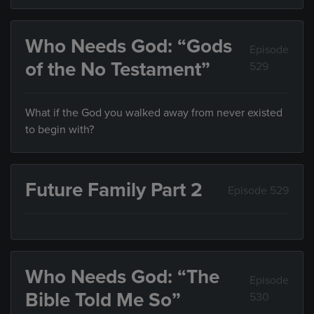
Who Needs God: “Gods
Episode
of the No Testament”
529
What if the God you walked away from never existed
to begin with?
Future Family Part 2
Episode 529
Who Needs God: “The
Episode
Bible Told Me So”
530