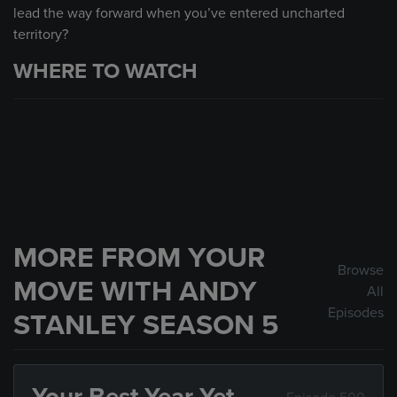
lead the way forward when you’ve entered uncharted
territory?
WHERE TO WATCH
MORE FROM YOUR
Browse
MOVE WITH ANDY
All
Episodes
STANLEY SEASON 5