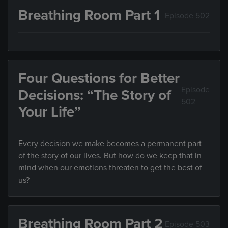
Breathing Room Part 1
Episode 502
Four Questions for Better
Episode
Decisions: “The Story of
502
Your Life”
Every decision we make becomes a permanent part
of the story of our lives. But how do we keep that in
mind when our emotions threaten to get the best of
us?
Breathing Room Part 2
Episode 503