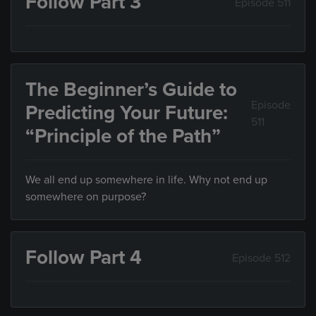
Follow Part 3
Episode 511
The Beginner’s Guide to
Episode
Predicting Your Future:
511
“Principle of the Path”
We all end up somewhere in life. Why not end up
somewhere on purpose?
Follow Part 4
Episode 512