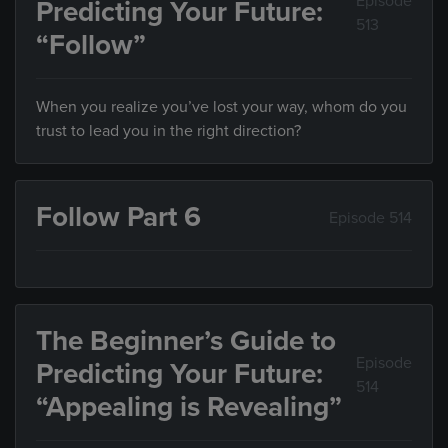
Episode
Predicting Your Future:
513
“Follow”
When you realize you’ve lost your way, whom do you
trust to lead you in the right direction?
Follow Part 6
Episode 514
The Beginner’s Guide to
Episode
Predicting Your Future:
514
“Appealing is Revealing”