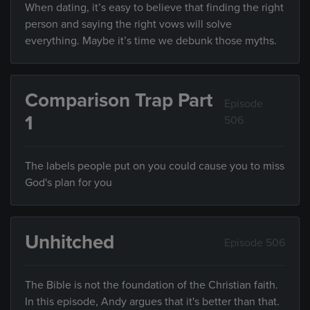
When dating, it’s easy to believe that finding the right
person and saying the right vows will solve
everything. Maybe it’s time we debunk those myths.
Comparison Trap Part
Episode
1
506
The labels people put on you could cause you to miss
God's plan for you
Unhitched
Episode 506
The Bible is not the foundation of the Christian faith.
In this episode, Andy argues that it's better than that.