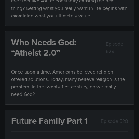
Ever feel like you’re constantly chasing the next
thing? Getting what you really want in life begins with
examining what you ultimately value.
Who Needs God:
Episode
“Atheist 2.0”
528
Once upon a time, Americans believed religion
offered solutions. Today, many believe religion is the
problem. In the twenty-first century, do we really
need God?
Future Family Part 1
Episode 528