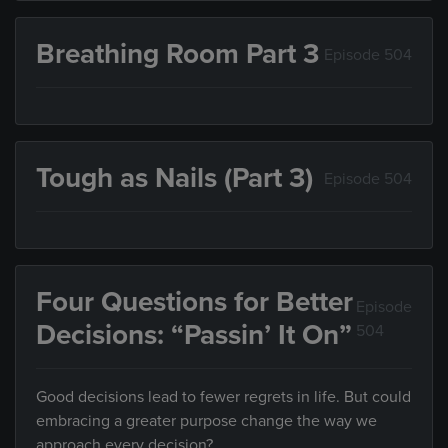
Breathing Room Part 3
Episode 504
Tough as Nails (Part 3)
Episode 504
Four Questions for Better
Episode
Decisions: “Passin’ It On”
504
Good decisions lead to fewer regrets in life. But could
embracing a greater purpose change the way we
approach every decision?