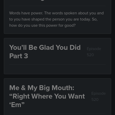
Words have power. The words spoken about you and
to you have shaped the person you are today. So,
how do you use this power for good?
You’ll Be Glad You Did
Episode
Part 3
520
Me & My Big Mouth:
Episode
“Right Where You Want
520
‘Em”