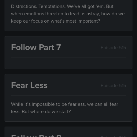
Distractions. Temptations. We’ve all got ‘em. But
when emotions threaten to lead us astray, how do we
keep our focus on what’s most important?
Follow Part 7
Episode 515
Fear Less
Episode 515
While it’s impossible to be fearless, we can all fear
less. But where do we start?