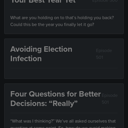
Your Best Year Yet
Episode 500
What are you holding on to that’s holding you back?
Could this be the year you finally let it go?
Avoiding Election
Episode
Infection
501
Four Questions for Better
Episode
Decisions: “Really”
501
“What was I thinking?” We’ve all asked ourselves that