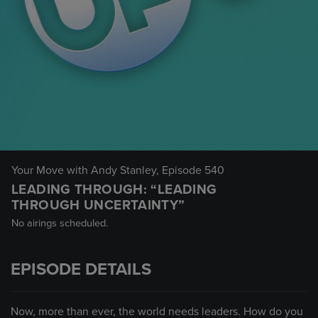
Your Move with Andy Stanley
, Episode 540
LEADING THROUGH: “LEADING
THROUGH UNCERTAINTY”
No airings scheduled.
EPISODE DETAILS
Now, more than ever, the world needs leaders. How do you