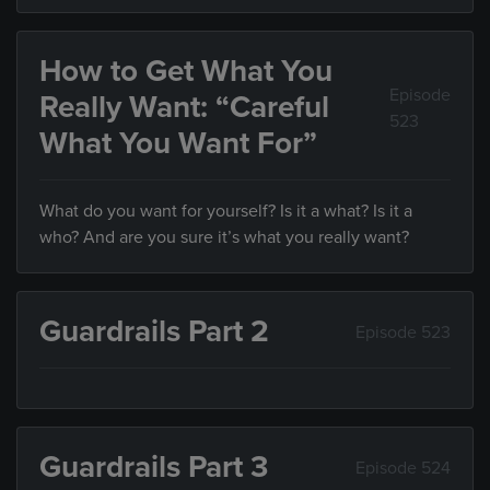
How to Get What You
Episode
Really Want: “Careful
523
What You Want For”
What do you want for yourself? Is it a what? Is it a
who? And are you sure it’s what you really want?
Guardrails Part 2
Episode 523
Guardrails Part 3
Episode 524