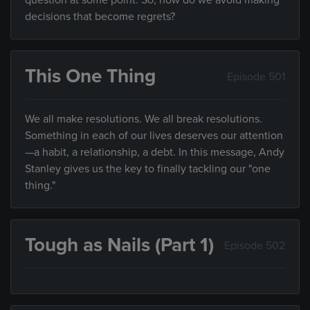
question at some point. So, how do we avoid making
decisions that become regrets?
This One Thing
Episode 501
We all make resolutions. We all break resolutions.
Something in each of our lives deserves our attention
—a habit, a relationship, a debt. In this message, Andy
Stanley gives us the key to finally tackling our "one
thing."
Tough as Nails (Part 1)
Episode 502