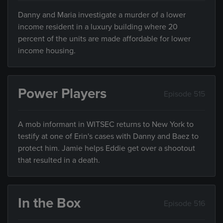
Danny and Maria investigate a murder of a lower
income resident in a luxury building where 20
percent of the units are made affordable for lower
income housing.
Power Players
Episode 515
A mob informant in WITSEC returns to New York to
testify at one of Erin's cases with Danny and Baez to
protect him. Jamie helps Eddie get over a shootout
that resulted in a death.
In the Box
Episode 516