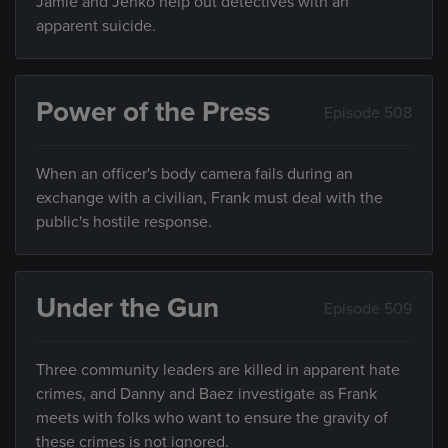
Jamie and Jenko help out detectives with an
apparent suicide.
Power of the Press
Episode 508
When an officer's body camera fails during an
exchange with a civilian, Frank must deal with the
public's hostile response.
Under the Gun
Episode 509
Three community leaders are killed in apparent hate
crimes, and Danny and Baez investigate as Frank
meets with folks who want to ensure the gravity of
these crimes is not ignored.