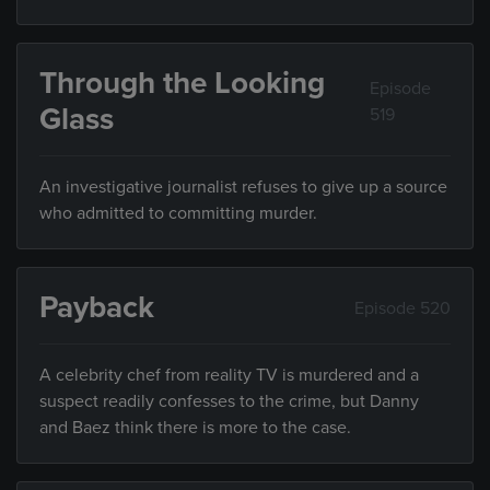
Through the Looking
Episode
Glass
519
An investigative journalist refuses to give up a source
who admitted to committing murder.
Payback
Episode 520
A celebrity chef from reality TV is murdered and a
suspect readily confesses to the crime, but Danny
and Baez think there is more to the case.