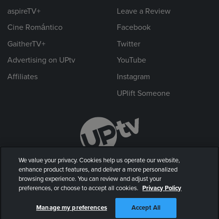
aspireTV+
Leave a Review
Cine Romántico
Facebook
GaitherTV+
Twitter
Advertising on UPtv
YouTube
Affiliates
Instagram
UPlift Someone
We value your privacy. Cookies help us operate our website,
enhance product features, and deliver a more personalized
browsing experience. You can review and adjust your
preferences, or choose to accept all cookies.
Privacy Policy
© 2026 UP Entertainment, LLC. All rights reserved.
Manage my preferences
Accept All
Privacy Policy
|
Terms of Use