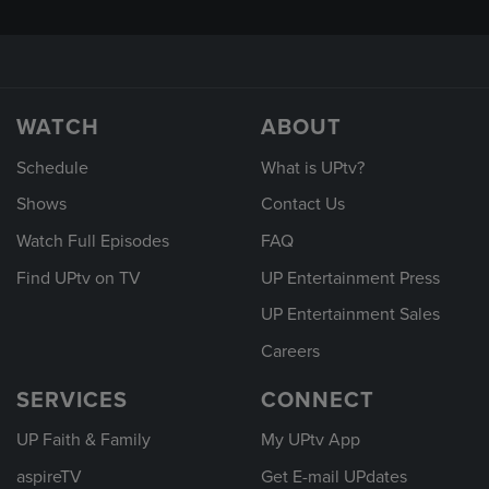
WATCH
ABOUT
Schedule
What is UPtv?
Shows
Contact Us
Watch Full Episodes
FAQ
Find UPtv on TV
UP Entertainment Press
UP Entertainment Sales
Careers
SERVICES
CONNECT
UP Faith & Family
My UPtv App
aspireTV
Get E-mail UPdates