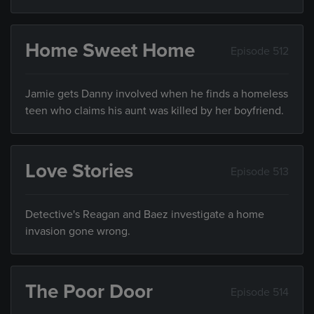
Home Sweet Home
Episode 512
Jamie gets Danny involved when he finds a homeless
teen who claims his aunt was killed by her boyfriend.
Love Stories
Episode 513
Detective's Reagan and Baez investigate a home
invasion gone wrong.
The Poor Door
Episode 514