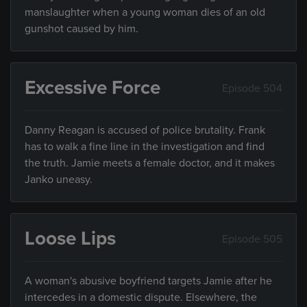
manslaughter when a young woman dies of an old
gunshot caused by him.
Excessive Force
Episode 504
Danny Reagan is accused of police brutality. Frank
has to walk a fine line in the investigation and find
the truth. Jamie meets a female doctor, and it makes
Janko uneasy.
Loose Lips
Episode 505
A woman's abusive boyfriend targets Jamie after he
intercedes in a domestic dispute. Elsewhere, the