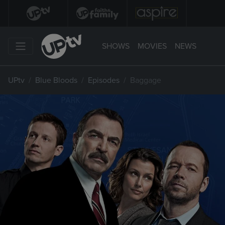
SHOWS
MOVIES
NEWS
UPtv
Blue Bloods
Episodes
Baggage