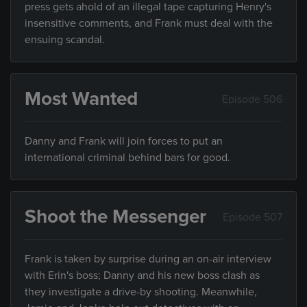
press gets ahold of an illegal tape capturing Henry's
insensitive comments, and Frank must deal with the
ensuing scandal.
Most Wanted
Episode 506
Danny and Frank will join forces to put an
international criminal behind bars for good.
Shoot the Messenger
Episode 507
Frank is taken by surprise during an on-air interview
with Erin's boss; Danny and his new boss clash as
they investigate a drive-by shooting. Meanwhile,