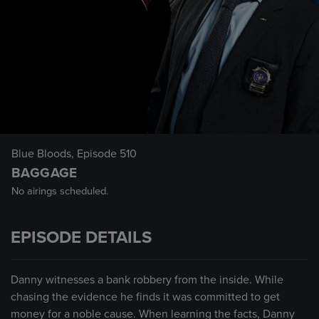
Blue Bloods
, Episode 510
BAGGAGE
No airings scheduled.
EPISODE DETAILS
Danny witnesses a bank robbery from the inside. While
chasing the evidence he finds it was committed to get
money for a noble cause. When learning the facts, Danny