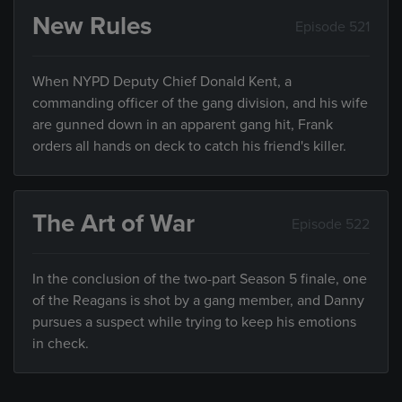
New Rules
Episode 521
When NYPD Deputy Chief Donald Kent, a
commanding officer of the gang division, and his wife
are gunned down in an apparent gang hit, Frank
orders all hands on deck to catch his friend's killer.
The Art of War
Episode 522
In the conclusion of the two-part Season 5 finale, one
of the Reagans is shot by a gang member, and Danny
pursues a suspect while trying to keep his emotions
in check.