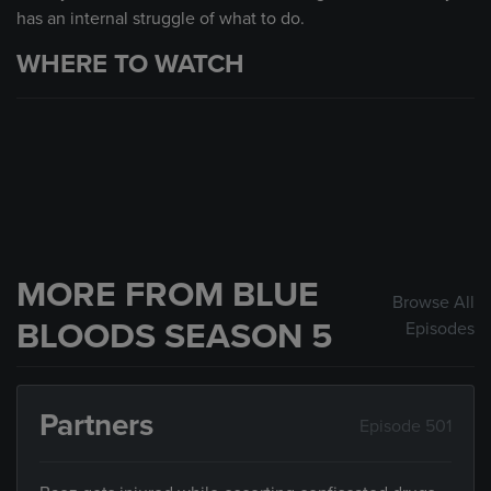
has an internal struggle of what to do.
WHERE TO WATCH
MORE FROM BLUE
Browse All
BLOODS SEASON 5
Episodes
Partners
Episode 501