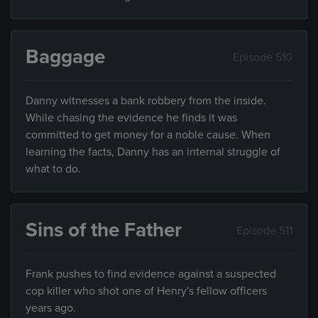
Baggage
Episode 510
Danny witnesses a bank robbery from the inside.
While chasing the evidence he finds it was
committed to get money for a noble cause. When
learning the facts, Danny has an internal struggle of
what to do.
Sins of the Father
Episode 511
Frank pushes to find evidence against a suspected
cop killer who shot one of Henry's fellow officers
years ago.