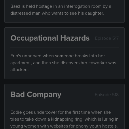
Baez is held hostage in an interrogation room by a
distressed man who wants to see his daughter.
Occupational Hazards
Episode 517
Erin's unnerved when someone breaks into her
apartment, and then she discovers her coworker was
attacked.
Bad Company
Episode 518
Eddie goes undercover for the first time when she
tries to take down a kidnapping ring, which is luring in
young women with websites for phony youth hostels.