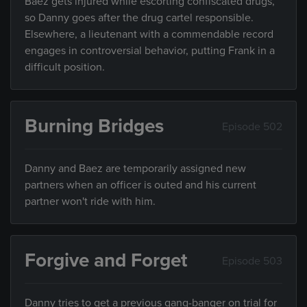
Baez gets injured while escorting confiscated drugs,
so Danny goes after the drug cartel responsible.
Elsewhere, a lieutenant with a commendable record
engages in controversial behavior, putting Frank in a
difficult position.
Burning Bridges
Episode 502
Danny and Baez are temporarily assigned new
partners when an officer is outed and his current
partner won't ride with him.
Forgive and Forget
Episode 503
Danny tries to get a previous gang-banger on trial for