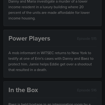
Danny and Maria investigate a murder of a lower
income resident in a luxury building where 20
percent of the units are made affordable for lower
income housing.
Power Players
Episode 515
A mob informant in WITSEC returns to New York to
testify at one of Erin's cases with Danny and Baez to
protect him. Jamie helps Eddie get over a shootout
that resulted in a death.
In the Box
Episode 516
Baez is held hostage in an interrogation room by a