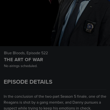
Blue Bloods
, Episode 522
THE ART OF WAR
No airings scheduled.
EPISODE DETAILS
In the conclusion of the two-part Season 5 finale, one of the
Reagans is shot by a gang member, and Danny pursues a
suspect while trying to keep his emotions in check.