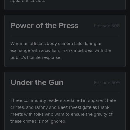
apparent suicide.
Power of the Press
Episode 508
When an officer's body camera fails during an
exchange with a civilian, Frank must deal with the
public's hostile response.
Under the Gun
Episode 509
Three community leaders are killed in apparent hate
crimes, and Danny and Baez investigate as Frank
meets with folks who want to ensure the gravity of
these crimes is not ignored.