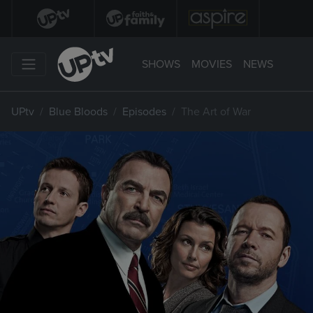
SHOWS
MOVIES
NEWS
UPtv
Blue Bloods
Episodes
The Art of War