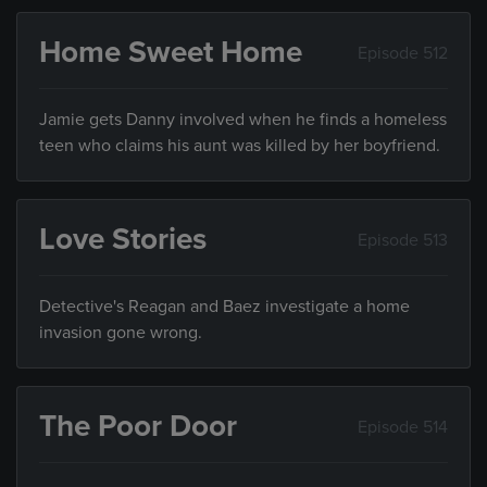
Home Sweet Home
Episode 512
Jamie gets Danny involved when he finds a homeless
teen who claims his aunt was killed by her boyfriend.
Love Stories
Episode 513
Detective's Reagan and Baez investigate a home
invasion gone wrong.
The Poor Door
Episode 514