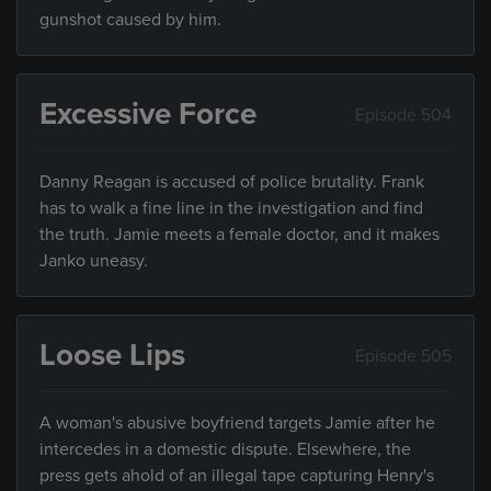
gunshot caused by him.
Excessive Force
Episode 504
Danny Reagan is accused of police brutality. Frank
has to walk a fine line in the investigation and find
the truth. Jamie meets a female doctor, and it makes
Janko uneasy.
Loose Lips
Episode 505
A woman's abusive boyfriend targets Jamie after he
intercedes in a domestic dispute. Elsewhere, the
press gets ahold of an illegal tape capturing Henry's