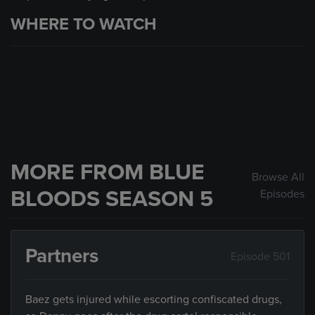
WHERE TO WATCH
MORE FROM BLUE
Browse All
BLOODS SEASON 5
Episodes
Partners
Episode 501
Baez gets injured while escorting confiscated drugs,