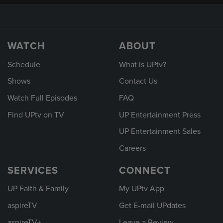
WATCH
ABOUT
Schedule
What is UPtv?
Shows
Contact Us
Watch Full Episodes
FAQ
Find UPtv on TV
UP Entertainment Press
UP Entertainment Sales
Careers
SERVICES
CONNECT
UP Faith & Family
My UPtv App
aspireTV
Get E-mail UPdates
aspireTV+
Leave a Review