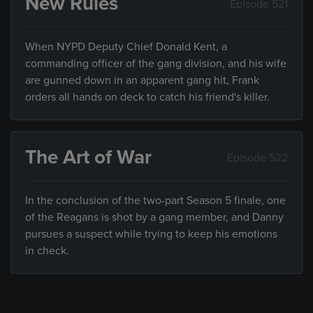
New Rules
Episode 521
When NYPD Deputy Chief Donald Kent, a
commanding officer of the gang division, and his wife
are gunned down in an apparent gang hit, Frank
orders all hands on deck to catch his friend's killer.
The Art of War
Episode 522
In the conclusion of the two-part Season 5 finale, one
of the Reagans is shot by a gang member, and Danny
pursues a suspect while trying to keep his emotions
in check.