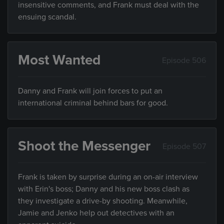
insensitive comments, and Frank must deal with the
ensuing scandal.
Most Wanted
Episode 506
Danny and Frank will join forces to put an
international criminal behind bars for good.
Shoot the Messenger
Episode 507
Frank is taken by surprise during an on-air interview
with Erin's boss; Danny and his new boss clash as
they investigate a drive-by shooting. Meanwhile,
Jamie and Jenko help out detectives with an