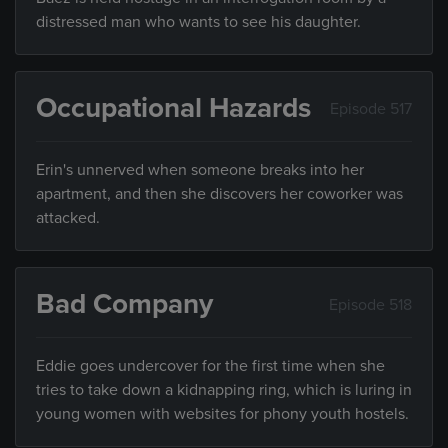
distressed man who wants to see his daughter.
Occupational Hazards
Episode 517
Erin's unnerved when someone breaks into her
apartment, and then she discovers her coworker was
attacked.
Bad Company
Episode 518
Eddie goes undercover for the first time when she
tries to take down a kidnapping ring, which is luring in
young women with websites for phony youth hostels.