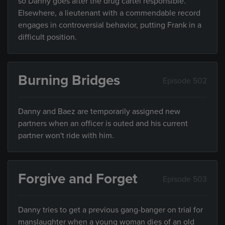
so Danny goes after the drug cartel responsible.
Elsewhere, a lieutenant with a commendable record
engages in controversial behavior, putting Frank in a
difficult position.
Burning Bridges
Episode 502
Danny and Baez are temporarily assigned new
partners when an officer is outed and his current
partner won't ride with him.
Forgive and Forget
Episode 503
Danny tries to get a previous gang-banger on trial for
manslaughter when a young woman dies of an old