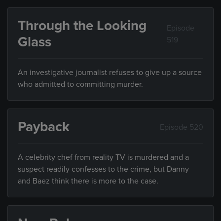
Through the Looking
Episode
Glass
519
An investigative journalist refuses to give up a source
who admitted to committing murder.
Payback
Episode 520
A celebrity chef from reality TV is murdered and a
suspect readily confesses to the crime, but Danny
and Baez think there is more to the case.