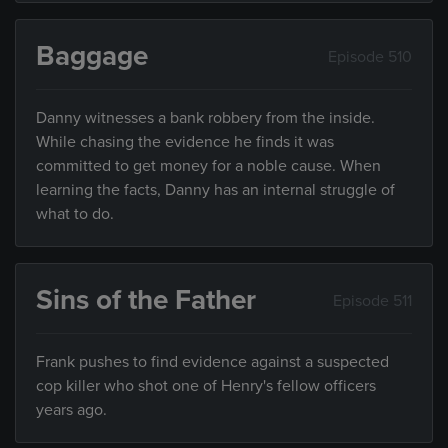
Baggage
Episode 510
Danny witnesses a bank robbery from the inside.
While chasing the evidence he finds it was
committed to get money for a noble cause. When
learning the facts, Danny has an internal struggle of
what to do.
Sins of the Father
Episode 511
Frank pushes to find evidence against a suspected
cop killer who shot one of Henry's fellow officers
years ago.