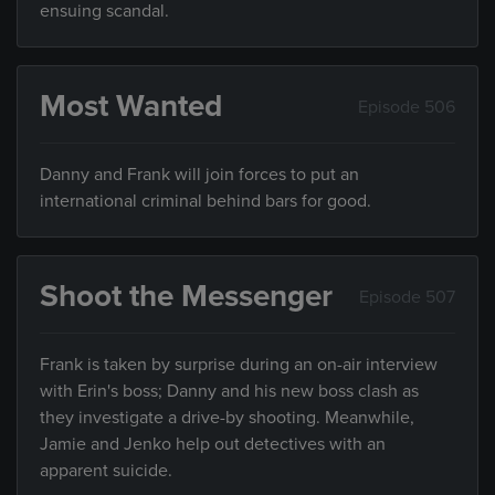
ensuing scandal.
Most Wanted
Episode 506
Danny and Frank will join forces to put an
international criminal behind bars for good.
Shoot the Messenger
Episode 507
Frank is taken by surprise during an on-air interview
with Erin's boss; Danny and his new boss clash as
they investigate a drive-by shooting. Meanwhile,
Jamie and Jenko help out detectives with an
apparent suicide.