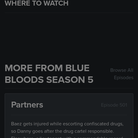
WHERE TO WATCH
MORE FROM BLUE
Browse All
BLOODS SEASON 5
Episodes
Partners
Episode 501
Baez gets injured while escorting confiscated drugs,
so Danny goes after the drug cartel responsible.