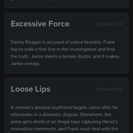
Excessive Force
Episode 504
Danny Reagan is accused of police brutality. Frank
has to walk a fine line in the investigation and find
the truth. Jamie meets a female doctor, and it makes
Janko uneasy.
Loose Lips
Episode 505
A woman's abusive boyfriend targets Jamie after he
intercedes in a domestic dispute. Elsewhere, the
press gets ahold of an illegal tape capturing Henry's
insensitive comments, and Frank must deal with the