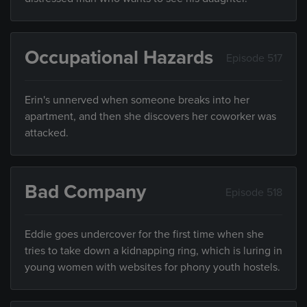
Occupational Hazards
Episode 517
Erin's unnerved when someone breaks into her
apartment, and then she discovers her coworker was
attacked.
Bad Company
Episode 518
Eddie goes undercover for the first time when she
tries to take down a kidnapping ring, which is luring in
young women with websites for phony youth hostels.