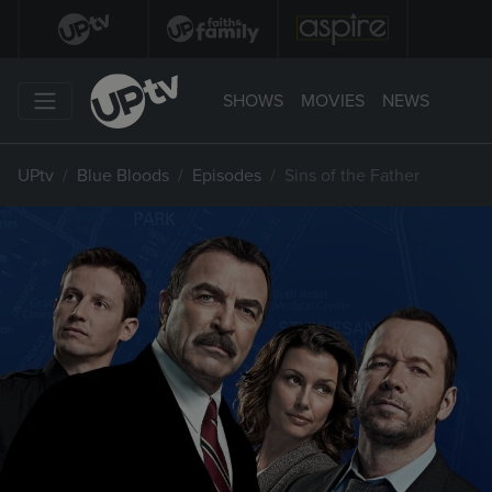
SHOWS
MOVIES
NEWS
UPtv
Blue Bloods
Episodes
Sins of the Father