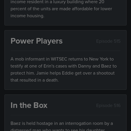
income resident in a luxury building where 20
percent of the units are made affordable for lower
income housing.
Power Players
Episode 515
A mob informant in WITSEC returns to New York to
testify at one of Erin's cases with Danny and Baez to
protect him. Jamie helps Eddie get over a shootout
that resulted in a death.
In the Box
Episode 516
Baez is held hostage in an interrogation room by a
distressed man who wants to see his daughter.