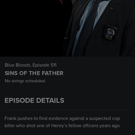
Blue Bloods
, Episode 511
SINS OF THE FATHER
No airings scheduled.
EPISODE DETAILS
Frank pushes to find evidence against a suspected cop
killer who shot one of Henry’s fellow officers years ago.