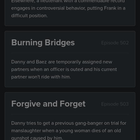
Elsewhere, a lieutenant with a commendable record
engages in controversial behavior, putting Frank in a
difficult position.
Burning Bridges
Episode 502
Danny and Baez are temporarily assigned new
partners when an officer is outed and his current
partner won't ride with him.
Forgive and Forget
Episode 503
Danny tries to get a previous gang-banger on trial for
manslaughter when a young woman dies of an old
gunshot caused by him.