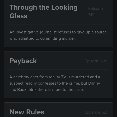
Through the Looking
Episode
Glass
519
An investigative journalist refuses to give up a source
who admitted to committing murder.
Payback
Episode 520
A celebrity chef from reality TV is murdered and a
suspect readily confesses to the crime, but Danny
and Baez think there is more to the case.
New Rules
Episode 521