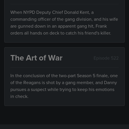
When NYPD Deputy Chief Donald Kent, a
commanding officer of the gang division, and his wife
are gunned down in an apparent gang hit, Frank
orders all hands on deck to catch his friend's killer.
The Art of War
Episode 522
In the conclusion of the two-part Season 5 finale, one
of the Reagans is shot by a gang member, and Danny
pursues a suspect while trying to keep his emotions
in check.