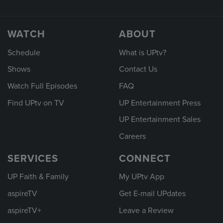
WATCH
ABOUT
Schedule
What is UPtv?
Shows
Contact Us
Watch Full Episodes
FAQ
Find UPtv on TV
UP Entertainment Press
UP Entertainment Sales
Careers
SERVICES
CONNECT
UP Faith & Family
My UPtv App
aspireTV
Get E-mail UPdates
aspireTV+
Leave a Review