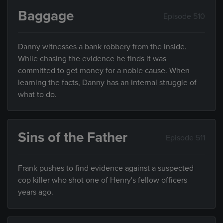
Baggage
Episode 510
Danny witnesses a bank robbery from the inside.
While chasing the evidence he finds it was
committed to get money for a noble cause. When
learning the facts, Danny has an internal struggle of
what to do.
Sins of the Father
Episode 511
Frank pushes to find evidence against a suspected
cop killer who shot one of Henry's fellow officers
years ago.