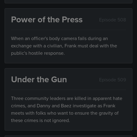
Power of the Press
Episode 508
When an officer's body camera fails during an
exchange with a civilian, Frank must deal with the
public's hostile response.
Under the Gun
Episode 509
Three community leaders are killed in apparent hate
crimes, and Danny and Baez investigate as Frank
meets with folks who want to ensure the gravity of
these crimes is not ignored.