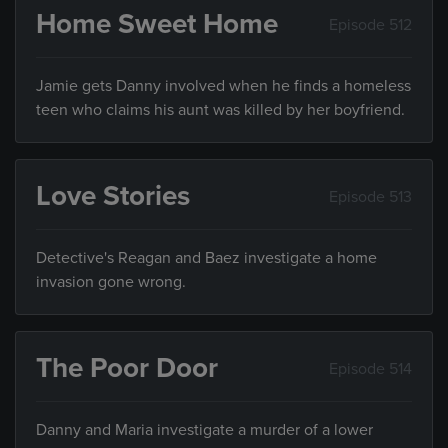
Home Sweet Home
Episode 512
Jamie gets Danny involved when he finds a homeless
teen who claims his aunt was killed by her boyfriend.
Love Stories
Episode 513
Detective's Reagan and Baez investigate a home
invasion gone wrong.
The Poor Door
Episode 514
Danny and Maria investigate a murder of a lower