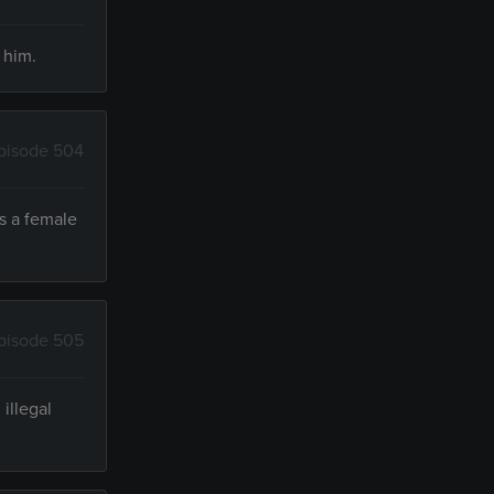
 him.
pisode 504
ts a female
pisode 505
illegal