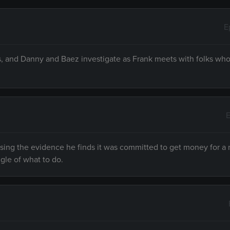
E
s, and Danny and Baez investigate as Frank meets with folks who
E
sing the evidence he finds it was committed to get money for a
gle of what to do.