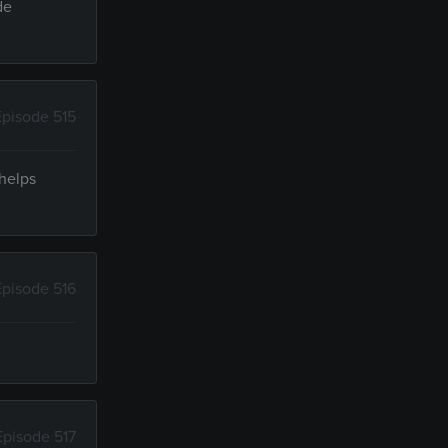
de
Episode 515
 helps
Episode 516
Episode 517