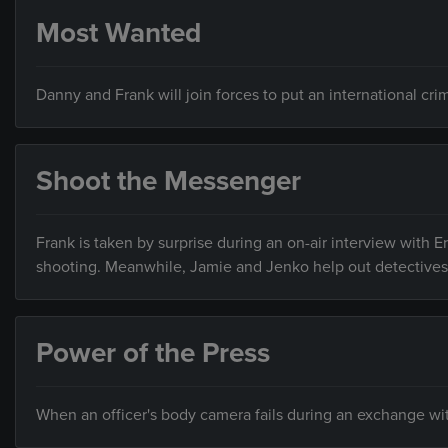
Most Wanted
Danny and Frank will join forces to put an international cri
Shoot the Messenger
Frank is taken by surprise during an on-air interview with E
shooting. Meanwhile, Jamie and Jenko help out detectives 
Power of the Press
When an officer's body camera fails during an exchange with