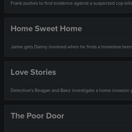
Frank pushes to find evidence against a suspected cop kille
Home Sweet Home
Jamie gets Danny involved when he finds a homeless teen w
Love Stories
Detective's Reagan and Baez investigate a home invasion
The Poor Door