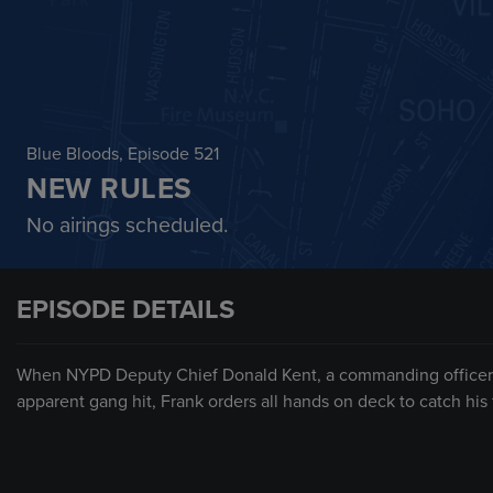
Blue Bloods
, Episode 521
NEW RULES
No airings scheduled.
EPISODE DETAILS
When NYPD Deputy Chief Donald Kent, a commanding officer o
apparent gang hit, Frank orders all hands on deck to catch his fr