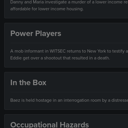
Danny and Maria investigate a murder of a lower income res
affordable for lower income housing.
Power Players
A mob informant in WITSEC returns to New York to testify a
Eddie get over a shootout that resulted in a death.
In the Box
Baez is held hostage in an interrogation room by a distres
Occupational Hazards