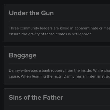
Under the Gun
Three community leaders are killed in apparent hate crime
ensure the gravity of these crimes is not ignored.
Baggage
Danny witnesses a bank robbery from the inside. While cha
cause. When learning the facts, Danny has an internal strug
Sins of the Father