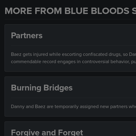
MORE FROM BLUE BLOODS 
Partners
Baez gets injured while escorting confiscated drugs, so Dan
commendable record engages in controversial behavior, putti
Burning Bridges
Danny and Baez are temporarily assigned new partners when 
Forgive and Forget