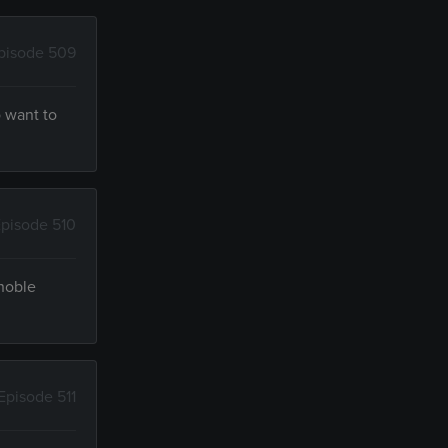
pisode 509
 want to
pisode 510
 noble
Episode 511