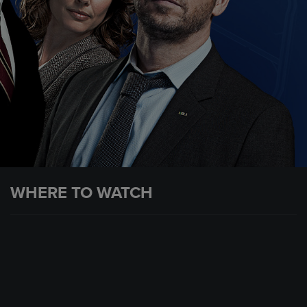
WHERE TO WATCH