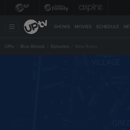
SHOWS
MOVIES
SCHEDULE
NE
UPtv
Blue Bloods
Episodes
New Rules