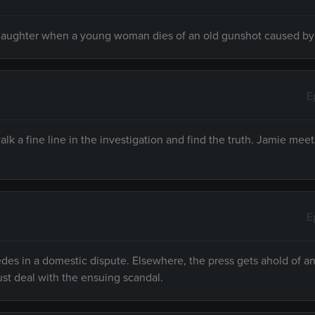
nslaughter when a young woman dies of an old gunshot caused by
E
lk a fine line in the investigation and find the truth. Jamie mee
E
es in a domestic dispute. Elsewhere, the press gets ahold of an 
st deal with the ensuing scandal.