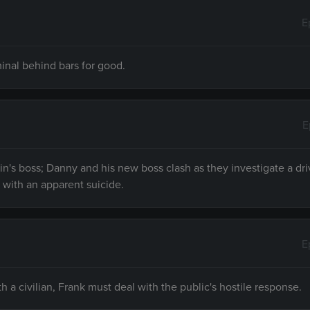
E
minal behind bars for good.
E
rin's boss; Danny and his new boss clash as they investigate a dr
with an apparent suicide.
E
 a civilian, Frank must deal with the public's hostile response.