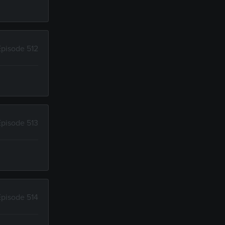
Episode 512
Episode 513
Episode 514