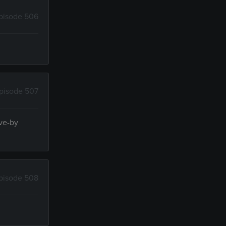
pisode 506
pisode 507
ive-by
pisode 508