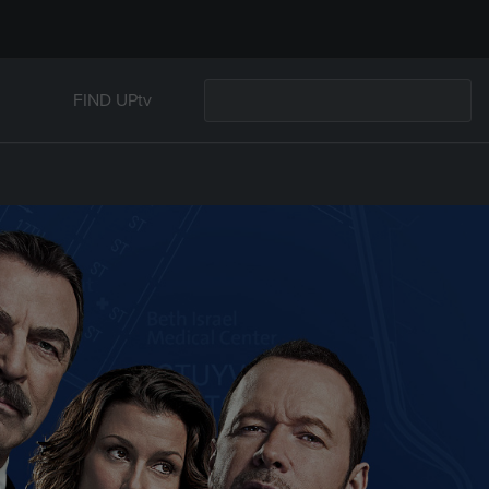
FIND UPtv