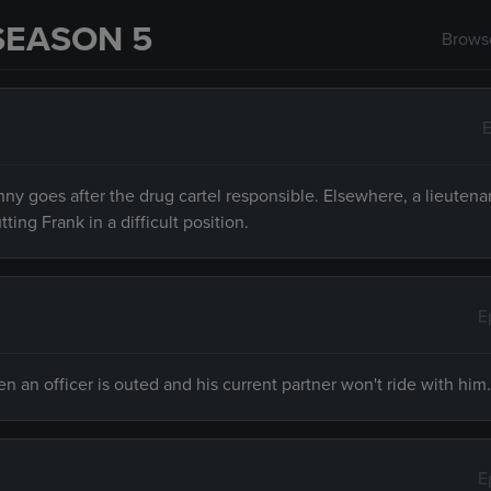
SEASON 5
Browse
E
ny goes after the drug cartel responsible. Elsewhere, a lieutena
ng Frank in a difficult position.
E
an officer is outed and his current partner won't ride with him.
E