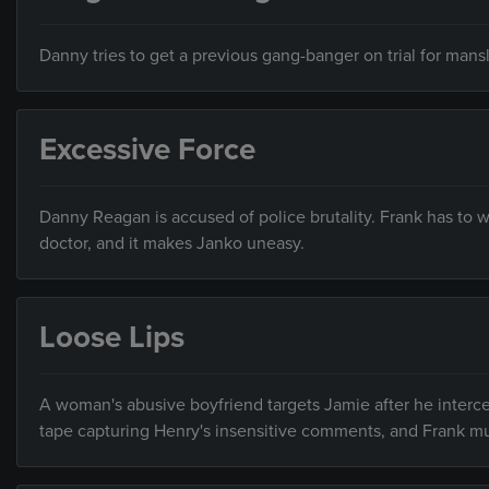
Danny tries to get a previous gang-banger on trial for ma
Excessive Force
Danny Reagan is accused of police brutality. Frank has to wa
doctor, and it makes Janko uneasy.
Loose Lips
A woman's abusive boyfriend targets Jamie after he interced
tape capturing Henry's insensitive comments, and Frank mu