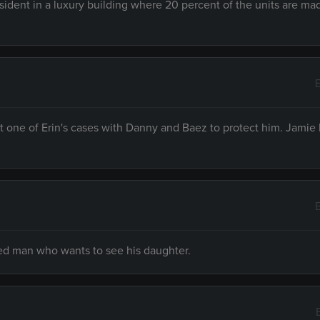
ident in a luxury building where 20 percent of the units are ma
t one of Erin's cases with Danny and Baez to protect him. Jamie
sed man who wants to see his daughter.