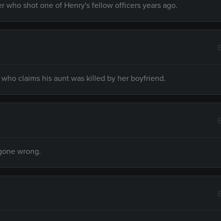
r who shot one of Henry's fellow officers years ago.
ho claims his aunt was killed by her boyfriend.
 gone wrong.