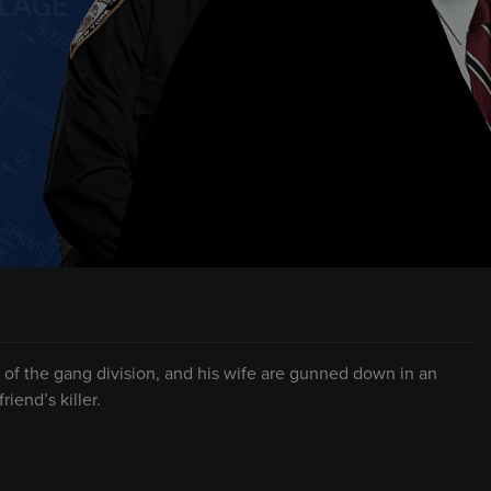
f the gang division, and his wife are gunned down in an
iend’s killer.