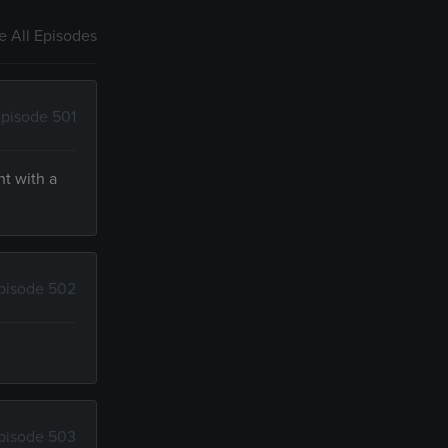
 All Episodes
pisode 501
nt with a
pisode 502
pisode 503