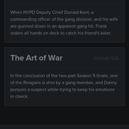
When NYPD Deputy Chief Donald Kent, a
commanding officer of the gang division, and his wife
are gunned down in an apparent gang hit, Frank
orders all hands on deck to catch his friend's killer.
The Art of War
Episode 522
In the conclusion of the two-part Season 5 finale, one
of the Reagans is shot by a gang member, and Danny
pursues a suspect while trying to keep his emotions
in check.