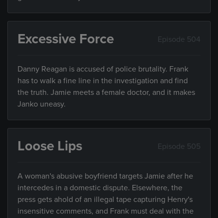
Excessive Force
Episode 504
Danny Reagan is accused of police brutality. Frank
has to walk a fine line in the investigation and find
the truth. Jamie meets a female doctor, and it makes
Janko uneasy.
Loose Lips
Episode 505
A woman's abusive boyfriend targets Jamie after he
intercedes in a domestic dispute. Elsewhere, the
press gets ahold of an illegal tape capturing Henry's
insensitive comments, and Frank must deal with the