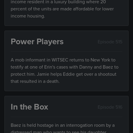
income resident in a luxury building where 20
percent of the units are made affordable for lower
income housing.
Power Players
Episode 515
A mob informant in WITSEC returns to New York to
testify at one of Erin's cases with Danny and Baez to
protect him. Jamie helps Eddie get over a shootout
that resulted in a death.
In the Box
Episode 516
Baez is held hostage in an interrogation room by a
distressed man who wants to see his daughter.