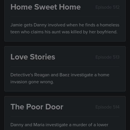
Home Sweet Home
Episode 512
Jamie gets Danny involved when he finds a homeless
teen who claims his aunt was killed by her boyfriend.
Love Stories
Episode 513
Detective's Reagan and Baez investigate a home
invasion gone wrong.
The Poor Door
Episode 514
Danny and Maria investigate a murder of a lower