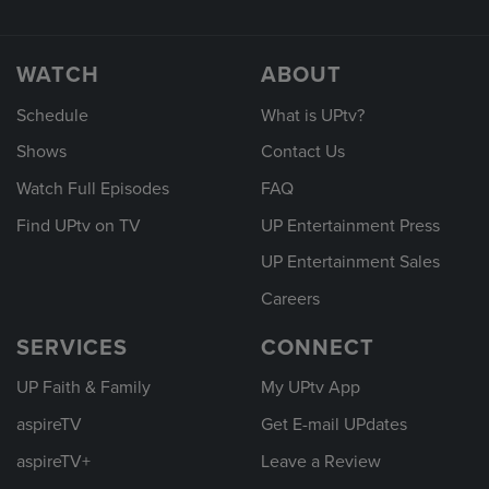
WATCH
ABOUT
Schedule
What is UPtv?
Shows
Contact Us
Watch Full Episodes
FAQ
Find UPtv on TV
UP Entertainment Press
UP Entertainment Sales
Careers
SERVICES
CONNECT
UP Faith & Family
My UPtv App
aspireTV
Get E-mail UPdates
aspireTV+
Leave a Review