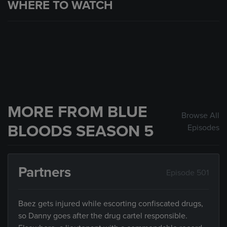
WHERE TO WATCH
MORE FROM BLUE
Browse All
BLOODS SEASON 5
Episodes
Partners
Episode 501
Baez gets injured while escorting confiscated drugs,
so Danny goes after the drug cartel responsible.