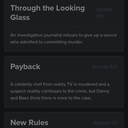
Through the Looking
Episode
Glass
519
An investigative journalist refuses to give up a source
who admitted to committing murder.
Payback
Episode 520
A celebrity chef from reality TV is murdered and a
suspect readily confesses to the crime, but Danny
and Baez think there is more to the case.
New Rules
Episode 521