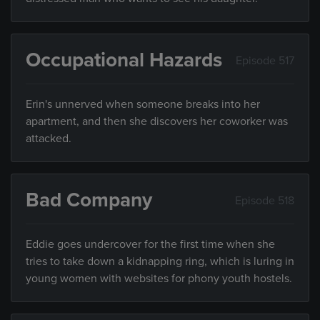
Occupational Hazards
Episode 517
Erin's unnerved when someone breaks into her
apartment, and then she discovers her coworker was
attacked.
Bad Company
Episode 518
Eddie goes undercover for the first time when she
tries to take down a kidnapping ring, which is luring in
young women with websites for phony youth hostels.