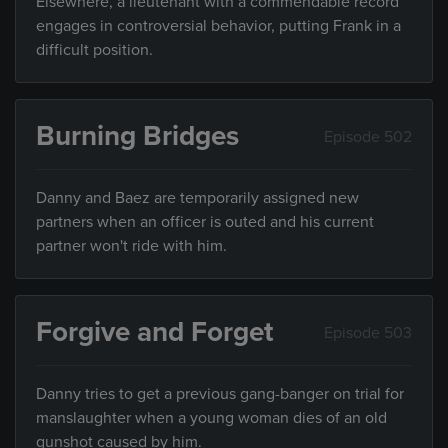
Elsewhere, a lieutenant with a commendable record
engages in controversial behavior, putting Frank in a
difficult position.
Burning Bridges
Episode 502
Danny and Baez are temporarily assigned new
partners when an officer is outed and his current
partner won't ride with him.
Forgive and Forget
Episode 503
Danny tries to get a previous gang-banger on trial for
manslaughter when a young woman dies of an old
gunshot caused by him.