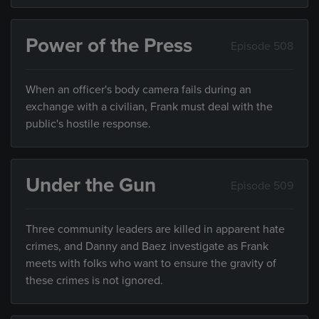
Power of the Press
Episode 508
When an officer's body camera fails during an
exchange with a civilian, Frank must deal with the
public's hostile response.
Under the Gun
Episode 509
Three community leaders are killed in apparent hate
crimes, and Danny and Baez investigate as Frank
meets with folks who want to ensure the gravity of
these crimes is not ignored.