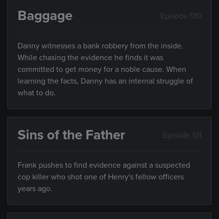
Baggage
Episode 510
Danny witnesses a bank robbery from the inside.
While chasing the evidence he finds it was
committed to get money for a noble cause. When
learning the facts, Danny has an internal struggle of
what to do.
Sins of the Father
Episode 511
Frank pushes to find evidence against a suspected
cop killer who shot one of Henry's fellow officers
years ago.