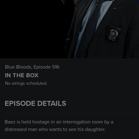
Blue Bloods
, Episode 516
IN THE BOX
No airings scheduled.
EPISODE DETAILS
Baez is held hostage in an interrogation room by a
distressed man who wants to see his daughter.