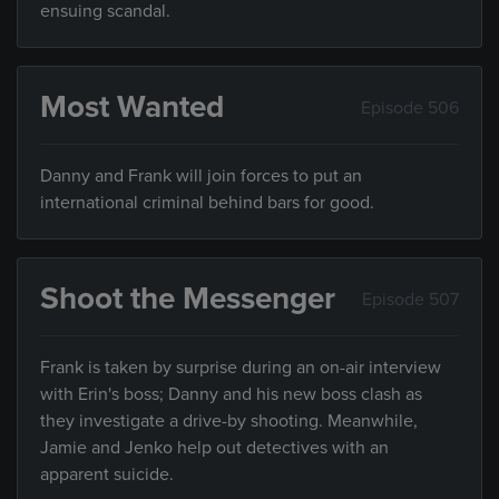
ensuing scandal.
Most Wanted
Episode 506
Danny and Frank will join forces to put an
international criminal behind bars for good.
Shoot the Messenger
Episode 507
Frank is taken by surprise during an on-air interview
with Erin's boss; Danny and his new boss clash as
they investigate a drive-by shooting. Meanwhile,
Jamie and Jenko help out detectives with an
apparent suicide.