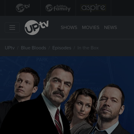
SHOWS
MOVIES
NEWS
UPtv
Blue Bloods
Episodes
In the Box