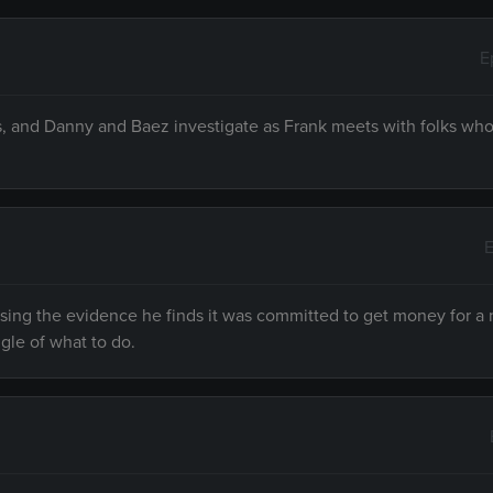
E
s, and Danny and Baez investigate as Frank meets with folks who
E
sing the evidence he finds it was committed to get money for a
gle of what to do.