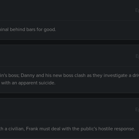
E
minal behind bars for good.
E
rin's boss; Danny and his new boss clash as they investigate a dr
with an apparent suicide.
E
 a civilian, Frank must deal with the public's hostile response.