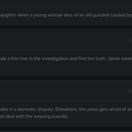
nslaughter when a young woman dies of an old gunshot caused by
E
lk a fine line in the investigation and find the truth. Jamie mee
E
es in a domestic dispute. Elsewhere, the press gets ahold of an 
st deal with the ensuing scandal.