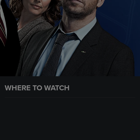
WHERE TO WATCH