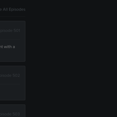
 All Episodes
pisode 501
nt with a
pisode 502
pisode 503