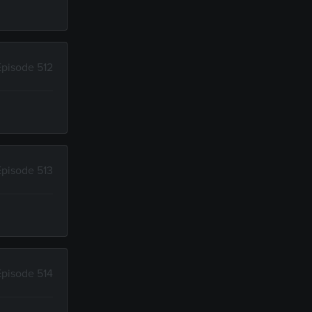
Episode 512
Episode 513
Episode 514