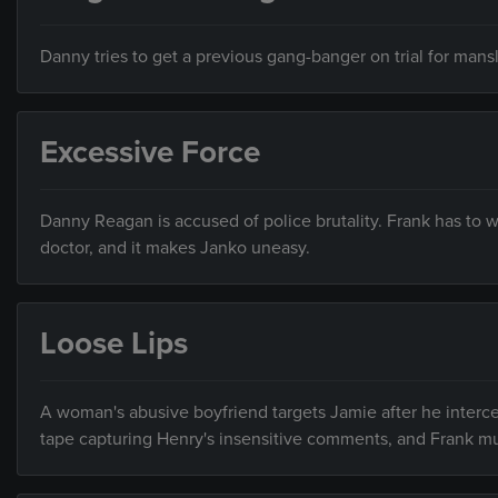
Danny tries to get a previous gang-banger on trial for ma
Excessive Force
Danny Reagan is accused of police brutality. Frank has to wa
doctor, and it makes Janko uneasy.
Loose Lips
A woman's abusive boyfriend targets Jamie after he interced
tape capturing Henry's insensitive comments, and Frank mu