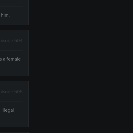
 him.
pisode 504
ts a female
pisode 505
illegal