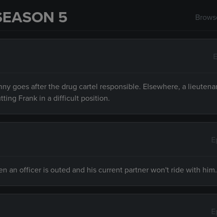
SEASON 5
Browse
E
ny goes after the drug cartel responsible. Elsewhere, a lieutena
ng Frank in a difficult position.
E
an officer is outed and his current partner won't ride with him.
E