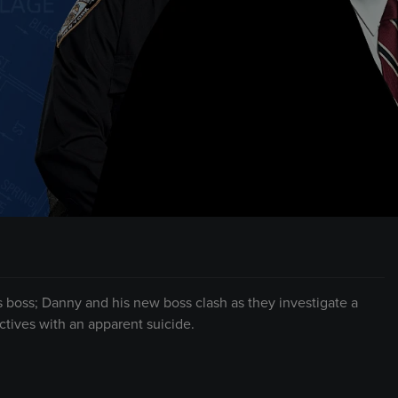
’s boss; Danny and his new boss clash as they investigate a
tives with an apparent suicide.