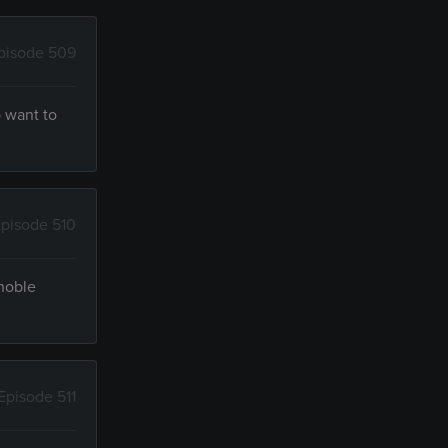
pisode 509
 want to
pisode 510
 noble
Episode 511