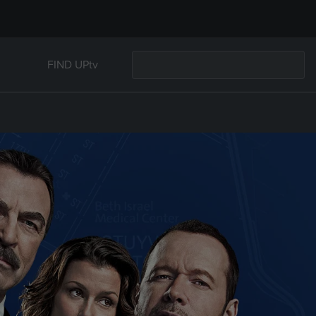
FIND UPtv