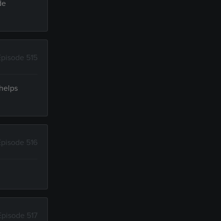
de
Episode 515
 helps
Episode 516
Episode 517