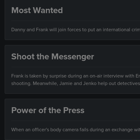
Most Wanted
Danny and Frank will join forces to put an international cri
Shoot the Messenger
Frank is taken by surprise during an on-air interview with E
shooting. Meanwhile, Jamie and Jenko help out detectives 
Power of the Press
When an officer's body camera fails during an exchange with