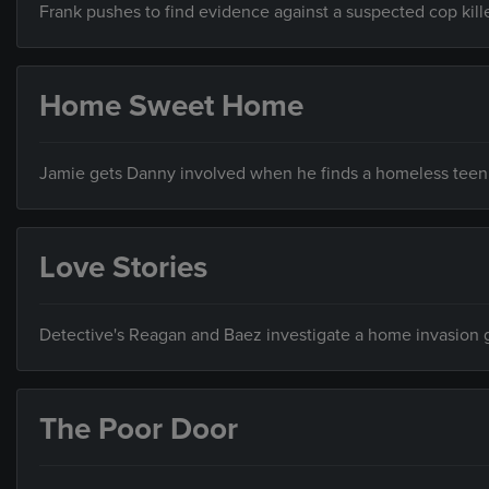
Frank pushes to find evidence against a suspected cop kille
Home Sweet Home
Jamie gets Danny involved when he finds a homeless teen w
Love Stories
Detective's Reagan and Baez investigate a home invasion
The Poor Door