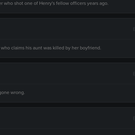
r who shot one of Henry's fellow officers years ago.
ho claims his aunt was killed by her boyfriend.
 gone wrong.