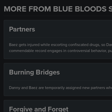
MORE FROM BLUE BLOODS 
Partners
Baez gets injured while escorting confiscated drugs, so Dan
commendable record engages in controversial behavior, putti
Burning Bridges
Danny and Baez are temporarily assigned new partners when 
Forgive and Forget