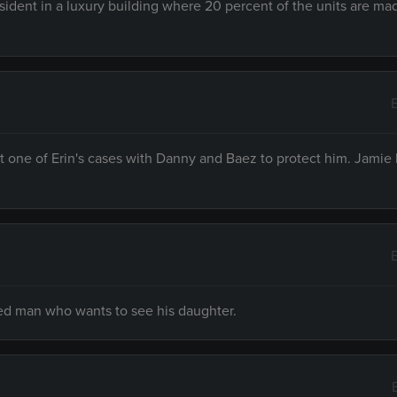
ident in a luxury building where 20 percent of the units are ma
t one of Erin's cases with Danny and Baez to protect him. Jamie
sed man who wants to see his daughter.