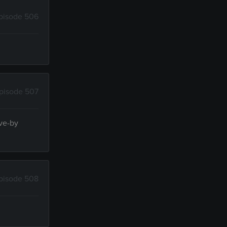
pisode 506
pisode 507
ive-by
pisode 508