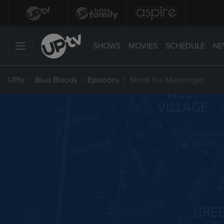
SHOWS
MOVIES
SCHEDULE
NE
UPtv
Blue Bloods
Episodes
Shoot the Messenger