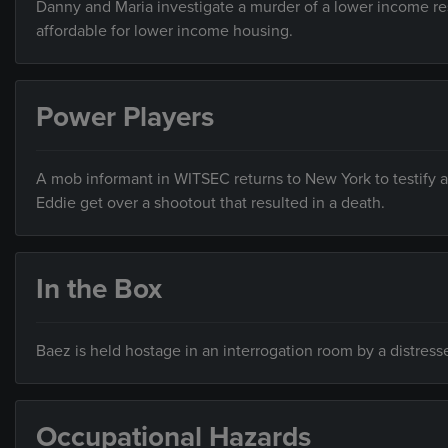
Danny and Maria investigate a murder of a lower income res
affordable for lower income housing.
Power Players
A mob informant in WITSEC returns to New York to testify a
Eddie get over a shootout that resulted in a death.
In the Box
Baez is held hostage in an interrogation room by a distres
Occupational Hazards