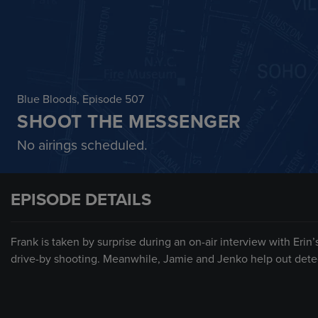
Blue Bloods
, Episode 507
SHOOT THE MESSENGER
No airings scheduled.
EPISODE DETAILS
Frank is taken by surprise during an on-air interview with Erin
drive-by shooting. Meanwhile, Jamie and Jenko help out detec