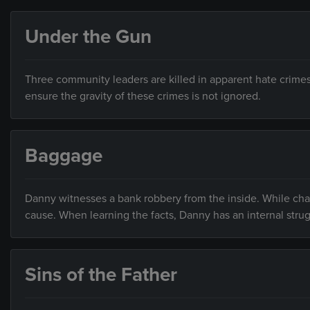
Under the Gun
Three community leaders are killed in apparent hate crime
ensure the gravity of these crimes is not ignored.
Baggage
Danny witnesses a bank robbery from the inside. While cha
cause. When learning the facts, Danny has an internal strug
Sins of the Father