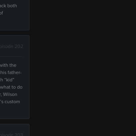
ack both
of
pisode 202
with the
is father-
h “kid”
 what to do
r, Wilson
d’s custom
pisode 203