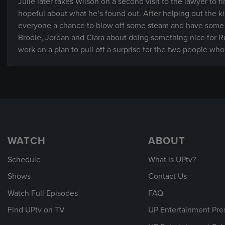
Julie later takes Wilson on a second visit to the lawyer to 
hopeful about what he’s found out. After helping out the kid
everyone a chance to blow off some steam and have some 
Brodie, Jordan and Ciara about doing something nice for Rus
work on a plan to pull off a surprise for the two people wh
WATCH
ABOUT
Schedule
What is UPtv?
Shows
Contact Us
Watch Full Episodes
FAQ
Find UPtv on TV
UP Entertainment Pre