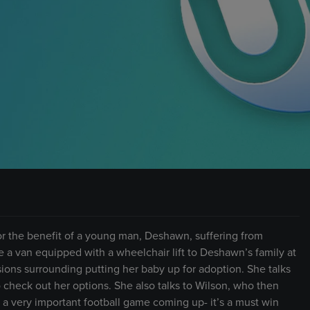
 for the benefit of a young man, Deshawn, suffering from
 a van equipped with a wheelchair lift to Deshawn’s family at
cisions surrounding putting her baby up for adoption. She talks
 check out her options. She also talks to Wilson, who then
 a very important football game coming up- it’s a must win