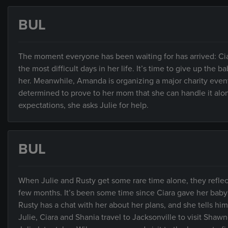
BUL
The moment everyone has been waiting for has arrived: Ciar
the most difficult days in her life. It’s time to give up the
her. Meanwhile, Amanda is organizing a major charity event
determined to prove to her mom that she can handle it alo
expectations, she asks Julie for help.
BUL
When Julie and Rusty get some rare time alone, they reflect
few months. It’s been some time since Ciara gave her baby u
Rusty has a chat with her about her plans, and she tells hi
Julie, Ciara and Shania travel to Jacksonville to visit Shawnde