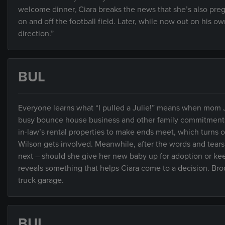
welcome dinner, Ciara breaks the news that she’s also preg
on and off the football field. Later, while now out on his ow
direction.”
BUL
Everyone learns what “I pulled a Julie!” means when mom 
busy bounce house business and other family commitments. 
in-law’s rental properties to make ends meet, which turns
Wilson gets involved. Meanwhile, after the words and tears
next – should she give her new baby up for adoption or kee
reveals something that helps Ciara come to a decision. Brodi
truck garage.
BUL