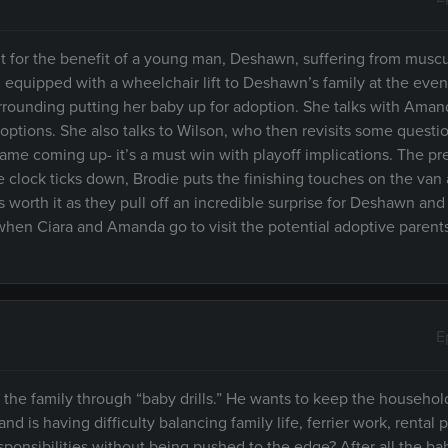
ent for the benefit of a young man, Deshawn, suffering from muscu
equipped with a wheelchair lift to Deshawn’s family at the even
 surrounding putting her baby up for adoption. She talks with Ama
options. She also talks to Wilson, who then revisits some questio
ame coming up- it’s a must win with playoff implications. The pre
e clock ticks down, Brodie puts the finishing touches on the van
s worth it as they pull off an incredible surprise for Deshawn and
en Ciara and Amanda go to visit the potential adoptive parents 
E
g the family through “baby drills.” He wants to keep the househo
 is having difficulty balancing family life, ferrier work, rental 
sponsibilities without being pushed to the edge? After all the bab