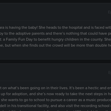
E
a is having the baby! She heads to the hospital and is faced wit
 baby to the adoptive parents and there’s nothing that could have 
: a Family Fun Day to benefit hungry children in the county. She
ne, but when she finds out the crowd will be more than double h
E
 on what’s been going on in their lives. It’s been a hectic and e
p for adoption, and she’s now ready to take the next steps in her
m she wants to go to school to pursue a career as a music produce
ll in his transitional facility, and also visit the recording school