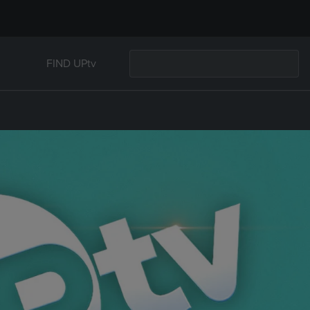
FIND UPtv