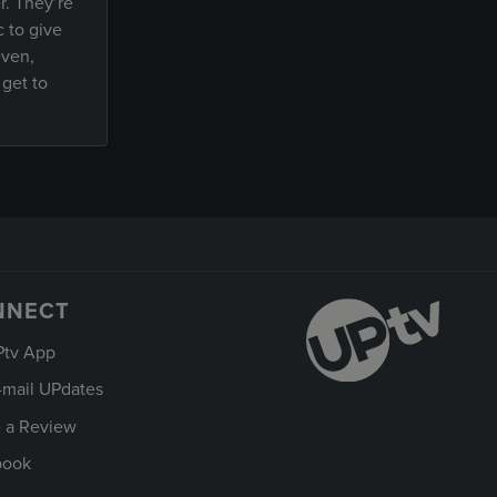
r. They’re
c to give
even,
 get to
NNECT
Ptv App
-mail UPdates
 a Review
book