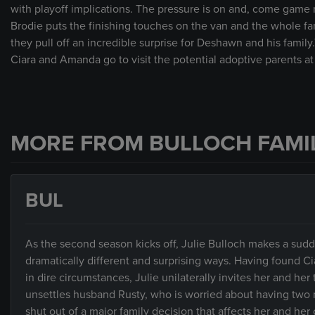
with playoff implications. The pressure is on and, come game n
Brodie puts the finishing touches on the van and the whole fami
they pull off an incredible surprise for Deshawn and his fam
Ciara and Amanda go to visit the potential adoptive parents at
MORE FROM BULLOCH FAMI
BUL
As the second season kicks off, Julie Bulloch makes a sudd
dramatically different and surprising ways. Having found Ci
in dire circumstances, Julie unilaterally invites her and h
unsettles husband Rusty, who is worried about having two
shut out of a major family decision that affects her and he