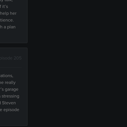
 it’s
 help her
atience.
th a plan
pisode 205
ations,
e really
r’s garage
 stressing
d Steven
he episode