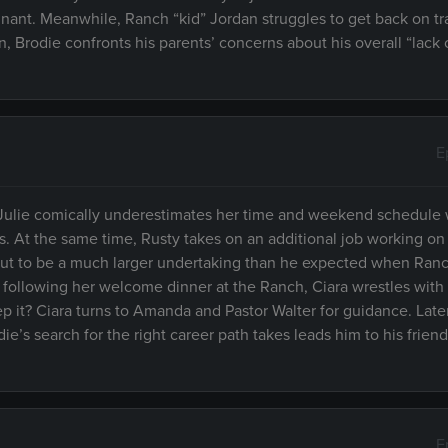
nant. Meanwhile, Ranch “kid” Jordan struggles to get back on tr
n, Brodie confronts his parents’ concerns about his overall “lack 
E
Julie comically underestimates her time and weekend schedule 
At the same time, Rusty takes on an additional job working on h
 out to be a much larger undertaking than he expected when Ranc
 following her welcome dinner at the Ranch, Ciara wrestles with
p it? Ciara turns to Amanda and Pastor Walter for guidance. Late
e’s search for the right career path takes leads him to his frien
E