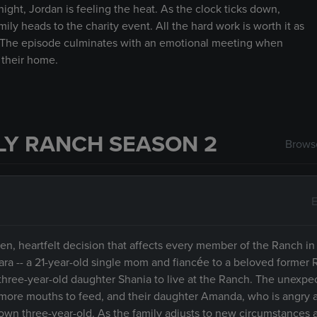
ight, Jordan is feeling the heat. As the clock ticks down,
ly heads to the charity event. All the hard work is worth it as
ily.The episode culminates with an emotional meeting when
 their home.
LY RANCH SEASON 2
Browse
E
en, heartfelt decision that affects every member of the Ranch in
ara -- a 21-year-old single mom and fiancée to a beloved former 
er three-year-old daughter Shania to live at the Ranch. The unexp
 more mouths to feed, and their daughter Amanda, who is angry 
r own three-year-old. As the family adjusts to new circumstances a