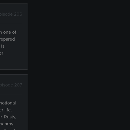
pisode 206
h one of
prepared
 is
er
pisode 207
motional
 life.
r. Rusty,
 nearby.