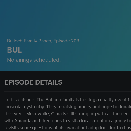
Bulloch Family Ranch
, Episode 203
BUL
No airings scheduled.
EPISODE DETAILS
In this episode, The Bulloch family is hosting a charity event
muscular dystrophy. They’re raising money and hope to donate
the event. Meanwhile, Ciara is still struggling with all the de
with Amanda and then goes to visit a local adoption agency to
revisits some questions of his own about adoption. Jordan has