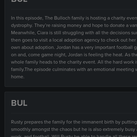
In this episode, The Bulloch family is hosting a charity ev
dystrophy. They’re raising money and hope to donate a van 
Meanwhile, Ciara is still struggling with all the decisions
then goes to visit a local adoption agency to check out her 
own about adoption. Jordan has a very important football g
on and, come game night, Jordan is feeling the heat. As th
whole family heads to the charity event. All the hard work i
family.The episode culminates with an emotional meeting wh
home.
BUL
Rusty prepares the family for the immanent birth by puttin
smoothly amongst the chaos but he is also extremely busy and
work, and football. Will Rusty be able to handle all these re