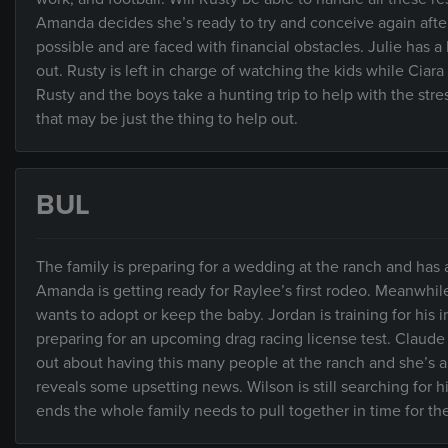
Amanda decides she’s ready to try and conceive again after 
possible and are faced with financial obstacles. Julie has
out. Rusty is left in charge of watching the kids while Cia
Rusty and the boys take a hunting trip to help with the stre
that may be just the thing to help out.
BUL
The family is preparing for a wedding at the ranch and has
Amanda is getting ready for Raylee’s first rodeo. Meanwhile
wants to adopt or keep the baby. Jordan is training for his
preparing for an upcoming drag racing license test. Claude 
out about having this many people at the ranch and she’s a
reveals some upsetting news. Wilson is still searching for 
ends the whole family needs to pull together in time for t