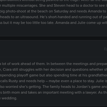
multiple miscarriages. She and Steven head to a doctor to see if
 a big photo-shoot at the beach on Saturday and needs Amanda to
ra heads to an ultrasound. He’s short-handed and running out of p
ss but it may be too little too late. Amanda and Julie come up wi
E
 a lot of work ahead of them. In between the meetings and prepar
, Ciara still struggles with her decision and questions whether sh
 impending playoff game but also spending time at his grandfathe
calls Rusty and needs help – maybe even a place to stay. Julie is
lso worried she’s getting. The family heads to Jordan’s game an
his birth mom and takes an important meeting with a lawyer. As t
he wedding.