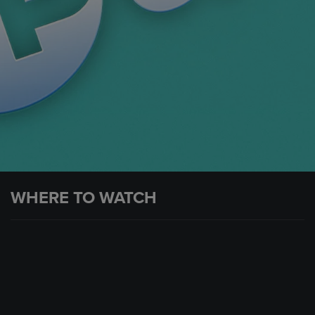
WHERE TO WATCH