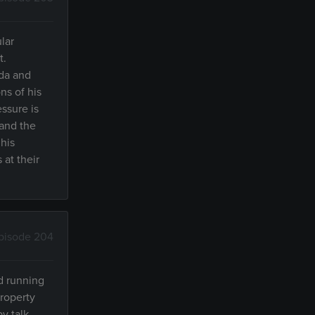
lar
t.
nda and
ns of his
ssure is
 and the
 his
at their
pisode 204
ld running
property
y talk,