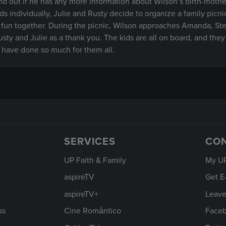
find out if he has any more information about Wilson’s birth-mothe
s individually, Julie and Rusty decide to organize a family picni
fun together. During the picnic, Wilson approaches Amanda, St
ty and Julie as a thank you. The kids are all on board, and they
o have done so much for them all.
SERVICES
CO
UP Faith & Family
My U
aspireTV
Get E
aspireTV+
Leave
ss
Cine Romántico
Face