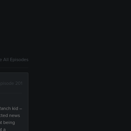
 All Episodes
pisode 201
Ranch kid –
ected news
at being
t a