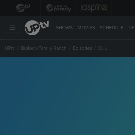
SHOWS
MOVIES
SCHEDULE
NE
UPtv
Bulloch Family Ranch
Episodes
BUL