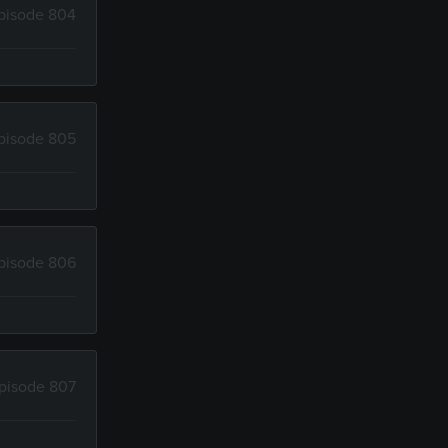
pisode 804
pisode 805
pisode 806
pisode 807