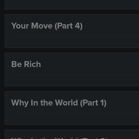
Your Move (Part 4)
Be Rich
Why In the World (Part 1)