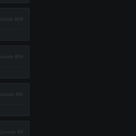
pisode 808
pisode 809
pisode 810
Episode 811