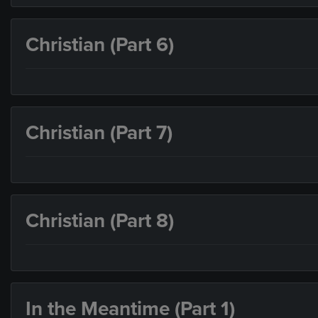
Christian (Part 6)
Christian (Part 7)
Christian (Part 8)
In the Meantime (Part 1)