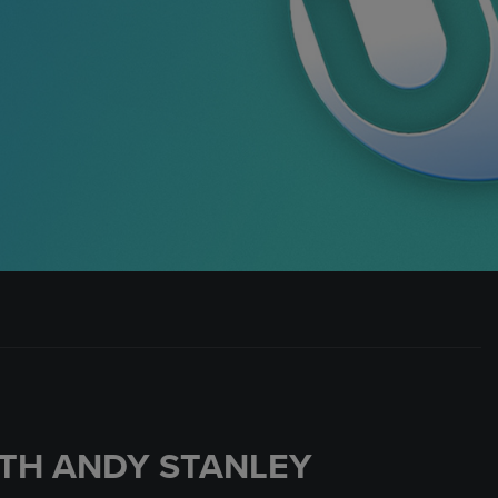
TH ANDY STANLEY