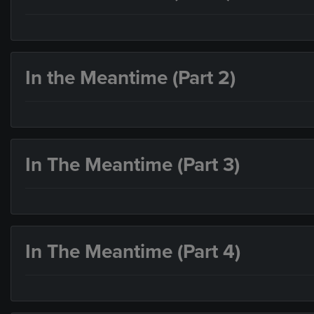
In the Meantime (Part 2)
In The Meantime (Part 3)
In The Meantime (Part 4)