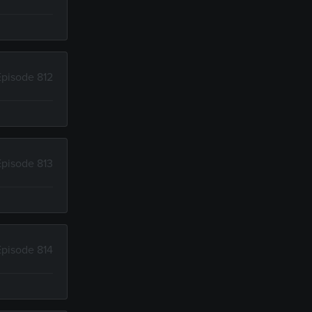
Episode 812
Episode 813
Episode 814