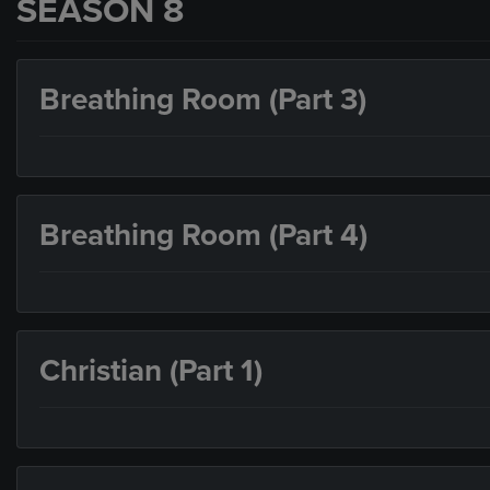
SEASON 8
Breathing Room (Part 3)
Breathing Room (Part 4)
Christian (Part 1)