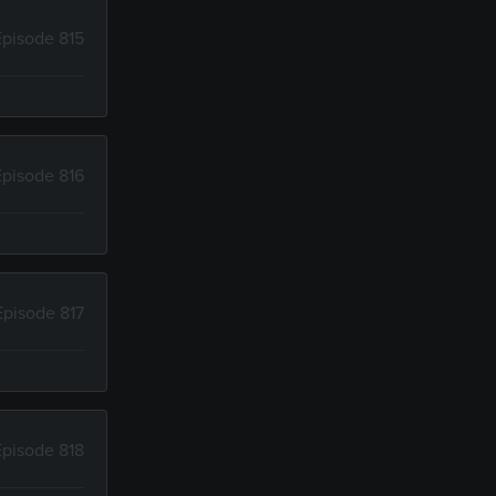
Episode 815
Episode 816
Episode 817
Episode 818