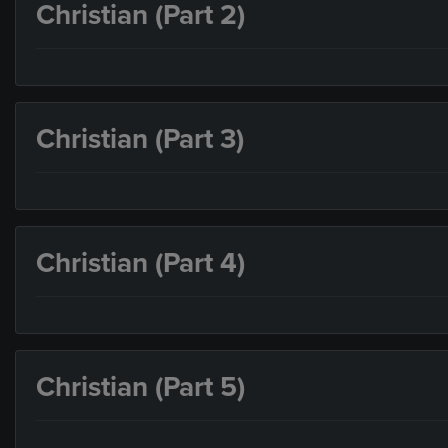
Christian (Part 2)
Christian (Part 3)
Christian (Part 4)
Christian (Part 5)