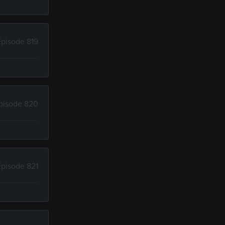
Episode 819
pisode 820
Episode 821