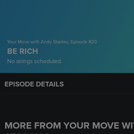
Your Move with Andy Stanley
, Episode 820
BE RICH
No airings scheduled.
EPISODE DETAILS
MORE FROM YOUR MOVE WI