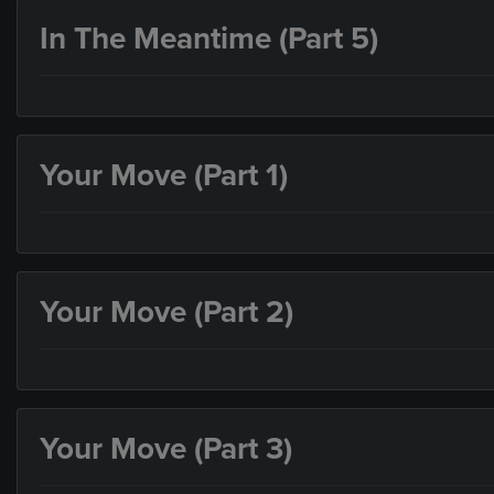
In The Meantime (Part 5)
Your Move (Part 1)
Your Move (Part 2)
Your Move (Part 3)