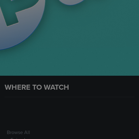
WHERE TO WATCH
Browse All