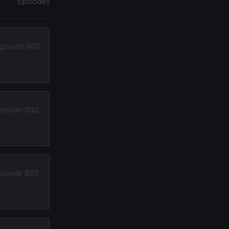
Episodes
pisode 801
pisode 802
pisode 803