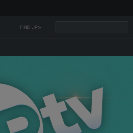
FIND UPtv