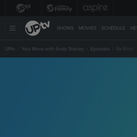
SHOWS
MOVIES
SCHEDULE
NE
UPtv
Your Move with Andy Stanley
Episodes
Be Rich