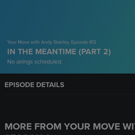
Your Move with Andy Stanley
, Episode 812
IN THE MEANTIME (PART 2)
No airings scheduled.
EPISODE DETAILS
MORE FROM YOUR MOVE WI