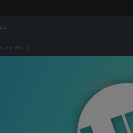
WS
antime (Part 2)