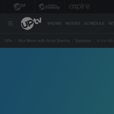
SHOWS
MOVIES
SCHEDULE
NE
UPtv
Your Move with Andy Stanley
Episodes
In the Me