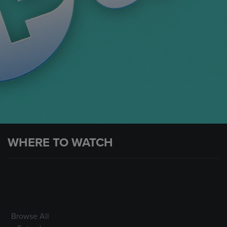
WHERE TO WATCH
Browse All