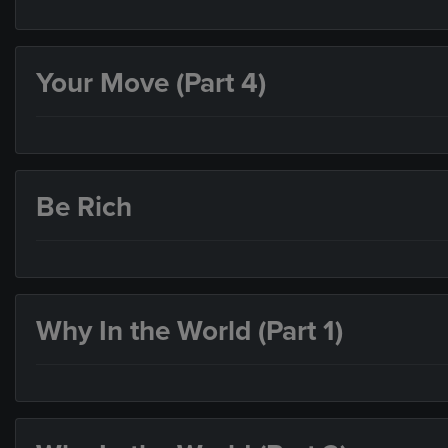
Your Move (Part 4)
Be Rich
Why In the World (Part 1)