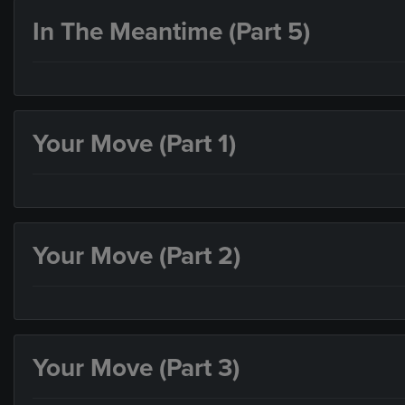
In The Meantime (Part 5)
Your Move (Part 1)
Your Move (Part 2)
Your Move (Part 3)