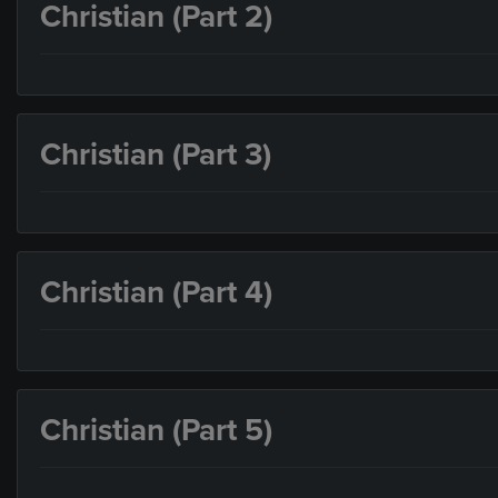
Christian (Part 2)
Christian (Part 3)
Christian (Part 4)
Christian (Part 5)