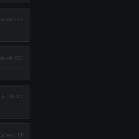
pisode 808
pisode 809
pisode 810
Episode 811