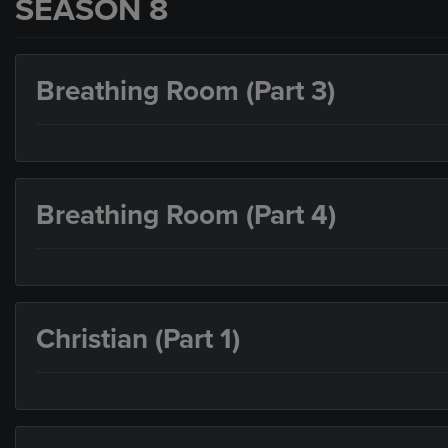
SEASON 8
Breathing Room (Part 3)
Breathing Room (Part 4)
Christian (Part 1)