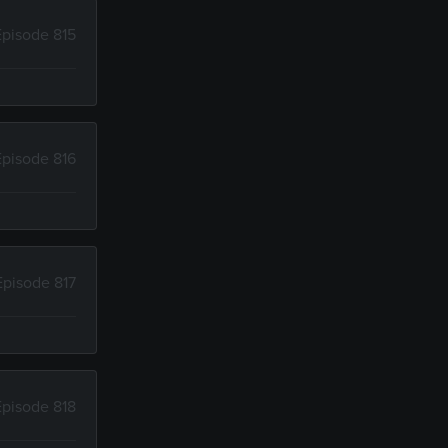
Episode 815
Episode 816
Episode 817
Episode 818