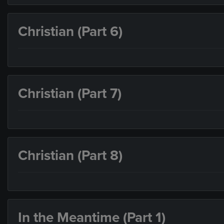
Christian (Part 6)
Christian (Part 7)
Christian (Part 8)
In the Meantime (Part 1)