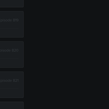
Episode 819
pisode 820
Episode 821