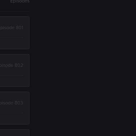
Episodes
pisode 801
pisode 802
pisode 803