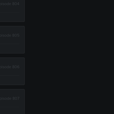
pisode 804
pisode 805
pisode 806
pisode 807