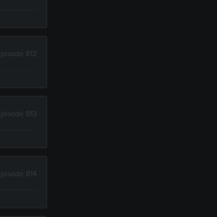
Episode 812
Episode 813
Episode 814