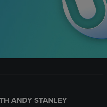
TH ANDY STANLEY