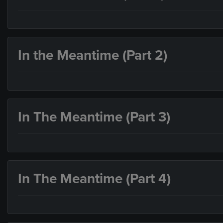
In the Meantime (Part 2)
In The Meantime (Part 3)
In The Meantime (Part 4)