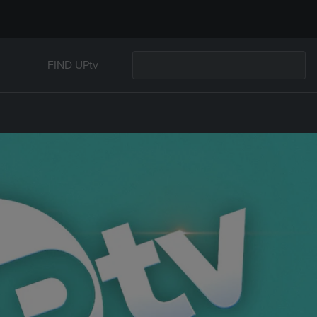
FIND UPtv