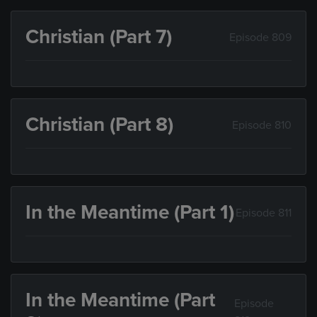
Christian (Part 7)
Episode 809
Christian (Part 8)
Episode 810
In the Meantime (Part 1)
Episode 811
In the Meantime (Part
Episode