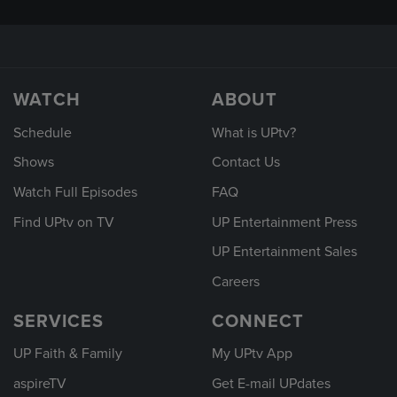
WATCH
ABOUT
Schedule
What is UPtv?
Shows
Contact Us
Watch Full Episodes
FAQ
Find UPtv on TV
UP Entertainment Press
UP Entertainment Sales
Careers
SERVICES
CONNECT
UP Faith & Family
My UPtv App
aspireTV
Get E-mail UPdates