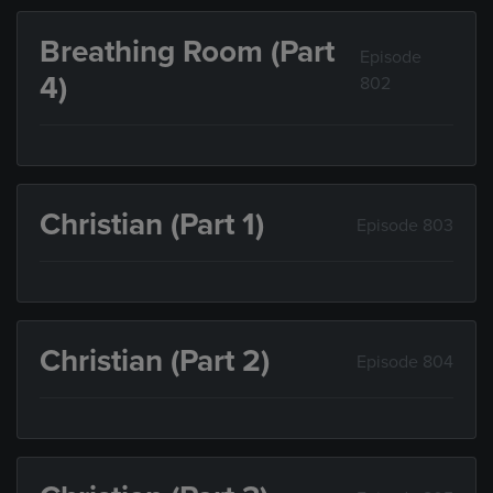
Breathing Room (Part
Episode
4)
802
Christian (Part 1)
Episode 803
Christian (Part 2)
Episode 804