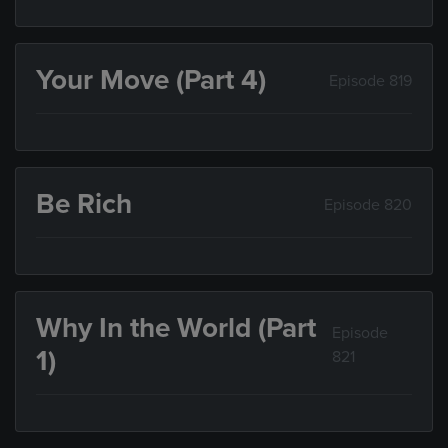
Your Move (Part 4)
Episode 819
Be Rich
Episode 820
Why In the World (Part
Episode
1)
821