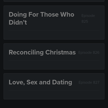
Doing For Those Who
Episode
Didn’t
825
Reconciling Christmas
Episode 826
Love, Sex and Dating
Episode 827