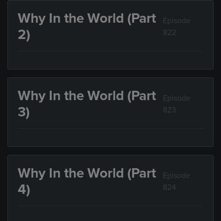
Why In the World (Part
Episode
2)
822
Why In the World (Part
Episode
3)
823
Why In the World (Part
Episode
4)
824