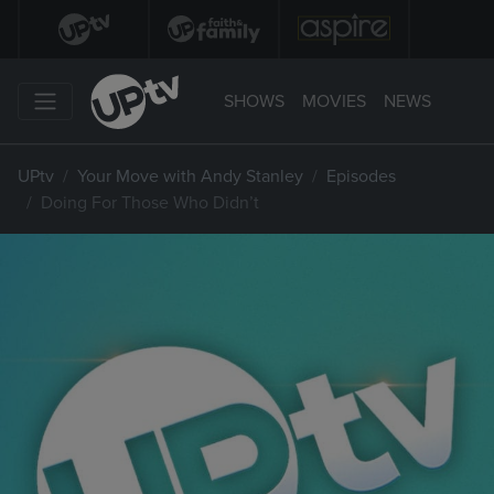
SHOWS
MOVIES
NEWS
UPtv
Your Move with Andy Stanley
Episodes
Doing For Those Who Didn’t