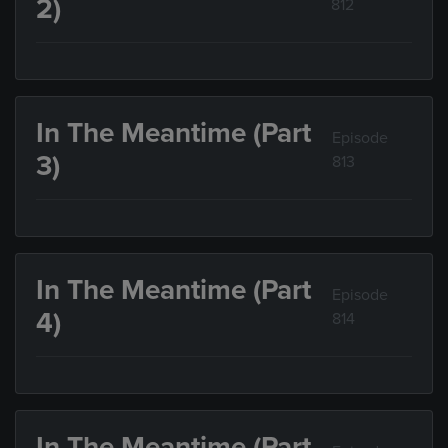
2)
812
In The Meantime (Part
Episode
3)
813
In The Meantime (Part
Episode
4)
814
In The Meantime (Part