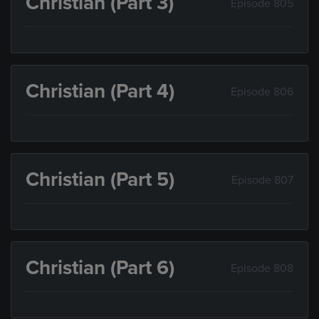
Christian (Part 3)
Episode 805
Christian (Part 4)
Episode 806
Christian (Part 5)
Episode 807
Christian (Part 6)
Episode 808