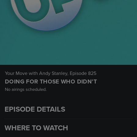
Your Move with Andy Stanley
, Episode 825
DOING FOR THOSE WHO DIDN’T
No airings scheduled.
EPISODE DETAILS
WHERE TO WATCH