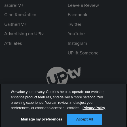
aspireTV+
Leave a Review
Cine Romántico
Facebook
GaitherTV+
Twitter
Advertising on UPtv
YouTube
Affiliates
Instagram
UPlift Someone
We value your privacy. Cookies help us operate our website,
enhance product features, and deliver a more personalized
browsing experience. You can review and adjust your
preferences, or choose to accept all cookies.
Privacy Policy
© 2026 UP Entertainment, LLC. All rights reserved.
Manage my preferences
Accept All
Privacy Policy
|
Terms of Use