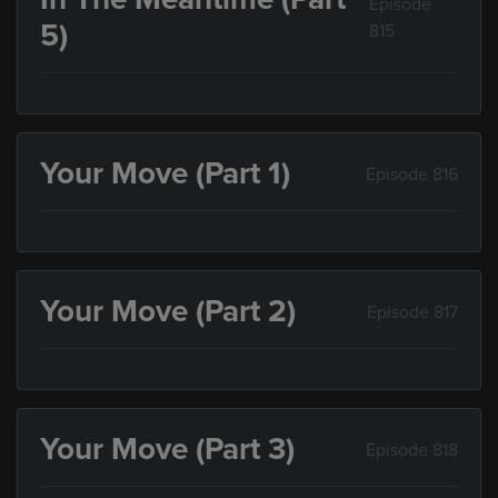
Episode
5)
815
Your Move (Part 1)
Episode 816
Your Move (Part 2)
Episode 817
Your Move (Part 3)
Episode 818