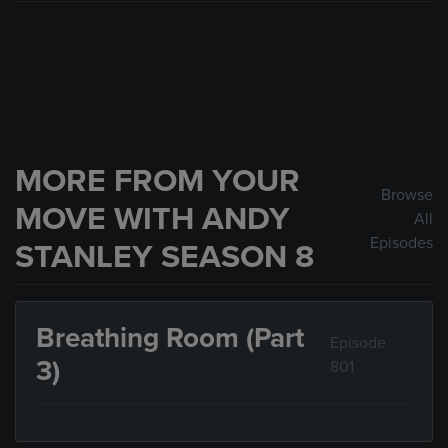
MORE FROM YOUR
Browse
MOVE WITH ANDY
All
Episodes
STANLEY SEASON 8
Breathing Room (Part
Episode
3)
801