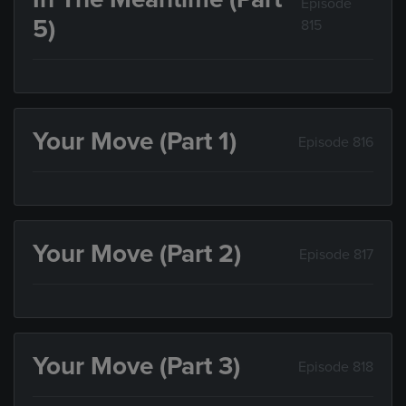
Episode
5)
815
Your Move (Part 1)
Episode 816
Your Move (Part 2)
Episode 817
Your Move (Part 3)
Episode 818