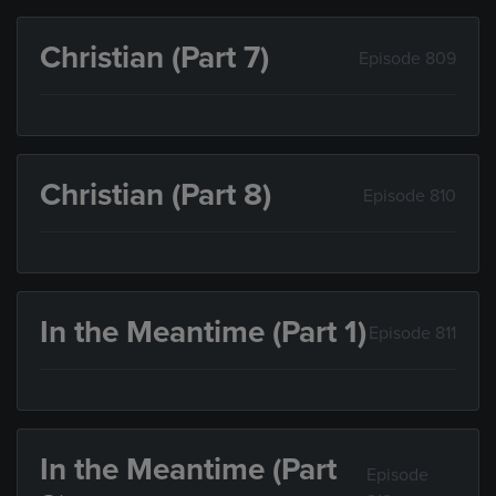
Christian (Part 7)
Episode 809
Christian (Part 8)
Episode 810
In the Meantime (Part 1)
Episode 811
In the Meantime (Part
Episode