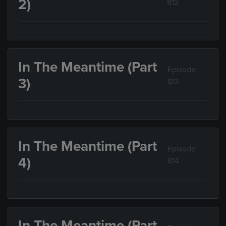
2)
812
In The Meantime (Part
Episode
3)
813
In The Meantime (Part
Episode
4)
814
In The Meantime (Part