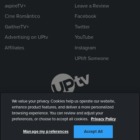
aspireTV+
Leave a Review
Cine Romántico
Facebook
GaitherTV+
Twitter
Advertising on UPtv
YouTube
Affiliates
Instagram
UPlift Someone
We value your privacy. Cookies help us operate our website,
enhance product features, and deliver a more personalized
browsing experience. You can review and adjust your
preferences, or choose to accept all cookies.
Privacy Policy
© 2026 UP Entertainment, LLC. All rights reserved.
Manage my preferences
Accept All
Privacy Policy
|
Terms of Use