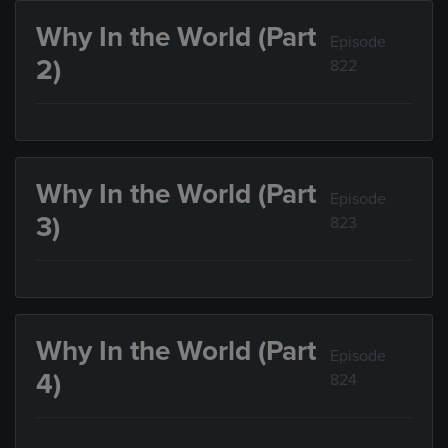
Why In the World (Part
Episode
2)
822
Why In the World (Part
Episode
3)
823
Why In the World (Part
Episode
4)
824