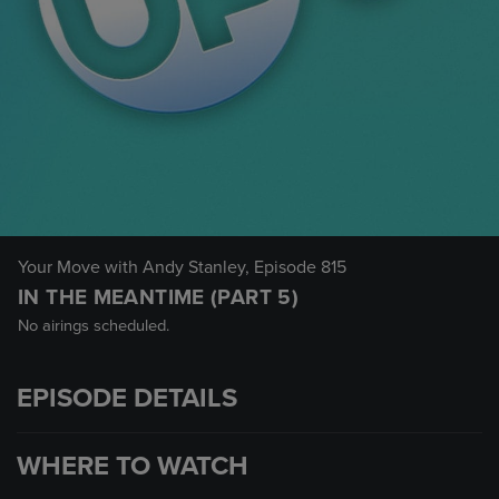
Your Move with Andy Stanley
, Episode 815
IN THE MEANTIME (PART 5)
No airings scheduled.
EPISODE DETAILS
WHERE TO WATCH