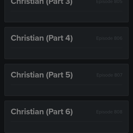
Christian (Part 3)
Episode 805
Christian (Part 4)
Episode 806
Christian (Part 5)
Episode 807
Christian (Part 6)
Episode 808