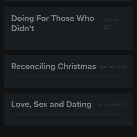
Doing For Those Who
Episode
Didn’t
825
Reconciling Christmas
Episode 826
Love, Sex and Dating
Episode 827