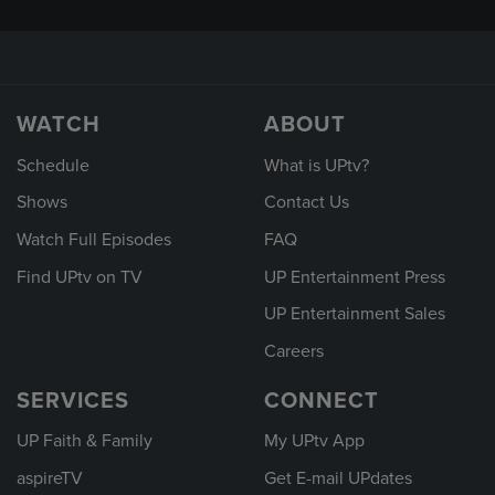
WATCH
ABOUT
Schedule
What is UPtv?
Shows
Contact Us
Watch Full Episodes
FAQ
Find UPtv on TV
UP Entertainment Press
UP Entertainment Sales
Careers
SERVICES
CONNECT
UP Faith & Family
My UPtv App
aspireTV
Get E-mail UPdates