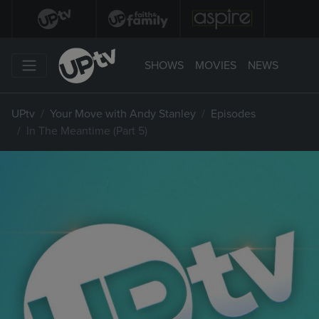
SHOWS
MOVIES
NEWS
UPtv
Your Move with Andy Stanley
Episodes
In The Meantime (Part 5)