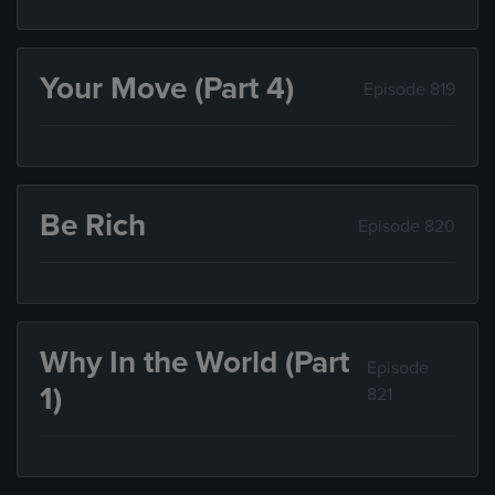
Your Move (Part 4)
Episode 819
Be Rich
Episode 820
Why In the World (Part
Episode
1)
821