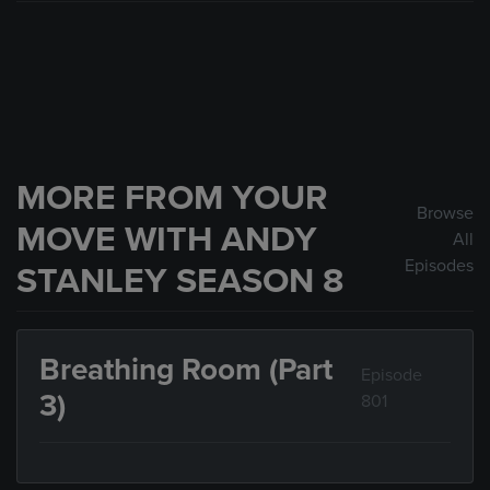
MORE FROM YOUR
Browse
MOVE WITH ANDY
All
Episodes
STANLEY SEASON 8
Breathing Room (Part
Episode
3)
801