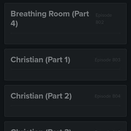
Breathing Room (Part
Episode
4)
802
Christian (Part 1)
Episode 803
Christian (Part 2)
Episode 804