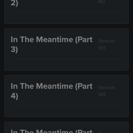
2)
812
In The Meantime (Part
Episode
3)
813
In The Meantime (Part
Episode
4)
814
In The Meantime (Part