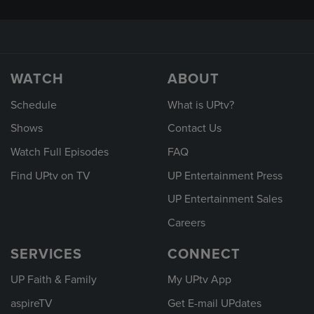
WATCH
ABOUT
Schedule
What is UPtv?
Shows
Contact Us
Watch Full Episodes
FAQ
Find UPtv on TV
UP Entertainment Press
UP Entertainment Sales
Careers
SERVICES
CONNECT
UP Faith & Family
My UPtv App
aspireTV
Get E-mail UPdates