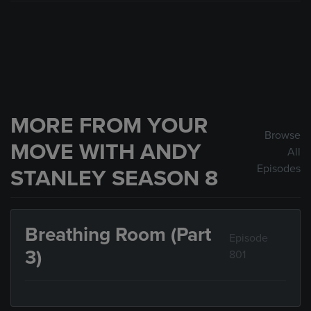
MORE FROM YOUR
Browse
MOVE WITH ANDY
All
Episodes
STANLEY SEASON 8
Breathing Room (Part
Episode
3)
801