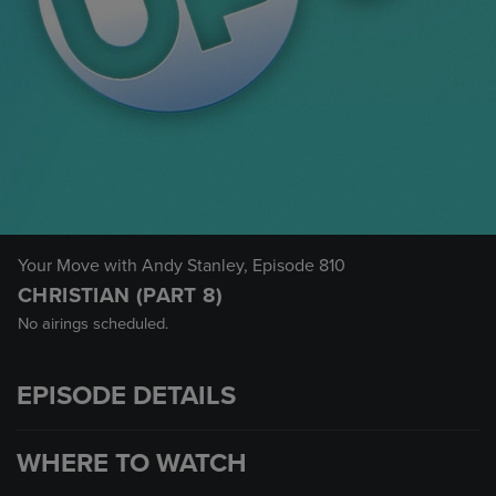
Your Move with Andy Stanley
, Episode 810
CHRISTIAN (PART 8)
No airings scheduled.
EPISODE DETAILS
WHERE TO WATCH