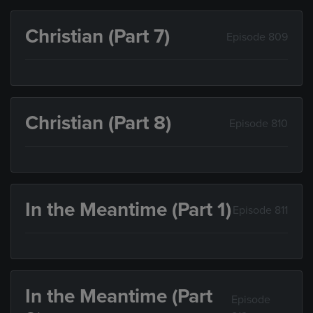
Christian (Part 7)
Episode 809
Christian (Part 8)
Episode 810
In the Meantime (Part 1)
Episode 811
In the Meantime (Part
Episode