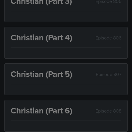
Christian (Part 3)
Episode 805
Christian (Part 4)
Episode 806
Christian (Part 5)
Episode 807
Christian (Part 6)
Episode 808