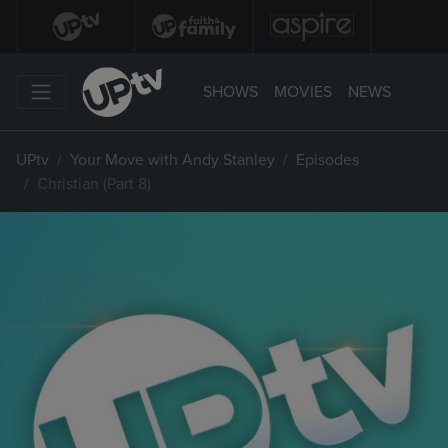
SHOWS
MOVIES
NEWS
UPtv
Your Move with Andy Stanley
Episodes
Christian (Part 8)