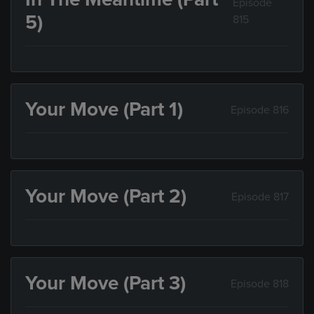
Episode
5)
815
Your Move (Part 1)
Episode 816
Your Move (Part 2)
Episode 817
Your Move (Part 3)
Episode 818