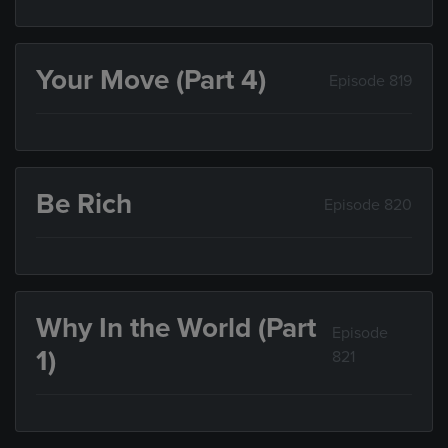
Your Move (Part 4)
Episode 819
Be Rich
Episode 820
Why In the World (Part
Episode
1)
821