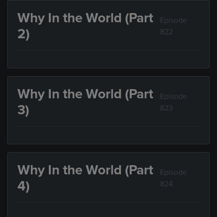
Why In the World (Part
Episode
2)
822
Why In the World (Part
Episode
3)
823
Why In the World (Part
Episode
4)
824