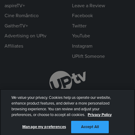
aspireTV+
Leave a Review
Cine Romántico
Facebook
GaitherTV+
Twitter
Advertising on UPtv
YouTube
Affiliates
Instagram
UPlift Someone
We value your privacy. Cookies help us operate our website,
enhance product features, and deliver a more personalized
browsing experience. You can review and adjust your
preferences, or choose to accept all cookies.
Privacy Policy
© 2026 UP Entertainment, LLC. All rights reserved.
Manage my preferences
Accept All
Privacy Policy
|
Terms of Use