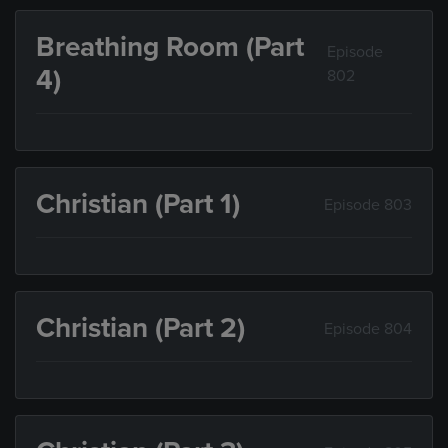
Breathing Room (Part
Episode
4)
802
Christian (Part 1)
Episode 803
Christian (Part 2)
Episode 804