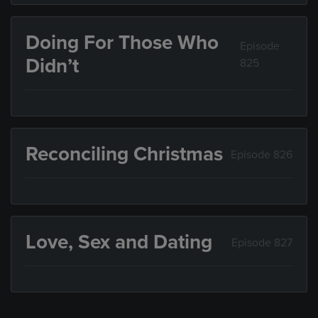
Doing For Those Who
Episode
Didn’t
825
Reconciling Christmas
Episode 826
Love, Sex and Dating
Episode 827