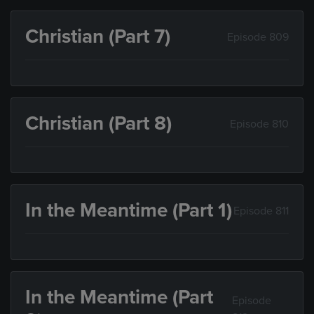
Christian (Part 7)
Episode 809
Christian (Part 8)
Episode 810
In the Meantime (Part 1)
Episode 811
In the Meantime (Part
Episode