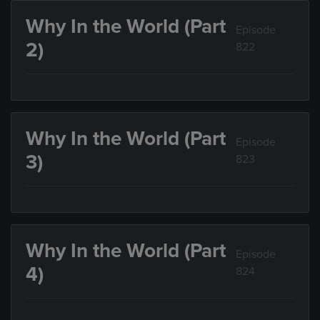
Why In the World (Part
Episode
2)
822
Why In the World (Part
Episode
3)
823
Why In the World (Part
Episode
4)
824