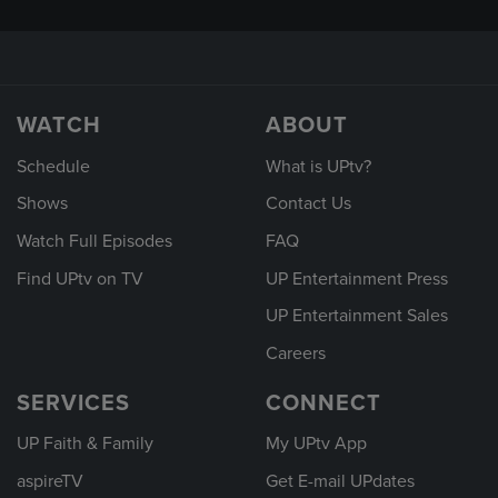
WATCH
ABOUT
Schedule
What is UPtv?
Shows
Contact Us
Watch Full Episodes
FAQ
Find UPtv on TV
UP Entertainment Press
UP Entertainment Sales
Careers
SERVICES
CONNECT
UP Faith & Family
My UPtv App
aspireTV
Get E-mail UPdates