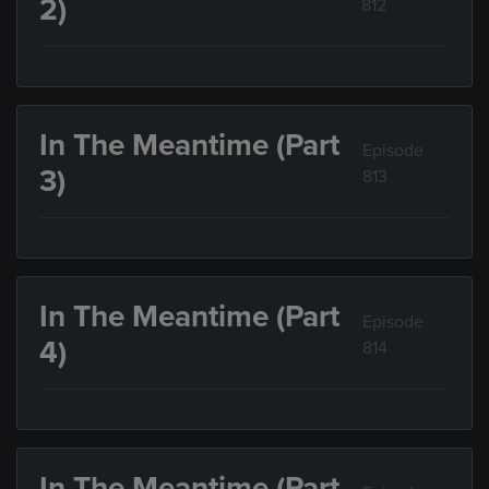
2)
812
In The Meantime (Part
Episode
3)
813
In The Meantime (Part
Episode
4)
814
In The Meantime (Part