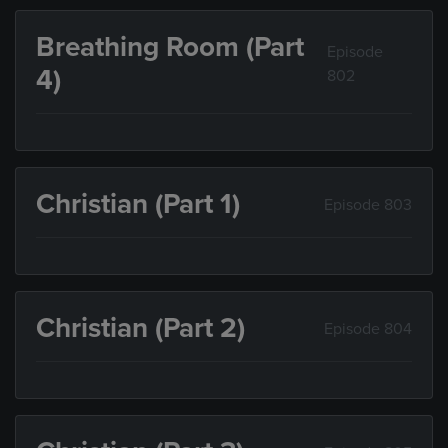
Breathing Room (Part
Episode
4)
802
Christian (Part 1)
Episode 803
Christian (Part 2)
Episode 804