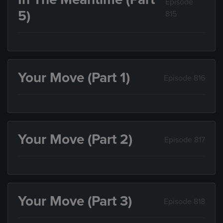
Episode
5)
815
Your Move (Part 1)
Episode 816
Your Move (Part 2)
Episode 817
Your Move (Part 3)
Episode 818