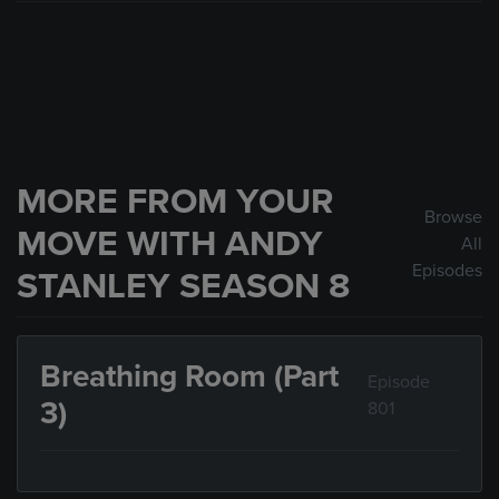
MORE FROM YOUR
Browse
MOVE WITH ANDY
All
Episodes
STANLEY SEASON 8
Breathing Room (Part
Episode
3)
801