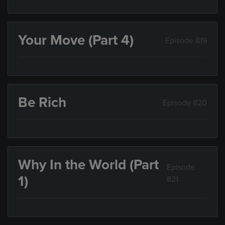
Your Move (Part 4)
Episode 819
Be Rich
Episode 820
Why In the World (Part
Episode
1)
821