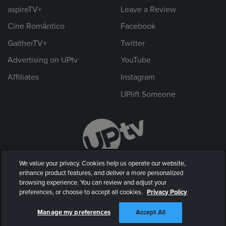
aspireTV+
Leave a Review
Cine Romántico
Facebook
GaitherTV+
Twitter
Advertising on UPtv
YouTube
Affiliates
Instagram
UPlift Someone
We value your privacy. Cookies help us operate our website,
enhance product features, and deliver a more personalized
browsing experience. You can review and adjust your
preferences, or choose to accept all cookies.
Privacy Policy
© 2026 UP Entertainment, LLC. All rights reserved.
Manage my preferences
Accept All
Privacy Policy
|
Terms of Use