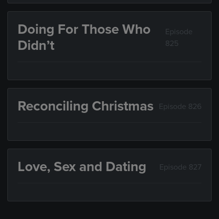
Doing For Those Who
Episode
Didn’t
825
Reconciling Christmas
Episode 826
Love, Sex and Dating
Episode 827