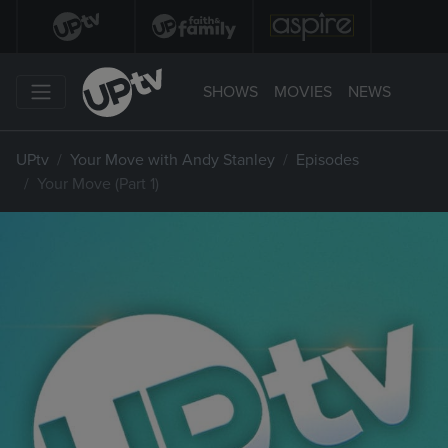
SHOWS
MOVIES
NEWS
UPtv
Your Move with Andy Stanley
Episodes
Your Move (Part 1)