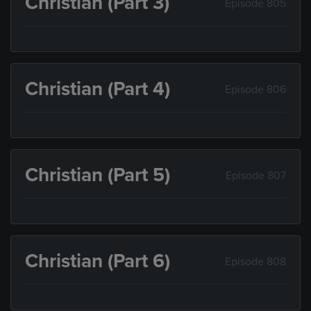
Christian (Part 3)
Episode 805
Christian (Part 4)
Episode 806
Christian (Part 5)
Episode 807
Christian (Part 6)
Episode 808