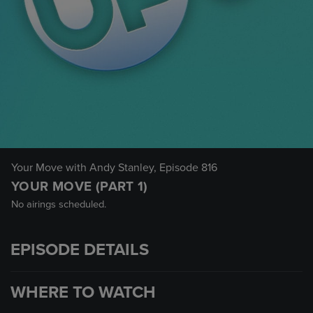
Your Move with Andy Stanley
, Episode 816
YOUR MOVE (PART 1)
No airings scheduled.
EPISODE DETAILS
WHERE TO WATCH