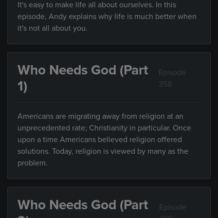
It's easy to make life all about ourselves. In this
episode, Andy explains why life is much better when
it's not all about you.
Who Needs God (Part
Episode
1)
358
Americans are migrating away from religion at an
unprecedented rate; Christianity in particular. Once
upon a time Americans believed religion offered
solutions. Today, religion is viewed by many as the
problem.
Who Needs God (Part
Episode