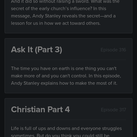
And it did so without raising a sword. What was the
secret of the early church’s influence? In this
message, Andy Stanley reveals the secret—and a
lesson for us in how we act toward others.
Ask It (Part 3)
Episode 316
The time you have on earth is one thing you can't
make more of and you can't control. In this episode,
Andy Stanley explains how to make the most of it.
Christian Part 4
Episode 317
Life is full of ups and downs and everyone struggles
sometimes. But do you think you could still be