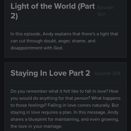
Light of the World (Part
Episode
2)
307
In this episode, Andy explains that there's a light that
can cut through doubt, anger, shame, and
disappointment with God.
Staying In Love Part 2
Episode 308
Do you remember what it felt like to fall in love? How
you would do anything for that person? What happens
to those feelings? Falling in love comes naturally. But
staying in love requires a plan. In this message, Andy
shares a blueprint for maintaining, and even growing,
the love in your marriage.