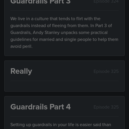
Guardrails Part 3
Episode 324
We live in a culture that tends to flirt with the
guardrails instead of fleeing from them. In Part 3 of
Guardrails, Andy Stanley unpacks some practical
guidelines for married and single people to help them
avoid peril.
Really
Episode 325
Guardrails Part 4
Episode 325
Setting up guardrails in your life is easier said than