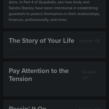
done. In Part 4 of Guardrails, see how Andy and
Sandra Stanley have been intentional in establishing
guardrails to protect themselves in their relationships,
finances, professionally, and more.
The Story of Your Life
Episode 326
Pay Attention to the
Episode
Tension
327