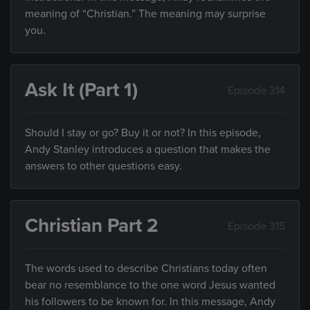
meaning of “Christian.” The meaning may surprise
you.
Ask It (Part 1)
Episode 314
Should I stay or go? Buy it or not? In this episode,
Andy Stanley introduces a question that makes the
answers to other questions easy.
Christian Part 2
Episode 315
The words used to describe Christians today often
bear no resemblance to the one word Jesus wanted
his followers to be known for. In this message, Andy