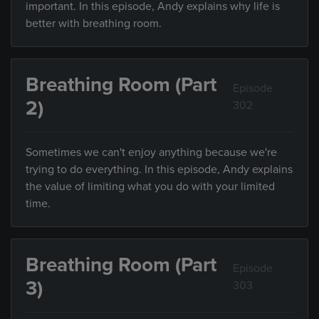
important. In this episode, Andy explains why life is
better with breathing room.
Breathing Room (Part
Episode
2)
302
Sometimes we can't enjoy anything because we're
trying to do everything. In this episode, Andy explains
the value of limiting what you do with your limited
time.
Breathing Room (Part
Episode
3)
303