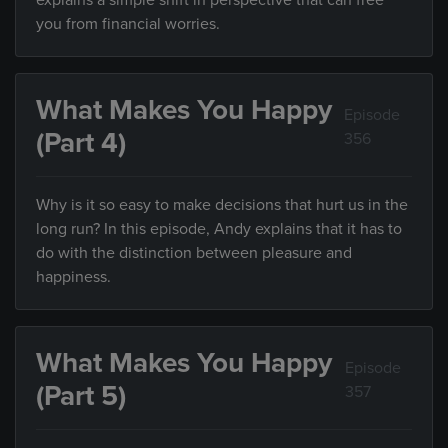
explains a simple shift in perspective that can free
you from financial worries.
What Makes You Happy
Episode
(Part 4)
356
Why is it so easy to make decisions that hurt us in the
long run? In this episode, Andy explains that it has to
do with the distinction between pleasure and
happiness.
What Makes You Happy
Episode
(Part 5)
357