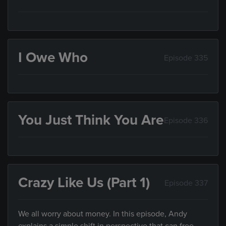
I Owe Who
Episode 335
You Just Think You Are
Episode 336
Crazy Like Us (Part 1)
Episode 337
We all worry about money. In this episode, Andy