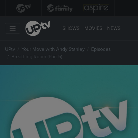
SHOWS
MOVIES
NEWS
UPtv
Your Move with Andy Stanley
Episodes
Breathing Room (Part 5)