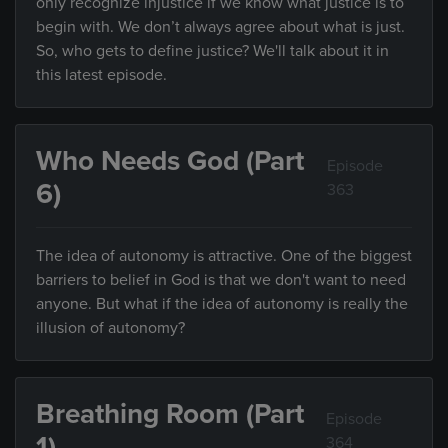
only recognize injustice if we know what justice is to
begin with. We don’t always agree about what is just.
So, who gets to define justice? We'll talk about it in
this latest episode.
Who Needs God (Part
Episode
6)
363
The idea of autonomy is attractive. One of the biggest
barriers to belief in God is that we don't want to need
anyone. But what if the idea of autonomy is really the
illusion of autonomy?
Breathing Room (Part
Episode
1)
364