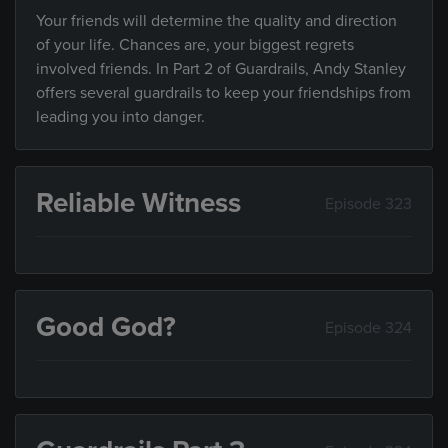
Your friends will determine the quality and direction
of your life. Chances are, your biggest regrets
involved friends. In Part 2 of Guardrails, Andy Stanley
offers several guardrails to keep your friendships from
leading you into danger.
Reliable Witness
Episode 323
Good God?
Episode 324