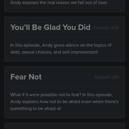
Andy exposes the real reason we fall out of love.
You’ll Be Glad You Did
Episode 309
In this episode, Andy gives advice on the topics of
debt, sexual choices, and self-improvement.
Fear Not
Episode 310
What if it were possible not to fear? In this episode,
Andy explains how not to be afraid even when there's
something to be afraid of.