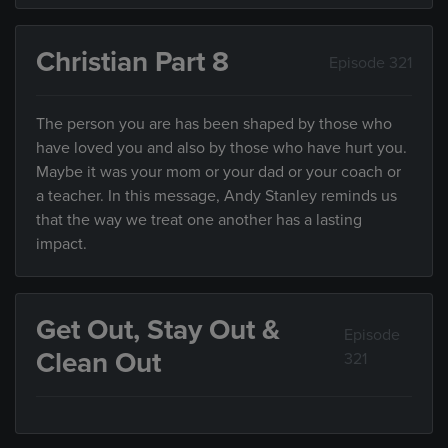
Christian Part 8
Episode 321
The person you are has been shaped by those who
have loved you and also by those who have hurt you.
Maybe it was your mom or your dad or your coach or
a teacher. In this message, Andy Stanley reminds us
that the way we treat one another has a lasting
impact.
Get Out, Stay Out &
Episode
Clean Out
321