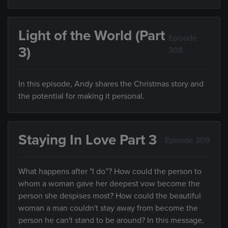
Light of the World (Part
Episode
3)
308
In this episode, Andy shares the Christmas story and
the potential for making it personal.
Staying In Love Part 3
Episode 309
What happens after "I do”? How could the person to
whom a woman gave her deepest vow become the
person she despises most? How could the beautiful
woman a man couldn't stay away from become the
person he can't stand to be around? In this message,