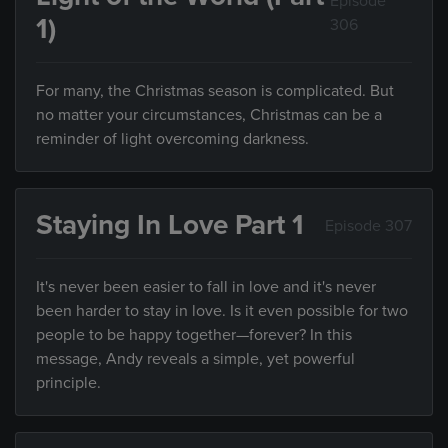
Episode
1)
306
For many, the Christmas season is complicated. But
no matter your circumstances, Christmas can be a
reminder of light overcoming darkness.
Staying In Love Part 1
Episode 307
It's never been easier to fall in love and it's never
been harder to stay in love. Is it even possible for two
people to be happy together—forever? In this
message, Andy reveals a simple, yet powerful
principle.