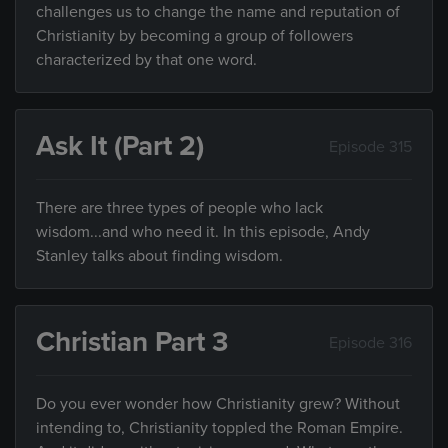
challenges us to change the name and reputation of
Christianity by becoming a group of followers
characterized by that one word.
Ask It (Part 2)
Episode 315
There are three types of people who lack
wisdom...and who need it. In this episode, Andy
Stanley talks about finding wisdom.
Christian Part 3
Episode 316
Do you ever wonder how Christianity grew? Without
intending to, Christianity toppled the Roman Empire.