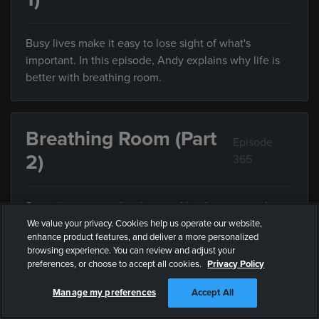
Busy lives make it easy to lose sight of what's
important. In this episode, Andy explains why life is
better with breathing room.
Breathing Room (Part
Episode
2)
365
Sometimes we can't enjoy anything because we're
trying to do everything. In this episode, Andy explains
We value your privacy. Cookies help us operate our website,
enhance product features, and deliver a more personalized
the value of limiting what you do with your limited
browsing experience. You can review and adjust your
time.
preferences, or choose to accept all cookies.
Privacy Policy
Manage my preferences
Accept All