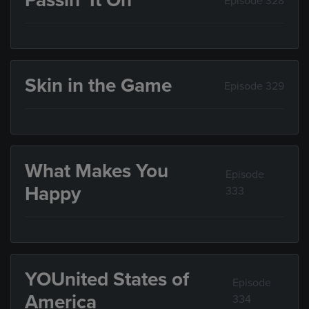
Passin’ It On
Episode 328
Skin in the Game
Episode 329
What Makes You
Episode
Happy
333
YOUnited States of
Episode
America
334