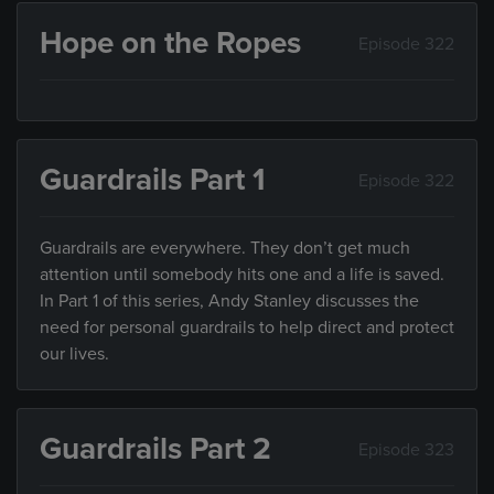
Hope on the Ropes
Episode 322
Guardrails Part 1
Episode 322
Guardrails are everywhere. They don’t get much
attention until somebody hits one and a life is saved.
In Part 1 of this series, Andy Stanley discusses the
need for personal guardrails to help direct and protect
our lives.
Guardrails Part 2
Episode 323