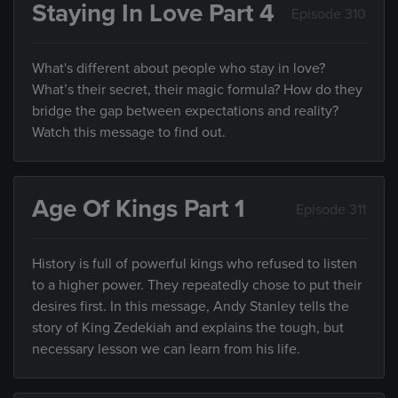
Staying In Love Part 4
Episode 310
What's different about people who stay in love?
What’s their secret, their magic formula? How do they
bridge the gap between expectations and reality?
Watch this message to find out.
Age Of Kings Part 1
Episode 311
History is full of powerful kings who refused to listen
to a higher power. They repeatedly chose to put their
desires first. In this message, Andy Stanley tells the
story of King Zedekiah and explains the tough, but
necessary lesson we can learn from his life.