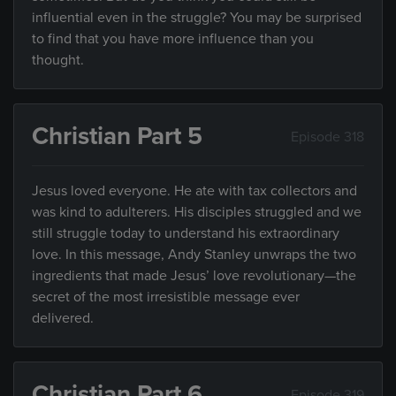
influential even in the struggle? You may be surprised
to find that you have more influence than you
thought.
Christian Part 5
Episode 318
Jesus loved everyone. He ate with tax collectors and
was kind to adulterers. His disciples struggled and we
still struggle today to understand his extraordinary
love. In this message, Andy Stanley unwraps the two
ingredients that made Jesus’ love revolutionary—the
secret of the most irresistible message ever
delivered.
Christian Part 6
Episode 319