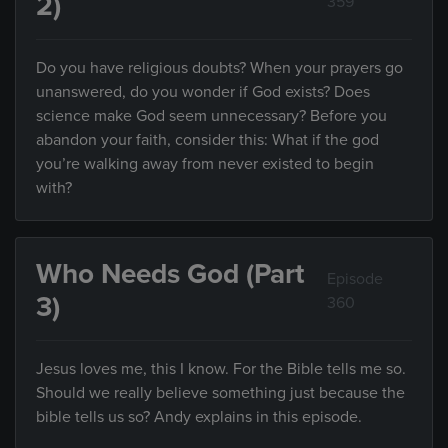
2)
359
Do you have religious doubts? When your prayers go
unanswered, do you wonder if God exists? Does
science make God seem unnecessary? Before you
abandon your faith, consider this: What if the god
you’re walking away from never existed to begin
with?
Who Needs God (Part
Episode
3)
360
Jesus loves me, this I know. For the Bible tells me so.
Should we really believe something just because the
bible tells us so? Andy explains in this episode.