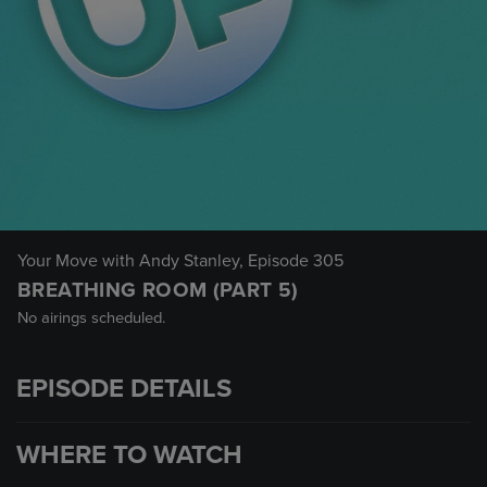
Your Move with Andy Stanley
, Episode 305
BREATHING ROOM (PART 5)
No airings scheduled.
EPISODE DETAILS
WHERE TO WATCH