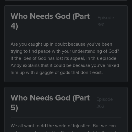
Who Needs God (Part
Episode
4)
361
Are you caught up in doubt because you’ve been
trying to find peace with your understanding of God?
If the idea of God has lost its appeal, in this episode
Andy explains that it could be because you’ve mixed
him up with a gaggle of gods that don’t exist.
Who Needs God (Part
Episode
5)
362
We all want to rid the world of injustice. But we can