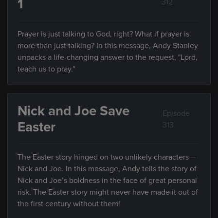
1
312
Prayer is just talking to God, right? What if prayer is
more than just talking? In this message, Andy Stanley
unpacks a life-changing answer to the request, "Lord,
teach us to pray."
Nick and Joe Save
Episode
Easter
313
The Easter story hinged on two unlikely characters—
Nick and Joe. In this message, Andy tells the story of
Nick and Joe’s boldness in the face of great personal
risk. The Easter story might never have made it out of
the first century without them!