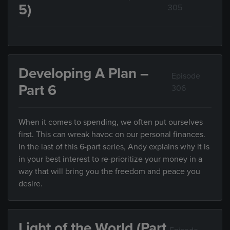
5)
305
Developing A Plan –
Episode
Part 6
306
When it comes to spending, we often put ourselves
first. This can wreak havoc on our personal finances.
In the last of this 6-part series, Andy explains why it is
in your best interest to re-prioritize your money in a
way that will bring you the freedom and peace you
desire.
Light of the World (Part