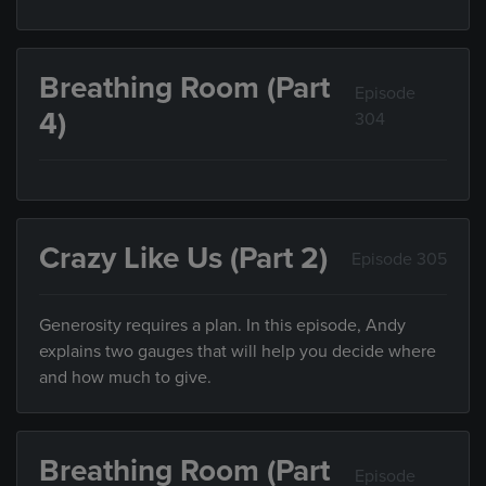
Breathing Room (Part
Episode
4)
304
Crazy Like Us (Part 2)
Episode 305
Generosity requires a plan. In this episode, Andy
explains two gauges that will help you decide where
and how much to give.
Breathing Room (Part
Episode