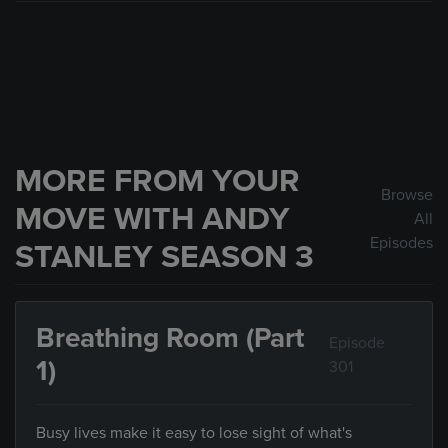
MORE FROM YOUR
Browse
MOVE WITH ANDY
All
Episodes
STANLEY SEASON 3
Breathing Room (Part
Episode
1)
301
Busy lives make it easy to lose sight of what's