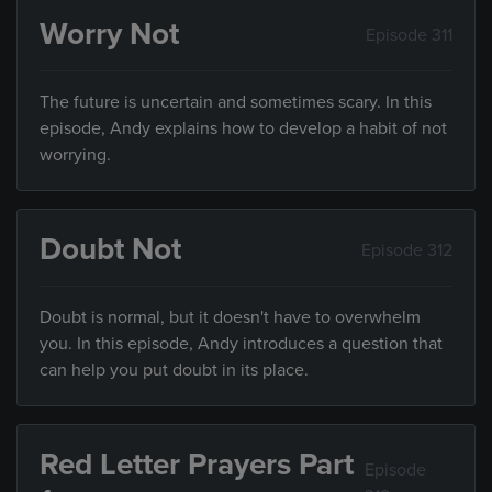
Worry Not
Episode 311
The future is uncertain and sometimes scary. In this
episode, Andy explains how to develop a habit of not
worrying.
Doubt Not
Episode 312
Doubt is normal, but it doesn't have to overwhelm
you. In this episode, Andy introduces a question that
can help you put doubt in its place.
Red Letter Prayers Part
Episode