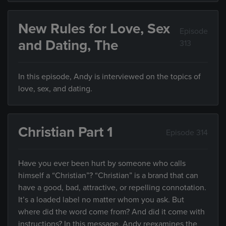
New Rules for Love, Sex
Episode
and Dating, The
313
In this episode, Andy is interviewed on the topics of
love, sex, and dating.
Christian Part 1
Episode 314
Have you ever been hurt by someone who calls
himself a “Christian”? “Christian” is a brand that can
have a good, bad, attractive, or repelling connotation.
It’s a loaded label no matter whom you ask. But
where did the word come from? And did it come with
instructions? In this message, Andy reexamines the