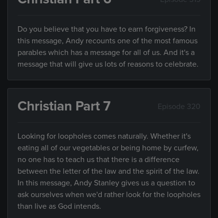
Do you believe that you have to earn forgiveness? In
this message, Andy recounts one of the most famous
parables which has a message for all of us. And it's a
message that will give us lots of reasons to celebrate.
Christian Part 7
Episode 320
Looking for loopholes comes naturally. Whether it's
eating all of our vegetables or being home by curfew,
no one has to teach us that there is a difference
between the letter of the law and the spirit of the law.
In this message, Andy Stanley gives us a question to
ask ourselves when we'd rather look for the loopholes
than live as God intends.