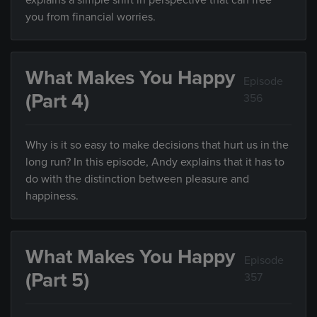
explains a simple shift in perspective that can free
you from financial worries.
What Makes You Happy
Episode
(Part 4)
356
Why is it so easy to make decisions that hurt us in the
long run? In this episode, Andy explains that it has to
do with the distinction between pleasure and
happiness.
What Makes You Happy
Episode
(Part 5)
357