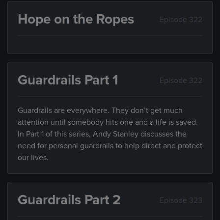
Hope on the Ropes
Episode 322
Guardrails Part 1
Episode 322
Guardrails are everywhere. They don’t get much
attention until somebody hits one and a life is saved.
In Part 1 of this series, Andy Stanley discusses the
need for personal guardrails to help direct and protect
our lives.
Guardrails Part 2
Episode 323