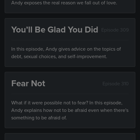
Andy exposes the real reason we fall out of love.
You’ll Be Glad You Did
Episode 309
In this episode, Andy gives advice on the topics of
debt, sexual choices, and self-improvement.
Fear Not
Episode 310
What if it were possible not to fear? In this episode,
Andy explains how not to be afraid even when there's
something to be afraid of.