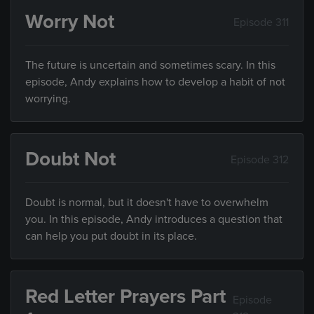
Worry Not
Episode 311
The future is uncertain and sometimes scary. In this
episode, Andy explains how to develop a habit of not
worrying.
Doubt Not
Episode 312
Doubt is normal, but it doesn't have to overwhelm
you. In this episode, Andy introduces a question that
can help you put doubt in its place.
Red Letter Prayers Part
Episode