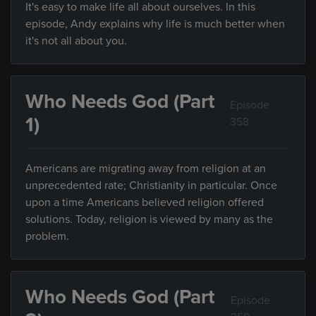
It's easy to make life all about ourselves. In this
episode, Andy explains why life is much better when
it's not all about you.
Who Needs God (Part
Episode
1)
358
Americans are migrating away from religion at an
unprecedented rate; Christianity in particular. Once
upon a time Americans believed religion offered
solutions. Today, religion is viewed by many as the
problem.
Who Needs God (Part
Episode