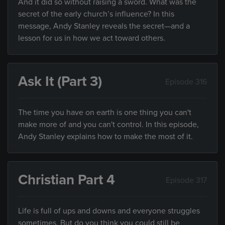
And it did so without raising a sword. What was the
secret of the early church’s influence? In this
message, Andy Stanley reveals the secret—and a
lesson for us in how we act toward others.
Ask It (Part 3)
Episode 316
The time you have on earth is one thing you can't
make more of and you can't control. In this episode,
Andy Stanley explains how to make the most of it.
Christian Part 4
Episode 317
Life is full of ups and downs and everyone struggles
sometimes. But do you think you could still be