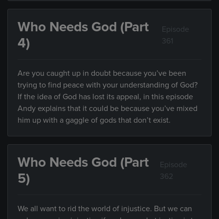
Who Needs God (Part
Episode
4)
361
Are you caught up in doubt because you’ve been
trying to find peace with your understanding of God?
If the idea of God has lost its appeal, in this episode
Andy explains that it could be because you’ve mixed
him up with a gaggle of gods that don’t exist.
Who Needs God (Part
Episode
5)
362
We all want to rid the world of injustice. But we can