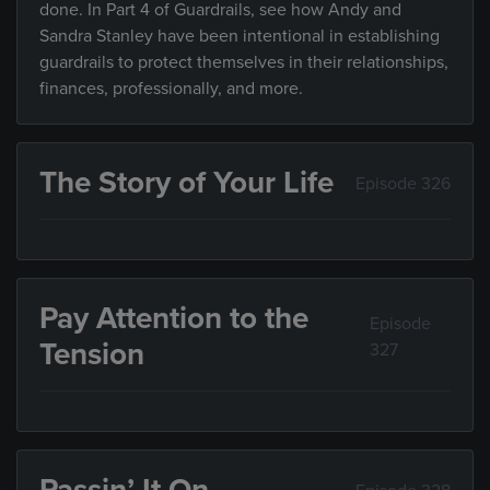
done. In Part 4 of Guardrails, see how Andy and
Sandra Stanley have been intentional in establishing
guardrails to protect themselves in their relationships,
finances, professionally, and more.
The Story of Your Life
Episode 326
Pay Attention to the
Episode
Tension
327