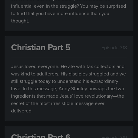
influential even in the struggle? You may be surprised
to find that you have more influence than you
thought.
Christian Part 5
Episode 318
Jesus loved everyone. He ate with tax collectors and
was kind to adulterers. His disciples struggled and we
still struggle today to understand his extraordinary
love. In this message, Andy Stanley unwraps the two
ingredients that made Jesus’ love revolutionary—the
secret of the most irresistible message ever
delivered.
Christian Part 6
Episode 319