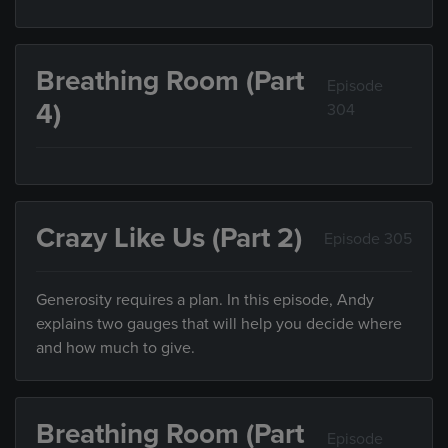
Breathing Room (Part
Episode
4)
304
Crazy Like Us (Part 2)
Episode 305
Generosity requires a plan. In this episode, Andy
explains two gauges that will help you decide where
and how much to give.
Breathing Room (Part
Episode