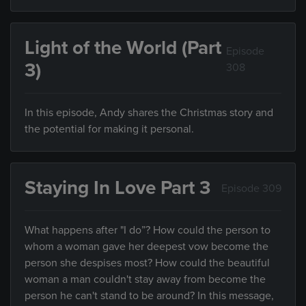
Light of the World (Part
Episode
3)
308
In this episode, Andy shares the Christmas story and
the potential for making it personal.
Staying In Love Part 3
Episode 309
What happens after "I do”? How could the person to
whom a woman gave her deepest vow become the
person she despises most? How could the beautiful
woman a man couldn't stay away from become the
person he can't stand to be around? In this message,