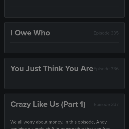
I Owe Who
Episode 335
You Just Think You Are
Episode 336
Crazy Like Us (Part 1)
Episode 337
We all worry about money. In this episode, Andy