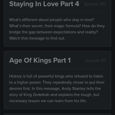
Staying In Love Part 4
Episode 310
What's different about people who stay in love?
What’s their secret, their magic formula? How do they
bridge the gap between expectations and reality?
Watch this message to find out.
Age Of Kings Part 1
Episode 311
History is full of powerful kings who refused to listen
to a higher power. They repeatedly chose to put their
desires first. In this message, Andy Stanley tells the
story of King Zedekiah and explains the tough, but
necessary lesson we can learn from his life.