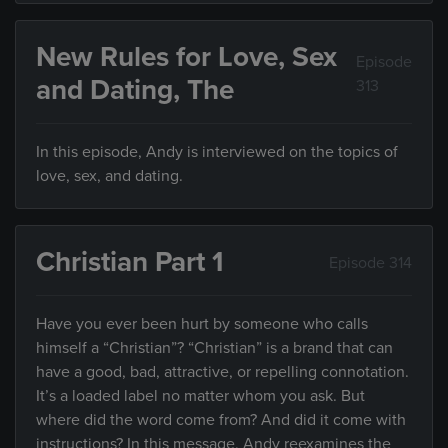
New Rules for Love, Sex
Episode
and Dating, The
313
In this episode, Andy is interviewed on the topics of
love, sex, and dating.
Christian Part 1
Episode 314
Have you ever been hurt by someone who calls
himself a “Christian”? “Christian” is a brand that can
have a good, bad, attractive, or repelling connotation.
It’s a loaded label no matter whom you ask. But
where did the word come from? And did it come with
instructions? In this message, Andy reexamines the