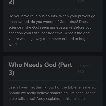
2)
359
Do you have religious doubts? When your prayers go
unanswered, do you wonder if God exists? Does
science make God seem unnecessary? Before you
abandon your faith, consider this: What if the god
you’re walking away from never existed to begin
with?
Who Needs God (Part
Episode
3)
360
Jesus loves me, this I know. For the Bible tells me so.
Should we really believe something just because the
bible tells us so? Andy explains in this episode.