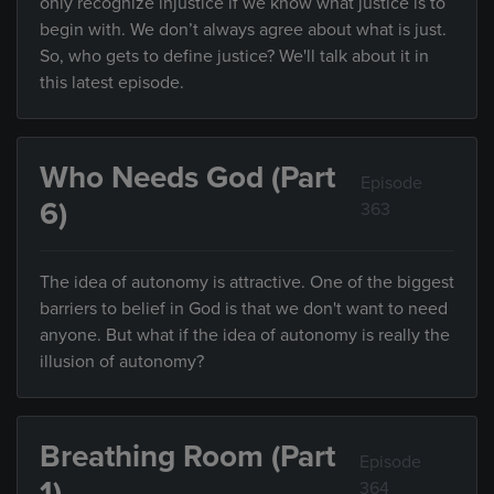
only recognize injustice if we know what justice is to
begin with. We don’t always agree about what is just.
So, who gets to define justice? We'll talk about it in
this latest episode.
Who Needs God (Part
Episode
6)
363
The idea of autonomy is attractive. One of the biggest
barriers to belief in God is that we don't want to need
anyone. But what if the idea of autonomy is really the
illusion of autonomy?
Breathing Room (Part
Episode
1)
364