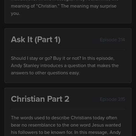
meaning of “Christian.” The meaning may surprise
you.
Ask It (Part 1)
Episode 314
Should I stay or go? Buy it or not? In this episode,
Andy Stanley introduces a question that makes the
answers to other questions easy.
Christian Part 2
Episode 315
The words used to describe Christians today often
bear no resemblance to the one word Jesus wanted
his followers to be known for. In this message, Andy