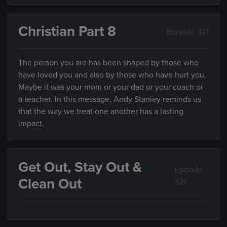
Christian Part 8
Episode 321
The person you are has been shaped by those who
have loved you and also by those who have hurt you.
Maybe it was your mom or your dad or your coach or
a teacher. In this message, Andy Stanley reminds us
that the way we treat one another has a lasting
impact.
Get Out, Stay Out &
Episode
Clean Out
321