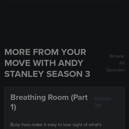
MORE FROM YOUR
Browse
MOVE WITH ANDY
All
Episodes
STANLEY SEASON 3
Breathing Room (Part
Episode
1)
301
Busy lives make it easy to lose sight of what's