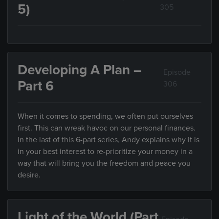
5)
305
Developing A Plan –
Episode
Part 6
306
When it comes to spending, we often put ourselves
first. This can wreak havoc on our personal finances.
In the last of this 6-part series, Andy explains why it is
in your best interest to re-prioritize your money in a
way that will bring you the freedom and peace you
desire.
Light of the World (Part