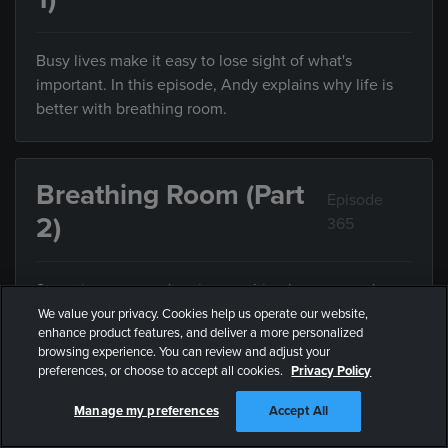
Busy lives make it easy to lose sight of what's
important. In this episode, Andy explains why life is
better with breathing room.
Breathing Room (Part
Episode
2)
365
Sometimes we can't enjoy anything because we're
trying to do everything. In this episode, Andy explains
We value your privacy. Cookies help us operate our website,
enhance product features, and deliver a more personalized
the value of limiting what you do with your limited
browsing experience. You can review and adjust your
time.
preferences, or choose to accept all cookies.
Privacy Policy
Manage my preferences
Accept All