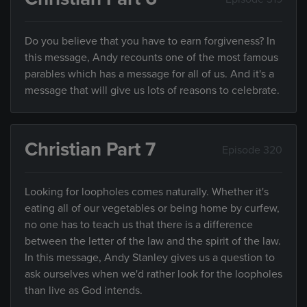
Do you believe that you have to earn forgiveness? In
this message, Andy recounts one of the most famous
parables which has a message for all of us. And it's a
message that will give us lots of reasons to celebrate.
Christian Part 7
Episode 320
Looking for loopholes comes naturally. Whether it's
eating all of our vegetables or being home by curfew,
no one has to teach us that there is a difference
between the letter of the law and the spirit of the law.
In this message, Andy Stanley gives us a question to
ask ourselves when we'd rather look for the loopholes
than live as God intends.