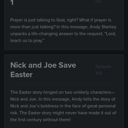
1
312
Prayer is just talking to God, right? What if prayer is
more than just talking? In this message, Andy Stanley
unpacks a life-changing answer to the request, "Lord,
teach us to pray."
Nick and Joe Save
Episode
Easter
313
The Easter story hinged on two unlikely characters—
Nick and Joe. In this message, Andy tells the story of
Nick and Joe’s boldness in the face of great personal
risk. The Easter story might never have made it out of
the first century without them!