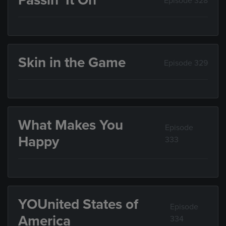
Passin’ It On
Episode 328
Skin in the Game
Episode 329
What Makes You
Episode
Happy
333
YOUnited States of
Episode
America
334