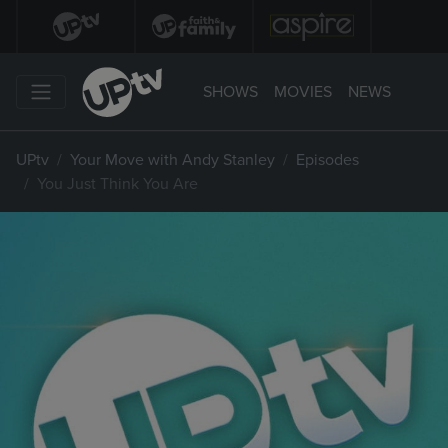
SHOWS
MOVIES
NEWS
UPtv
Your Move with Andy Stanley
Episodes
You Just Think You Are