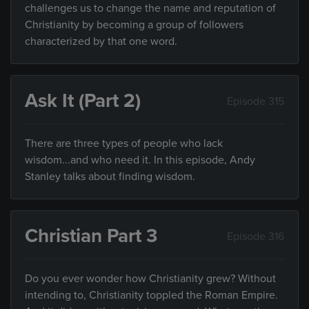
challenges us to change the name and reputation of
Christianity by becoming a group of followers
characterized by that one word.
Ask It (Part 2)
Episode 315
There are three types of people who lack
wisdom...and who need it. In this episode, Andy
Stanley talks about finding wisdom.
Christian Part 3
Episode 316
Do you ever wonder how Christianity grew? Without
intending to, Christianity toppled the Roman Empire.