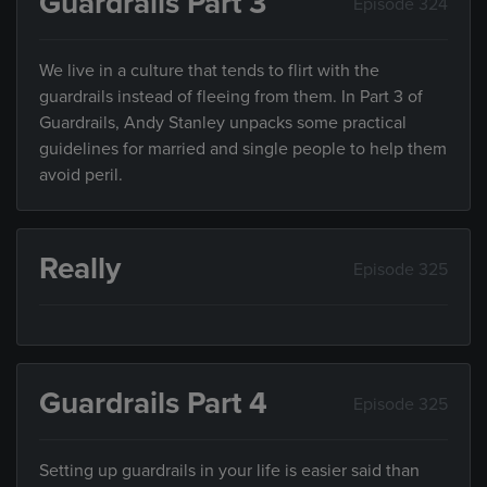
Guardrails Part 3
Episode 324
We live in a culture that tends to flirt with the
guardrails instead of fleeing from them. In Part 3 of
Guardrails, Andy Stanley unpacks some practical
guidelines for married and single people to help them
avoid peril.
Really
Episode 325
Guardrails Part 4
Episode 325
Setting up guardrails in your life is easier said than