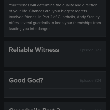
Your friends will determine the quality and direction
of your life. Chances are, your biggest regrets
involved friends. In Part 2 of Guardrails, Andy Stanley
offers several guardrails to keep your friendships from
leading you into danger.
Reliable Witness
Episode 323
Good God?
Episode 324