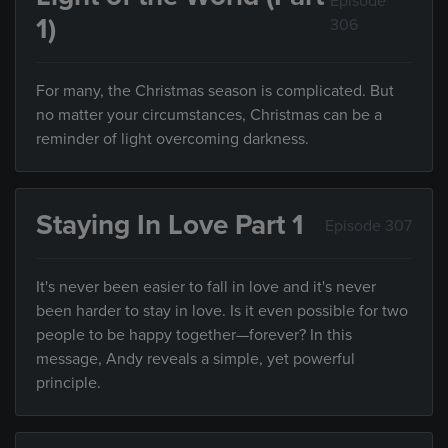
Episode
1)
306
For many, the Christmas season is complicated. But
no matter your circumstances, Christmas can be a
reminder of light overcoming darkness.
Staying In Love Part 1
Episode 307
It's never been easier to fall in love and it's never
been harder to stay in love. Is it even possible for two
people to be happy together—forever? In this
message, Andy reveals a simple, yet powerful
principle.