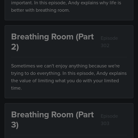
important. In this episode, Andy explains why life is
better with breathing room.
Breathing Room (Part
Episode
2)
302
Sometimes we can't enjoy anything because we're
trying to do everything. In this episode, Andy explains
the value of limiting what you do with your limited
time.
Breathing Room (Part
Episode
3)
303