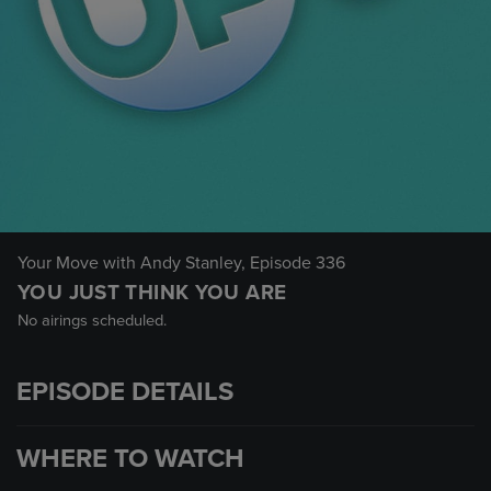
Your Move with Andy Stanley
, Episode 336
YOU JUST THINK YOU ARE
No airings scheduled.
EPISODE DETAILS
WHERE TO WATCH