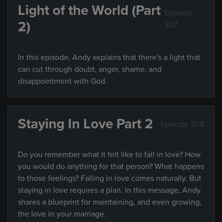
Light of the World (Part
Episode
2)
307
In this episode, Andy explains that there's a light that
can cut through doubt, anger, shame, and
disappointment with God.
Staying In Love Part 2
Episode 308
Do you remember what it felt like to fall in love? How
you would do anything for that person? What happens
to those feelings? Falling in love comes naturally. But
staying in love requires a plan. In this message, Andy
shares a blueprint for maintaining, and even growing,
the love in your marriage.