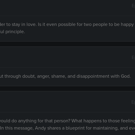
E
rder to stay in love. Is it even possible for two people to be happ
ul principle.
E
n cut through doubt, anger, shame, and disappointment with God.
E
would do anything for that person? What happens to those feeling
. In this message, Andy shares a blueprint for maintaining, and e