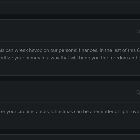
E
s can wreak havoc on our personal finances. In the last of this 6
prioritize your money in a way that will bring you the freedom and
E
ter your circumstances, Christmas can be a reminder of light ov