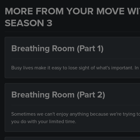
MORE FROM YOUR MOVE WI
SEASON 3
Breathing Room (Part 1)
Busy lives make it easy to lose sight of what's important. I
Breathing Room (Part 2)
Sometimes we can't enjoy anything because we're trying to 
you do with your limited time.