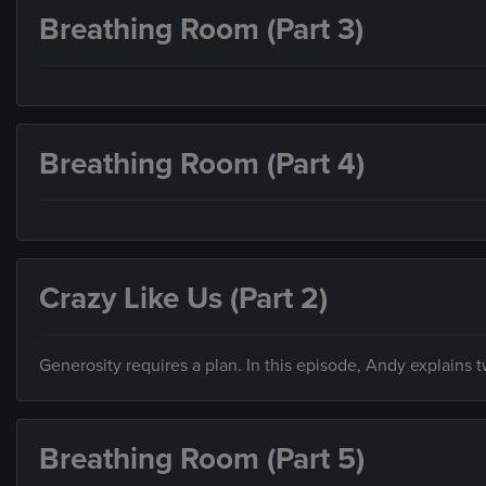
Breathing Room (Part 3)
Breathing Room (Part 4)
Crazy Like Us (Part 2)
Generosity requires a plan. In this episode, Andy explains
Breathing Room (Part 5)