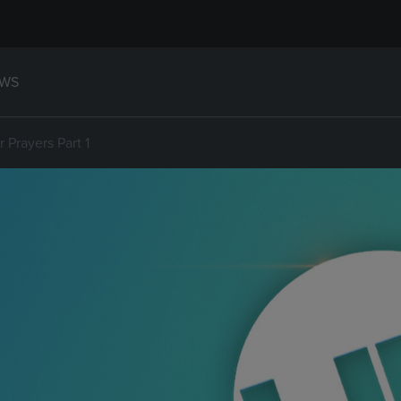
WS
 Prayers Part 1