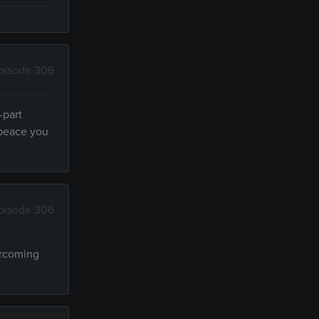
pisode 306
-part
 peace you
pisode 306
ercoming