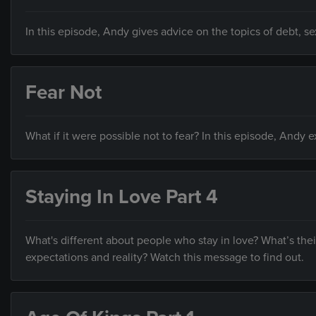
In this episode, Andy gives advice on the topics of debt, s
Fear Not
What if it were possible not to fear? In this episode, Andy 
Staying In Love Part 4
What's different about people who stay in love? What’s the
expectations and reality? Watch this message to find out.