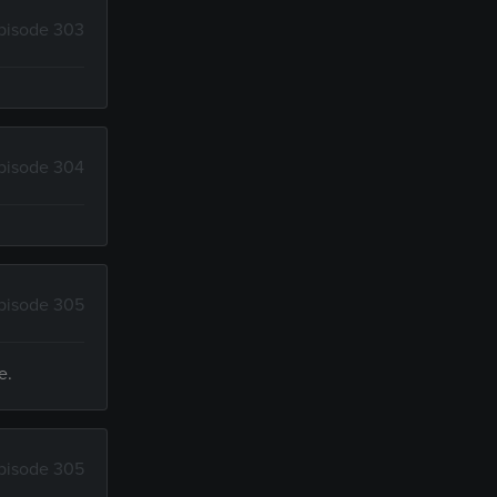
pisode 303
pisode 304
pisode 305
e.
pisode 305