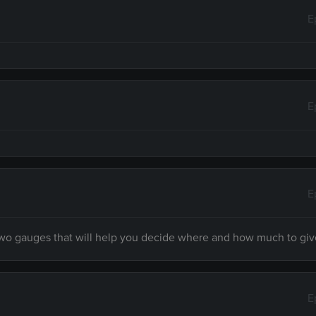
E
E
E
 two gauges that will help you decide where and how much to giv
E