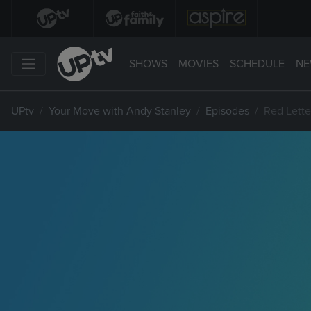
SHOWS
MOVIES
SCHEDULE
NE
UPtv
Your Move with Andy Stanley
Episodes
Red Letter