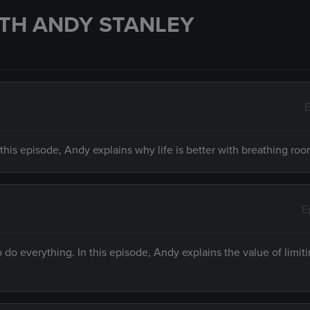
TH ANDY STANLEY
E
n this episode, Andy explains why life is better with breathing roo
E
do everything. In this episode, Andy explains the value of limit