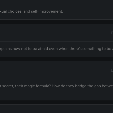
exual choices, and self-improvement.
E
explains how not to be afraid even when there's something to be a
E
ir secret, their magic formula? How do they bridge the gap betw