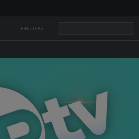
FIND UPtv