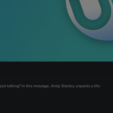
n just talking? In this message, Andy Stanley unpacks a life-