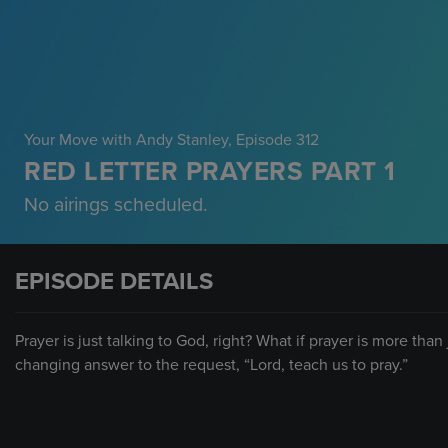
Your Move with Andy Stanley
, Episode 312
RED LETTER PRAYERS PART 1
No airings scheduled.
EPISODE DETAILS
Prayer is just talking to God, right? What if prayer is more tha
changing answer to the request, “Lord, teach us to pray.”