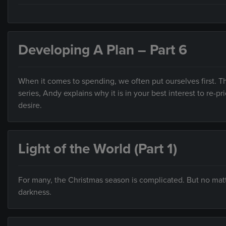
Developing A Plan – Part 6
When it comes to spending, we often put ourselves first. Thi
series, Andy explains why it is in your best interest to re-
desire.
Light of the World (Part 1)
For many, the Christmas season is complicated. But no mat
darkness.