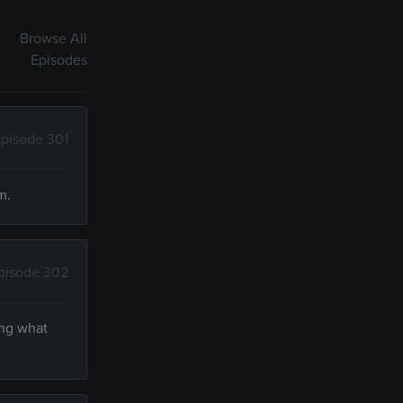
Browse All
Episodes
pisode 301
m.
pisode 302
ing what