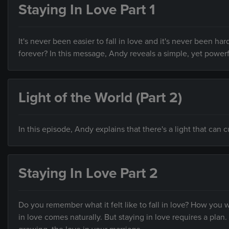
Staying In Love Part 1
It's never been easier to fall in love and it's never been ha
forever? In this message, Andy reveals a simple, yet powerf
Light of the World (Part 2)
In this episode, Andy explains that there's a light that ca
Staying In Love Part 2
Do you remember what it felt like to fall in love? How you 
in love comes naturally. But staying in love requires a plan