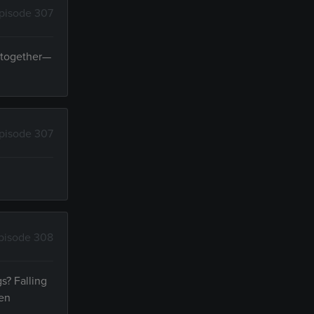
pisode 307
y together—
pisode 307
pisode 308
s? Falling
ven