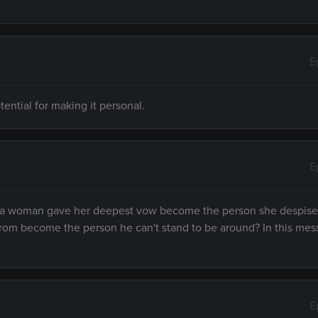
E
ential for making it personal.
E
m a woman gave her deepest vow become the person she despise
rom become the person he can't stand to be around? In this me
E