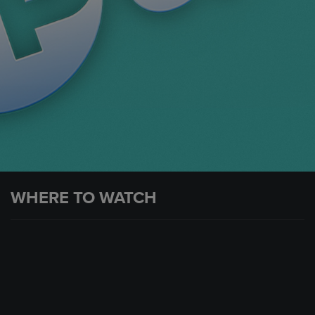
WHERE TO WATCH