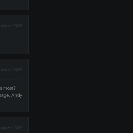
pisode 308
pisode 309
s most?
ssage, Andy
pisode 309