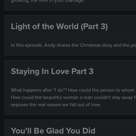
growing, the love in your marriage.
Light of the World (Part 3)
In this episode, Andy shares the Christmas story and the pot
Staying In Love Part 3
What happens after "I do”? How could the person to who
How could the beautiful woman a man couldn't stay away f
exposes the real reason we fall out of love.
You’ll Be Glad You Did