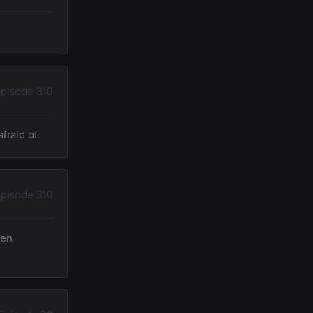
pisode 310
fraid of.
pisode 310
een