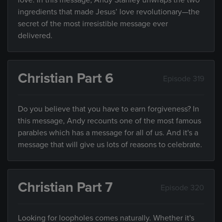
love. In this message, Andy Stanley unwraps the two
ingredients that made Jesus’ love revolutionary—the
secret of the most irresistible message ever
delivered.
Christian Part 6
Episode 319
Do you believe that you have to earn forgiveness? In
this message, Andy recounts one of the most famous
parables which has a message for all of us. And it's a
message that will give us lots of reasons to celebrate.
Christian Part 7
Episode 320
Looking for loopholes comes naturally. Whether it's