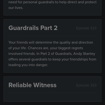
need for personal guardrails to help direct and protect
our lives.
Guardrails Part 2
Episode 323
Your friends will determine the quality and direction
of your life. Chances are, your biggest regrets
involved friends. In Part 2 of Guardrails, Andy Stanley
offers several guardrails to keep your friendships from
leading you into danger.
Reliable Witness
Episode 323