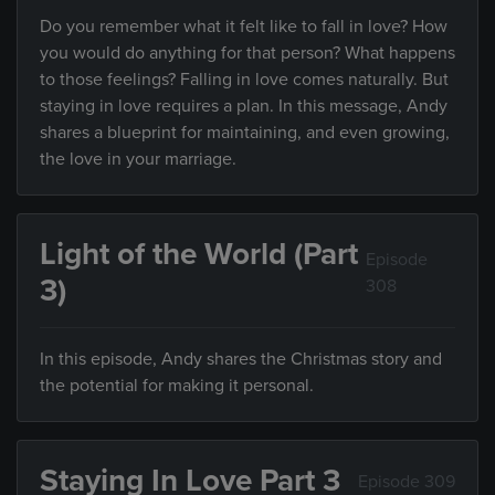
Do you remember what it felt like to fall in love? How
you would do anything for that person? What happens
to those feelings? Falling in love comes naturally. But
staying in love requires a plan. In this message, Andy
shares a blueprint for maintaining, and even growing,
the love in your marriage.
Light of the World (Part
Episode
3)
308
In this episode, Andy shares the Christmas story and
the potential for making it personal.
Staying In Love Part 3
Episode 309