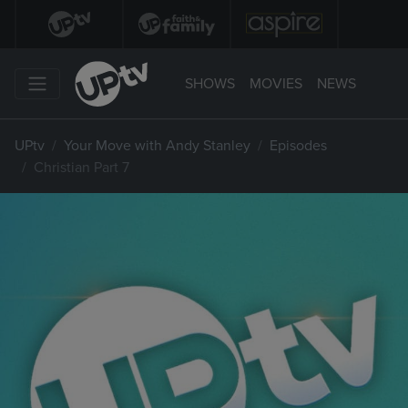
SHOWS
MOVIES
NEWS
UPtv
Your Move with Andy Stanley
Episodes
Christian Part 7