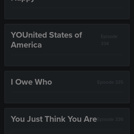
YOUnited States of
Episode
America
334
I Owe Who
Episode 335
You Just Think You Are
Episode 336