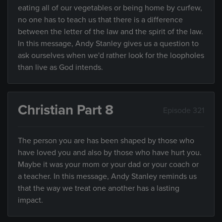
eating all of our vegetables or being home by curfew,
no one has to teach us that there is a difference
between the letter of the law and the spirit of the law.
In this message, Andy Stanley gives us a question to
ask ourselves when we'd rather look for the loopholes
than live as God intends.
Christian Part 8
Episode 321
The person you are has been shaped by those who
have loved you and also by those who have hurt you.
Maybe it was your mom or your dad or your coach or
a teacher. In this message, Andy Stanley reminds us
that the way we treat one another has a lasting
impact.