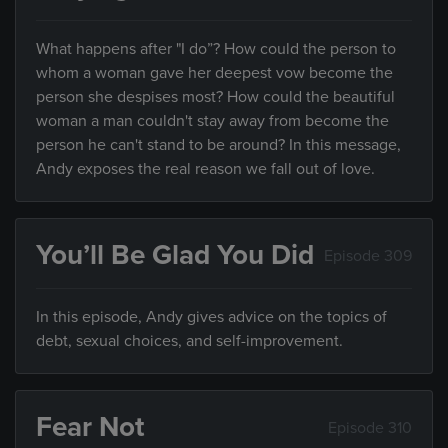
What happens after "I do”? How could the person to
whom a woman gave her deepest vow become the
person she despises most? How could the beautiful
woman a man couldn't stay away from become the
person he can't stand to be around? In this message,
Andy exposes the real reason we fall out of love.
You’ll Be Glad You Did
Episode 309
In this episode, Andy gives advice on the topics of
debt, sexual choices, and self-improvement.
Fear Not
Episode 310