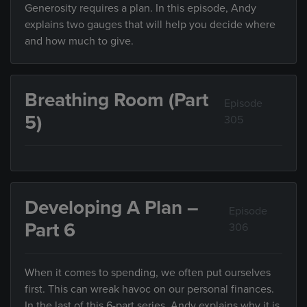
Generosity requires a plan. In this episode, Andy
explains two gauges that will help you decide where
and how much to give.
Breathing Room (Part
Episode
5)
305
Developing A Plan –
Episode
Part 6
306
When it comes to spending, we often put ourselves
first. This can wreak havoc on our personal finances.
In the last of this 6-part series, Andy explains why it is