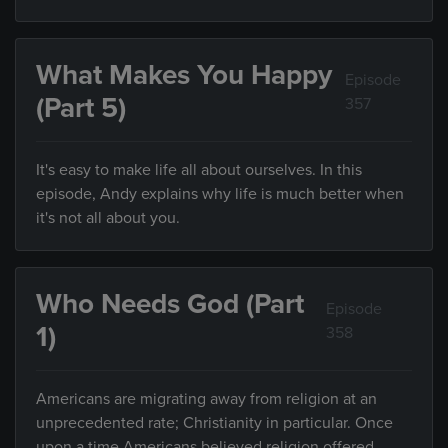
What Makes You Happy
Episode
(Part 5)
357
It's easy to make life all about ourselves. In this
episode, Andy explains why life is much better when
it's not all about you.
Who Needs God (Part
Episode
1)
358
Americans are migrating away from religion at an
unprecedented rate; Christianity in particular. Once
upon a time Americans believed religion offered