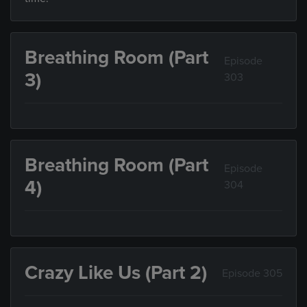
Breathing Room (Part
Episode
3)
303
Breathing Room (Part
Episode
4)
304
Crazy Like Us (Part 2)
Episode 305