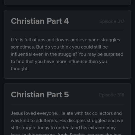
Christian Part 4
Episode 317
Life is full of ups and downs and everyone struggles
sometimes. But do you think you could still be
influential even in the struggle? You may be surprised
to find that you have more influence than you
thought.
Christian Part 5
Episode 318
Jesus loved everyone. He ate with tax collectors and
was kind to adulterers. His disciples struggled and we
still struggle today to understand his extraordinary