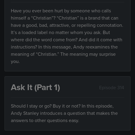
Have you ever been hurt by someone who calls
himself a “Christian”? “Christian” is a brand that can
have a good, bad, attractive, or repelling connotation.
It’s a loaded label no matter whom you ask. But
where did the word come from? And did it come with
instructions? In this message, Andy reexamines the
meaning of “Christian.” The meaning may surprise
you.
Ask It (Part 1)
Episode 314
Should I stay or go? Buy it or not? In this episode,
Andy Stanley introduces a question that makes the
answers to other questions easy.