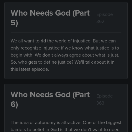
Who Needs God (Part
Episode
5)
362
We all want to rid the world of injustice. But we can
only recognize injustice if we know what justice is to
begin with. We don’t always agree about what is just.
So, who gets to define justice? We'll talk about it in
this latest episode.
Who Needs God (Part
Episode
6)
363
The idea of autonomy is attractive. One of the biggest
barriers to belief in God is that we don't want to need