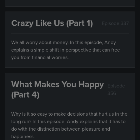
Crazy Like Us (Part 1)
Episode 337
We all worry about money. In this episode, Andy
explains a simple shift in perspective that can free
you from financial worries.
What Makes You Happy
Episode
(Part 4)
356
Why is it so easy to make decisions that hurt us in the
long run? In this episode, Andy explains that it has to
do with the distinction between pleasure and
happiness.