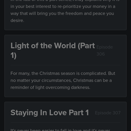
in your best interest to re-prioritize your money in a
way that will bring you the freedom and peace you
desire.
Light of the World (Part
Episode
1)
306
For many, the Christmas season is complicated. But
no matter your circumstances, Christmas can be a
reminder of light overcoming darkness.
Staying In Love Part 1
Episode 307
It's never been easier to fall in love and it's never