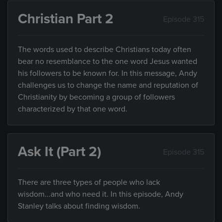
Christian Part 2
Episode 315
The words used to describe Christians today often
bear no resemblance to the one word Jesus wanted
his followers to be known for. In this message, Andy
challenges us to change the name and reputation of
Christianity by becoming a group of followers
characterized by that one word.
Ask It (Part 2)
Episode 315
There are three types of people who lack
wisdom...and who need it. In this episode, Andy
Stanley talks about finding wisdom.