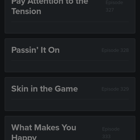
Pay Attention to the
Episode
Tension
327
Passin’ It On
Episode 328
Skin in the Game
Episode 329
What Makes You
Episode
Happy
333