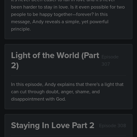
been harder to stay in love. Is it even possible for two
people to be happy together—forever? In this
message, Andy reveals a simple, yet powerful
principle.
Light of the World (Part
Episode
2)
307
In this episode, Andy explains that there's a light that
can cut through doubt, anger, shame, and
disappointment with God.
Staying In Love Part 2
Episode 308