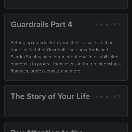
Guardrails Part 4
Episode 325
Setting up guardrails in your life is easier said than
done. In Part 4 of Guardrails, see how Andy and
Sandra Stanley have been intentional in establishing
guardrails to protect themselves in their relationships,
finances, professionally, and more.
The Story of Your Life
Episode 326