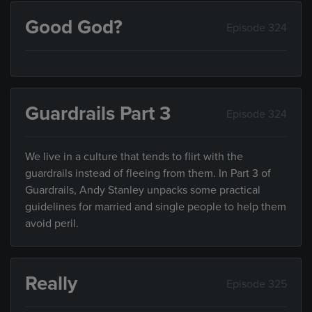
Good God?
Episode 324
Guardrails Part 3
Episode 324
We live in a culture that tends to flirt with the
guardrails instead of fleeing from them. In Part 3 of
Guardrails, Andy Stanley unpacks some practical
guidelines for married and single people to help them
avoid peril.
Really
Episode 325