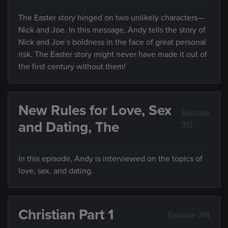
The Easter story hinged on two unlikely characters—
Nick and Joe. In this message, Andy tells the story of
Nick and Joe’s boldness in the face of great personal
risk. The Easter story might never have made it out of
the first century without them!
New Rules for Love, Sex
Episode
and Dating, The
313
In this episode, Andy is interviewed on the topics of
love, sex, and dating.
Christian Part 1
Episode 314