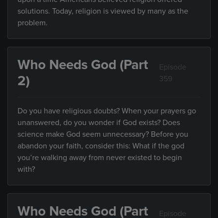
solutions. Today, religion is viewed by many as the
problem.
Who Needs God (Part
Episode
2)
359
Do you have religious doubts? When your prayers go
unanswered, do you wonder if God exists? Does
science make God seem unnecessary? Before you
abandon your faith, consider this: What if the god
you’re walking away from never existed to begin
with?
Who Needs God (Part
Episode