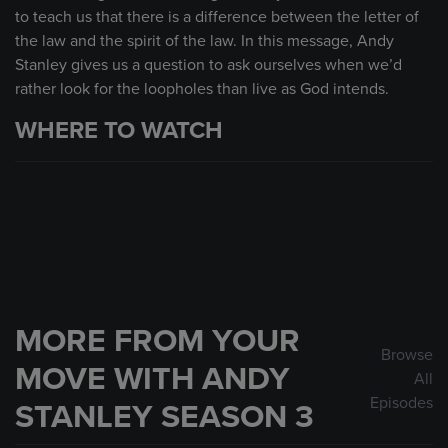
to teach us that there is a difference between the letter of
the law and the spirit of the law. In this message, Andy
Stanley gives us a question to ask ourselves when we’d
rather look for the loopholes than live as God intends.
WHERE TO WATCH
MORE FROM YOUR
Browse
MOVE WITH ANDY
All
Episodes
STANLEY SEASON 3