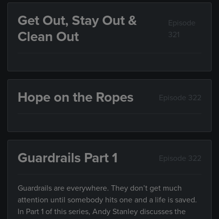
Get Out, Stay Out &
Episode
Clean Out
321
Hope on the Ropes
Episode 322
Guardrails Part 1
Episode 322
Guardrails are everywhere. They don’t get much
attention until somebody hits one and a life is saved.
In Part 1 of this series, Andy Stanley discusses the