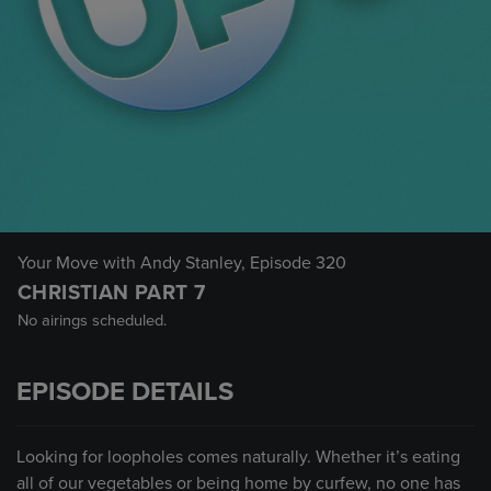
Your Move with Andy Stanley
, Episode 320
CHRISTIAN PART 7
No airings scheduled.
EPISODE DETAILS
Looking for loopholes comes naturally. Whether it’s eating
all of our vegetables or being home by curfew, no one has