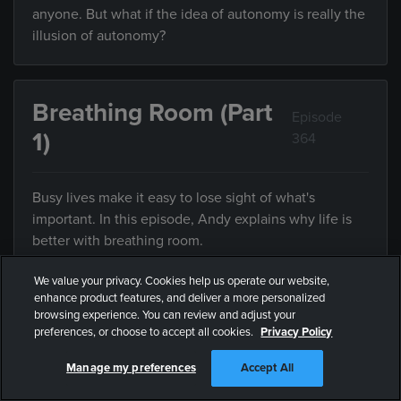
anyone. But what if the idea of autonomy is really the
illusion of autonomy?
Breathing Room (Part
Episode
1)
364
Busy lives make it easy to lose sight of what's
important. In this episode, Andy explains why life is
better with breathing room.
We value your privacy. Cookies help us operate our website,
enhance product features, and deliver a more personalized
Breathing Room (Part
browsing experience. You can review and adjust your
Episode
preferences, or choose to accept all cookies.
Privacy Policy
2)
365
Manage my preferences
Accept All