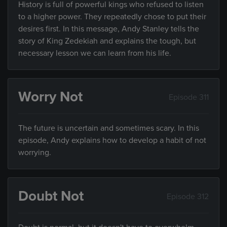
History is full of powerful kings who refused to listen
to a higher power. They repeatedly chose to put their
desires first. In this message, Andy Stanley tells the
story of King Zedekiah and explains the tough, but
necessary lesson we can learn from his life.
Worry Not
Episode 311
The future is uncertain and sometimes scary. In this
episode, Andy explains how to develop a habit of not
worrying.
Doubt Not
Episode 312