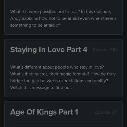
What if it were possible not to fear? In this episode,
Andy explains how not to be afraid even when there's
something to be afraid of.
Staying In Love Part 4
Episode 310
What's different about people who stay in love?
What’s their secret, their magic formula? How do they
bridge the gap between expectations and reality?
Watch this message to find out.
Age Of Kings Part 1
Episode 311