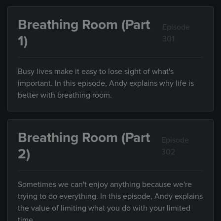
Breathing Room (Part
Episode
1)
301
Busy lives make it easy to lose sight of what's
important. In this episode, Andy explains why life is
better with breathing room.
Breathing Room (Part
Episode
2)
302
Sometimes we can't enjoy anything because we're
trying to do everything. In this episode, Andy explains
the value of limiting what you do with your limited
time.