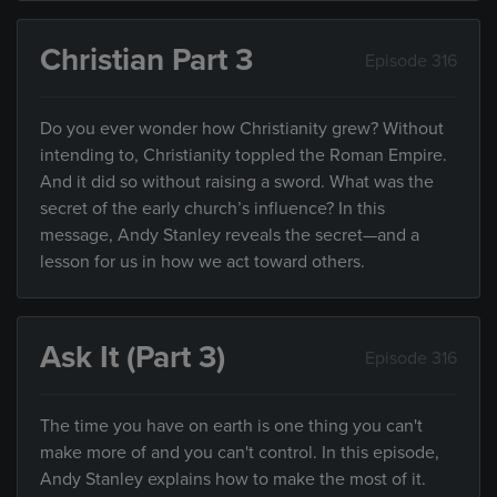
Christian Part 3
Episode 316
Do you ever wonder how Christianity grew? Without
intending to, Christianity toppled the Roman Empire.
And it did so without raising a sword. What was the
secret of the early church’s influence? In this
message, Andy Stanley reveals the secret—and a
lesson for us in how we act toward others.
Ask It (Part 3)
Episode 316
The time you have on earth is one thing you can't
make more of and you can't control. In this episode,
Andy Stanley explains how to make the most of it.