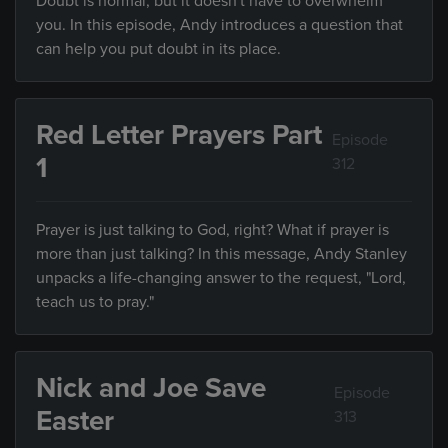
Doubt is normal, but it doesn't have to overwhelm
you. In this episode, Andy introduces a question that
can help you put doubt in its place.
Red Letter Prayers Part
Episode
1
312
Prayer is just talking to God, right? What if prayer is
more than just talking? In this message, Andy Stanley
unpacks a life-changing answer to the request, "Lord,
teach us to pray."
Nick and Joe Save
Episode
Easter
313