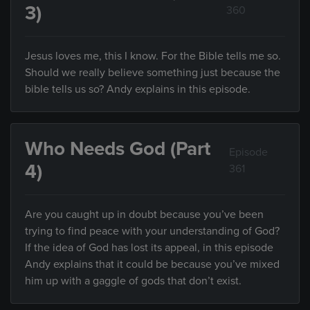
3)
360
Jesus loves me, this I know. For the Bible tells me so.
Should we really believe something just because the
bible tells us so? Andy explains in this episode.
Who Needs God (Part
Episode
4)
361
Are you caught up in doubt because you’ve been
trying to find peace with your understanding of God?
If the idea of God has lost its appeal, in this episode
Andy explains that it could be because you’ve mixed
him up with a gaggle of gods that don’t exist.