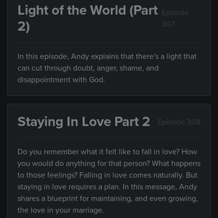
Light of the World (Part
Episode
2)
307
In this episode, Andy explains that there's a light that
can cut through doubt, anger, shame, and
disappointment with God.
Staying In Love Part 2
Episode 308
Do you remember what it felt like to fall in love? How
you would do anything for that person? What happens
to those feelings? Falling in love comes naturally. But
staying in love requires a plan. In this message, Andy
shares a blueprint for maintaining, and even growing,
the love in your marriage.