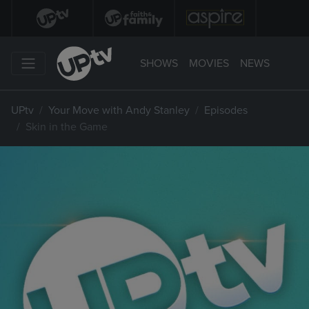
SHOWS
MOVIES
NEWS
UPtv
Your Move with Andy Stanley
Episodes
Skin in the Game