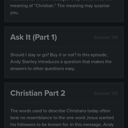
meaning of “Christian.” The meaning may surprise
you.
Ask It (Part 1)
Episode 314
Should I stay or go? Buy it or not? In this episode,
Andy Stanley introduces a question that makes the
answers to other questions easy.
Christian Part 2
Episode 315
The words used to describe Christians today often
bear no resemblance to the one word Jesus wanted
his followers to be known for. In this message, Andy