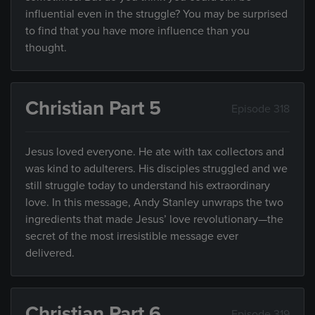
influential even in the struggle? You may be surprised
to find that you have more influence than you
thought.
Christian Part 5
Episode 318
Jesus loved everyone. He ate with tax collectors and
was kind to adulterers. His disciples struggled and we
still struggle today to understand his extraordinary
love. In this message, Andy Stanley unwraps the two
ingredients that made Jesus’ love revolutionary—the
secret of the most irresistible message ever
delivered.
Christian Part 6
Episode 319