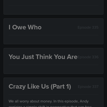
I Owe Who
Episode 335
You Just Think You Are
Episode 336
Crazy Like Us (Part 1)
Episode 337
We all worry about money. In this episode, Andy