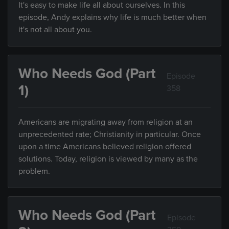
It's easy to make life all about ourselves. In this
episode, Andy explains why life is much better when
it's not all about you.
Who Needs God (Part
Episode
1)
358
Americans are migrating away from religion at an
unprecedented rate; Christianity in particular. Once
upon a time Americans believed religion offered
solutions. Today, religion is viewed by many as the
problem.
Who Needs God (Part
Episode