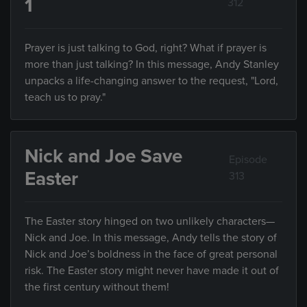
1
312
Prayer is just talking to God, right? What if prayer is
more than just talking? In this message, Andy Stanley
unpacks a life-changing answer to the request, "Lord,
teach us to pray."
Nick and Joe Save
Episode
Easter
313
The Easter story hinged on two unlikely characters—
Nick and Joe. In this message, Andy tells the story of
Nick and Joe’s boldness in the face of great personal
risk. The Easter story might never have made it out of
the first century without them!