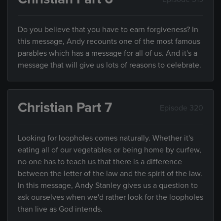
Do you believe that you have to earn forgiveness? In
this message, Andy recounts one of the most famous
parables which has a message for all of us. And it's a
message that will give us lots of reasons to celebrate.
Christian Part 7
Episode 320
Looking for loopholes comes naturally. Whether it's
eating all of our vegetables or being home by curfew,
no one has to teach us that there is a difference
between the letter of the law and the spirit of the law.
In this message, Andy Stanley gives us a question to
ask ourselves when we'd rather look for the loopholes
than live as God intends.