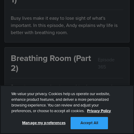
Busy lives make it easy to lose sight of what's
important. In this episode, Andy explains why life is
better with breathing room.
Breathing Room (Part
Episode
2)
365
Sometimes we can't enjoy anything because we're
trying to do everything. In this episode, Andy explains
We value your privacy. Cookies help us operate our website,
enhance product features, and deliver a more personalized
the value of limiting what you do with your limited
browsing experience. You can review and adjust your
time.
preferences, or choose to accept all cookies.
Privacy Policy
Manage my preferences
Accept All