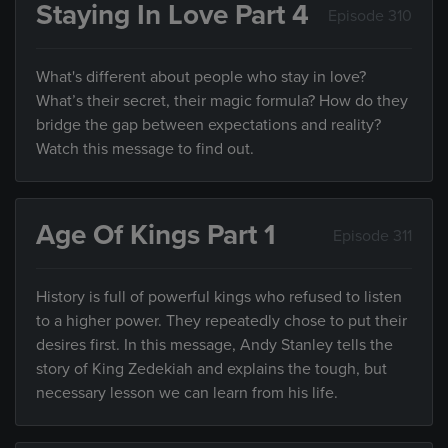
Staying In Love Part 4
Episode 310
What's different about people who stay in love?
What’s their secret, their magic formula? How do they
bridge the gap between expectations and reality?
Watch this message to find out.
Age Of Kings Part 1
Episode 311
History is full of powerful kings who refused to listen
to a higher power. They repeatedly chose to put their
desires first. In this message, Andy Stanley tells the
story of King Zedekiah and explains the tough, but
necessary lesson we can learn from his life.