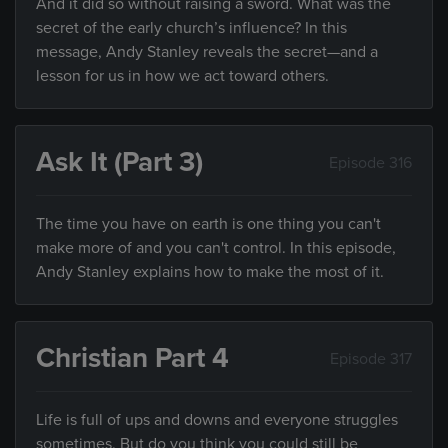
And it did so without raising a sword. What was the
secret of the early church’s influence? In this
message, Andy Stanley reveals the secret—and a
lesson for us in how we act toward others.
Ask It (Part 3)
Episode 316
The time you have on earth is one thing you can't
make more of and you can't control. In this episode,
Andy Stanley explains how to make the most of it.
Christian Part 4
Episode 317
Life is full of ups and downs and everyone struggles
sometimes. But do you think you could still be