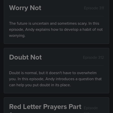
Worry Not
Episode 311
The future is uncertain and sometimes scary. In this
episode, Andy explains how to develop a habit of not
worrying.
Doubt Not
Episode 312
Doubt is normal, but it doesn't have to overwhelm
you. In this episode, Andy introduces a question that
can help you put doubt in its place.
Red Letter Prayers Part
Episode