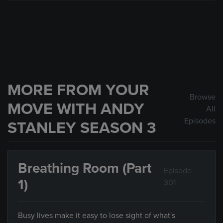
MORE FROM YOUR
Browse
MOVE WITH ANDY
All
Episodes
STANLEY SEASON 3
Breathing Room (Part
Episode
1)
301
Busy lives make it easy to lose sight of what's