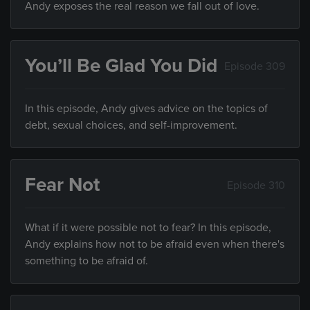
Andy exposes the real reason we fall out of love.
You’ll Be Glad You Did
Episode 309
In this episode, Andy gives advice on the topics of
debt, sexual choices, and self-improvement.
Fear Not
Episode 310
What if it were possible not to fear? In this episode,
Andy explains how not to be afraid even when there's
something to be afraid of.