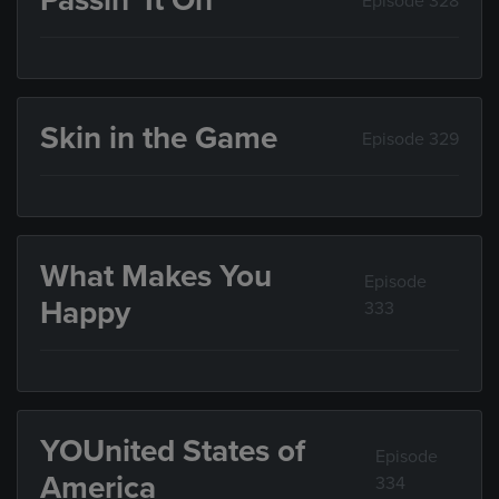
Passin’ It On
Episode 328
Skin in the Game
Episode 329
What Makes You
Episode
Happy
333
YOUnited States of
Episode
America
334