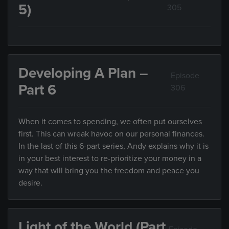
5)
305
Developing A Plan –
Episode
Part 6
306
When it comes to spending, we often put ourselves
first. This can wreak havoc on our personal finances.
In the last of this 6-part series, Andy explains why it is
in your best interest to re-prioritize your money in a
way that will bring you the freedom and peace you
desire.
Light of the World (Part