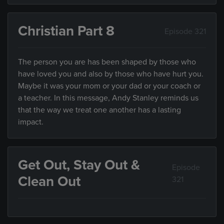
Christian Part 8
Episode 321
The person you are has been shaped by those who
have loved you and also by those who have hurt you.
Maybe it was your mom or your dad or your coach or
a teacher. In this message, Andy Stanley reminds us
that the way we treat one another has a lasting
impact.
Get Out, Stay Out &
Episode
Clean Out
321