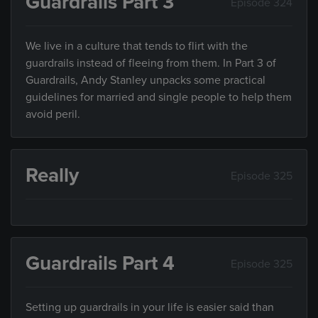
Guardrails Part 3
Episode 324
We live in a culture that tends to flirt with the
guardrails instead of fleeing from them. In Part 3 of
Guardrails, Andy Stanley unpacks some practical
guidelines for married and single people to help them
avoid peril.
Really
Episode 325
Guardrails Part 4
Episode 325
Setting up guardrails in your life is easier said than