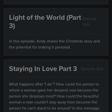
Light of the World (Part
Episode
3)
308
In this episode, Andy shares the Christmas story and
the potential for making it personal.
Staying In Love Part 3
Episode 309
What happens after "I do”? How could the person to
whom a woman gave her deepest vow become the
person she despises most? How could the beautiful
woman a man couldn't stay away from become the
person he can't stand to be around? In this message,