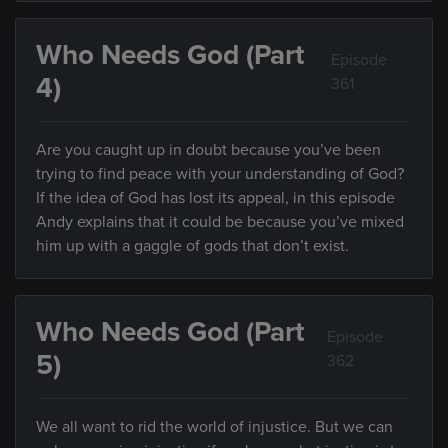
Who Needs God (Part
Episode
4)
361
Are you caught up in doubt because you’ve been
trying to find peace with your understanding of God?
If the idea of God has lost its appeal, in this episode
Andy explains that it could be because you’ve mixed
him up with a gaggle of gods that don’t exist.
Who Needs God (Part
Episode
5)
362
We all want to rid the world of injustice. But we can