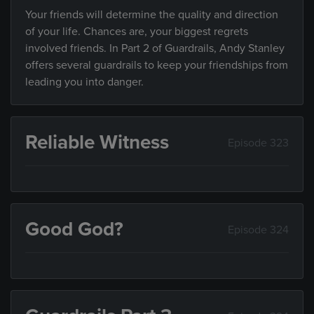
Your friends will determine the quality and direction
of your life. Chances are, your biggest regrets
involved friends. In Part 2 of Guardrails, Andy Stanley
offers several guardrails to keep your friendships from
leading you into danger.
Reliable Witness
Episode 323
Good God?
Episode 324