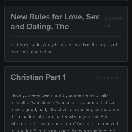
New Rules for Love, Sex
Episode
and Dating, The
313
In this episode, Andy is interviewed on the topics of
love, sex, and dating.
Christian Part 1
Episode 314
Have you ever been hurt by someone who calls
himself a “Christian”? “Christian” is a brand that can
have a good, bad, attractive, or repelling connotation.
It’s a loaded label no matter whom you ask. But
where did the word come from? And did it come with
instructions? In this message, Andy reexamines the