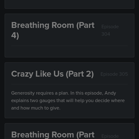
Breathing Room (Part
Episode
4)
304
Crazy Like Us (Part 2)
Episode 305
Generosity requires a plan. In this episode, Andy
explains two gauges that will help you decide where
and how much to give.
Breathing Room (Part
Episode