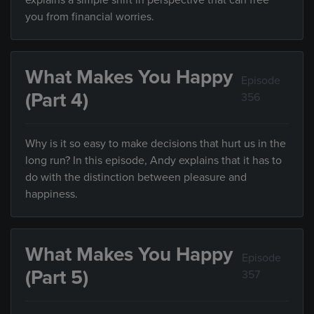
explains a simple shift in perspective that can free
you from financial worries.
What Makes You Happy
Episode
(Part 4)
356
Why is it so easy to make decisions that hurt us in the
long run? In this episode, Andy explains that it has to
do with the distinction between pleasure and
happiness.
What Makes You Happy
Episode
(Part 5)
357