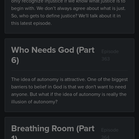
only recognize injustice if we know what justice is to
begin with. We don’t always agree about what is just.
So, who gets to define justice? We'll talk about it in
this latest episode.
Who Needs God (Part
Episode
6)
363
The idea of autonomy is attractive. One of the biggest
barriers to belief in God is that we don't want to need
anyone. But what if the idea of autonomy is really the
illusion of autonomy?
Breathing Room (Part
Episode
1)
364