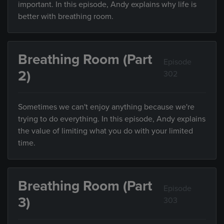
important. In this episode, Andy explains why life is
better with breathing room.
Breathing Room (Part
Episode
2)
302
Sometimes we can't enjoy anything because we're
trying to do everything. In this episode, Andy explains
the value of limiting what you do with your limited
time.
Breathing Room (Part
Episode
3)
303