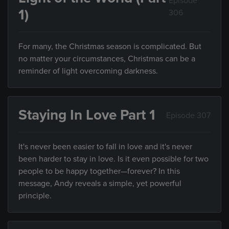
Episode
1)
306
For many, the Christmas season is complicated. But
no matter your circumstances, Christmas can be a
reminder of light overcoming darkness.
Staying In Love Part 1
Episode 307
It's never been easier to fall in love and it's never
been harder to stay in love. Is it even possible for two
people to be happy together—forever? In this
message, Andy reveals a simple, yet powerful
principle.