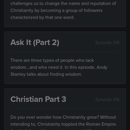
challenges us to change the name and reputation of
Christianity by becoming a group of followers
characterized by that one word.
Ask It (Part 2)
Episode 315
There are three types of people who lack
wisdom...and who need it. In this episode, Andy
Stanley talks about finding wisdom.
Christian Part 3
Episode 316
Do you ever wonder how Christianity grew? Without
intending to, Christianity toppled the Roman Empire.