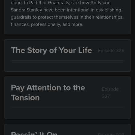
done. In Part 4 of Guardrails, see how Andy and
Sandra Stanley have been intentional in establishing
guardrails to protect themselves in their relationships,
finances, professionally, and more.
The Story of Your Life
Episode 326
Pay Attention to the
Episode
Tension
327