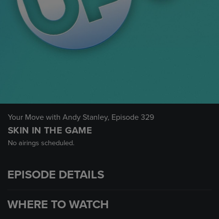
Your Move with Andy Stanley
, Episode 329
SKIN IN THE GAME
No airings scheduled.
EPISODE DETAILS
WHERE TO WATCH