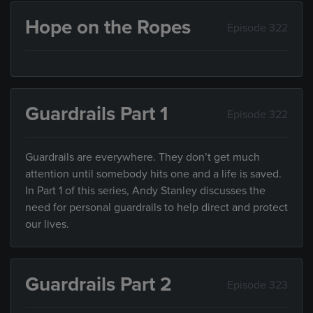
Hope on the Ropes
Episode 322
Guardrails Part 1
Episode 322
Guardrails are everywhere. They don’t get much
attention until somebody hits one and a life is saved.
In Part 1 of this series, Andy Stanley discusses the
need for personal guardrails to help direct and protect
our lives.
Guardrails Part 2
Episode 323