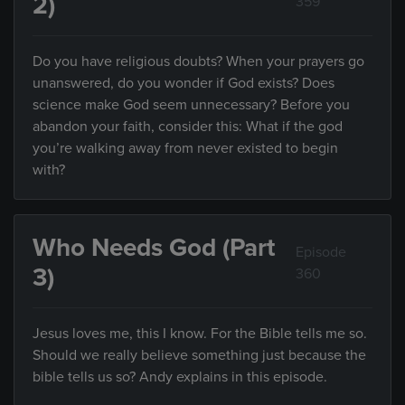
2)
359
Do you have religious doubts? When your prayers go
unanswered, do you wonder if God exists? Does
science make God seem unnecessary? Before you
abandon your faith, consider this: What if the god
you’re walking away from never existed to begin
with?
Who Needs God (Part
Episode
3)
360
Jesus loves me, this I know. For the Bible tells me so.
Should we really believe something just because the
bible tells us so? Andy explains in this episode.