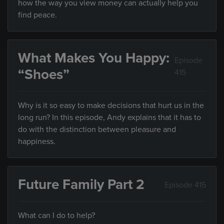
how the way you view money can actually help you
find peace.
What Makes You Happy:
Episode
“Shoes”
415
Why is it so easy to make decisions that hurt us in the
long run? In this episode, Andy explains that it has to
do with the distinction between pleasure and
happiness.
Future Family Part 2
Episode 415
What can I do to help?