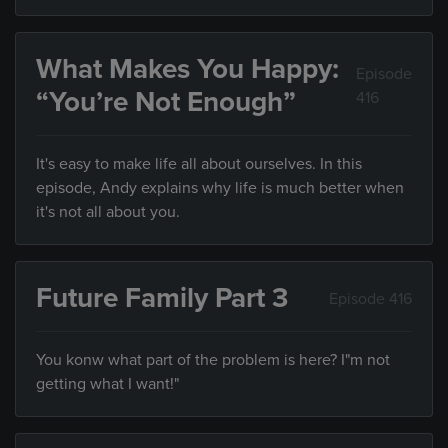
What Makes You Happy:
Episode
“You’re Not Enough”
416
It's easy to make life all about ourselves. In this
episode, Andy explains why life is much better when
it's not all about you.
Future Family Part 3
Episode 416
You konw what part of the problem is here? I"m not
getting what I want!"