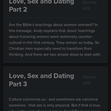
Love, Sex and Dating
Episode
Part 2
408
Are the Bible's teachings about women relevant? In
this message, Andy explains that Jesus' teachings
about honoring women were extremely counter-
cultural in the first century. They remain so today. So
Christian men especially need to transform their
thinking. And there are two simple steps to start with.
Love, Sex and Dating
Episode
Part 3
409
Culture convinces us - and sometimes we convince
ourselves - that sex is only physical. But if that is true,