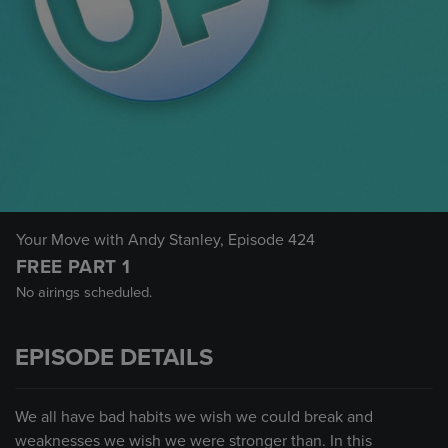
Your Move with Andy Stanley
, Episode 424
FREE PART 1
No airings scheduled.
EPISODE DETAILS
We all have bad habits we wish we could break and
weaknesses we wish we were stronger than. In this