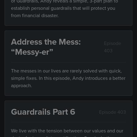
of Guardrails, Andy reveals a simple, 3-part plan to
establish personal guardrails that will protect you
from financial disaster.
Address the Mess:
Episode
“Messy-er”
403
The messes in our lives are rarely solved with quick,
simple fixes. In this episode, Andy introduces a better
approach.
Guardrails Part 6
Episode 403
We live with the tension between our values and our