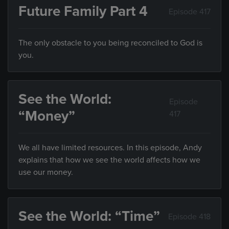
Future Family Part 4
Episode 417
The only obstacle to you being reconciled to God is
you.
See the World:
Episode
“Money”
417
We all have limited resources. In this episode, Andy
explains that how we see the world affects how we
use our money.
See the World: “Time”
Episode 418