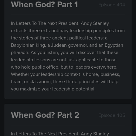
When God? Part 1
Episode 404
In Letters To The Next President, Andy Stanley
extracts three extraordinary leadership principles from
the stories of three ancient political leaders: a
Babylonian king, a Judean governor, and an Egyptian
pharaoh. As you listen, you will discover that these
leadership lessons are not just applicable to those
who hold public office, but to leaders everywhere.
Whether your leadership context is home, business,
team, or classroom, these three principles will help
you maximize your leadership potential.
When God? Part 2
Episode 405
In Letters To The Next President, Andy Stanley