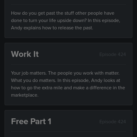
How do you get past the stuff other people have
done to turn your life upside down? In this episode,
Andy explains how to release the past.
Work It
Episode 424
Your job matters. The people you work with matter.
What you do matters. In this episode, Andy looks at
how to go the extra mile and make a difference in the
marketplace.
Free Part 1
Episode 424