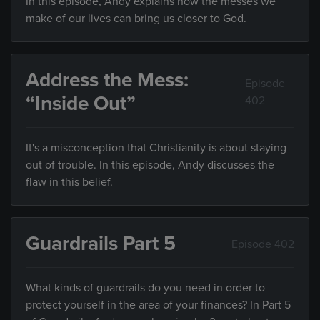
In this episode, Andy explains how the messes we
make of our lives can bring us closer to God.
Address the Mess:
Episode
“Inside Out”
402
It's a misconception that Christianity is about staying
out of trouble. In this episode, Andy discusses the
flaw in this belief.
Guardrails Part 5
Episode 402
What kinds of guardrails do you need in order to
protect yourself in the area of your finances? In Part 5