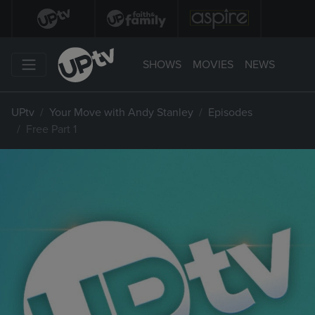
SHOWS
MOVIES
NEWS
UPtv
Your Move with Andy Stanley
Episodes
Free Part 1