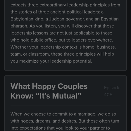
extracts three extraordinary leadership principles from
the stories of three ancient political leaders: a
Babylonian king, a Judean governor, and an Egyptian
pharaoh. As you listen, you will discover that these
leadership lessons are not just applicable to those
who hold public office, but to leaders everywhere.
Whether your leadership context is home, business,
team, or classroom, these three principles will help
you maximize your leadership potential.
What Happy Couples
Episode
Know: “It’s Mutual”
405
When we choose to commit to a marriage, we do so
with hopes, dreams, and desires. But these often turn
into expectations that you look to your partner to