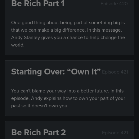
Be Rich Part 1
Episode 420
One good thing about being part of something big is
that we can make a big difference. In this message,
Andy Stanley gives you a chance to help change the
world.
Starting Over: “Own It”
Episode 421
You can't blame your way into a better future. In this
episode, Andy explains how to own your part of your
past so it doesn't own you.
Be Rich Part 2
Episode 421