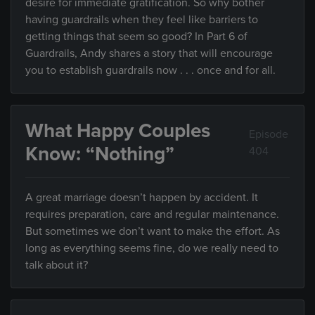
desire for immediate gratification. So why bother
having guardrails when they feel like barriers to
getting things that seem so good? In Part 6 of
Guardrails, Andy shares a story that will encourage
you to establish guardrails now . . . once and for all.
What Happy Couples
Episode
Know: “Nothing”
404
A great marriage doesn’t happen by accident. It
requires preparation, care and regular maintenance.
But sometimes we don’t want to make the effort. As
long as everything seems fine, do we really need to
talk about it?