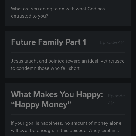
What are you going to do with what God has
entrusted to you?
Future Family Part 1
Episode 414
Jesus taught and pointed toward an ideal, yet refused
to condemn those who fell short
What Makes You Happy:
Episode
“Happy Money”
414
If your goal is happiness, no amount of money alone
will ever be enough. In this episode, Andy explains