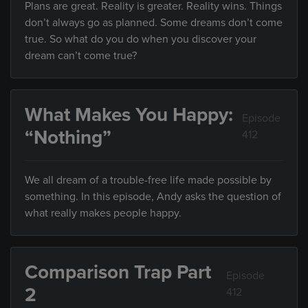
Plans are great. Reality is greater. Reality wins. Things
don’t always go as planned. Some dreams don’t come
true. So what do you do when you discover your
dream can’t come true?
What Makes You Happy:
Episode
“Nothing”
412
We all dream of a trouble-free life made possible by
something. In this episode, Andy asks the question of
what really makes people happy.
Comparison Trap Part
Episode
2
412