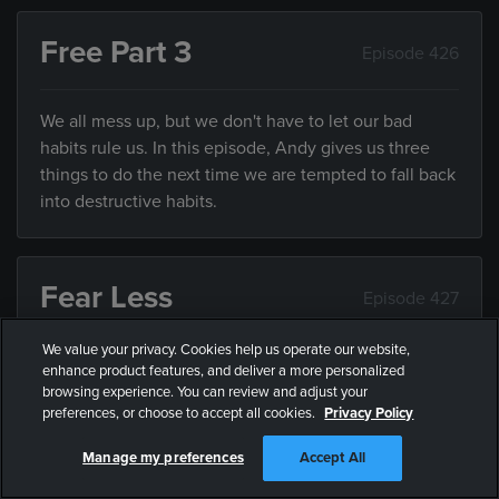
Free Part 3
Episode 426
We all mess up, but we don't have to let our bad
habits rule us. In this episode, Andy gives us three
things to do the next time we are tempted to fall back
into destructive habits.
Fear Less
Episode 427
We value your privacy. Cookies help us operate our website,
While it’s impossible to be fearless, we can all fear
enhance product features, and deliver a more personalized
less. In this episode, Andy explains some practical
browsing experience. You can review and adjust your
preferences, or choose to accept all cookies.
Privacy Policy
ways we can all fear less.
Manage my preferences
Accept All