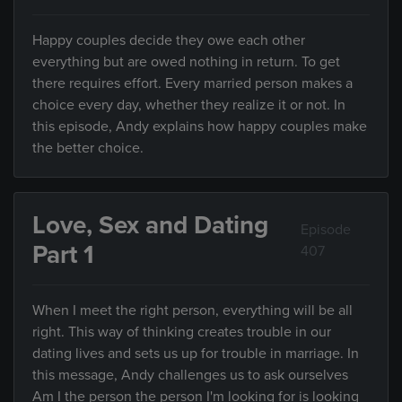
Happy couples decide they owe each other
everything but are owed nothing in return. To get
there requires effort. Every married person makes a
choice every day, whether they realize it or not. In
this episode, Andy explains how happy couples make
the better choice.
Love, Sex and Dating
Episode
Part 1
407
When I meet the right person, everything will be all
right. This way of thinking creates trouble in our
dating lives and sets us up for trouble in marriage. In
this message, Andy challenges us to ask ourselves
Am I the person the person I'm looking for is looking