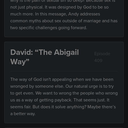
why is the pain of sexual sin so deep? Because sex is
not just physical. It was designed by God to be so
much more. In this message, Andy addresses
common myths about sex outside of marriage and has
two specific challenges going forward.
David: “The Abigail
Episode
Way”
409
The way of God isn't appealing when we have been
wronged by someone else. Our natural urge is to try
to get even. We want to wrong the people who wrong
us as a way of getting payback. That seems just. It
seems fair. But does it solve anything? Maybe there’s
a better way.