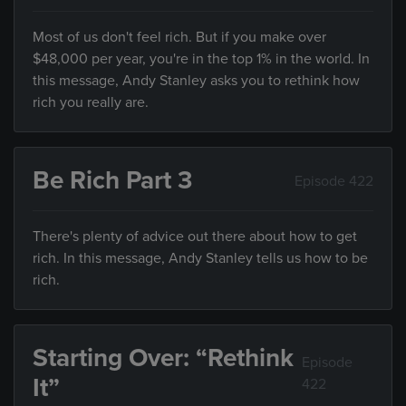
Most of us don't feel rich. But if you make over
$48,000 per year, you're in the top 1% in the world. In
this message, Andy Stanley asks you to rethink how
rich you really are.
Be Rich Part 3
Episode 422
There's plenty of advice out there about how to get
rich. In this message, Andy Stanley tells us how to be
rich.
Starting Over: “Rethink
Episode
It”
422