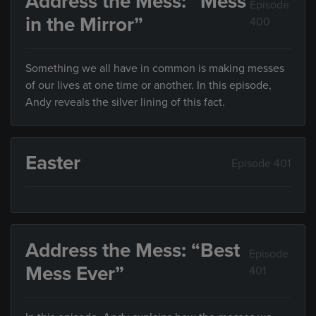
Address the Mess: “Mess
Episode
in the Mirror”
400
Something we all have in common is making messes
of our lives at one time or another. In this episode,
Andy reveals the silver lining of this fact.
Easter
Episode 401
Address the Mess: “Best
Episode
Mess Ever”
401