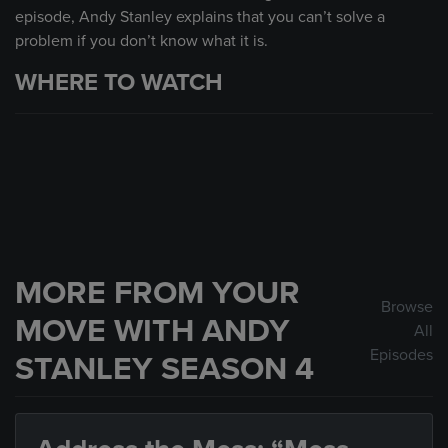
episode, Andy Stanley explains that you can’t solve a
problem if you don’t know what it is.
WHERE TO WATCH
MORE FROM YOUR
Browse
MOVE WITH ANDY
All
Episodes
STANLEY SEASON 4