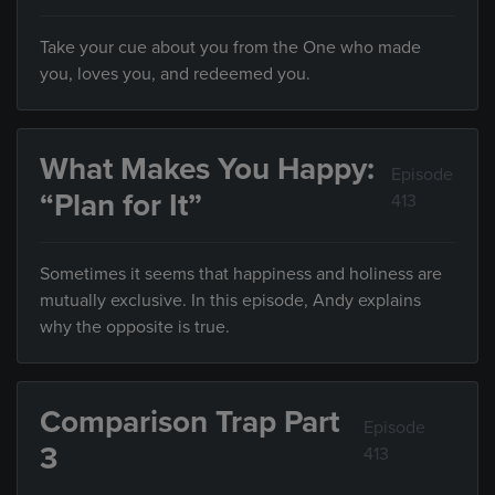
Take your cue about you from the One who made
you, loves you, and redeemed you.
What Makes You Happy:
Episode
“Plan for It”
413
Sometimes it seems that happiness and holiness are
mutually exclusive. In this episode, Andy explains
why the opposite is true.
Comparison Trap Part
Episode
3
413