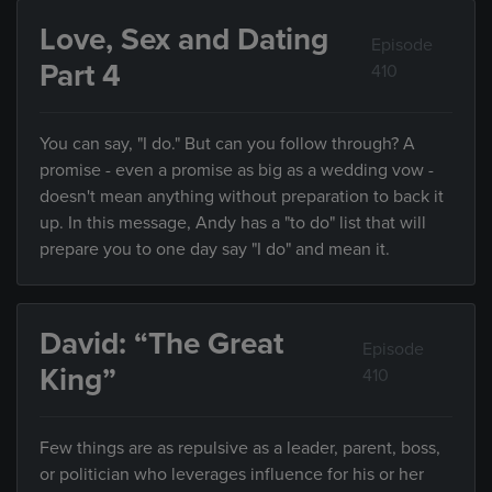
Love, Sex and Dating
Episode
Part 4
410
You can say, "I do." But can you follow through? A
promise - even a promise as big as a wedding vow -
doesn't mean anything without preparation to back it
up. In this message, Andy has a "to do" list that will
prepare you to one day say "I do" and mean it.
David: “The Great
Episode
King”
410
Few things are as repulsive as a leader, parent, boss,
or politician who leverages influence for his or her