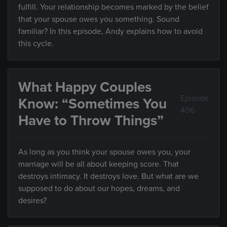
fulfill. Your relationship becomes marked by the belief
that your spouse owes you something. Sound
familiar? In this episode, Andy explains how to avoid
this cycle.
What Happy Couples
Episode
Know: “Sometimes You
406
Have to Throw Things”
As long as you think your spouse owes you, your
marriage will be all about keeping score. That
destroys intimacy. It destroys love. But what are we
supposed to do about our hopes, dreams, and
desires?