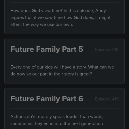
How does God view time? In this episode, Andy
argues that if we saw time how God does, it might
affect the way we use our own.
Future Family Part 5
Episode 418
Every one of our kids will have a story. What can we
do now so our part in their story is great?
Future Family Part 6
Episode 419
Actions do'nt merely speak louder than words,
sometimes they echo into the next generation