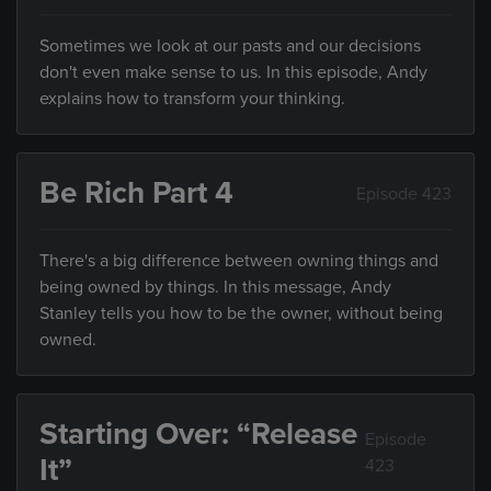
Sometimes we look at our pasts and our decisions
don't even make sense to us. In this episode, Andy
explains how to transform your thinking.
Be Rich Part 4
Episode 423
There's a big difference between owning things and
being owned by things. In this message, Andy
Stanley tells you how to be the owner, without being
owned.
Starting Over: “Release
Episode
It”
423