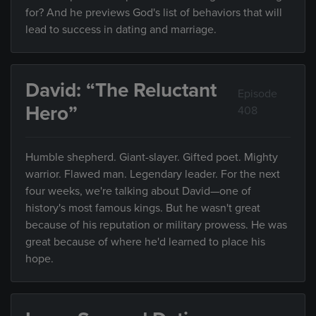
for? And he previews God's list of behaviors that will
lead to success in dating and marriage.
David: “The Reluctant
Episode
Hero”
408
Humble shepherd. Giant-slayer. Gifted poet. Mighty
warrior. Flawed man. Legendary leader. For the next
four weeks, we're talking about David—one of
history's most famous kings. But he wasn't great
because of his reputation or military prowess. He was
great because of where he'd learned to place his
hope.