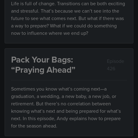
Life is full of change. Transitions can be both exciting
and stressful. That’s because we can’t see into the
future to see what comes next. But what if there was
a way to prepare? What if we could do something
now to influence where we end up?
Pack Your Bags:
Episode
“Praying Ahead”
426
Sometimes you know what’s coming next—a
graduation, a wedding, a new baby, a new job, or
retirement. But there’s no correlation between
knowing what’s next and being prepared for what’s
next. In this episode, Andy explains how to prepare
for the season ahead.