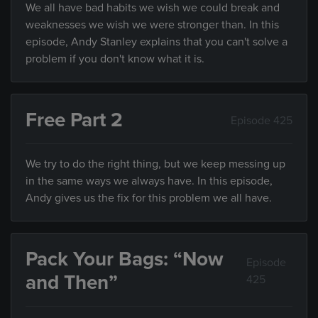
We all have bad habits we wish we could break and
weaknesses we wish we were stronger than. In this
episode, Andy Stanley explains that you can't solve a
problem if you don't know what it is.
Free Part 2
Episode 425
We try to do the right thing, but we keep messing up
in the same ways we always have. In this episode,
Andy gives us the fix for this problem we all have.
Pack Your Bags: “Now
Episode
and Then”
425