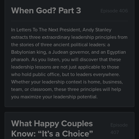
When God? Part 3
Episode 406
In Letters To The Next President, Andy Stanley
extracts three extraordinary leadership principles from
the stories of three ancient political leaders: a
Babylonian king, a Judean governor, and an Egyptian
pharaoh. As you listen, you will discover that these
leadership lessons are not just applicable to those
who hold public office, but to leaders everywhere.
Whether your leadership context is home, business,
team, or classroom, these three principles will help
you maximize your leadership potential.
What Happy Couples
Episode
Know: “It’s a Choice”
407