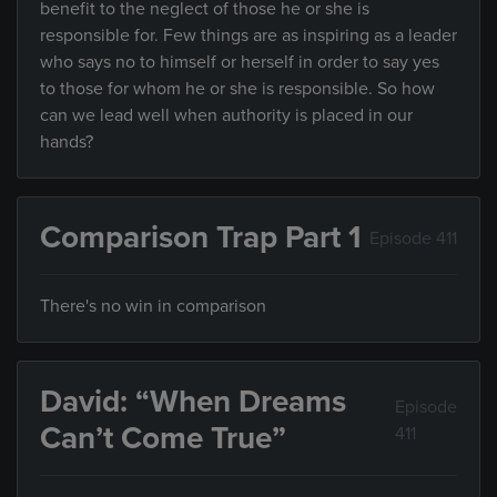
benefit to the neglect of those he or she is
responsible for. Few things are as inspiring as a leader
who says no to himself or herself in order to say yes
to those for whom he or she is responsible. So how
can we lead well when authority is placed in our
hands?
Comparison Trap Part 1
Episode 411
There's no win in comparison
David: “When Dreams
Episode
Can’t Come True”
411