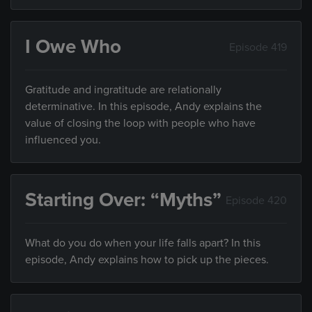
I Owe Who
Episode 419
Gratitude and ingratitude are relationally
determinative. In this episode, Andy explains the
value of closing the loop with people who have
influenced you.
Starting Over: “Myths”
Episode 420
What do you do when your life falls apart? In this
episode, Andy explains how to pick up the pieces.