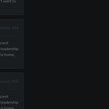
’t want to
pisode 404
cient
 leadership
 is home,
pisode 405
cient
 leadership
 is home,