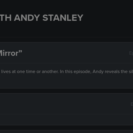
TH ANDY STANLEY
irror”
E
es at one time or another. In this episode, Andy reveals the sil
E