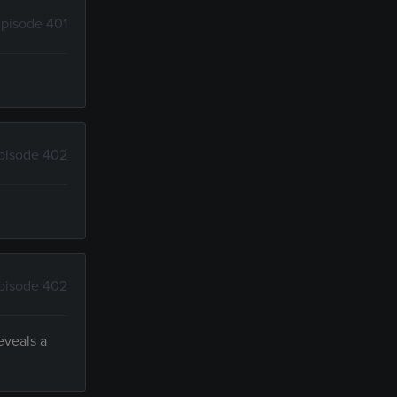
pisode 401
pisode 402
pisode 402
eveals a