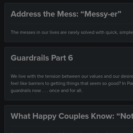
Address the Mess: “Messy-er”
The messes in our lives are rarely solved with quick, simple
Guardrails Part 6
We live with the tension between our values and our desire
feel like barriers to getting things that seem so good? In Pa
guardrails now . . . once and for all.
What Happy Couples Know: “Not