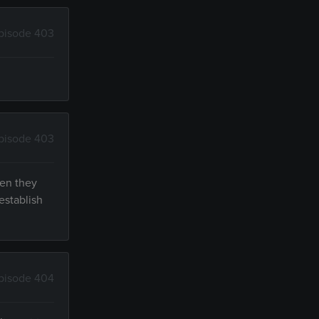
pisode 403
pisode 403
hen they
establish
pisode 404