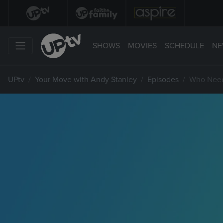
SHOWS
MOVIES
SCHEDULE
NE
UPtv
Your Move with Andy Stanley
Episodes
Who Need