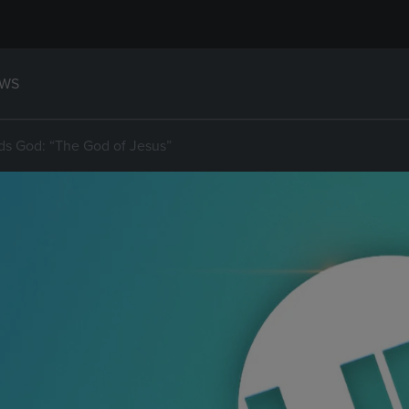
WS
s God: “The God of Jesus”