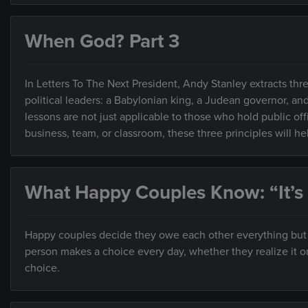
When God? Part 3
In Letters To The Next President, Andy Stanley extracts thre
political leaders: a Babylonian king, a Judean governor, an
lessons are not just applicable to those who hold public of
business, team, or classroom, these three principles will h
What Happy Couples Know: “It’s
Happy couples decide they owe each other everything but ar
person makes a choice every day, whether they realize it o
choice.