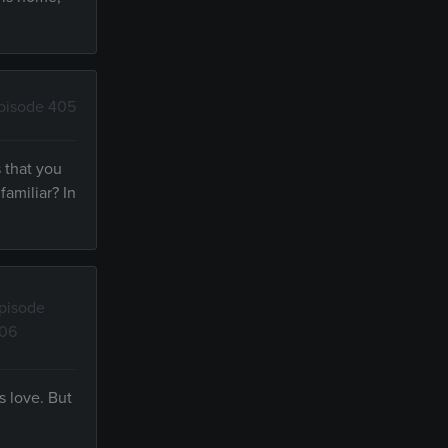
pisode 405
 that you
amiliar? In
pisode
06
s love. But