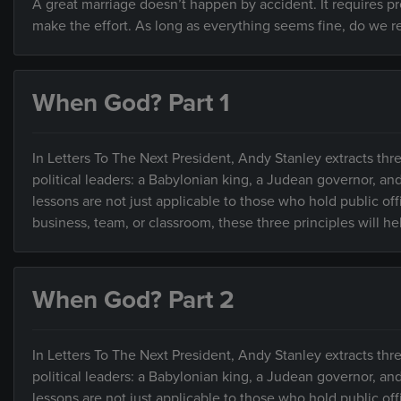
A great marriage doesn’t happen by accident. It requires 
make the effort. As long as everything seems fine, do we rea
When God? Part 1
In Letters To The Next President, Andy Stanley extracts thre
political leaders: a Babylonian king, a Judean governor, an
lessons are not just applicable to those who hold public of
business, team, or classroom, these three principles will h
When God? Part 2
In Letters To The Next President, Andy Stanley extracts thre
political leaders: a Babylonian king, a Judean governor, an
lessons are not just applicable to those who hold public of