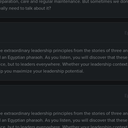
preparation, care and regular maintenance. But sometimes we don
lly need to talk about it?
E
e extraordinary leadership principles from the stories of three an
d an Egyptian pharaoh. As you listen, you will discover that these
fice, but to leaders everywhere. Whether your leadership context
elp you maximize your leadership potential.
E
e extraordinary leadership principles from the stories of three an
d an Egyptian pharaoh. As you listen, you will discover that these
fice, but to leaders everywhere. Whether your leadership context