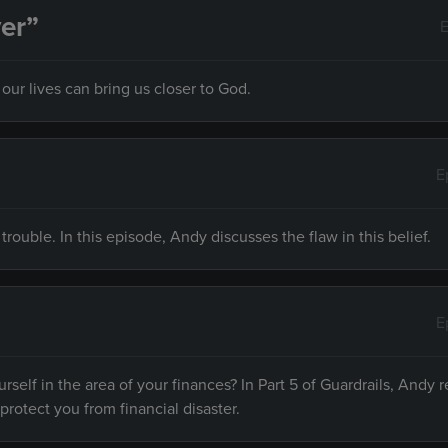
er”
E
ur lives can bring us closer to God.
E
 trouble. In this episode, Andy discusses the flaw in this belief.
E
rself in the area of your finances? In Part 5 of Guardrails, Andy r
 protect you from financial disaster.