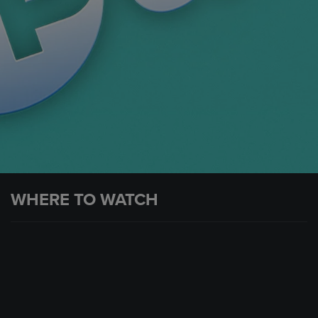
WHERE TO WATCH