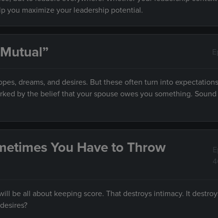
elp you maximize your leadership potential.
 Mutual”
E
es, dreams, and desires. But these often turn into expectations
marked by the belief that your spouse owes you something. Sound f
metimes You Have to Throw
E
4
ll be all about keeping score. That destroys intimacy. It destroy
desires?