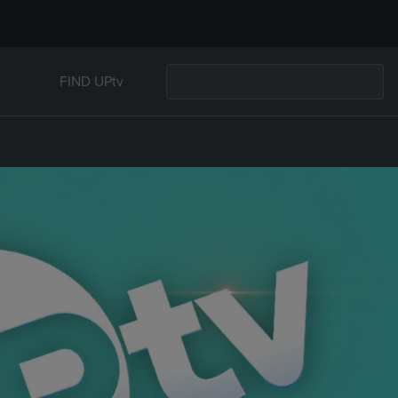
FIND UPtv