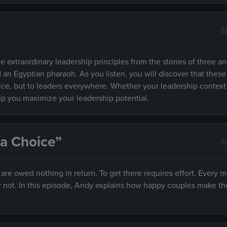
E
e extraordinary leadership principles from the stories of three an
d an Egyptian pharaoh. As you listen, you will discover that these
fice, but to leaders everywhere. Whether your leadership context
elp you maximize your leadership potential.
 a Choice”
E
e owed nothing in return. To get there requires effort. Every m
r not. In this episode, Andy explains how happy couples make th