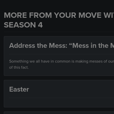
MORE FROM YOUR MOVE WI
SEASON 4
Address the Mess: “Mess in the M
Something we all have in common is making messes of our liv
of this fact.
Easter