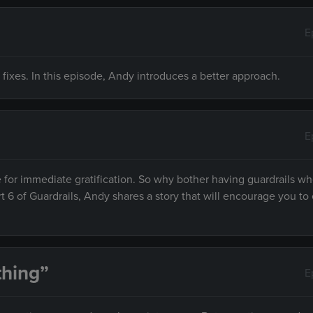
E
 fixes. In this episode, Andy introduces a better approach.
E
 for immediate gratification. So why bother having guardrails w
rt 6 of Guardrails, Andy shares a story that will encourage you to 
hing”
E