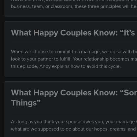
business, team, or classroom, these three principles will h
What Happy Couples Know: “It’s
When we choose to commit to a marriage, we do so with hop
look to your partner to fulfill. Your relationship becomes 
this episode, Andy explains how to avoid this cycle.
What Happy Couples Know: “So
Things”
As long as you think your spouse owes you, your marriage wi
what are we supposed to do about our hopes, dreams, and 