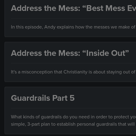
Address the Mess: “Best Mess Ev
In this episode, Andy explains how the messes we make of o
Address the Mess: “Inside Out”
It's a misconception that Christianity is about staying out of
Guardrails Part 5
What kinds of guardrails do you need in order to protect you
simple, 3-part plan to establish personal guardrails that will