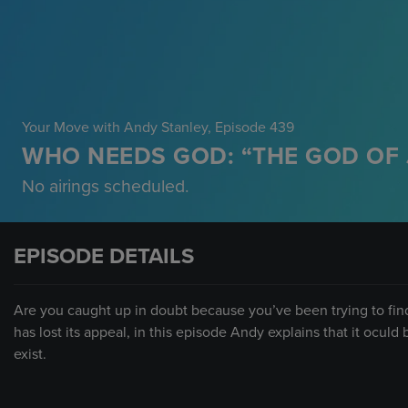
Your Move with Andy Stanley
, Episode 439
WHO NEEDS GOD: “THE GOD OF 
No airings scheduled.
EPISODE DETAILS
Are you caught up in doubt because you’ve been trying to fin
has lost its appeal, in this episode Andy explains that it ocu
exist.