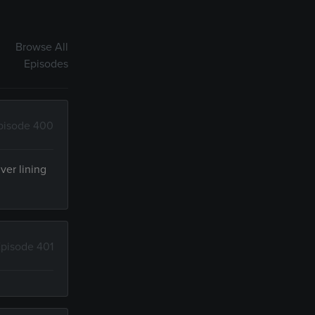
Browse All
Episodes
pisode 400
ver lining
pisode 401