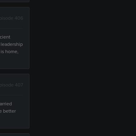
pisode 406
cient
 leadership
 is home,
pisode 407
arried
e better