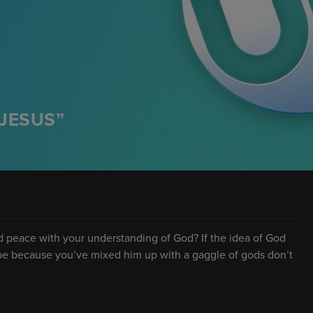
JESUS”
d peace with your understanding of God? If the idea of God
ld be because you’ve mixed him up with a gaggle of gods don’t