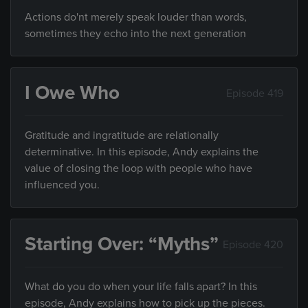
Actions do'nt merely speak louder than words,
sometimes they echo into the next generation
I Owe Who
Episode 419
Gratitude and ingratitude are relationally
determinative. In this episode, Andy explains the
value of closing the loop with people who have
influenced you.
Starting Over: “Myths”
Episode 420
What do you do when your life falls apart? In this
episode, Andy explains how to pick up the pieces.