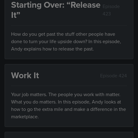
Starting Over: “Release
Episode
It”
423
How do you get past the stuff other people have
done to turn your life upside down? In this episode,
Andy explains how to release the past.
Work It
Episode 424
Your job matters. The people you work with matter.
What you do matters. In this episode, Andy looks at
how to go the extra mile and make a difference in the
marketplace.