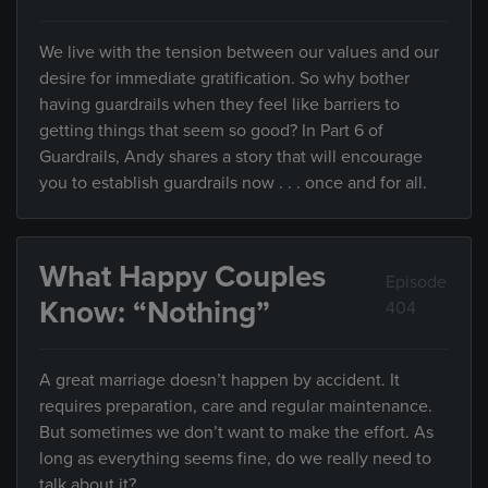
We live with the tension between our values and our
desire for immediate gratification. So why bother
having guardrails when they feel like barriers to
getting things that seem so good? In Part 6 of
Guardrails, Andy shares a story that will encourage
you to establish guardrails now . . . once and for all.
What Happy Couples
Episode
Know: “Nothing”
404
A great marriage doesn’t happen by accident. It
requires preparation, care and regular maintenance.
But sometimes we don’t want to make the effort. As
long as everything seems fine, do we really need to
talk about it?