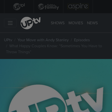
SHOWS
MOVIES
NEWS
UPtv
Your Move with Andy Stanley
Episodes
What Happy Couples Know: “Sometimes You Have to
Throw Things”