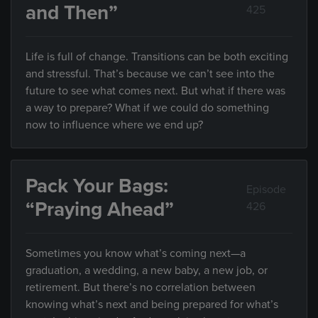
and Then”
425
Life is full of change. Transitions can be both exciting
and stressful. That’s because we can’t see into the
future to see what comes next. But what if there was
a way to prepare? What if we could do something
now to influence where we end up?
Pack Your Bags:
Episode
“Praying Ahead”
426
Sometimes you know what’s coming next—a
graduation, a wedding, a new baby, a new job, or
retirement. But there’s no correlation between
knowing what’s next and being prepared for what’s