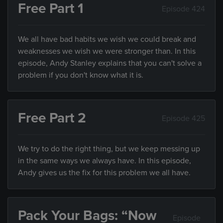
Free Part 1
Episode 424
We all have bad habits we wish we could break and
weaknesses we wish we were stronger than. In this
episode, Andy Stanley explains that you can't solve a
problem if you don't know what it is.
Free Part 2
Episode 425
We try to do the right thing, but we keep messing up
in the same ways we always have. In this episode,
Andy gives us the fix for this problem we all have.
Pack Your Bags: “Now
Episode