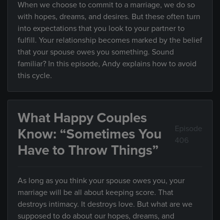
When we choose to commit to a marriage, we do so
with hopes, dreams, and desires. But these often turn
into expectations that you look to your partner to
fulfill. Your relationship becomes marked by the belief
that your spouse owes you something. Sound
familiar? In this episode, Andy explains how to avoid
this cycle.
What Happy Couples
Episode
Know: “Sometimes You
406
Have to Throw Things”
As long as you think your spouse owes you, your
marriage will be all about keeping score. That
destroys intimacy. It destroys love. But what are we
supposed to do about our hopes, dreams, and