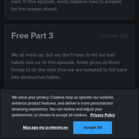
next. In this episode, Andy explains how to prepare
for the season ahead.
Free Part 3
Episode 426
We all mess up, but we don't have to let our bad
habits rule us. In this episode, Andy gives us three
things to do the next time we are tempted to fall back
into destructive habits.
We value your privacy. Cookies help us operate our website,
Fear Less
enhance product features, and deliver a more personalized
Episode 427
browsing experience. You can review and adjust your
preferences, or choose to accept all cookies.
Privacy Policy
While it’s impossible to be fearless, we can all fear
Manage my preferences
Accept All
less. In this episode, Andy explains some practical
ways we can all fear less.