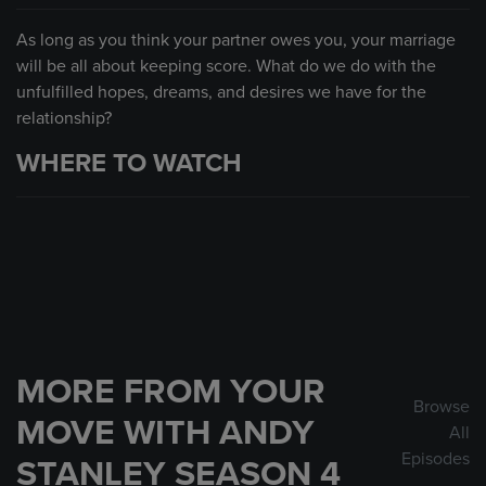
As long as you think your partner owes you, your marriage
will be all about keeping score. What do we do with the
unfulfilled hopes, dreams, and desires we have for the
relationship?
WHERE TO WATCH
MORE FROM YOUR
Browse
MOVE WITH ANDY
All
Episodes
STANLEY SEASON 4