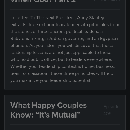
In Letters To The Next President, Andy Stanley
extracts three extraordinary leadership principles from
the stories of three ancient political leaders: a
Babylonian king, a Judean governor, and an Egyptian
pharaoh. As you listen, you will discover that these
leadership lessons are not just applicable to those
who hold public office, but to leaders everywhere.
Whether your leadership context is home, business,
team, or classroom, these three principles will help
you maximize your leadership potential.
What Happy Couples
Episode
Know: “It’s Mutual”
405