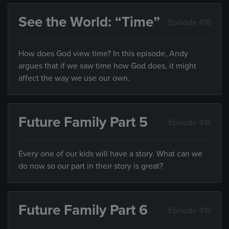
See the World: “Time”
Episode 418
How does God view time? In this episode, Andy
argues that if we saw time how God does, it might
affect the way we use our own.
Future Family Part 5
Episode 418
Every one of our kids will have a story. What can we
do now so our part in their story is great?
Future Family Part 6
Episode 419