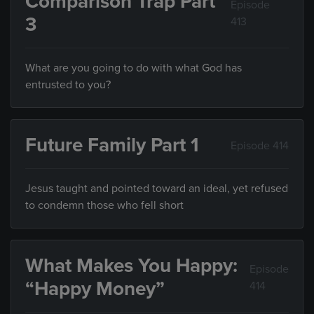
Comparison Trap Part
Episode
3
413
What are you going to do with what God has
entrusted to you?
Future Family Part 1
Episode 414
Jesus taught and pointed toward an ideal, yet refused
to condemn those who fell short
What Makes You Happy:
Episode
“Happy Money”
414