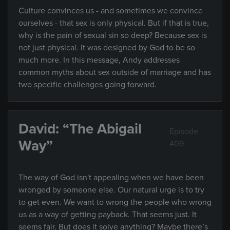
Culture convinces us - and sometimes we convince
ourselves - that sex is only physical. But if that is true,
why is the pain of sexual sin so deep? Because sex is
not just physical. It was designed by God to be so
much more. In this message, Andy addresses
common myths about sex outside of marriage and has
two specific challenges going forward.
David: “The Abigail
Episode
Way”
409
The way of God isn't appealing when we have been
wronged by someone else. Our natural urge is to try
to get even. We want to wrong the people who wrong
us as a way of getting payback. That seems just. It
seems fair. But does it solve anything? Maybe there’s