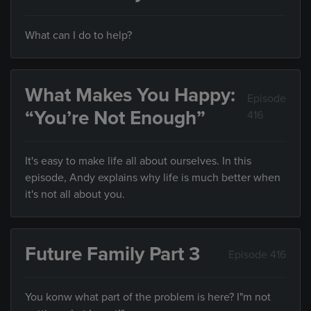
What can I do to help?
What Makes You Happy:
Episode
“You’re Not Enough”
416
It's easy to make life all about ourselves. In this
episode, Andy explains why life is much better when
it's not all about you.
Future Family Part 3
Episode 416
You konw what part of the problem is here? I"m not