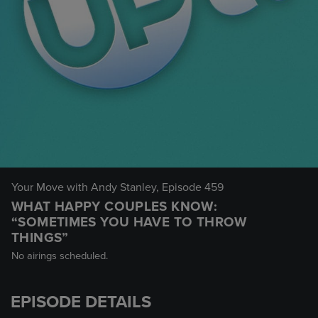
Your Move with Andy Stanley
, Episode 459
WHAT HAPPY COUPLES KNOW:
“SOMETIMES YOU HAVE TO THROW
THINGS”
No airings scheduled.
EPISODE DETAILS