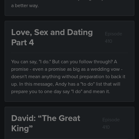
a better way.
Love, Sex and Dating
Episode
Part 4
410
You can say, "I do." But can you follow through? A
promise - even a promise as big as a wedding vow -
doesn't mean anything without preparation to back it
up. In this message, Andy has a "to do" list that will
prepare you to one day say "I do" and mean it.
David: “The Great
Episode
King”
410