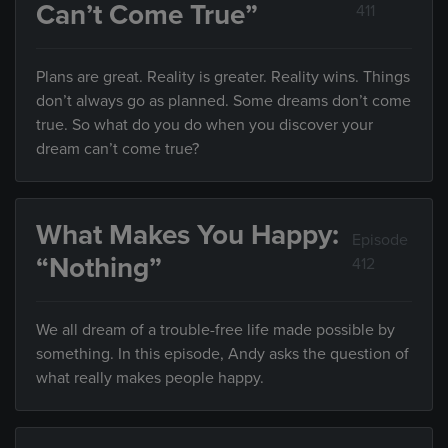
Can’t Come True”
411
Plans are great. Reality is greater. Reality wins. Things
don’t always go as planned. Some dreams don’t come
true. So what do you do when you discover your
dream can’t come true?
What Makes You Happy:
Episode
“Nothing”
412
We all dream of a trouble-free life made possible by
something. In this episode, Andy asks the question of
what really makes people happy.