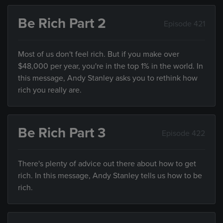
Be Rich Part 2
Episode 421
Most of us don't feel rich. But if you make over
$48,000 per year, you're in the top 1% in the world. In
this message, Andy Stanley asks you to rethink how
rich you really are.
Be Rich Part 3
Episode 422
There's plenty of advice out there about how to get
rich. In this message, Andy Stanley tells us how to be
rich.