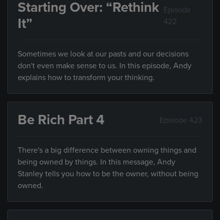
Starting Over: “Rethink
Episode
It”
422
Sometimes we look at our pasts and our decisions
don't even make sense to us. In this episode, Andy
explains how to transform your thinking.
Be Rich Part 4
Episode 423
There's a big difference between owning things and
being owned by things. In this message, Andy
Stanley tells you how to be the owner, without being
owned.