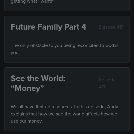
getting what I want!"
Future Family Part 4
Episode 417
The only obstacle to you being reconciled to God is
you.
See the World:
Episode
“Money”
417
We all have limited resources. In this episode, Andy
explains that how we see the world affects how we
use our money.