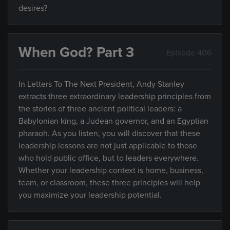
desires?
When God? Part 3
Episode 406
In Letters To The Next President, Andy Stanley
extracts three extraordinary leadership principles from
the stories of three ancient political leaders: a
Babylonian king, a Judean governor, and an Egyptian
pharaoh. As you listen, you will discover that these
leadership lessons are not just applicable to those
who hold public office, but to leaders everywhere.
Whether your leadership context is home, business,
team, or classroom, these three principles will help
you maximize your leadership potential.