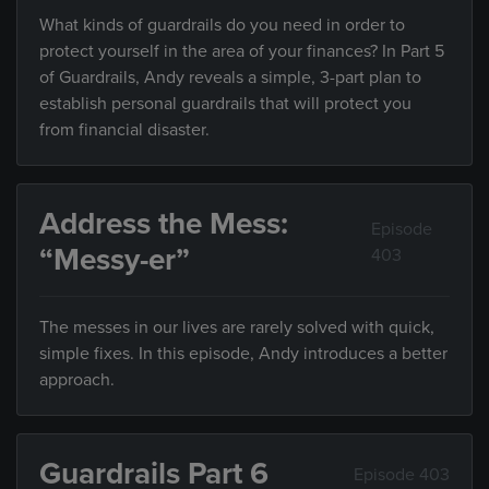
What kinds of guardrails do you need in order to
protect yourself in the area of your finances? In Part 5
of Guardrails, Andy reveals a simple, 3-part plan to
establish personal guardrails that will protect you
from financial disaster.
Address the Mess:
Episode
“Messy-er”
403
The messes in our lives are rarely solved with quick,
simple fixes. In this episode, Andy introduces a better
approach.
Guardrails Part 6
Episode 403