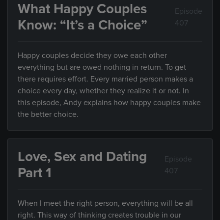
What Happy Couples
Episode
Know: “It’s a Choice”
407
Happy couples decide they owe each other
everything but are owed nothing in return. To get
there requires effort. Every married person makes a
choice every day, whether they realize it or not. In
this episode, Andy explains how happy couples make
the better choice.
Love, Sex and Dating
Episode
Part 1
407
When I meet the right person, everything will be all
right. This way of thinking creates trouble in our