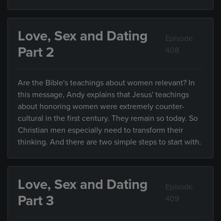
Love, Sex and Dating
Episode
Part 2
408
Are the Bible's teachings about women relevant? In
this message, Andy explains that Jesus' teachings
about honoring women were extremely counter-
cultural in the first century. They remain so today. So
Christian men especially need to transform their
thinking. And there are two simple steps to start with.
Love, Sex and Dating
Episode
Part 3
409