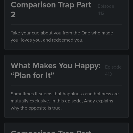
Comparison Trap Part
Episode
2
412
Take your cue about you from the One who made
you, loves you, and redeemed you.
What Makes You Happy:
Episode
“Plan for It”
413
Sometimes it seems that happiness and holiness are
mutually exclusive. In this episode, Andy explains
why the opposite is true.