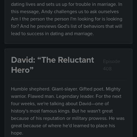
dating lives and sets us up for trouble in marriage. In
this message, Andy challenges us to ask ourselves
Am I the person the person I'm looking for is looking
for? And he previews God's list of behaviors that will
lead to success in dating and marriage.
David: “The Reluctant
Episode
Hero”
408
Humble shepherd. Giant-slayer. Gifted poet. Mighty
warrior. Flawed man. Legendary leader. For the next
four weeks, we're talking about David—one of
history's most famous kings. But he wasn't great
because of his reputation or military prowess. He was
great because of where he'd learned to place his
hope.