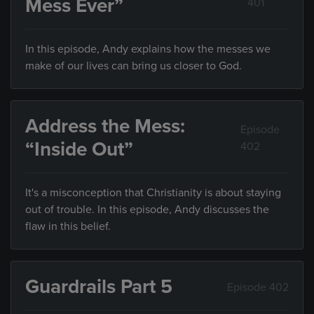
Mess Ever”
401
In this episode, Andy explains how the messes we
make of our lives can bring us closer to God.
Address the Mess:
Episode
“Inside Out”
402
It's a misconception that Christianity is about staying
out of trouble. In this episode, Andy discusses the
flaw in this belief.
Guardrails Part 5
Episode 402