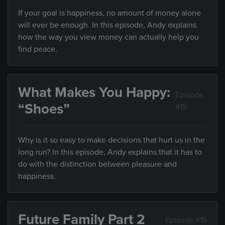
If your goal is happiness, no amount of money alone
will ever be enough. In this episode, Andy explains
how the way you view money can actually help you
find peace.
What Makes You Happy:
Episode
“Shoes”
415
Why is it so easy to make decisions that hurt us in the
long run? In this episode, Andy explains that it has to
do with the distinction between pleasure and
happiness.
Future Family Part 2
Episode 415