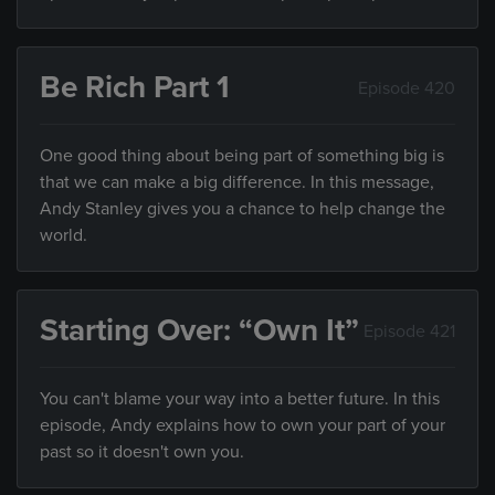
Be Rich Part 1
Episode 420
One good thing about being part of something big is
that we can make a big difference. In this message,
Andy Stanley gives you a chance to help change the
world.
Starting Over: “Own It”
Episode 421
You can't blame your way into a better future. In this
episode, Andy explains how to own your part of your
past so it doesn't own you.