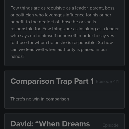
Few things are as repulsive as a leader, parent, boss,
or politician who leverages influence for his or her
benefit to the neglect of those he or she is
responsible for. Few things are as inspiring as a leader
who says no to himself or herself in order to say yes
to those for whom he or she is responsible. So how
can we lead well when authority is placed in our
hands?
Comparison Trap Part 1
Episode 411
There's no win in comparison
David: “When Dreams
Episode