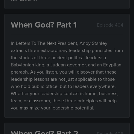
When God? Part 1
Episode 404
In Letters To The Next President, Andy Stanley
extracts three extraordinary leadership principles from
the stories of three ancient political leaders: a
Babylonian king, a Judean governor, and an Egyptian
pharaoh. As you listen, you will discover that these
leadership lessons are not just applicable to those
who hold public office, but to leaders everywhere.
Whether your leadership context is home, business,
team, or classroom, these three principles will help
you maximize your leadership potential.
When God? Part 2
Episode 405