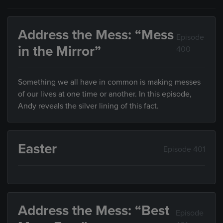
Address the Mess: “Mess
Episode
in the Mirror”
400
Something we all have in common is making messes
of our lives at one time or another. In this episode,
Andy reveals the silver lining of this fact.
Easter
Episode 401
Address the Mess: “Best
Episode