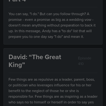
You can say, "I do." But can you follow through? A
promise - even a promise as big as a wedding vow -
doesn't mean anything without preparation to back it
up. In this message, Andy has a "to do" list that will
prepare you to one day say "I do" and mean it.
David: “The Great
Episode
King”
410
Few things are as repulsive as a leader, parent, boss,
or politician who leverages influence for his or her
benefit to the neglect of those he or she is
responsible for. Few things are as inspiring as a leader
who says no to himself or herself in order to say yes