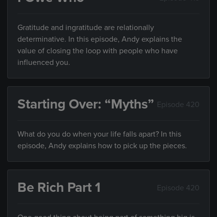
Gratitude and ingratitude are relationally
determinative. In this episode, Andy explains the
value of closing the loop with people who have
influenced you.
Starting Over: “Myths”
Episode 420
What do you do when your life falls apart? In this
episode, Andy explains how to pick up the pieces.
Be Rich Part 1
Episode 420