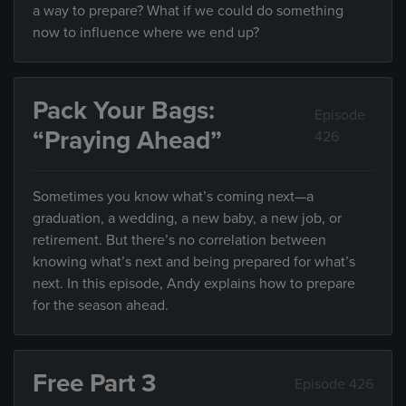
a way to prepare? What if we could do something
now to influence where we end up?
Pack Your Bags:
Episode
“Praying Ahead”
426
Sometimes you know what’s coming next—a
graduation, a wedding, a new baby, a new job, or
retirement. But there’s no correlation between
knowing what’s next and being prepared for what’s
next. In this episode, Andy explains how to prepare
for the season ahead.
Free Part 3
Episode 426