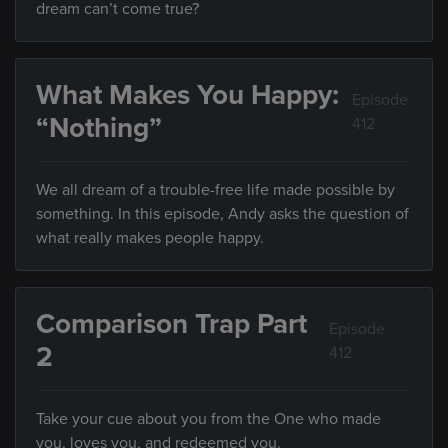
dream can’t come true?
What Makes You Happy:
Episode
“Nothing”
412
We all dream of a trouble-free life made possible by
something. In this episode, Andy asks the question of
what really makes people happy.
Comparison Trap Part
Episode
2
412
Take your cue about you from the One who made
you, loves you, and redeemed you.