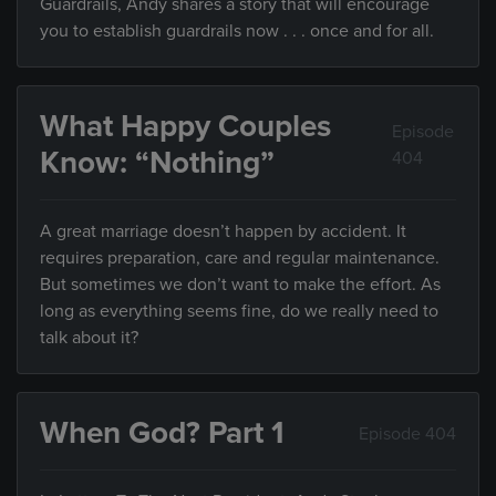
Guardrails, Andy shares a story that will encourage
you to establish guardrails now . . . once and for all.
What Happy Couples
Episode
Know: “Nothing”
404
A great marriage doesn’t happen by accident. It
requires preparation, care and regular maintenance.
But sometimes we don’t want to make the effort. As
long as everything seems fine, do we really need to
talk about it?
When God? Part 1
Episode 404