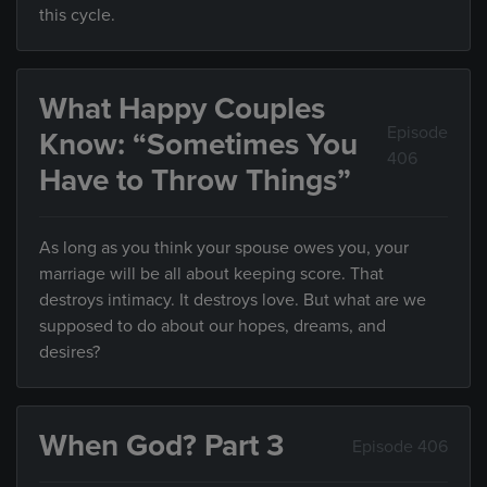
this cycle.
What Happy Couples
Episode
Know: “Sometimes You
406
Have to Throw Things”
As long as you think your spouse owes you, your
marriage will be all about keeping score. That
destroys intimacy. It destroys love. But what are we
supposed to do about our hopes, dreams, and
desires?
When God? Part 3
Episode 406