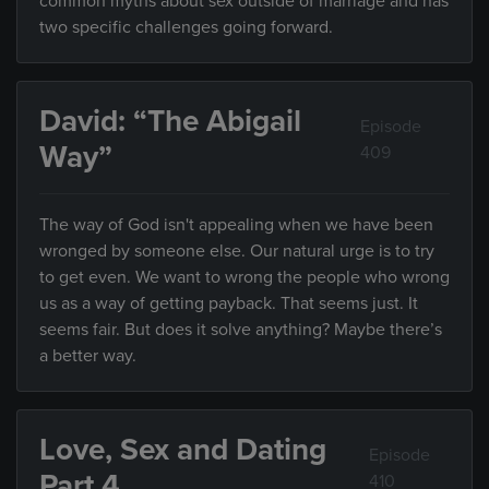
common myths about sex outside of marriage and has
two specific challenges going forward.
David: “The Abigail
Episode
Way”
409
The way of God isn't appealing when we have been
wronged by someone else. Our natural urge is to try
to get even. We want to wrong the people who wrong
us as a way of getting payback. That seems just. It
seems fair. But does it solve anything? Maybe there’s
a better way.
Love, Sex and Dating
Episode
Part 4
410