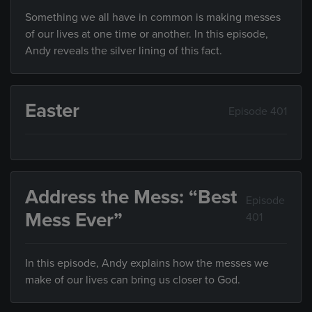
Something we all have in common is making messes
of our lives at one time or another. In this episode,
Andy reveals the silver lining of this fact.
Easter
Episode 401
Address the Mess: “Best
Episode
Mess Ever”
401
In this episode, Andy explains how the messes we
make of our lives can bring us closer to God.