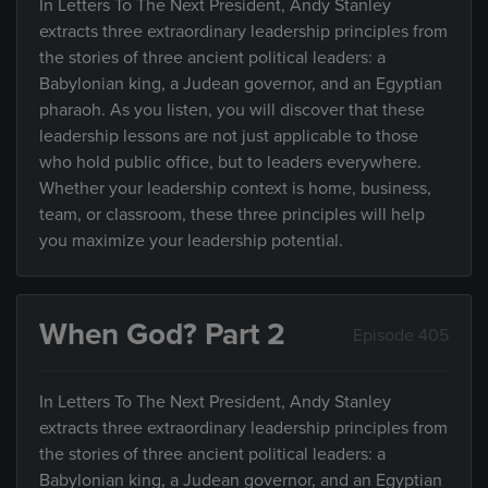
In Letters To The Next President, Andy Stanley
extracts three extraordinary leadership principles from
the stories of three ancient political leaders: a
Babylonian king, a Judean governor, and an Egyptian
pharaoh. As you listen, you will discover that these
leadership lessons are not just applicable to those
who hold public office, but to leaders everywhere.
Whether your leadership context is home, business,
team, or classroom, these three principles will help
you maximize your leadership potential.
When God? Part 2
Episode 405
In Letters To The Next President, Andy Stanley
extracts three extraordinary leadership principles from
the stories of three ancient political leaders: a
Babylonian king, a Judean governor, and an Egyptian