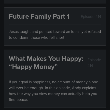
Future Family Part 1
Episode 414
Jesus taught and pointed toward an ideal, yet refused
to condemn those who fell short
What Makes You Happy:
Episode
“Happy Money”
414
If your goal is happiness, no amount of money alone
will ever be enough. In this episode, Andy explains
how the way you view money can actually help you
find peace.