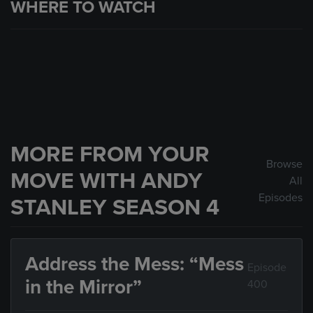
WHERE TO WATCH
MORE FROM YOUR
Browse
MOVE WITH ANDY
All
Episodes
STANLEY SEASON 4
Address the Mess: “Mess
Episode
in the Mirror”
400