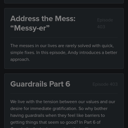
Address the Mess:
Episode
“Messy-er”
403
The messes in our lives are rarely solved with quick,
simple fixes. In this episode, Andy introduces a better
approach.
Guardrails Part 6
Episode 403
We live with the tension between our values and our
desire for immediate gratification. So why bother
having guardrails when they feel like barriers to
getting things that seem so good? In Part 6 of