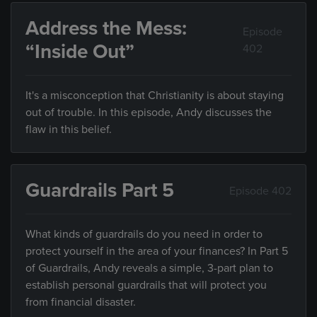
Address the Mess:
Episode
“Inside Out”
402
It's a misconception that Christianity is about staying
out of trouble. In this episode, Andy discusses the
flaw in this belief.
Guardrails Part 5
Episode 402
What kinds of guardrails do you need in order to
protect yourself in the area of your finances? In Part 5
of Guardrails, Andy reveals a simple, 3-part plan to
establish personal guardrails that will protect you
from financial disaster.