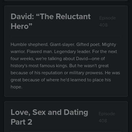
David: “The Reluctant
Episode
Hero”
408
Humble shepherd. Giant-slayer. Gifted poet. Mighty
warrior. Flawed man. Legendary leader. For the next
four weeks, we're talking about David—one of
history's most famous kings. But he wasn't great
because of his reputation or military prowess. He was
great because of where he'd learned to place his
hope.
Love, Sex and Dating
Episode
Part 2
408