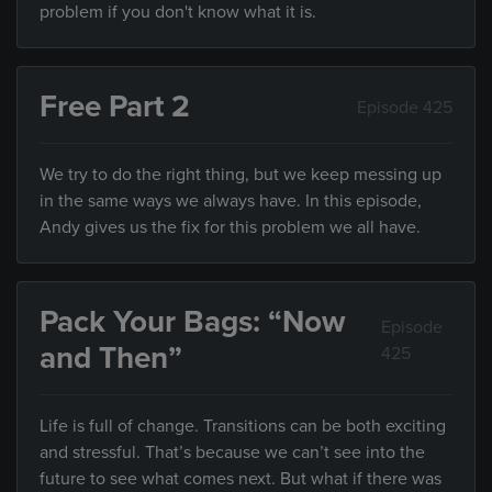
problem if you don't know what it is.
Free Part 2
Episode 425
We try to do the right thing, but we keep messing up
in the same ways we always have. In this episode,
Andy gives us the fix for this problem we all have.
Pack Your Bags: “Now
Episode
and Then”
425
Life is full of change. Transitions can be both exciting
and stressful. That’s because we can’t see into the
future to see what comes next. But what if there was