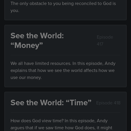
The only obstacle to you being reconciled to God is
you.
See the World:
Episode
“Money”
417
We all have limited resources. In this episode, Andy
explains that how we see the world affects how we
use our money.
See the World: “Time”
Episode 418
How does God view time? In this episode, Andy
argues that if we saw time how God does, it might