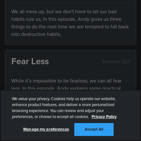
We all mess up, but we don't have to let our bad
habits rule us. In this episode, Andy gives us three
things to do the next time we are tempted to fall back
into destructive habits.
Fear Less
Episode 427
While it’s impossible to be fearless, we can all fear
less. In this episode, Andy explains some practical
ways we can all fear less.
We value your privacy. Cookies help us operate our website,
enhance product features, and deliver a more personalized
browsing experience. You can review and adjust your
preferences, or choose to accept all cookies.
Privacy Policy
Free Part 4
Episode 427
Manage my preferences
Accept All