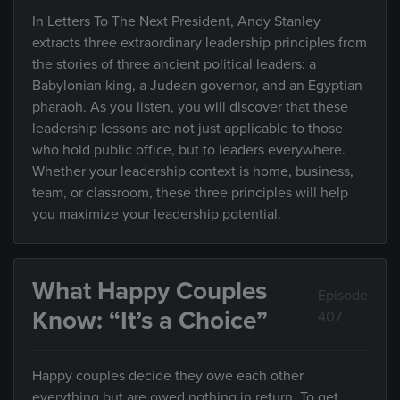
In Letters To The Next President, Andy Stanley
extracts three extraordinary leadership principles from
the stories of three ancient political leaders: a
Babylonian king, a Judean governor, and an Egyptian
pharaoh. As you listen, you will discover that these
leadership lessons are not just applicable to those
who hold public office, but to leaders everywhere.
Whether your leadership context is home, business,
team, or classroom, these three principles will help
you maximize your leadership potential.
What Happy Couples
Episode
Know: “It’s a Choice”
407
Happy couples decide they owe each other
everything but are owed nothing in return. To get