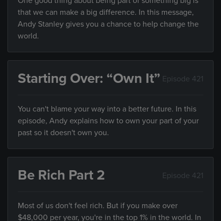
One good thing about being part of something big is
that we can make a big difference. In this message,
Andy Stanley gives you a chance to help change the
world.
Starting Over: “Own It”
Episode 421
You can't blame your way into a better future. In this
episode, Andy explains how to own your part of your
past so it doesn't own you.
Be Rich Part 2
Episode 421
Most of us don't feel rich. But if you make over
$48,000 per year, you're in the top 1% in the world. In