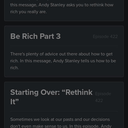
this message, Andy Stanley asks you to rethink how
rich you really are.
Be Rich Part 3
Episode 422
There's plenty of advice out there about how to get
rich. In this message, Andy Stanley tells us how to be
rich.
Starting Over: “Rethink
Episode
It”
422
Sometimes we look at our pasts and our decisions
don't even make sense to us. In this episode, Andy