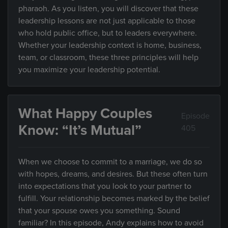
pharaoh. As you listen, you will discover that these
leadership lessons are not just applicable to those
who hold public office, but to leaders everywhere.
Whether your leadership context is home, business,
team, or classroom, these three principles will help
you maximize your leadership potential.
What Happy Couples
Episode
Know: “It’s Mutual”
405
When we choose to commit to a marriage, we do so
with hopes, dreams, and desires. But these often turn
into expectations that you look to your partner to
fulfill. Your relationship becomes marked by the belief
that your spouse owes you something. Sound
familiar? In this episode, Andy explains how to avoid