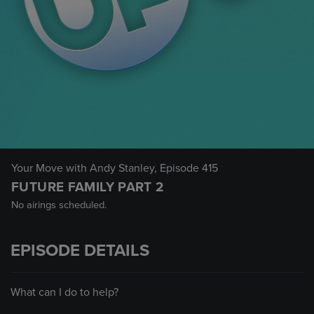
Your Move with Andy Stanley
, Episode 415
FUTURE FAMILY PART 2
No airings scheduled.
EPISODE DETAILS
What can I do to help?