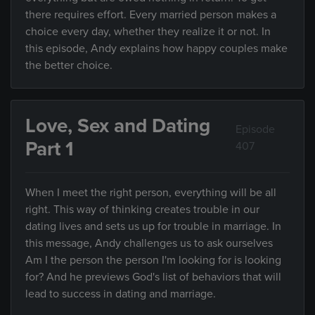
there requires effort. Every married person makes a
choice every day, whether they realize it or not. In
this episode, Andy explains how happy couples make
the better choice.
Love, Sex and Dating
Episode
Part 1
407
When I meet the right person, everything will be all
right. This way of thinking creates trouble in our
dating lives and sets us up for trouble in marriage. In
this message, Andy challenges us to ask ourselves
Am I the person the person I'm looking for is looking
for? And he previews God's list of behaviors that will
lead to success in dating and marriage.