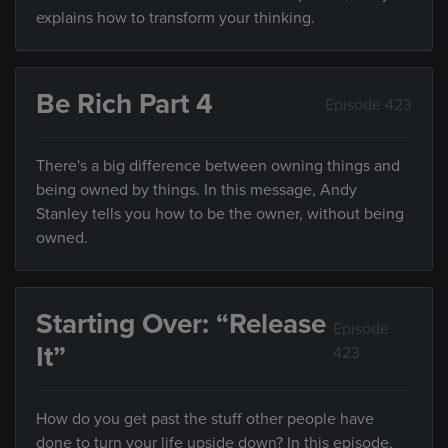
explains how to transform your thinking.
Be Rich Part 4
Episode 423
There's a big difference between owning things and
being owned by things. In this message, Andy
Stanley tells you how to be the owner, without being
owned.
Starting Over: “Release
Episode
It”
423
How do you get past the stuff other people have
done to turn your life upside down? In this episode,