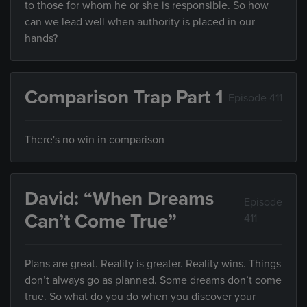
to those for whom he or she is responsible. So how
can we lead well when authority is placed in our
hands?
Comparison Trap Part 1
Episode 411
There's no win in comparison
David: “When Dreams
Episode
Can’t Come True”
411
Plans are great. Reality is greater. Reality wins. Things
don’t always go as planned. Some dreams don’t come
true. So what do you do when you discover your