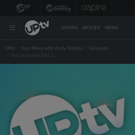
SHOWS
MOVIES
NEWS
UPtv
Your Move with Andy Stanley
Episodes
Future Family Part 2