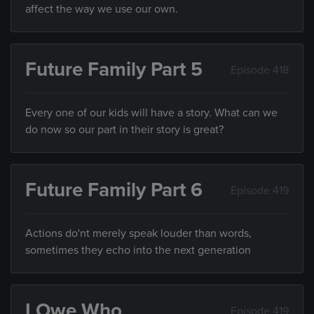
affect the way we use our own.
Future Family Part 5
Episode 418
Every one of our kids will have a story. What can we
do now so our part in their story is great?
Future Family Part 6
Episode 419
Actions do'nt merely speak louder than words,
sometimes they echo into the next generation
I Owe Who
Episode 419