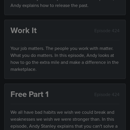
Andy explains how to release the past.
Work It
Episode 424
Your job matters. The people you work with matter.
What you do matters. In this episode, Andy looks at
how to go the extra mile and make a difference in the
marketplace.
Free Part 1
Episode 424
We all have bad habits we wish we could break and
weaknesses we wish we were stronger than. In this
episode, Andy Stanley explains that you can't solve a