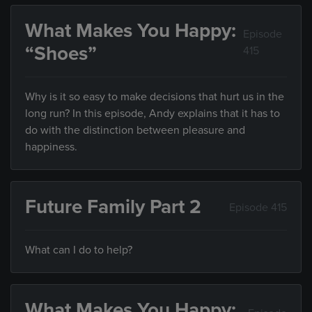
What Makes You Happy:
Episode
“Shoes”
415
Why is it so easy to make decisions that hurt us in the
long run? In this episode, Andy explains that it has to
do with the distinction between pleasure and
happiness.
Future Family Part 2
Episode 415
What can I do to help?
What Makes You Happy: