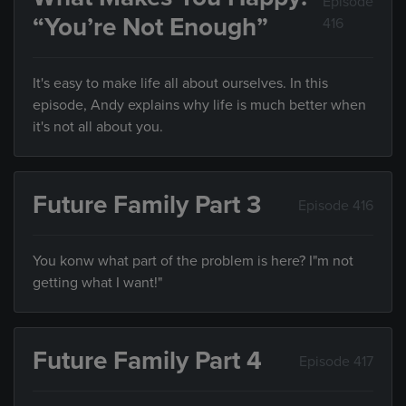
Episode
“You’re Not Enough”
416
It's easy to make life all about ourselves. In this
episode, Andy explains why life is much better when
it's not all about you.
Future Family Part 3
Episode 416
You konw what part of the problem is here? I"m not
getting what I want!"
Future Family Part 4
Episode 417