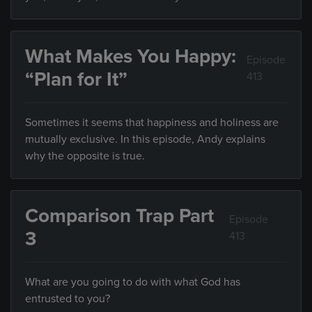
What Makes You Happy:
Episode
“Plan for It”
413
Sometimes it seems that happiness and holiness are
mutually exclusive. In this episode, Andy explains
why the opposite is true.
Comparison Trap Part
Episode
3
413
What are you going to do with what God has
entrusted to you?