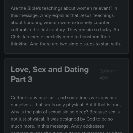
Are the Bible's teachings about women relevant? In
this message, Andy explains that Jesus' teachings
about honoring women were extremely counter-
cultural in the first century. They remain so today. So
Christian men especially need to transform their
thinking. And there are two simple steps to start with.
Love, Sex and Dating
Episode
Part 3
409
Culture convinces us - and sometimes we convince
ourselves - that sex is only physical. But if that is true,
why is the pain of sexual sin so deep? Because sex is
not just physical. It was designed by God to be so
much more. In this message, Andy addresses