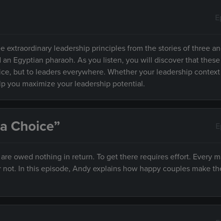
E
e extraordinary leadership principles from the stories of three an
d an Egyptian pharaoh. As you listen, you will discover that these
fice, but to leaders everywhere. Whether your leadership context
elp you maximize your leadership potential.
 a Choice”
E
e owed nothing in return. To get there requires effort. Every m
r not. In this episode, Andy explains how happy couples make th