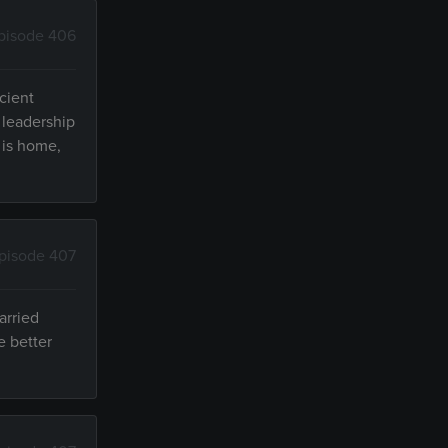
pisode 406
cient
 leadership
 is home,
pisode 407
arried
e better