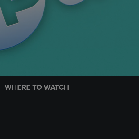
WHERE TO WATCH