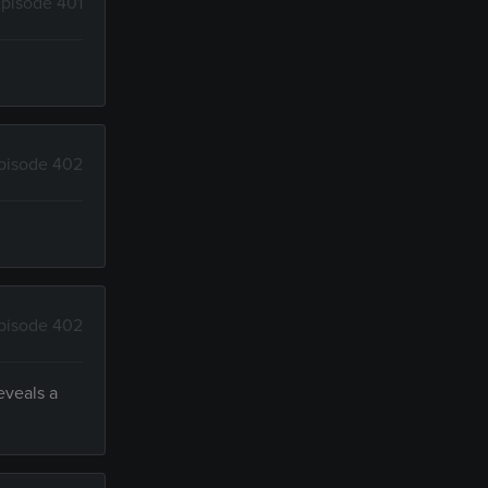
pisode 401
pisode 402
pisode 402
eveals a