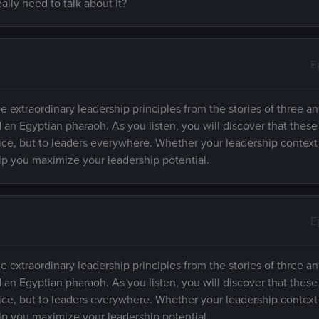
lly need to talk about it?
E
e extraordinary leadership principles from the stories of three an
d an Egyptian pharaoh. As you listen, you will discover that these
fice, but to leaders everywhere. Whether your leadership context
elp you maximize your leadership potential.
E
e extraordinary leadership principles from the stories of three an
d an Egyptian pharaoh. As you listen, you will discover that these
fice, but to leaders everywhere. Whether your leadership context
elp you maximize your leadership potential.