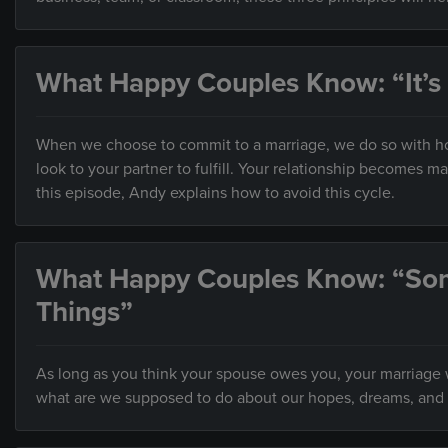
What Happy Couples Know: “It’s
When we choose to commit to a marriage, we do so with hop
look to your partner to fulfill. Your relationship becomes 
this episode, Andy explains how to avoid this cycle.
What Happy Couples Know: “So
Things”
As long as you think your spouse owes you, your marriage wi
what are we supposed to do about our hopes, dreams, and 