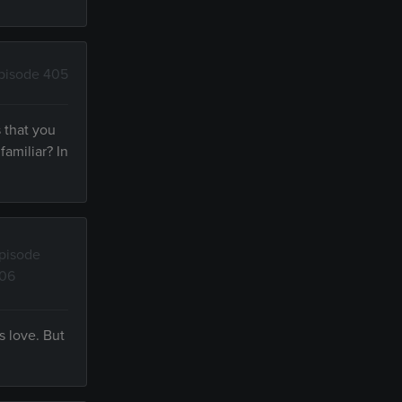
pisode 405
 that you
amiliar? In
pisode
06
s love. But