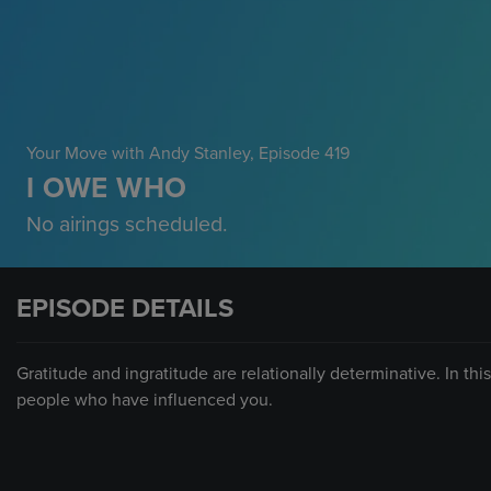
Your Move with Andy Stanley
, Episode 419
I OWE WHO
No airings scheduled.
EPISODE DETAILS
Gratitude and ingratitude are relationally determinative. In th
people who have influenced you.