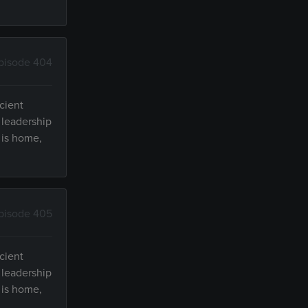
pisode 404
cient
 leadership
 is home,
pisode 405
cient
 leadership
 is home,