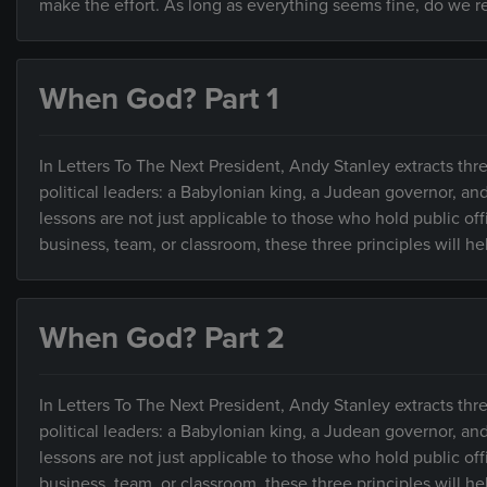
make the effort. As long as everything seems fine, do we rea
When God? Part 1
In Letters To The Next President, Andy Stanley extracts thre
political leaders: a Babylonian king, a Judean governor, an
lessons are not just applicable to those who hold public of
business, team, or classroom, these three principles will h
When God? Part 2
In Letters To The Next President, Andy Stanley extracts thre
political leaders: a Babylonian king, a Judean governor, an
lessons are not just applicable to those who hold public of
business, team, or classroom, these three principles will h