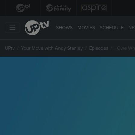
SHOWS
MOVIES
SCHEDULE
NE
UPtv
Your Move with Andy Stanley
Episodes
I Owe W