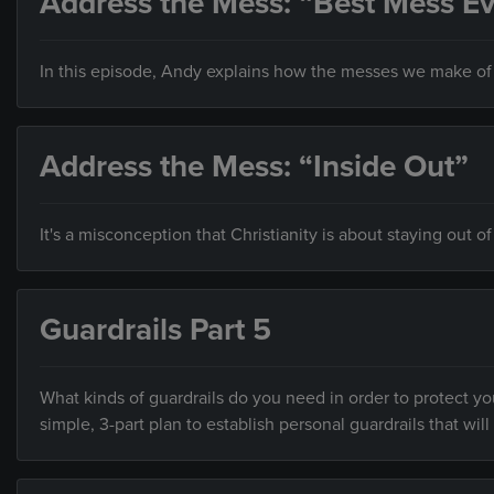
Address the Mess: “Best Mess Ev
In this episode, Andy explains how the messes we make of o
Address the Mess: “Inside Out”
It's a misconception that Christianity is about staying out of
Guardrails Part 5
What kinds of guardrails do you need in order to protect you
simple, 3-part plan to establish personal guardrails that will