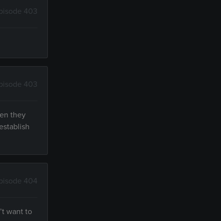
pisode 403
pisode 403
hen they
establish
pisode 404
’t want to