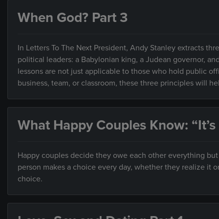
When God? Part 3
In Letters To The Next President, Andy Stanley extracts thre
political leaders: a Babylonian king, a Judean governor, an
lessons are not just applicable to those who hold public of
business, team, or classroom, these three principles will h
What Happy Couples Know: “It’s
Happy couples decide they owe each other everything but ar
person makes a choice every day, whether they realize it o
choice.