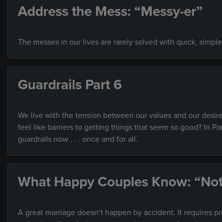
Address the Mess: “Messy-er”
The messes in our lives are rarely solved with quick, simple
Guardrails Part 6
We live with the tension between our values and our desire
feel like barriers to getting things that seem so good? In Pa
guardrails now . . . once and for all.
What Happy Couples Know: “Not
A great marriage doesn’t happen by accident. It requires 