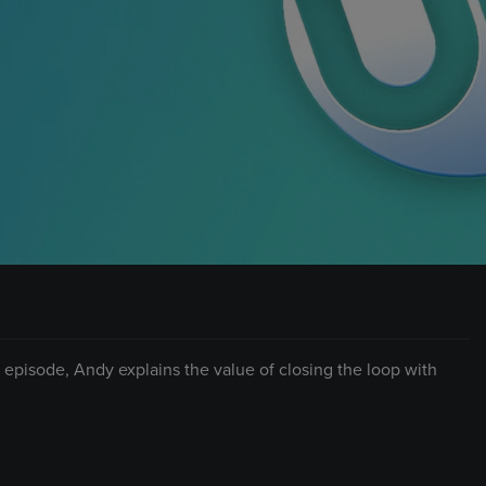
is episode, Andy explains the value of closing the loop with