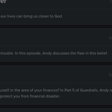
er”
E
ur lives can bring us closer to God.
E
 trouble. In this episode, Andy discusses the flaw in this belief.
E
rself in the area of your finances? In Part 5 of Guardrails, Andy r
 protect you from financial disaster.