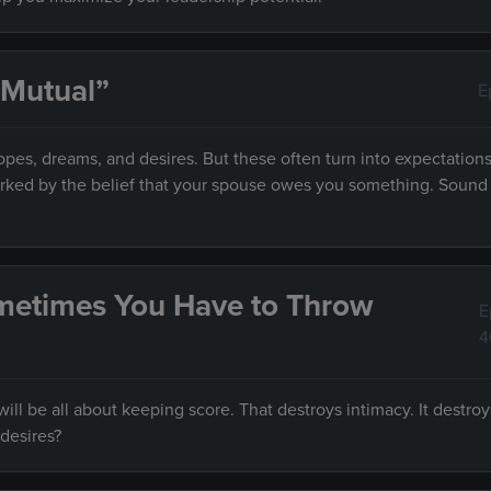
 Mutual”
E
es, dreams, and desires. But these often turn into expectations
marked by the belief that your spouse owes you something. Sound f
metimes You Have to Throw
E
4
ll be all about keeping score. That destroys intimacy. It destroy
desires?