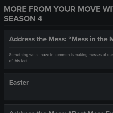
MORE FROM YOUR MOVE WI
SEASON 4
Address the Mess: “Mess in the M
Something we all have in common is making messes of our liv
of this fact.
Easter