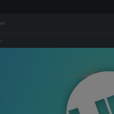
WS
ho