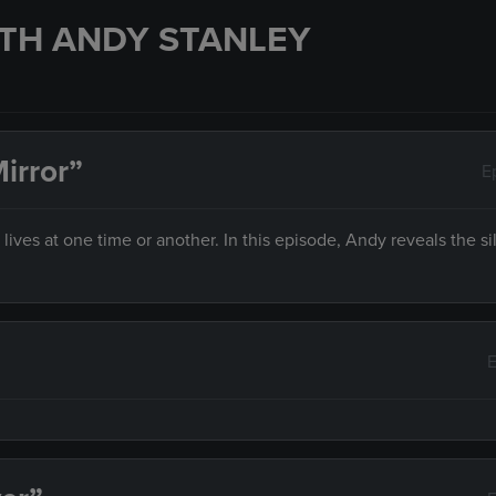
TH ANDY STANLEY
irror”
E
es at one time or another. In this episode, Andy reveals the sil
E