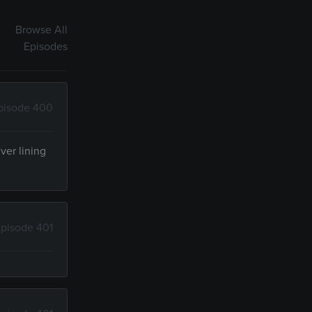
Browse All
Episodes
pisode 400
ver lining
pisode 401