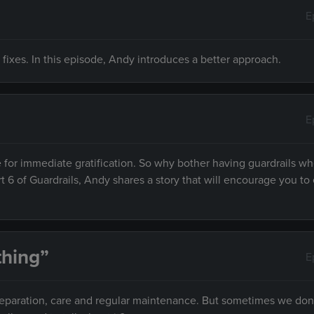
E
 fixes. In this episode, Andy introduces a better approach.
E
 for immediate gratification. So why bother having guardrails w
rt 6 of Guardrails, Andy shares a story that will encourage you to 
hing”
E
preparation, care and regular maintenance. But sometimes we don