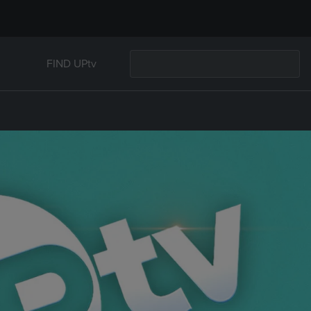
FIND UPtv