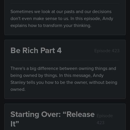
Sometimes we look at our pasts and our decisions
don't even make sense to us. In this episode, Andy
explains how to transform your thinking.
Be Rich Part 4
Episode 423
There's a big difference between owning things and
being owned by things. In this message, Andy
Stanley tells you how to be the owner, without being
owned.
Starting Over: “Release
Episode
It”
423