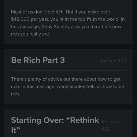
Most of us don't feel rich. But if you make over
$48,000 per year, you're in the top 1% in the world. In
this message, Andy Stanley asks you to rethink how
rich you really are.
Be Rich Part 3
Episode 422
There's plenty of advice out there about how to get
rich. In this message, Andy Stanley tells us how to be
rich.
Starting Over: “Rethink
Episode
It”
422