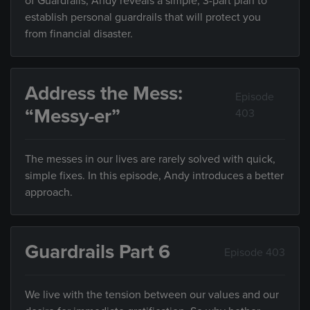
of Guardrails, Andy reveals a simple, 3-part plan to
establish personal guardrails that will protect you
from financial disaster.
Address the Mess:
Episode
“Messy-er”
403
The messes in our lives are rarely solved with quick,
simple fixes. In this episode, Andy introduces a better
approach.
Guardrails Part 6
Episode 403
We live with the tension between our values and our