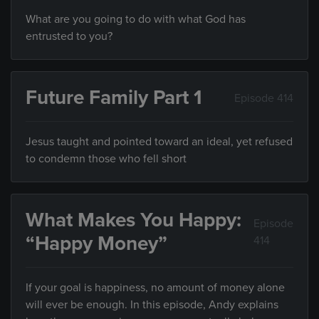
What are you going to do with what God has
entrusted to you?
Future Family Part 1
Episode 414
Jesus taught and pointed toward an ideal, yet refused
to condemn those who fell short
What Makes You Happy:
Episode
“Happy Money”
414
If your goal is happiness, no amount of money alone
will ever be enough. In this episode, Andy explains