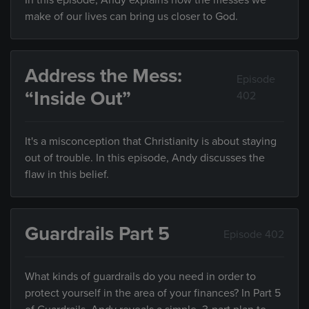
In this episode, Andy explains how the messes we
make of our lives can bring us closer to God.
Address the Mess:
Episode
“Inside Out”
402
It's a misconception that Christianity is about staying
out of trouble. In this episode, Andy discusses the
flaw in this belief.
Guardrails Part 5
Episode 402
What kinds of guardrails do you need in order to
protect yourself in the area of your finances? In Part 5