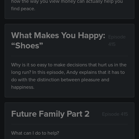
how the way you view money can actually help you
find peace.
What Makes You Happy:
Episode
“Shoes”
415
Why is it so easy to make decisions that hurt us in the
long run? In this episode, Andy explains that it has to
do with the distinction between pleasure and
happiness.
Future Family Part 2
Episode 415
What can I do to help?