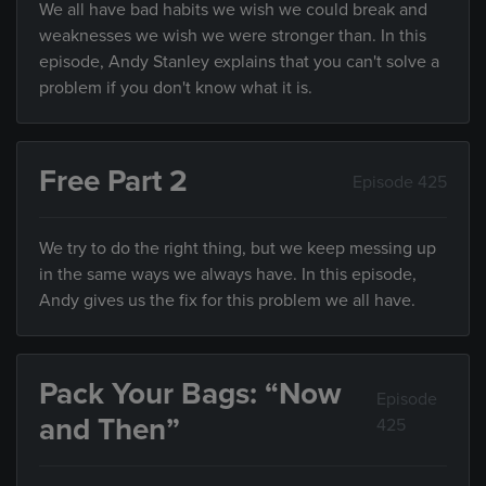
We all have bad habits we wish we could break and
weaknesses we wish we were stronger than. In this
episode, Andy Stanley explains that you can't solve a
problem if you don't know what it is.
Free Part 2
Episode 425
We try to do the right thing, but we keep messing up
in the same ways we always have. In this episode,
Andy gives us the fix for this problem we all have.
Pack Your Bags: “Now
Episode
and Then”
425