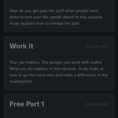
How do you get past the stuff other people have
done to turn your life upside down? In this episode,
Andy explains how to release the past.
Work It
Episode 424
Your job matters. The people you work with matter.
What you do matters. In this episode, Andy looks at
how to go the extra mile and make a difference in the
marketplace.
Free Part 1
Episode 424