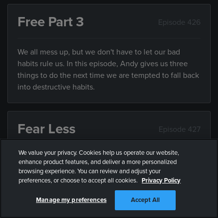
Free Part 3
Episode 426
We all mess up, but we don't have to let our bad
habits rule us. In this episode, Andy gives us three
things to do the next time we are tempted to fall back
into destructive habits.
Fear Less
Episode 427
We value your privacy. Cookies help us operate our website,
While it’s impossible to be fearless, we can all fear
enhance product features, and deliver a more personalized
less. In this episode, Andy explains some practical
browsing experience. You can review and adjust your
preferences, or choose to accept all cookies.
Privacy Policy
ways we can all fear less.
Manage my preferences
Accept All