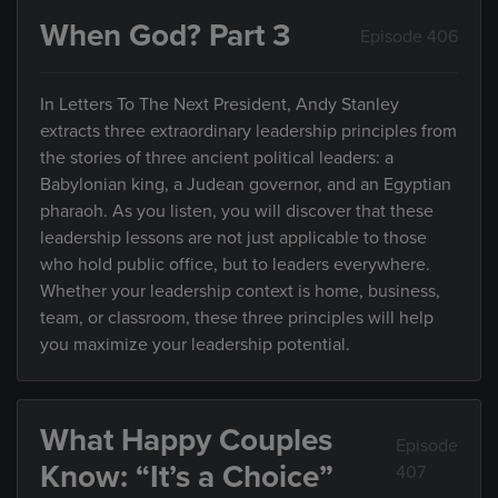
When God? Part 3
Episode 406
In Letters To The Next President, Andy Stanley
extracts three extraordinary leadership principles from
the stories of three ancient political leaders: a
Babylonian king, a Judean governor, and an Egyptian
pharaoh. As you listen, you will discover that these
leadership lessons are not just applicable to those
who hold public office, but to leaders everywhere.
Whether your leadership context is home, business,
team, or classroom, these three principles will help
you maximize your leadership potential.
What Happy Couples
Episode
Know: “It’s a Choice”
407