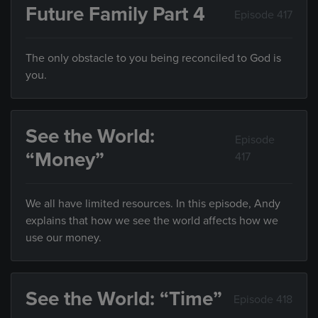
Future Family Part 4
Episode 417
The only obstacle to you being reconciled to God is
you.
See the World:
Episode
“Money”
417
We all have limited resources. In this episode, Andy
explains that how we see the world affects how we
use our money.
See the World: “Time”
Episode 418