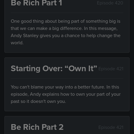
Be Rich Part 1
Episode 420
One good thing about being part of something big is
that we can make a big difference. In this message,
Andy Stanley gives you a chance to help change the
world.
Starting Over: “Own It”
Episode 421
You can't blame your way into a better future. In this
episode, Andy explains how to own your part of your
past so it doesn't own you.
Be Rich Part 2
Episode 421