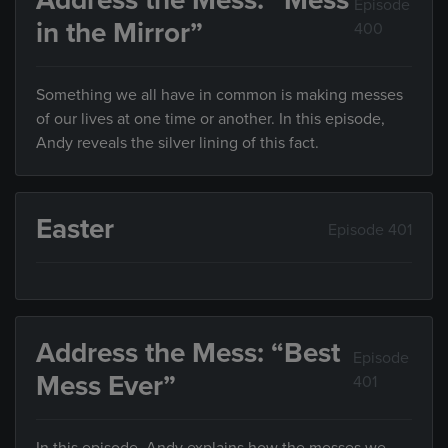
Address the Mess: “Mess
Episode
in the Mirror”
400
Something we all have in common is making messes
of our lives at one time or another. In this episode,
Andy reveals the silver lining of this fact.
Easter
Episode 401
Address the Mess: “Best
Episode
Mess Ever”
401