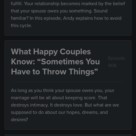
fulfill. Your relationship becomes marked by the belief
that your spouse owes you something. Sound
familiar? In this episode, Andy explains how to avoid
this cycle.
What Happy Couples
Episode
Know: “Sometimes You
406
Have to Throw Things”
As long as you think your spouse owes you, your
marriage will be all about keeping score. That
destroys intimacy. It destroys love. But what are we
supposed to do about our hopes, dreams, and
desires?