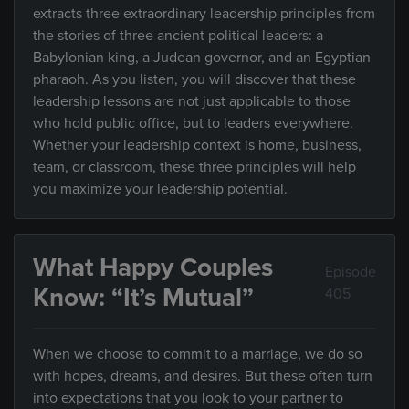
extracts three extraordinary leadership principles from
the stories of three ancient political leaders: a
Babylonian king, a Judean governor, and an Egyptian
pharaoh. As you listen, you will discover that these
leadership lessons are not just applicable to those
who hold public office, but to leaders everywhere.
Whether your leadership context is home, business,
team, or classroom, these three principles will help
you maximize your leadership potential.
What Happy Couples
Episode
Know: “It’s Mutual”
405
When we choose to commit to a marriage, we do so
with hopes, dreams, and desires. But these often turn
into expectations that you look to your partner to