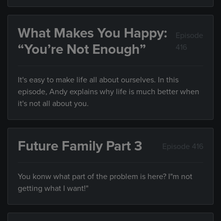
What Makes You Happy:
Episode
“You’re Not Enough”
416
It's easy to make life all about ourselves. In this
episode, Andy explains why life is much better when
it's not all about you.
Future Family Part 3
Episode 416
You konw what part of the problem is here? I"m not
getting what I want!"