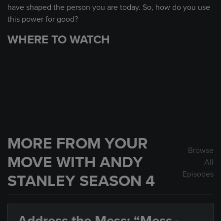
have shaped the person you are today. So, how do you use
this power for good?
WHERE TO WATCH
MORE FROM YOUR
Browse
MOVE WITH ANDY
All
Episodes
STANLEY SEASON 4