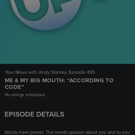
Your Move with Andy Stanley
, Episode 455
ME & MY BIG MOUTH: “ACCORDING TO
CODE”
No airings scheduled.
EPISODE DETAILS
Words have power. The words spoken about you and to you