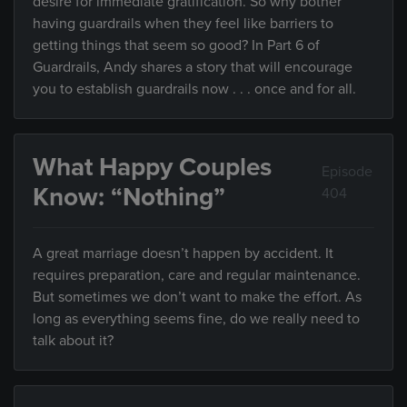
desire for immediate gratification. So why bother
having guardrails when they feel like barriers to
getting things that seem so good? In Part 6 of
Guardrails, Andy shares a story that will encourage
you to establish guardrails now . . . once and for all.
What Happy Couples
Episode
Know: “Nothing”
404
A great marriage doesn’t happen by accident. It
requires preparation, care and regular maintenance.
But sometimes we don’t want to make the effort. As
long as everything seems fine, do we really need to
talk about it?