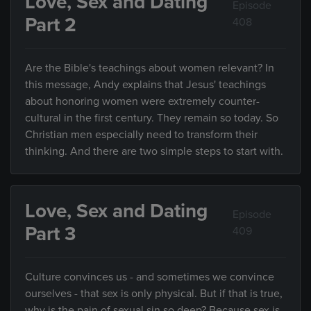
Love, Sex and Dating
Episode
Part 2
408
Are the Bible's teachings about women relevant? In
this message, Andy explains that Jesus' teachings
about honoring women were extremely counter-
cultural in the first century. They remain so today. So
Christian men especially need to transform their
thinking. And there are two simple steps to start with.
Love, Sex and Dating
Episode
Part 3
409
Culture convinces us - and sometimes we convince
ourselves - that sex is only physical. But if that is true,
why is the pain of sexual sin so deep? Because sex is