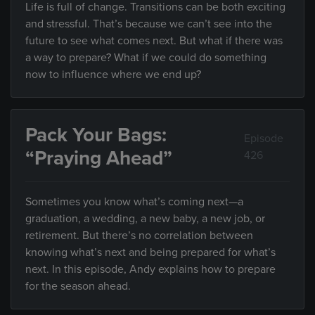
Life is full of change. Transitions can be both exciting
and stressful. That’s because we can’t see into the
future to see what comes next. But what if there was
a way to prepare? What if we could do something
now to influence where we end up?
Pack Your Bags:
Episode
“Praying Ahead”
426
Sometimes you know what’s coming next—a
graduation, a wedding, a new baby, a new job, or
retirement. But there’s no correlation between
knowing what’s next and being prepared for what’s
next. In this episode, Andy explains how to prepare
for the season ahead.