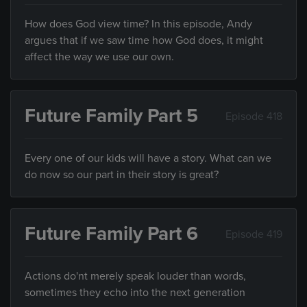
How does God view time? In this episode, Andy
argues that if we saw time how God does, it might
affect the way we use our own.
Future Family Part 5
Episode 418
Every one of our kids will have a story. What can we
do now so our part in their story is great?
Future Family Part 6
Episode 419
Actions do'nt merely speak louder than words,
sometimes they echo into the next generation