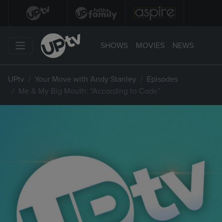
SHOWS
MOVIES
NEWS
UPtv
Your Move with Andy Stanley
Episodes
Me & My Big Mouth: “According to Code”