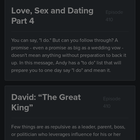
Love, Sex and Dating
Episode
Part 4
410
You can say, "I do." But can you follow through? A
promise - even a promise as big as a wedding vow -
doesn't mean anything without preparation to back it
up. In this message, Andy has a "to do" list that will
prepare you to one day say "I do" and mean it.
David: “The Great
Episode
King”
410
Few things are as repulsive as a leader, parent, boss,
or politician who leverages influence for his or her