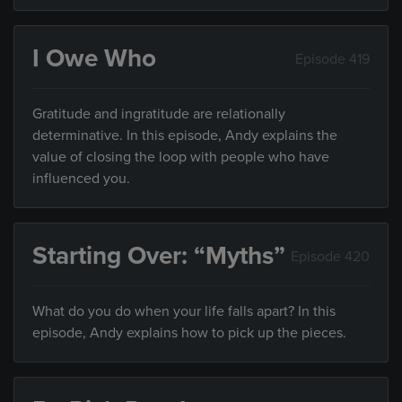
I Owe Who
Episode 419
Gratitude and ingratitude are relationally
determinative. In this episode, Andy explains the
value of closing the loop with people who have
influenced you.
Starting Over: “Myths”
Episode 420
What do you do when your life falls apart? In this
episode, Andy explains how to pick up the pieces.