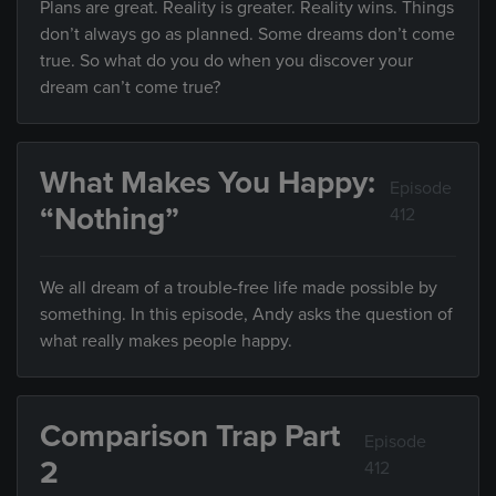
Plans are great. Reality is greater. Reality wins. Things
don’t always go as planned. Some dreams don’t come
true. So what do you do when you discover your
dream can’t come true?
What Makes You Happy:
Episode
“Nothing”
412
We all dream of a trouble-free life made possible by
something. In this episode, Andy asks the question of
what really makes people happy.
Comparison Trap Part
Episode
2
412