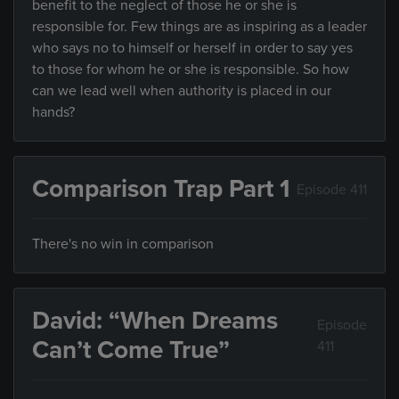
benefit to the neglect of those he or she is
responsible for. Few things are as inspiring as a leader
who says no to himself or herself in order to say yes
to those for whom he or she is responsible. So how
can we lead well when authority is placed in our
hands?
Comparison Trap Part 1
Episode 411
There's no win in comparison
David: “When Dreams
Episode
Can’t Come True”
411