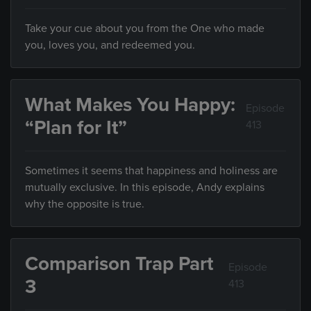
Take your cue about you from the One who made
you, loves you, and redeemed you.
What Makes You Happy:
Episode
“Plan for It”
413
Sometimes it seems that happiness and holiness are
mutually exclusive. In this episode, Andy explains
why the opposite is true.
Comparison Trap Part
Episode
3
413