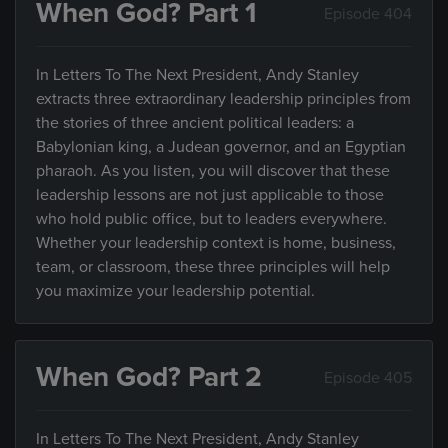
When God? Part 1
Episode 404
In Letters To The Next President, Andy Stanley
extracts three extraordinary leadership principles from
the stories of three ancient political leaders: a
Babylonian king, a Judean governor, and an Egyptian
pharaoh. As you listen, you will discover that these
leadership lessons are not just applicable to those
who hold public office, but to leaders everywhere.
Whether your leadership context is home, business,
team, or classroom, these three principles will help
you maximize your leadership potential.
When God? Part 2
Episode 405
In Letters To The Next President, Andy Stanley