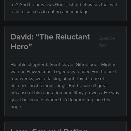
for? And he previews God's list of behaviors that will
lead to success in dating and marriage.
David: “The Reluctant
Episode
Hero”
408
Humble shepherd. Giant-slayer. Gifted poet. Mighty
warrior. Flawed man. Legendary leader. For the next
four weeks, we're talking about David—one of
history's most famous kings. But he wasn't great
because of his reputation or military prowess. He was
great because of where he'd learned to place his
hope.