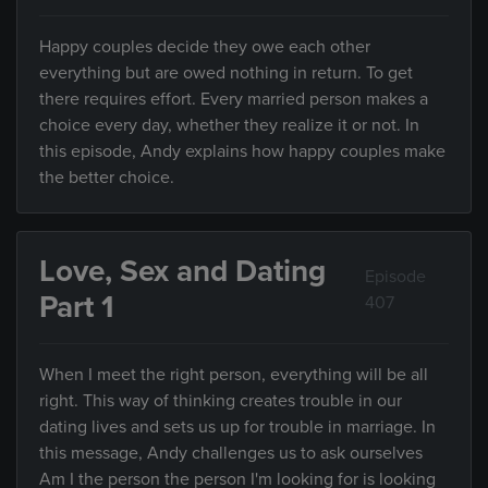
Happy couples decide they owe each other
everything but are owed nothing in return. To get
there requires effort. Every married person makes a
choice every day, whether they realize it or not. In
this episode, Andy explains how happy couples make
the better choice.
Love, Sex and Dating
Episode
Part 1
407
When I meet the right person, everything will be all
right. This way of thinking creates trouble in our
dating lives and sets us up for trouble in marriage. In
this message, Andy challenges us to ask ourselves
Am I the person the person I'm looking for is looking