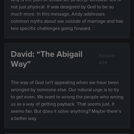
not just physical. It was designed by God to be so
much more. In this message, Andy addresses
common myths about sex outside of marriage and has
two specific challenges going forward.
David: “The Abigail
Episode
Way”
409
The way of God isn't appealing when we have been
wronged by someone else. Our natural urge is to try
to get even. We want to wrong the people who wrong
us as a way of getting payback. That seems just. It
seems fair. But does it solve anything? Maybe there’s
a better way.