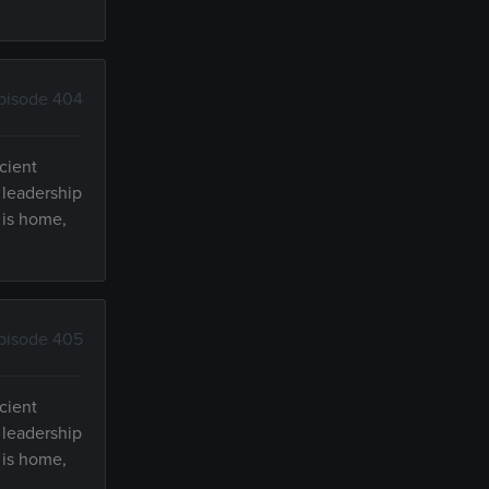
pisode 404
cient
 leadership
 is home,
pisode 405
cient
 leadership
 is home,