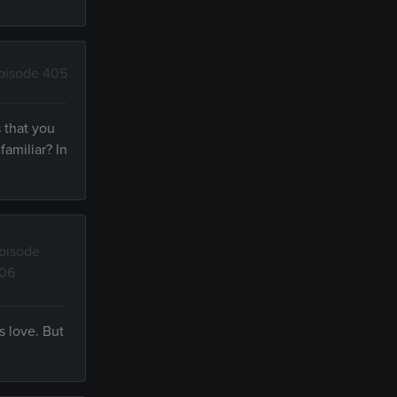
pisode 405
 that you
amiliar? In
pisode
06
s love. But