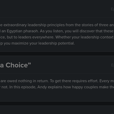
E
e extraordinary leadership principles from the stories of three an
d an Egyptian pharaoh. As you listen, you will discover that these
fice, but to leaders everywhere. Whether your leadership context
elp you maximize your leadership potential.
 a Choice”
E
e owed nothing in return. To get there requires effort. Every m
r not. In this episode, Andy explains how happy couples make th