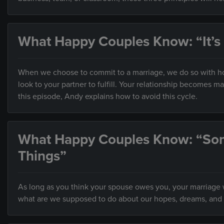
What Happy Couples Know: “It’s
When we choose to commit to a marriage, we do so with hop
look to your partner to fulfill. Your relationship becomes 
this episode, Andy explains how to avoid this cycle.
What Happy Couples Know: “So
Things”
As long as you think your spouse owes you, your marriage wi
what are we supposed to do about our hopes, dreams, and 