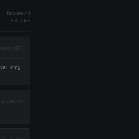
Browse All
Episodes
pisode 400
ver lining
pisode 401