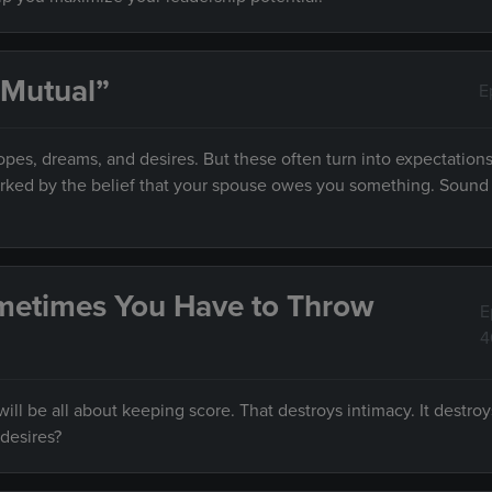
 Mutual”
E
es, dreams, and desires. But these often turn into expectations
marked by the belief that your spouse owes you something. Sound f
metimes You Have to Throw
E
4
ll be all about keeping score. That destroys intimacy. It destroy
desires?