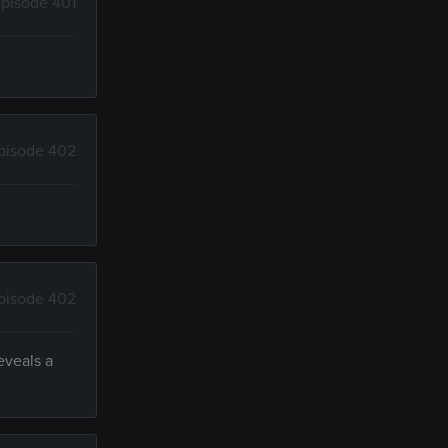
pisode 401
pisode 402
pisode 402
eveals a