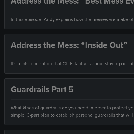
Address the Mess: “Best Mess Ev
In this episode, Andy explains how the messes we make of o
Address the Mess: “Inside Out”
It's a misconception that Christianity is about staying out of
Guardrails Part 5
What kinds of guardrails do you need in order to protect you
simple, 3-part plan to establish personal guardrails that will