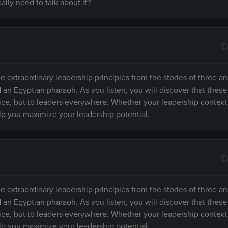
lly need to talk about it?
E
e extraordinary leadership principles from the stories of three an
d an Egyptian pharaoh. As you listen, you will discover that these
fice, but to leaders everywhere. Whether your leadership context
elp you maximize your leadership potential.
E
e extraordinary leadership principles from the stories of three an
d an Egyptian pharaoh. As you listen, you will discover that these
fice, but to leaders everywhere. Whether your leadership context
elp you maximize your leadership potential.