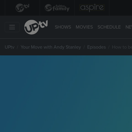
SHOWS
MOVIES
SCHEDULE
NE
UPtv
Your Move with Andy Stanley
Episodes
How to b