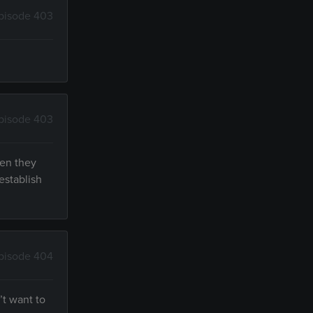
pisode 403
pisode 403
hen they
establish
pisode 404
’t want to