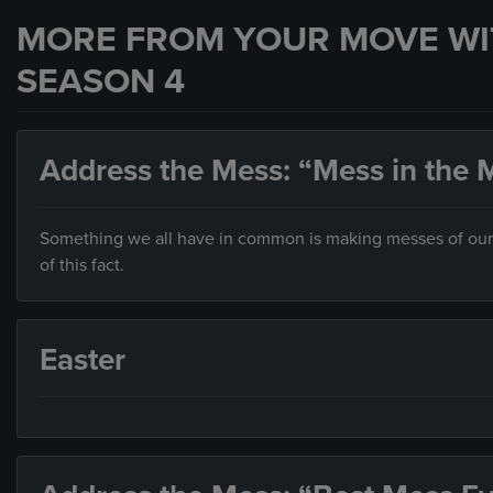
MORE FROM YOUR MOVE WI
SEASON 4
Address the Mess: “Mess in the M
Something we all have in common is making messes of our liv
of this fact.
Easter