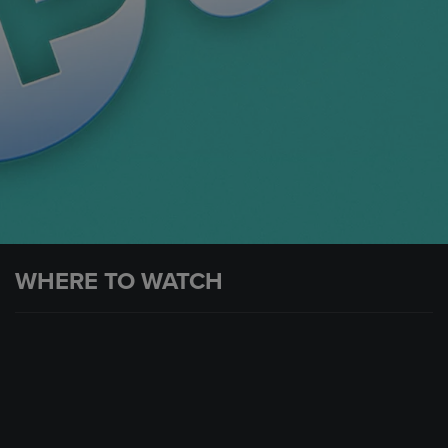
WHERE TO WATCH