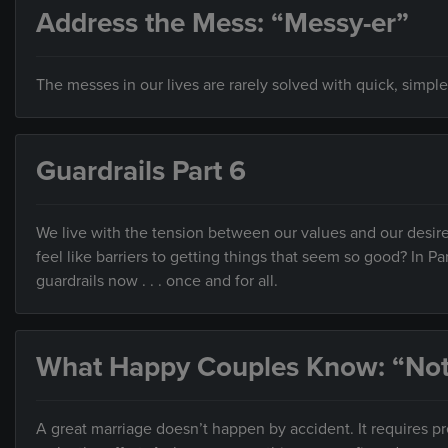
Address the Mess: “Messy-er”
The messes in our lives are rarely solved with quick, simple
Guardrails Part 6
We live with the tension between our values and our desire
feel like barriers to getting things that seem so good? In Pa
guardrails now . . . once and for all.
What Happy Couples Know: “Not
A great marriage doesn’t happen by accident. It requires 