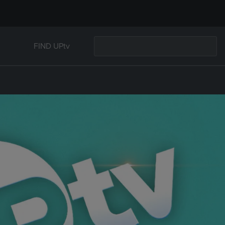
FIND UPtv