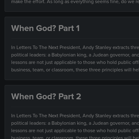
make the effort. As long as everything seems fine, do we rea
When God? Part 1
In Letters To The Next President, Andy Stanley extracts thre
political leaders: a Babylonian king, a Judean governor, an
lessons are not just applicable to those who hold public of
business, team, or classroom, these three principles will h
When God? Part 2
In Letters To The Next President, Andy Stanley extracts thre
political leaders: a Babylonian king, a Judean governor, an
lessons are not just applicable to those who hold public of
business, team, or classroom, these three principles will h