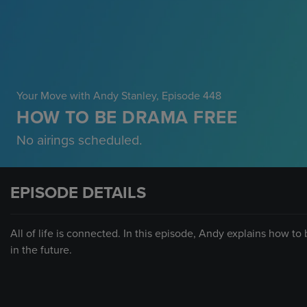
Your Move with Andy Stanley
, Episode 448
HOW TO BE DRAMA FREE
No airings scheduled.
EPISODE DETAILS
All of life is connected. In this episode, Andy explains how to
in the future.