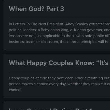
When God? Part 3
In Letters To The Next President, Andy Stanley extracts thre
political leaders: a Babylonian king, a Judean governor, an
lessons are not just applicable to those who hold public of
business, team, or classroom, these three principles will h
What Happy Couples Know: “It’s
Happy couples decide they owe each other everything but ar
person makes a choice every day, whether they realize it o
choice.