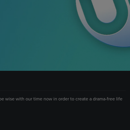
 be wise with our time now in order to create a drama-free life