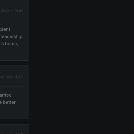
pisode 406
cient
 leadership
 is home,
pisode 407
arried
e better