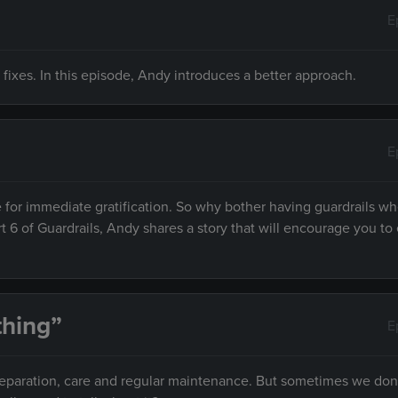
E
 fixes. In this episode, Andy introduces a better approach.
E
 for immediate gratification. So why bother having guardrails w
rt 6 of Guardrails, Andy shares a story that will encourage you to 
hing”
E
preparation, care and regular maintenance. But sometimes we don