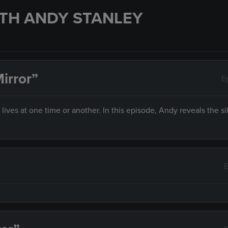
TH ANDY STANLEY
irror”
E
es at one time or another. In this episode, Andy reveals the sil
E