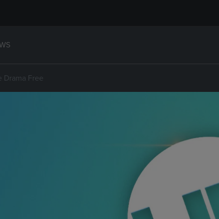
WS
e Drama Free