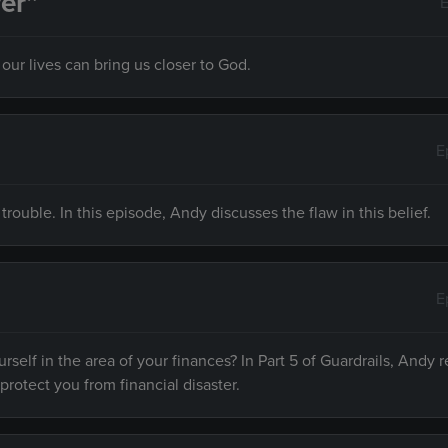
er”
E
ur lives can bring us closer to God.
E
 trouble. In this episode, Andy discusses the flaw in this belief.
E
rself in the area of your finances? In Part 5 of Guardrails, Andy r
 protect you from financial disaster.