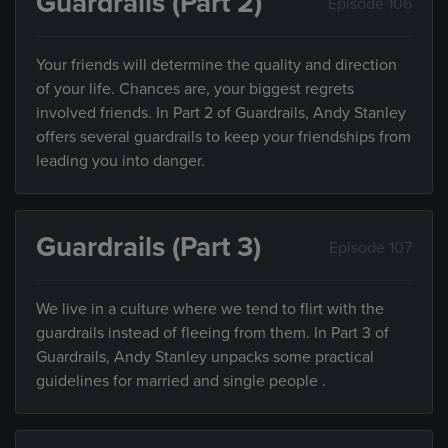
Guardrails (Part 2)
Episode 106
Your friends will determine the quality and direction
of your life. Chances are, your biggest regrets
involved friends. In Part 2 of Guardrails, Andy Stanley
offers several guardrails to keep your friendships from
leading you into danger.
Guardrails (Part 3)
Episode 107
We live in a culture where we tend to flirt with the
guardrails instead of fleeing from them. In Part 3 of
Guardrails, Andy Stanley unpacks some practical
guidelines for married and single people .