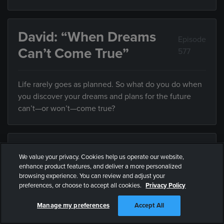
David: “When Dreams
Episode
Can’t Come True”
577
Life rarely goes as planned. So what do you do when
you discover your dreams and plans for the future
can’t—or won’t—come true?
Guardrails: “Proximity”
Episode 578
We value your privacy. Cookies help us operate our website,
enhance product features, and deliver a more personalized
browsing experience. You can review and adjust your
Friends influence the direction of your life, but what
preferences, or choose to accept all cookies.
Privacy Policy
do you do when they’re leading you somewhere you
don’t want to end up?
Manage my preferences
Accept All