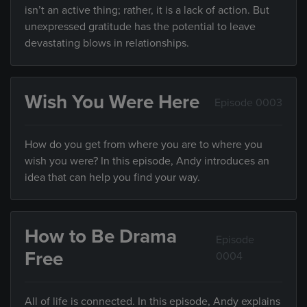
isn’t an active thing; rather, it is a lack of action. But
unexpressed gratitude has the potential to leave
devastating blows in relationships.
Wish You Were Here
Episode 0003
How do you get from where you are to where you
wish you were? In this episode, Andy introduces an
idea that can help you find your way.
How to Be Drama
Episode
Free
0004
All of life is connected. In this episode, Andy explains