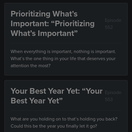
Prioritizing What’s
Episode
Important: “Prioritizing
552
What’s Important”
When everything is important, nothing is important.
What’s the one thing in your life that deserves your
attention the most?
Your Best Year Yet: “Your
Episode
Best Year Yet”
553
What are you holding on to that’s holding you back?
Could this be the year you finally let it go?