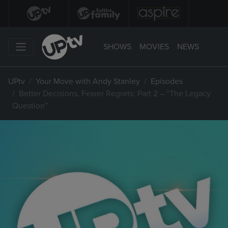
SHOWS
MOVIES
NEWS
UPtv
Your Move with Andy Stanley
Episodes
Better Decisions, Fewer Regrets: Part 2 – “The Legacy
Question”