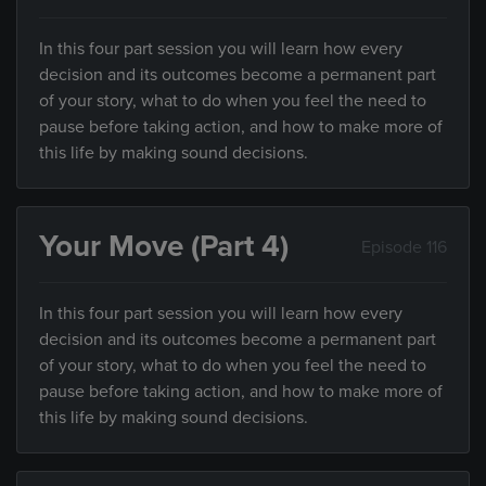
In this four part session you will learn how every
decision and its outcomes become a permanent part
of your story, what to do when you feel the need to
pause before taking action, and how to make more of
this life by making sound decisions.
Your Move (Part 4)
Episode 116
In this four part session you will learn how every
decision and its outcomes become a permanent part
of your story, what to do when you feel the need to
pause before taking action, and how to make more of
this life by making sound decisions.