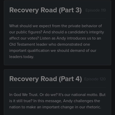
Recovery Road (Part 3)
Episode 119
What should we expect from the private behavior of
our public figures? And should a candidate's integrity
affect our votes? Listen as Andy introduces us to an
Old Testament leader who demonstrated one
important qualification we should demand of our
leaders today.
Recovery Road (Part 4)
Episode 120
In God We Trust. Or do we? It's our national motto. But
is it still true? In this message, Andy challenges the
nation to make an important change in our rhetoric.