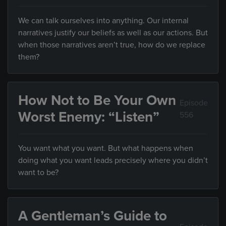
We can talk ourselves into anything. Our internal
narratives justify our beliefs as well as our actions. But
when those narratives aren’t true, how do we replace
them?
How Not to Be Your Own
Episode
Worst Enemy: “Listen”
556
You want what you want. But what happens when
doing what you want leads precisely where you didn’t
want to be?
A Gentleman’s Guide to