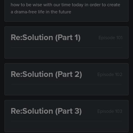
how to be wise with our time today in order to create
a drama-free life in the future
Re:Solution (Part 1)
Episode 101
Re:Solution (Part 2)
Episode 102
Re:Solution (Part 3)
Episode 103