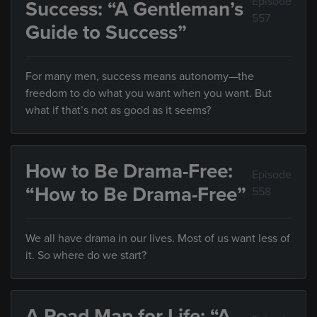
Episode
Success: “A Gentleman’s
557
Guide to Success”
For many men, success means autonomy—the
freedom to do what you want when you want. But
what if that’s not as good as it seems?
How to Be Drama-Free:
Episode
“How to Be Drama-Free”
558
We all have drama in our lives. Most of us want less of
it. So where do we start?
A Road Map for Life: “A