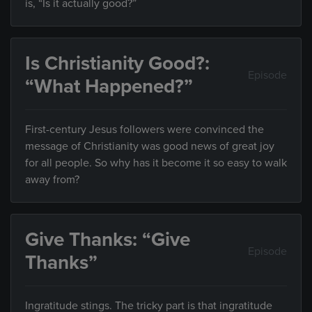
is, “Is it actually good?”
Is Christianity Good?:
Episode
“What Happened?”
First-century Jesus followers were convinced the
message of Christianity was good news of great joy
for all people. So why has it become it so easy to walk
away from?
Give Thanks: “Give
Episode
Thanks”
Ingratitude stings. The tricky part is that ingratitude