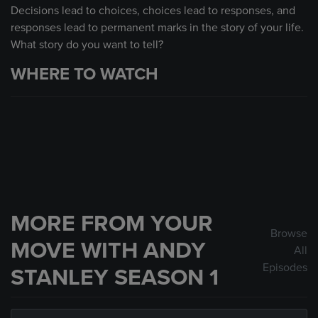
Decisions lead to choices, choices lead to responses, and
responses lead to permanent marks in the story of your life.
What story do you want to tell?
WHERE TO WATCH
MORE FROM YOUR
Browse
MOVE WITH ANDY
All
Episodes
STANLEY SEASON 1