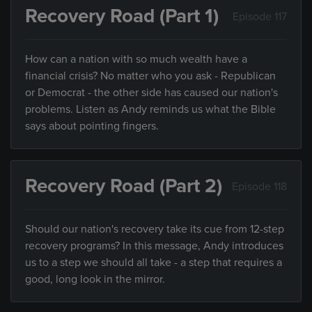
Recovery Road (Part 1)
Episode 117
How can a nation with so much wealth have a
financial crisis? No matter who you ask - Republican
or Democrat - the other side has caused our nation's
problems. Listen as Andy reminds us what the Bible
says about pointing fingers.
Recovery Road (Part 2)
Episode 118
Should our nation's recovery take its cue from 12-step
recovery programs? In this message, Andy introduces
us to a step we should all take - a step that requires a
good, long look in the mirror.