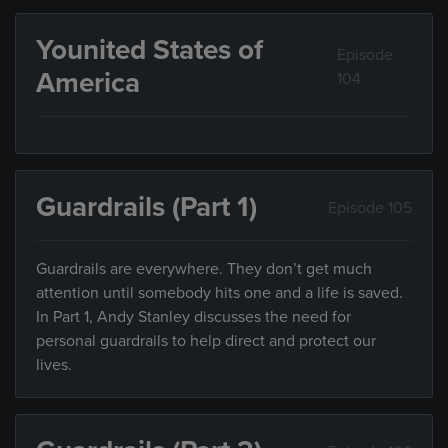
Younited States of
Episode
America
104
Guardrails (Part 1)
Episode 105
Guardrails are everywhere. They don’t get much
attention until somebody hits one and a life is saved.
In Part 1, Andy Stanley discusses the need for
personal guardrails to help direct and protect our
lives.