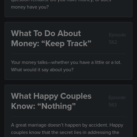
money have you?
What To Do About
Episode
Money: “Keep Track”
562
Your money talks—whether you have a little or a lot.
What would it say about you?
What Happy Couples
Episode
Know: “Nothing”
563
A great marriage doesn’t happen by accident. Happy
couples know that the secret lies in addressing the