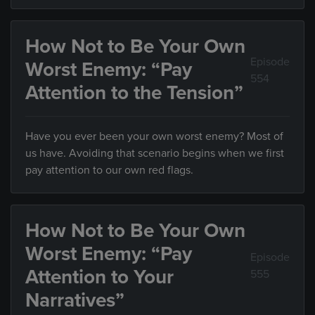
How Not to Be Your Own
Episode
Worst Enemy: “Pay
554
Attention to the Tension”
Have you ever been your own worst enemy? Most of
us have. Avoiding that scenario begins when we first
pay attention to our own red flags.
How Not to Be Your Own
Worst Enemy: “Pay
Episode
Attention to Your
555
Narratives”