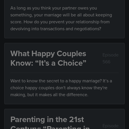
As long as you think your partner owes you
something, your marriage will be all about keeping
score. How do you prevent your relationship from
devolving into transactions and negotiations?
What Happy Couples
Episode
Know: “It’s a Choice”
566
Want to know the secret to a happy marriage? It’s a
choice happy couples don't always know they're
making, but it makes all the difference.
Parenting in the 21st
Episode