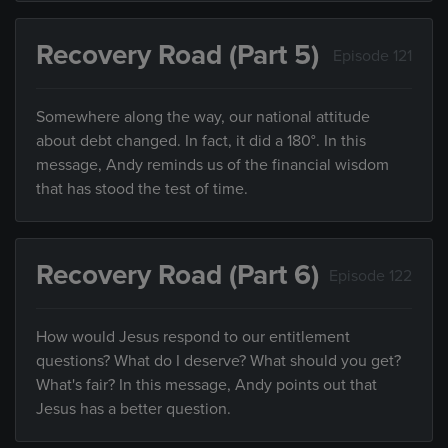
Recovery Road (Part 5)
Episode 121
Somewhere along the way, our national attitude
about debt changed. In fact, it did a 180°. In this
message, Andy reminds us of the financial wisdom
that has stood the test of time.
Recovery Road (Part 6)
Episode 122
How would Jesus respond to our entitlement
questions? What do I deserve? What should you get?
What's fair? In this message, Andy points out that
Jesus has a better question.