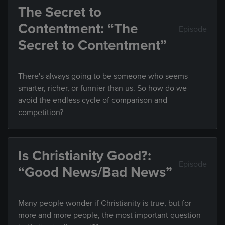
The Secret to
Contentment: “The
Episode
Secret to Contentment”
There's always going to be someone who seems
smarter, richer, or funnier than us. So how do we
avoid the endless cycle of comparison and
competition?
Is Christianity Good?:
Episode
“Good News/Bad News”
Many people wonder if Christianity is true, but for
more and more people, the most important question