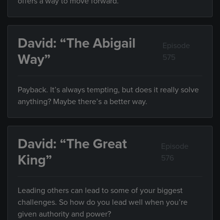
offers a way to move forward.
David: “The Abigail
Episode
Way”
575
Payback. It’s always tempting, but does it really solve
anything? Maybe there’s a better way.
David: “The Great
Episode
King”
576
Leading others can lead to some of your biggest
challenges. So how do you lead well when you’re
given authority and power?