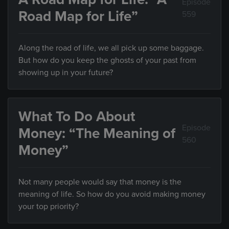
Episode
Road Map for Life”
559
Along the road of life, we all pick up some baggage.
But how do you keep the ghosts of your past from
showing up in your future?
What To Do About
Episode
Money: “The Meaning of
560
Money”
Not many people would say that money is the
meaning of life. So how do you avoid making money
your top priority?