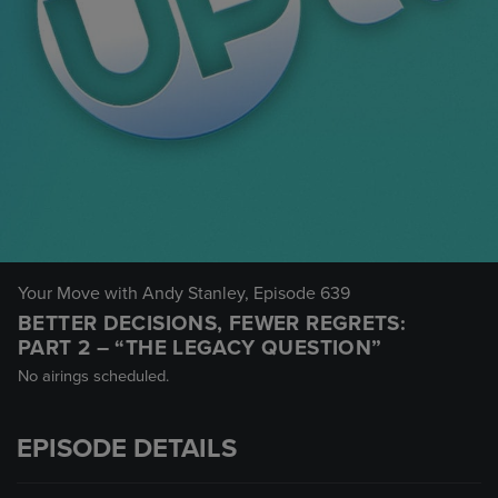
Your Move with Andy Stanley
, Episode 639
BETTER DECISIONS, FEWER REGRETS:
PART 2 – “THE LEGACY QUESTION”
No airings scheduled.
EPISODE DETAILS