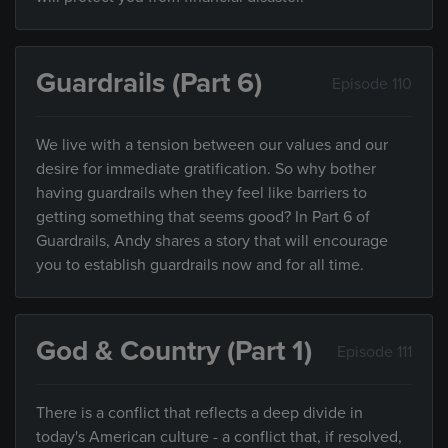
Guardrails (Part 6)
Episode 110
We live with a tension between our values and our
desire for immediate gratification. So why bother
having guardrails when they feel like barriers to
getting something that seems good? In Part 6 of
Guardrails, Andy shares a story that will encourage
you to establish guardrails now and for all time.
God & Country (Part 1)
Episode 111
There is a conflict that reflects a deep divide in
today's American culture - a conflict that, if resolved,