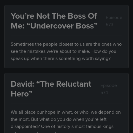
You’re Not The Boss Of
Episode
Me: “Undercover Boss”
573
Sometimes the people closest to us are the ones who
see the mistakes we’re about to make. How do you
speak up when there’s something worth saying?
David: “The Reluctant
Episode
Hero”
574
We all place our hope in what, or who, we depend on
the most. But what do you do when you’re left
disappointed? One of history’s most famous kings