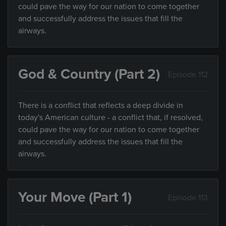
could pave the way for our nation to come together
and successfully address the issues that fill the
airways.
God & Country (Part 2)
Episode 112
There is a conflict that reflects a deep divide in
today's American culture - a conflict that, if resolved,
could pave the way for our nation to come together
and successfully address the issues that fill the
airways.
Your Move (Part 1)
Episode 113