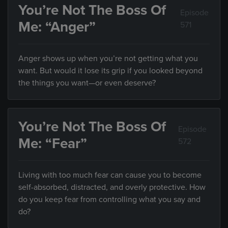
You’re Not The Boss Of
Episode
Me: “Anger”
571
Anger shows up when you’re not getting what you
want. But would it lose its grip if you looked beyond
the things you want—or even deserve?
You’re Not The Boss Of
Episode
Me: “Fear”
572
Living with too much fear can cause you to become
self-absorbed, distracted, and overly protective. How
do you keep fear from controlling what you say and
do?