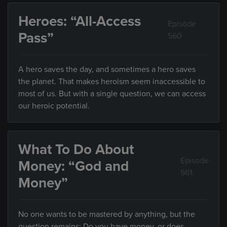
Heroes: “All-Access
Episode
Pass”
560
A hero saves the day, and sometimes a hero saves
the planet. That makes heroism seem inaccessible to
most of us. But with a single question, we can access
our heroic potential.
What To Do About
Episode
Money: “God and
561
Money”
No one wants to be mastered by anything, but the
question remains: Do you have money, or does