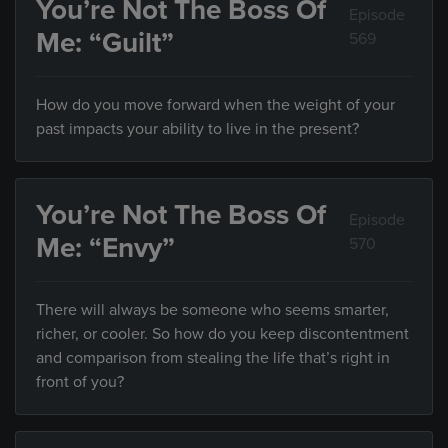
You’re Not The Boss Of
Episode
Me: “Guilt”
569
How do you move forward when the weight of your
past impacts your ability to live in the present?
You’re Not The Boss Of
Episode
Me: “Envy”
570
There will always be someone who seems smarter,
richer, or cooler. So how do you keep discontentment
and comparison from stealing the life that’s right in
front of you?