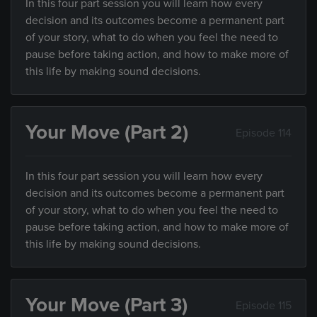
In this four part session you will learn how every
decision and its outcomes become a permanent part
of your story, what to do when you feel the need to
pause before taking action, and how to make more of
this life by making sound decisions.
Your Move (Part 2)
Episode 114
In this four part session you will learn how every
decision and its outcomes become a permanent part
of your story, what to do when you feel the need to
pause before taking action, and how to make more of
this life by making sound decisions.
Your Move (Part 3)
Episode 115