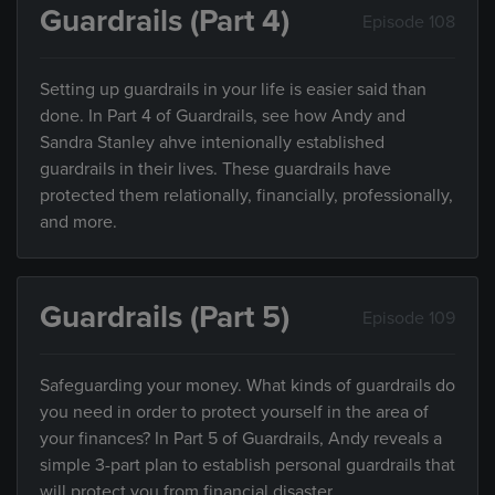
Guardrails (Part 4)
Episode 108
Setting up guardrails in your life is easier said than
done. In Part 4 of Guardrails, see how Andy and
Sandra Stanley ahve intenionally established
guardrails in their lives. These guardrails have
protected them relationally, financially, professionally,
and more.
Guardrails (Part 5)
Episode 109
Safeguarding your money. What kinds of guardrails do
you need in order to protect yourself in the area of
your finances? In Part 5 of Guardrails, Andy reveals a
simple 3-part plan to establish personal guardrails that
will protect you from financial disaster.