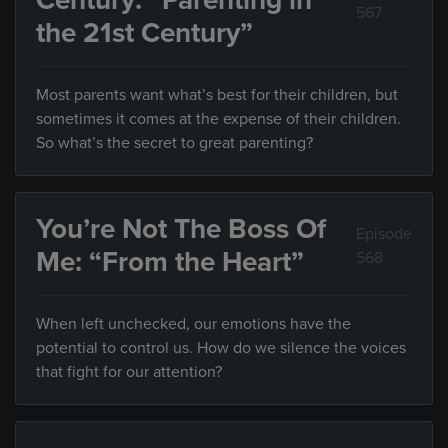
Century: “Parenting in
567
the 21st Century”
Most parents want what’s best for their children, but
sometimes it comes at the expense of their children.
So what’s the secret to great parenting?
You’re Not The Boss Of
Episode
Me: “From the Heart”
568
When left unchecked, our emotions have the
potential to control us. How do we silence the voices
that fight for our attention?