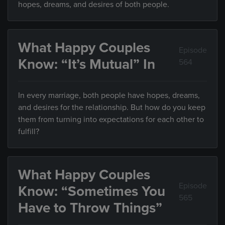
hopes, dreams, and desires of both people.
What Happy Couples
Episode
Know: “It’s Mutual” In
564
In every marriage, both people have hopes, dreams,
and desires for the relationship. But how do you keep
them from turning into expectations for each other to
fulfill?
What Happy Couples
Episode
Know: “Sometimes You
565
Have to Throw Things”