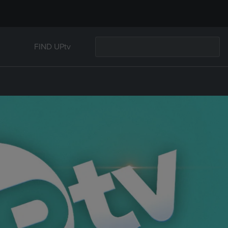
FIND UPtv