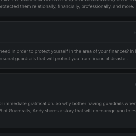
protected them relationally, financially, professionally, and more.
E
ed in order to protect yourself in the area of your finances? In P
rsonal guardrails that will protect you from financial disaster.
or immediate gratification. So why bother having guardrails when
6 of Guardrails, Andy shares a story that will encourage you to es