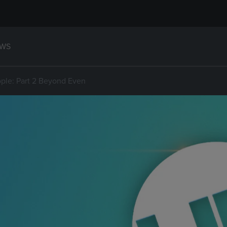
WS
ple: Part 2 Beyond Even