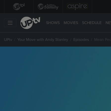
SHOWS
MOVIES
SCHEDULE
NE
UPtv
Your Move with Andy Stanley
Episodes
Mean Peo