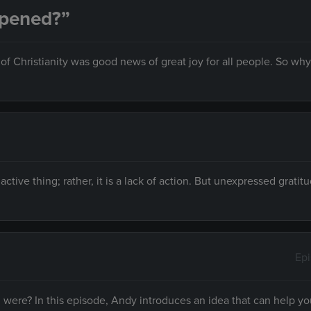
ppened?”
f Christianity was good news of great joy for all people. So why 
n active thing; rather, it is a lack of action. But unexpressed gratit
Ep
ere? In this episode, Andy introduces an idea that can help yo