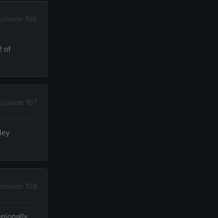
pisode 106
2 of
Episode 107
ley
pisode 108
enionally