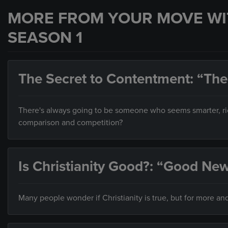
MORE FROM YOUR MOVE WI
SEASON 1
The Secret to Contentment: “The
There's always going to be someone who seems smarter, ric
comparison and competition?
Is Christianity Good?: “Good N
Many people wonder if Christianity is true, but for more and