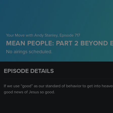
Your Move with Andy Stanley
, Episode 717
MEAN PEOPLE: PART 2 BEYOND 
No airings scheduled.
EPISODE DETAILS
If we use “good” as our standard of behavior to get into heaven
good news of Jesus so good.