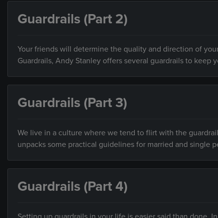
Guardrails (Part 2)
Your friends will determine the quality and direction of your
Guardrails, Andy Stanley offers several guardrails to keep 
Guardrails (Part 3)
We live in a culture where we tend to flirt with the guardrai
unpacks some practical guidelines for married and single p
Guardrails (Part 4)
Setting up guardrails in your life is easier said than done.