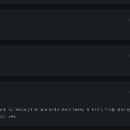
E
E
E
til somebody hits one and a life is saved. In Part 1, Andy Stanle
ur lives.