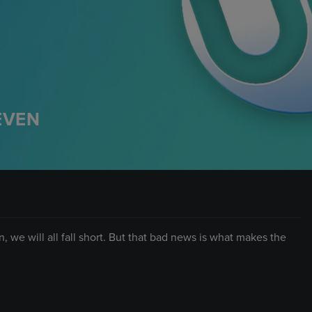
EVEN
, we will all fall short. But that bad news is what makes the