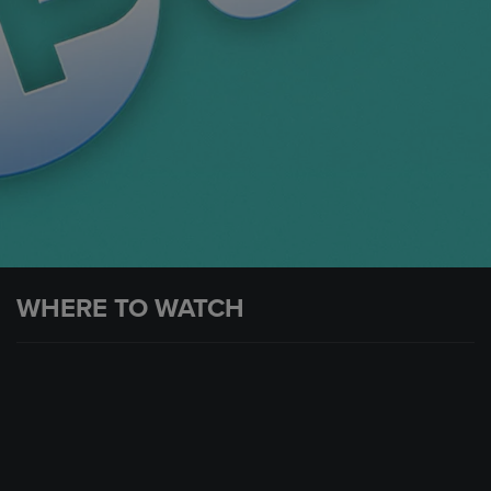
WHERE TO WATCH