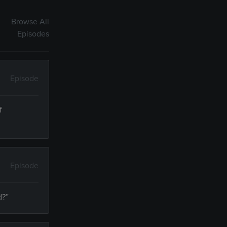
Browse All
Episodes
Episode
f
Episode
d?”