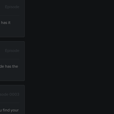
Episode
has it
Episode
ude has the
isode 0003
u find your