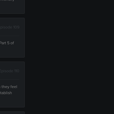
pisode 109
art 5 of
Episode 110
 they feel
tablish