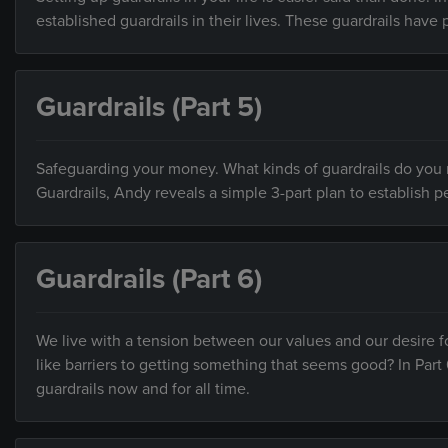
established guardrails in their lives. These guardrails have 
Guardrails (Part 5)
Safeguarding your money. What kinds of guardrails do you ne
Guardrails, Andy reveals a simple 3-part plan to establish pe
Guardrails (Part 6)
We live with a tension between our values and our desire f
like barriers to getting something that seems good? In Part 
guardrails now and for all time.