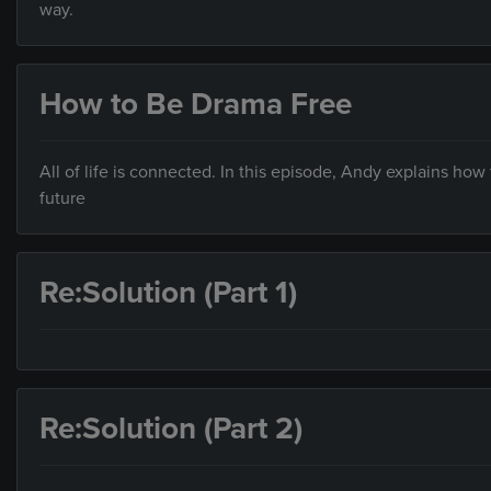
way.
How to Be Drama Free
All of life is connected. In this episode, Andy explains how 
future
Re:Solution (Part 1)
Re:Solution (Part 2)