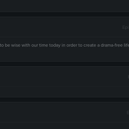
Ep
to be wise with our time today in order to create a drama-free lif
E