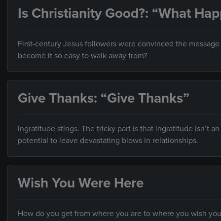
Is Christianity Good?: “What Ha
First-century Jesus followers were convinced the message o
become it so easy to walk away from?
Give Thanks: “Give Thanks”
Ingratitude stings. The tricky part is that ingratitude isn’t a
potential to leave devastating blows in relationships.
Wish You Were Here
How do you get from where you are to where you wish you w