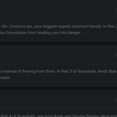
E
 life. Chances are, your biggest regrets involved friends. In Part 
your friendships from leading you into danger.
ls instead of fleeing from them. In Part 3 of Guardrails, Andy Stan
eople .
E
 In Part 4 of Guardrails, see how Andy and Sandra Stanley ahve int