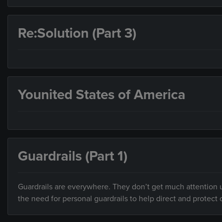
Re:Solution (Part 3)
Younited States of America
Guardrails (Part 1)
Guardrails are everywhere. They don’t get much attention un
the need for personal guardrails to help direct and protect o