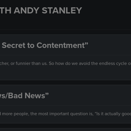
TH ANDY STANLEY
 Secret to Contentment”
her, or funnier than us. So how do we avoid the endless cycle o
ews/Bad News”
 more people, the most important question is, “Is it actually goo