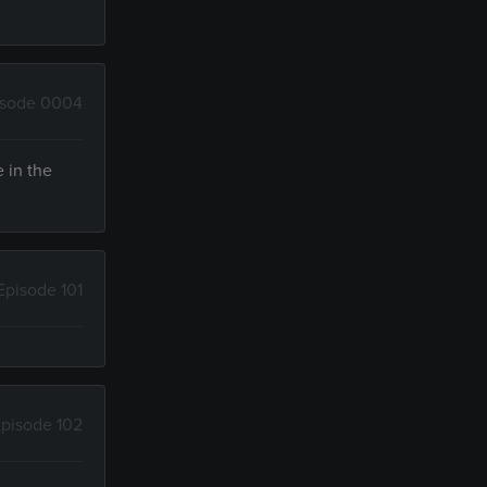
isode 0004
e in the
Episode 101
pisode 102