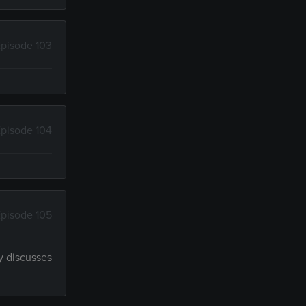
pisode 103
pisode 104
pisode 105
y discusses