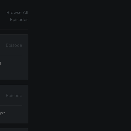
Browse All
Episodes
Episode
f
Episode
d?”