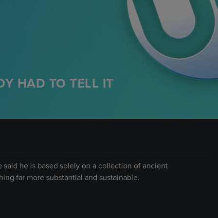
Y HAD TO TELL IT
said he is based solely on a collection of ancient
hing far more substantial and sustainable.