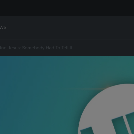
WS
ting Jesus: Somebody Had To Tell It