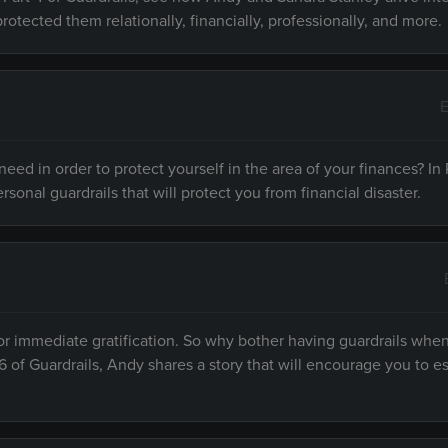
protected them relationally, financially, professionally, and more.
E
ed in order to protect yourself in the area of your finances? In P
rsonal guardrails that will protect you from financial disaster.
or immediate gratification. So why bother having guardrails when
6 of Guardrails, Andy shares a story that will encourage you to es