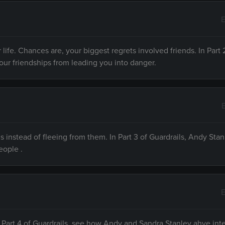
E
 life. Chances are, your biggest regrets involved friends. In Part 
your friendships from leading you into danger.
ls instead of fleeing from them. In Part 3 of Guardrails, Andy Stan
eople .
E
 In Part 4 of Guardrails, see how Andy and Sandra Stanley ahve int