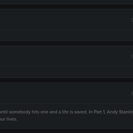
E
E
E
til somebody hits one and a life is saved. In Part 1, Andy Stanle
ur lives.