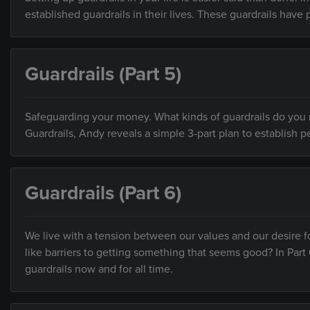
established guardrails in their lives. These guardrails have 
Guardrails (Part 5)
Safeguarding your money. What kinds of guardrails do you ne
Guardrails, Andy reveals a simple 3-part plan to establish pe
Guardrails (Part 6)
We live with a tension between our values and our desire f
like barriers to getting something that seems good? In Part 
guardrails now and for all time.