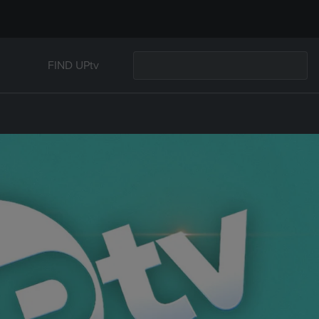
FIND UPtv