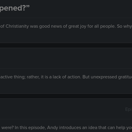
ppened?”
f Christianity was good news of great joy for all people. So why 
n active thing; rather, it is a lack of action. But unexpressed gratit
Ep
ere? In this episode, Andy introduces an idea that can help yo