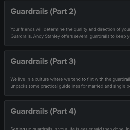
Guardrails (Part 2)
Your friends will determine the quality and direction of your
Guardrails, Andy Stanley offers several guardrails to keep 
Guardrails (Part 3)
We live in a culture where we tend to flirt with the guardrai
unpacks some practical guidelines for married and single p
Guardrails (Part 4)
Setting up guardrails in your life is easier said than done.