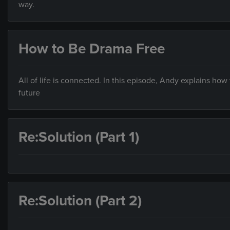
way.
How to Be Drama Free
All of life is connected. In this episode, Andy explains how 
future
Re:Solution (Part 1)
Re:Solution (Part 2)