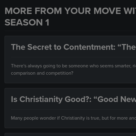
MORE FROM YOUR MOVE WI
SEASON 1
The Secret to Contentment: “The
There's always going to be someone who seems smarter, ric
comparison and competition?
Is Christianity Good?: “Good N
Many people wonder if Christianity is true, but for more and