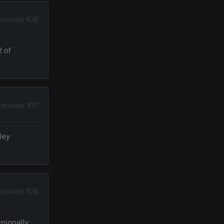
pisode 106
2 of
Episode 107
ley
pisode 108
enionally