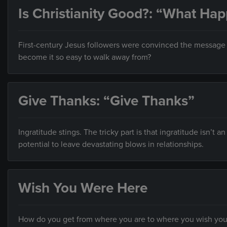
Is Christianity Good?: “What Ha
First-century Jesus followers were convinced the message o
become it so easy to walk away from?
Give Thanks: “Give Thanks”
Ingratitude stings. The tricky part is that ingratitude isn’t a
potential to leave devastating blows in relationships.
Wish You Were Here
How do you get from where you are to where you wish you w