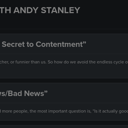
TH ANDY STANLEY
 Secret to Contentment”
her, or funnier than us. So how do we avoid the endless cycle o
ews/Bad News”
 more people, the most important question is, “Is it actually goo