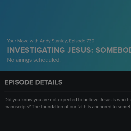
Your Move with Andy Stanley
, Episode 730
INVESTIGATING JESUS: SOMEBOD
No airings scheduled.
EPISODE DETAILS
Did you know you are not expected to believe Jesus is who he 
manuscripts? The foundation of our faith is anchored to somet