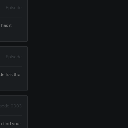
Episode
has it
Episode
ude has the
isode 0003
u find your