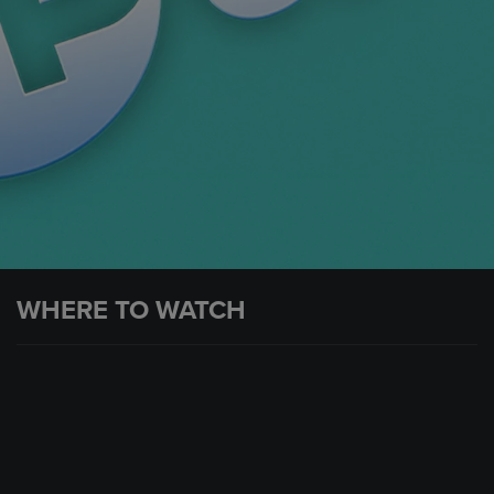
WHERE TO WATCH