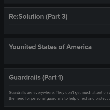
Re:Solution (Part 3)
Younited States of America
Guardrails (Part 1)
Guardrails are everywhere. They don’t get much attention un
the need for personal guardrails to help direct and protect o