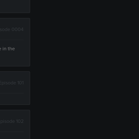
isode 0004
e in the
Episode 101
pisode 102