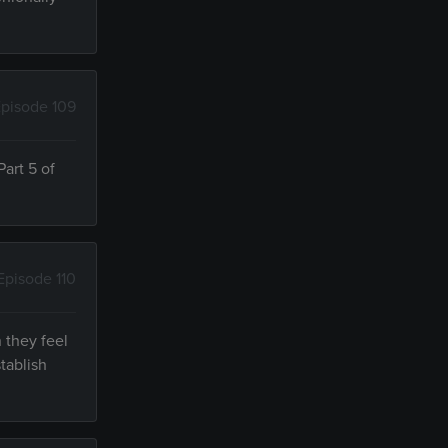
pisode 109
art 5 of
Episode 110
 they feel
tablish