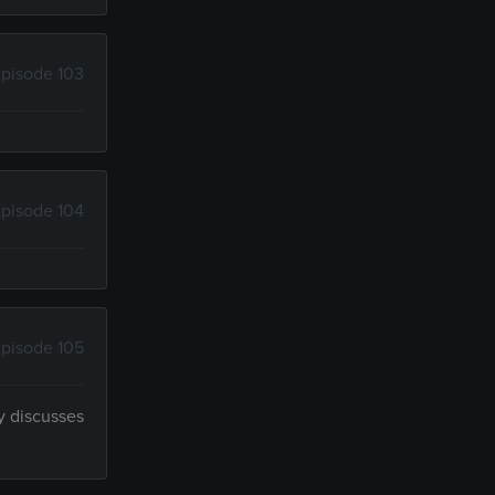
pisode 103
pisode 104
pisode 105
y discusses