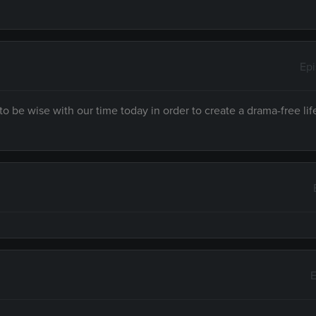
Ep
to be wise with our time today in order to create a drama-free lif
E