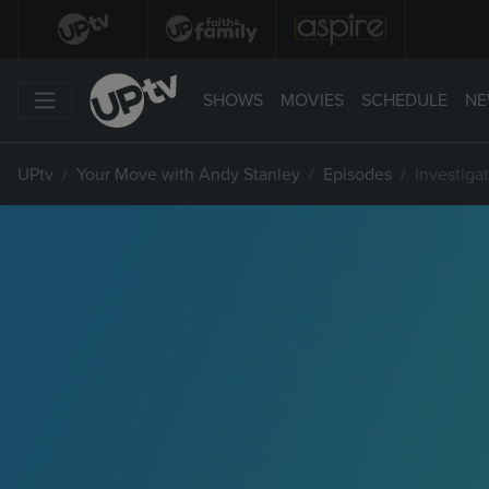
SHOWS
MOVIES
SCHEDULE
NE
UPtv
Your Move with Andy Stanley
Episodes
Investiga