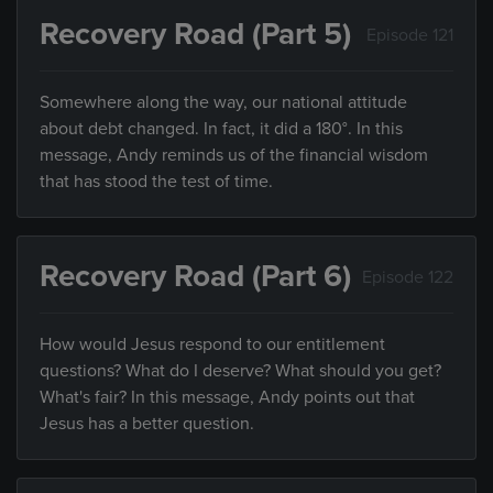
Recovery Road (Part 5)
Episode 121
Somewhere along the way, our national attitude
about debt changed. In fact, it did a 180°. In this
message, Andy reminds us of the financial wisdom
that has stood the test of time.
Recovery Road (Part 6)
Episode 122
How would Jesus respond to our entitlement
questions? What do I deserve? What should you get?
What's fair? In this message, Andy points out that
Jesus has a better question.