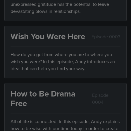
unexpressed gratitude has the potential to leave
devastating blows in relationships.
Wish You Were Here
Episode 0003
How do you get from where you are to where you
wish you were? In this episode, Andy introduces an
idea that can help you find your way.
How to Be Drama
Episode
Free
0004
All of life is connected. In this episode, Andy explains
how to be wise with our time today in order to create