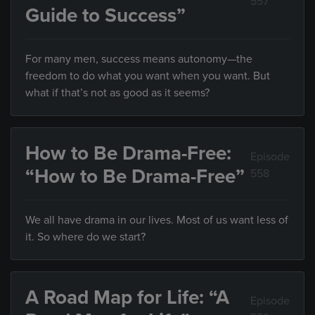
557
Guide to Success”
For many men, success means autonomy—the
freedom to do what you want when you want. But
what if that’s not as good as it seems?
How to Be Drama-Free:
Episode
“How to Be Drama-Free”
558
We all have drama in our lives. Most of us want less of
it. So where do we start?
A Road Map for Life: “A
Episode