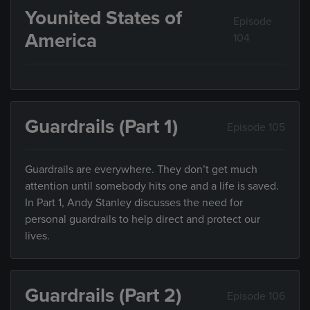
Younited States of
Episode
America
104
Guardrails (Part 1)
Episode 105
Guardrails are everywhere. They don’t get much
attention until somebody hits one and a life is saved.
In Part 1, Andy Stanley discusses the need for
personal guardrails to help direct and protect our
lives.
Guardrails (Part 2)
Episode 106