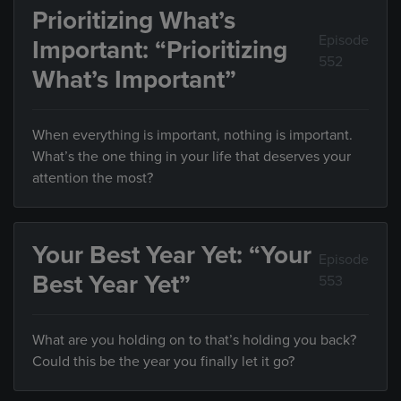
Prioritizing What’s
Episode
Important: “Prioritizing
552
What’s Important”
When everything is important, nothing is important.
What’s the one thing in your life that deserves your
attention the most?
Your Best Year Yet: “Your
Episode
Best Year Yet”
553
What are you holding on to that’s holding you back?
Could this be the year you finally let it go?