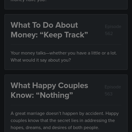
What To Do About
Episode
Money: “Keep Track”
562
Your money talks—whether you have a little or a lot.
What would it say about you?
What Happy Couples
Episode
Know: “Nothing”
563
A great marriage doesn’t happen by accident. Happy
couples know that the secret lies in addressing the
hopes, dreams, and desires of both people.