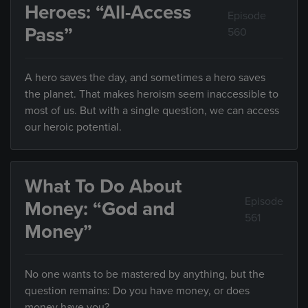
Heroes: “All-Access
Episode
Pass”
560
A hero saves the day, and sometimes a hero saves
the planet. That makes heroism seem inaccessible to
most of us. But with a single question, we can access
our heroic potential.
What To Do About
Episode
Money: “God and
561
Money”
No one wants to be mastered by anything, but the
question remains: Do you have money, or does
money have you?