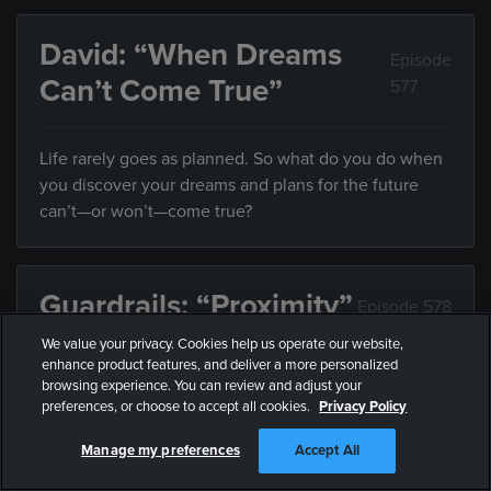
David: “When Dreams
Episode
Can’t Come True”
577
Life rarely goes as planned. So what do you do when
you discover your dreams and plans for the future
can’t—or won’t—come true?
Guardrails: “Proximity”
Episode 578
We value your privacy. Cookies help us operate our website,
enhance product features, and deliver a more personalized
Friends influence the direction of your life, but what
browsing experience. You can review and adjust your
do you do when they’re leading you somewhere you
preferences, or choose to accept all cookies.
Privacy Policy
don’t want to end up?
Manage my preferences
Accept All