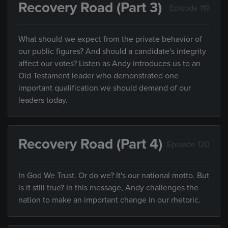
Recovery Road (Part 3)
Episode 119
What should we expect from the private behavior of
our public figures? And should a candidate's integrity
affect our votes? Listen as Andy introduces us to an
Old Testament leader who demonstrated one
important qualification we should demand of our
leaders today.
Recovery Road (Part 4)
Episode 120
In God We Trust. Or do we? It's our national motto. But
is it still true? In this message, Andy challenges the
nation to make an important change in our rhetoric.