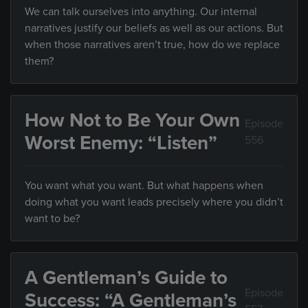
We can talk ourselves into anything. Our internal
narratives justify our beliefs as well as our actions. But
when those narratives aren’t true, how do we replace
them?
How Not to Be Your Own
Episode
Worst Enemy: “Listen”
556
You want what you want. But what happens when
doing what you want leads precisely where you didn’t
want to be?
A Gentleman’s Guide to
Episode
Success: “A Gentleman’s