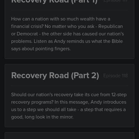
How can a nation with so much wealth have a
financial crisis? No matter who you ask - Republican
or Democrat - the other side has caused our nation's
problems. Listen as Andy reminds us what the Bible
says about pointing fingers.
Recovery Road (Part 2)
Episode 118
Should our nation's recovery take its cue from 12-step
recovery programs? In this message, Andy introduces
us to a step we should all take - a step that requires a
good, long look in the mirror.