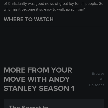
of Christianity was good news of great joy for all people. So
why has it become it so easy to walk away from?
WHERE TO WATCH
MORE FROM YOUR
Browse
MOVE WITH ANDY
All
Episodes
STANLEY SEASON 1