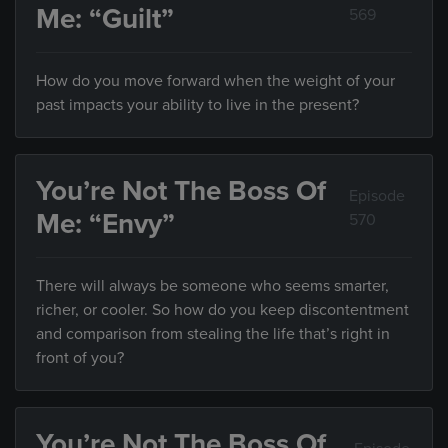
Me: “Guilt”
569
How do you move forward when the weight of your
past impacts your ability to live in the present?
You’re Not The Boss Of
Episode
Me: “Envy”
570
There will always be someone who seems smarter,
richer, or cooler. So how do you keep discontentment
and comparison from stealing the life that’s right in
front of you?
You’re Not The Boss Of