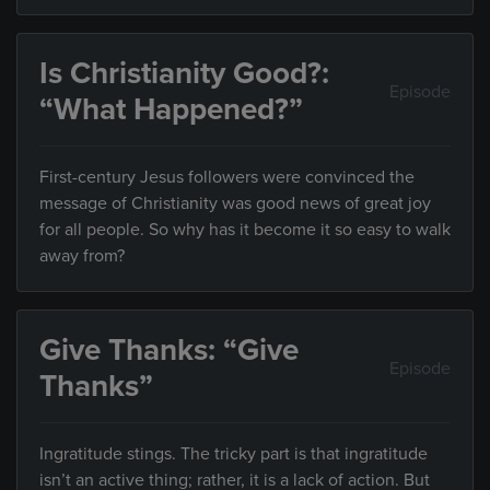
Is Christianity Good?:
Episode
“What Happened?”
First-century Jesus followers were convinced the
message of Christianity was good news of great joy
for all people. So why has it become it so easy to walk
away from?
Give Thanks: “Give
Episode
Thanks”
Ingratitude stings. The tricky part is that ingratitude
isn’t an active thing; rather, it is a lack of action. But