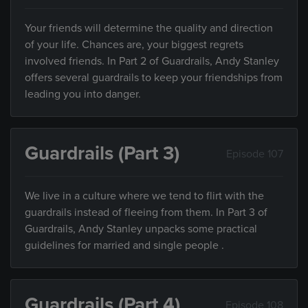
Your friends will determine the quality and direction
of your life. Chances are, your biggest regrets
involved friends. In Part 2 of Guardrails, Andy Stanley
offers several guardrails to keep your friendships from
leading you into danger.
Guardrails (Part 3)
Episode 107
We live in a culture where we tend to flirt with the
guardrails instead of fleeing from them. In Part 3 of
Guardrails, Andy Stanley unpacks some practical
guidelines for married and single people .
Guardrails (Part 4)
Episode 108