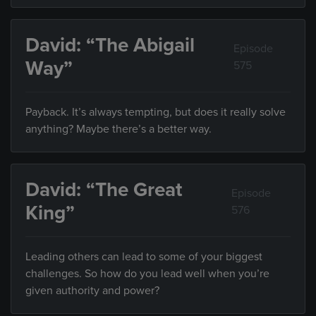
David: “The Abigail
Episode
Way”
575
Payback. It’s always tempting, but does it really solve
anything? Maybe there’s a better way.
David: “The Great
Episode
King”
576
Leading others can lead to some of your biggest
challenges. So how do you lead well when you’re
given authority and power?