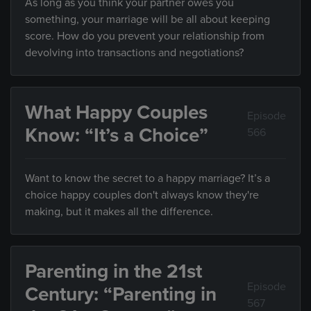
As long as you think your partner owes you
something, your marriage will be all about keeping
score. How do you prevent your relationship from
devolving into transactions and negotiations?
What Happy Couples
Episode
Know: “It’s a Choice”
566
Want to know the secret to a happy marriage? It’s a
choice happy couples don't always know they're
making, but it makes all the difference.
Parenting in the 21st
Episode
Century: “Parenting in
567