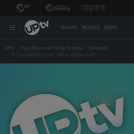
SHOWS
MOVIES
NEWS
UPtv
Your Move with Andy Stanley
Episodes
Is Christianity Good?: “What Happened?”