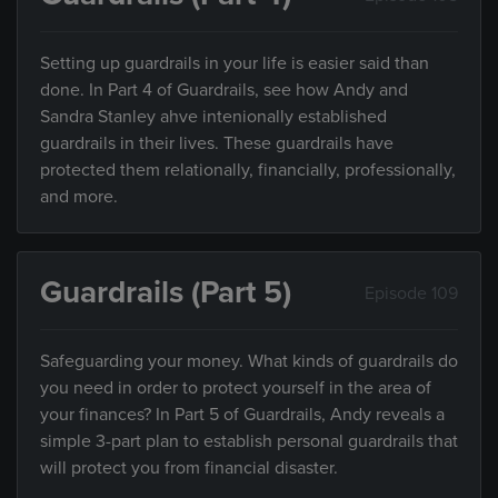
Setting up guardrails in your life is easier said than
done. In Part 4 of Guardrails, see how Andy and
Sandra Stanley ahve intenionally established
guardrails in their lives. These guardrails have
protected them relationally, financially, professionally,
and more.
Guardrails (Part 5)
Episode 109
Safeguarding your money. What kinds of guardrails do
you need in order to protect yourself in the area of
your finances? In Part 5 of Guardrails, Andy reveals a
simple 3-part plan to establish personal guardrails that
will protect you from financial disaster.