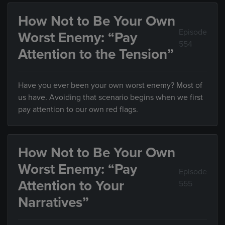
How Not to Be Your Own
Episode
Worst Enemy: “Pay
554
Attention to the Tension”
Have you ever been your own worst enemy? Most of
us have. Avoiding that scenario begins when we first
pay attention to our own red flags.
How Not to Be Your Own
Worst Enemy: “Pay
Episode
Attention to Your
555
Narratives”