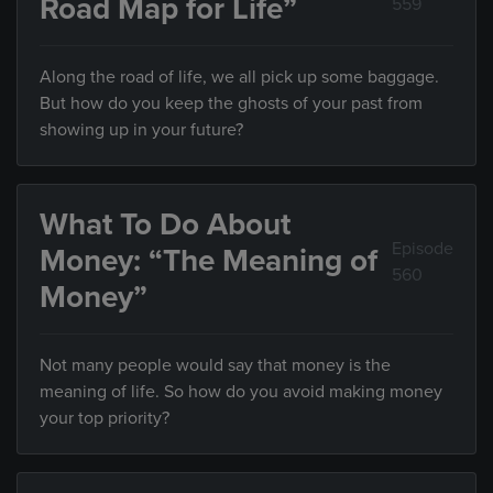
Road Map for Life”
559
Along the road of life, we all pick up some baggage.
But how do you keep the ghosts of your past from
showing up in your future?
What To Do About
Episode
Money: “The Meaning of
560
Money”
Not many people would say that money is the
meaning of life. So how do you avoid making money
your top priority?