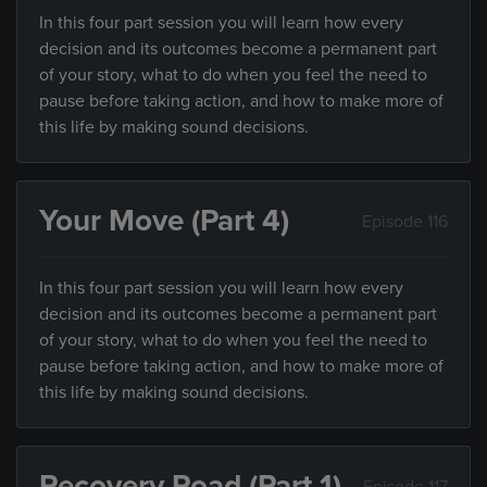
In this four part session you will learn how every
decision and its outcomes become a permanent part
of your story, what to do when you feel the need to
pause before taking action, and how to make more of
this life by making sound decisions.
Your Move (Part 4)
Episode 116
In this four part session you will learn how every
decision and its outcomes become a permanent part
of your story, what to do when you feel the need to
pause before taking action, and how to make more of
this life by making sound decisions.
Recovery Road (Part 1)
Episode 117