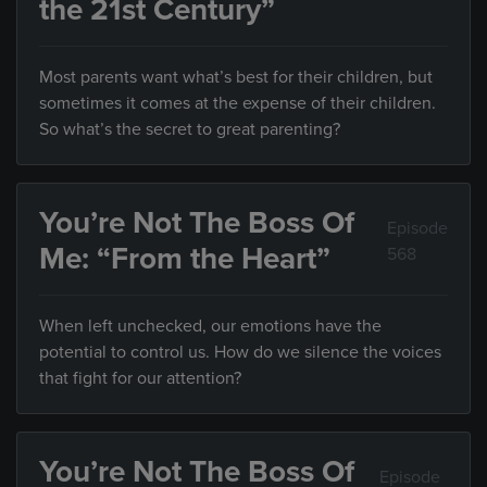
the 21st Century”
Most parents want what’s best for their children, but
sometimes it comes at the expense of their children.
So what’s the secret to great parenting?
You’re Not The Boss Of
Episode
Me: “From the Heart”
568
When left unchecked, our emotions have the
potential to control us. How do we silence the voices
that fight for our attention?
You’re Not The Boss Of
Episode