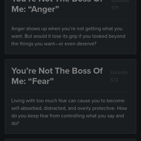
Episode
Me: “Anger”
571
Anger shows up when you’re not getting what you
want. But would it lose its grip if you looked beyond
the things you want—or even deserve?
You’re Not The Boss Of
Episode
Me: “Fear”
572
Living with too much fear can cause you to become
self-absorbed, distracted, and overly protective. How
do you keep fear from controlling what you say and
do?