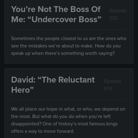
You’re Not The Boss Of
Episode
Me: “Undercover Boss”
573
Sometimes the people closest to us are the ones who
see the mistakes we’re about to make. How do you
speak up when there’s something worth saying?
David: “The Reluctant
Episode
Hero”
574
We all place our hope in what, or who, we depend on
the most. But what do you do when you’re left
disappointed? One of history’s most famous kings
offers a way to move forward.