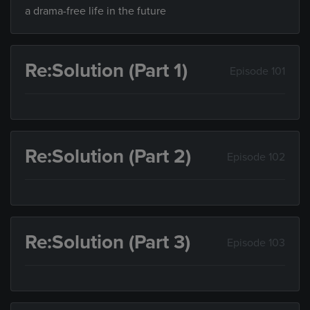
a drama-free life in the future
Re:Solution (Part 1)
Episode 101
Re:Solution (Part 2)
Episode 102
Re:Solution (Part 3)
Episode 103