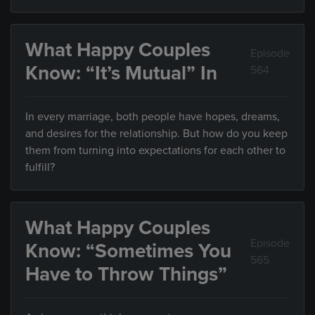
What Happy Couples
Episode
Know: “It’s Mutual” In
564
In every marriage, both people have hopes, dreams,
and desires for the relationship. But how do you keep
them from turning into expectations for each other to
fulfill?
What Happy Couples
Episode
Know: “Sometimes You
565
Have to Throw Things”