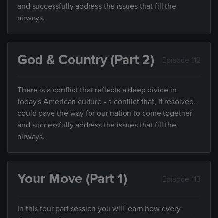
and successfully address the issues that fill the
airways.
God & Country (Part 2)
Episode 112
There is a conflict that reflects a deep divide in
today's American culture - a conflict that, if resolved,
could pave the way for our nation to come together
and successfully address the issues that fill the
airways.
Your Move (Part 1)
Episode 113
In this four part session you will learn how every