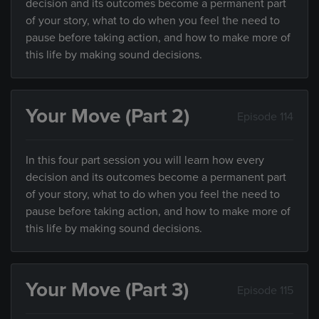
decision and its outcomes become a permanent part
of your story, what to do when you feel the need to
pause before taking action, and how to make more of
this life by making sound decisions.
Your Move (Part 2)
Episode 114
In this four part session you will learn how every
decision and its outcomes become a permanent part
of your story, what to do when you feel the need to
pause before taking action, and how to make more of
this life by making sound decisions.
Your Move (Part 3)
Episode 115