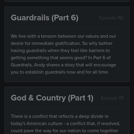
Guardrails (Part 6)
Episode 110
We live with a tension between our values and our
desire for immediate gratification. So why bother
having guardrails when they feel like barriers to
getting something that seems good? In Part 6 of
Guardrails, Andy shares a story that will encourage
you to establish guardrails now and for all time.
God & Country (Part 1)
Episode 111
There is a conflict that reflects a deep divide in
today's American culture - a conflict that, if resolved,
could pave the way for our nation to come together