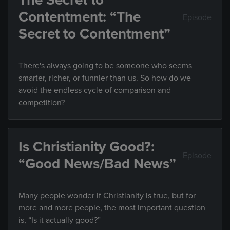
The Secret to
Contentment: “The
Episode
Secret to Contentment”
There's always going to be someone who seems
smarter, richer, or funnier than us. So how do we
avoid the endless cycle of comparison and
competition?
Is Christianity Good?:
Episode
“Good News/Bad News”
Many people wonder if Christianity is true, but for
more and more people, the most important question
is, “Is it actually good?”