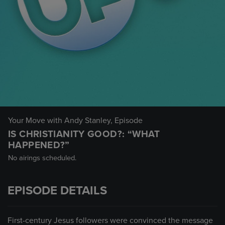
Your Move with Andy Stanley
, Episode
IS CHRISTIANITY GOOD?: “WHAT
HAPPENED?”
No airings scheduled.
EPISODE DETAILS
First-century Jesus followers were convinced the message