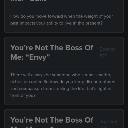
How do you move forward when the weight of your
past impacts your ability to live in the present?
You’re Not The Boss Of
Episode
Me: “Envy”
570
There will always be someone who seems smarter,
richer, or cooler. So how do you keep discontentment
and comparison from stealing the life that’s right in
front of you?
You’re Not The Boss Of
Episode