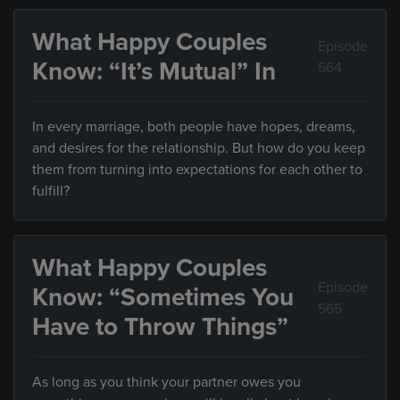
What Happy Couples
Episode
Know: “It’s Mutual” In
564
In every marriage, both people have hopes, dreams,
and desires for the relationship. But how do you keep
them from turning into expectations for each other to
fulfill?
What Happy Couples
Episode
Know: “Sometimes You
565
Have to Throw Things”
As long as you think your partner owes you