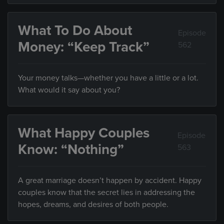
What To Do About
Episode
Money: “Keep Track”
562
Your money talks—whether you have a little or a lot.
What would it say about you?
What Happy Couples
Episode
Know: “Nothing”
563
A great marriage doesn’t happen by accident. Happy
couples know that the secret lies in addressing the
hopes, dreams, and desires of both people.