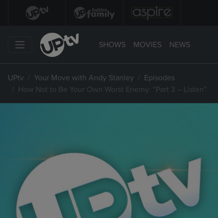
SHOWS
MOVIES
NEWS
UPtv
Your Move with Andy Stanley
Episodes
How Not to Be Your Own Worst Enemy: “Part 3 – Listen”