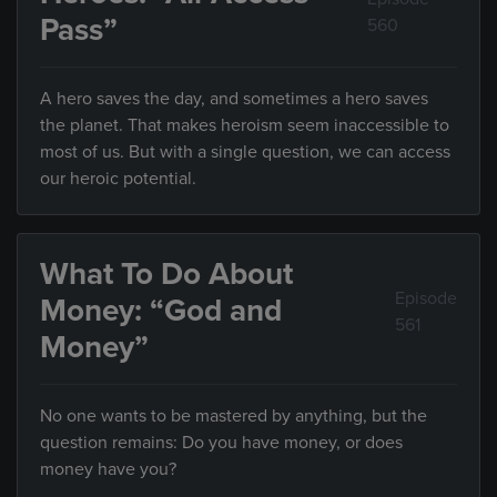
Pass”
560
A hero saves the day, and sometimes a hero saves
the planet. That makes heroism seem inaccessible to
most of us. But with a single question, we can access
our heroic potential.
What To Do About
Episode
Money: “God and
561
Money”
No one wants to be mastered by anything, but the
question remains: Do you have money, or does
money have you?