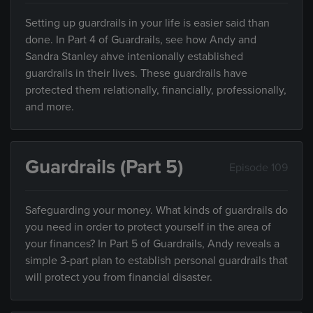
Setting up guardrails in your life is easier said than
done. In Part 4 of Guardrails, see how Andy and
Sandra Stanley ahve intenionally established
guardrails in their lives. These guardrails have
protected them relationally, financially, professionally,
and more.
Guardrails (Part 5)
Episode 109
Safeguarding your money. What kinds of guardrails do
you need in order to protect yourself in the area of
your finances? In Part 5 of Guardrails, Andy reveals a
simple 3-part plan to establish personal guardrails that
will protect you from financial disaster.