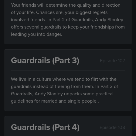
Your friends will determine the quality and direction
of your life. Chances are, your biggest regrets
involved friends. In Part 2 of Guardrails, Andy Stanley
offers several guardrails to keep your friendships from
leading you into danger.
Guardrails (Part 3)
Episode 107
We live in a culture where we tend to flirt with the
guardrails instead of fleeing from them. In Part 3 of
Guardrails, Andy Stanley unpacks some practical
guidelines for married and single people .
Guardrails (Part 4)
Episode 108