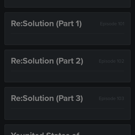
Re:Solution (Part 1)
Episode 101
Re:Solution (Part 2)
Episode 102
Re:Solution (Part 3)
Episode 103