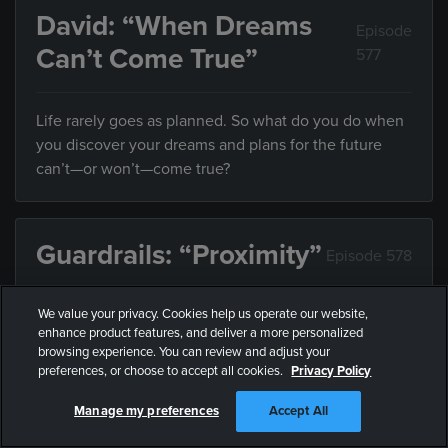
David: “When Dreams
Episode
Can’t Come True”
577
Life rarely goes as planned. So what do you do when
you discover your dreams and plans for the future
can’t—or won’t—come true?
Guardrails: “Proximity”
Episode 578
We value your privacy. Cookies help us operate our website,
Friends influence the direction of your life, but what
enhance product features, and deliver a more personalized
do you do when they’re leading you somewhere you
browsing experience. You can review and adjust your
don’t want to end up?
preferences, or choose to accept all cookies.
Privacy Policy
Manage my preferences
Accept All