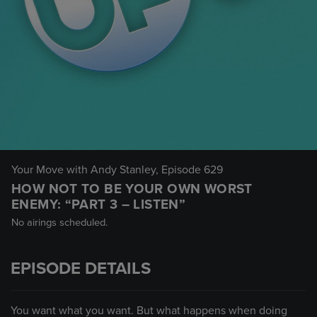
Your Move with Andy Stanley
, Episode 629
HOW NOT TO BE YOUR OWN WORST
ENEMY: “PART 3 – LISTEN”
No airings scheduled.
EPISODE DETAILS
You want what you want. But what happens when doing