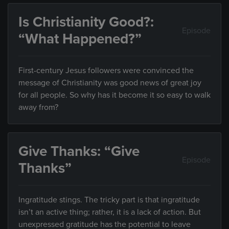
Is Christianity Good?:
Episode
“What Happened?”
First-century Jesus followers were convinced the
message of Christianity was good news of great joy
for all people. So why has it become it so easy to walk
away from?
Give Thanks: “Give
Episode
Thanks”
Ingratitude stings. The tricky part is that ingratitude
isn’t an active thing; rather, it is a lack of action. But
unexpressed gratitude has the potential to leave