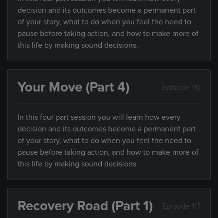
decision and its outcomes become a permanent part
of your story, what to do when you feel the need to
pause before taking action, and how to make more of
this life by making sound decisions.
Your Move (Part 4)
Episode 116
In this four part session you will learn how every
decision and its outcomes become a permanent part
of your story, what to do when you feel the need to
pause before taking action, and how to make more of
this life by making sound decisions.
Recovery Road (Part 1)
Episode 117