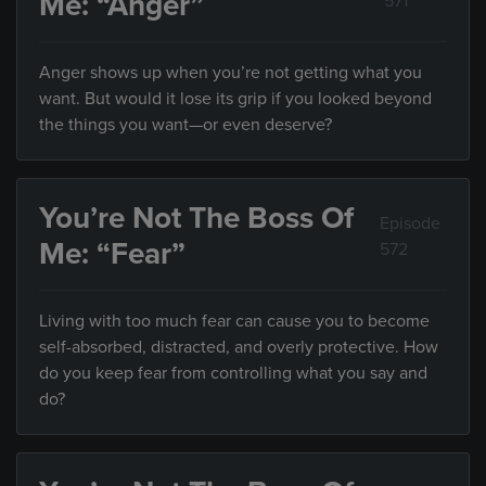
Me: “Anger”
571
Anger shows up when you’re not getting what you
want. But would it lose its grip if you looked beyond
the things you want—or even deserve?
You’re Not The Boss Of
Episode
Me: “Fear”
572
Living with too much fear can cause you to become
self-absorbed, distracted, and overly protective. How
do you keep fear from controlling what you say and
do?