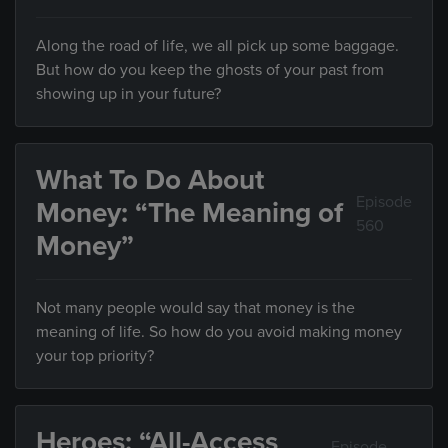
Along the road of life, we all pick up some baggage.
But how do you keep the ghosts of your past from
showing up in your future?
What To Do About
Episode
Money: “The Meaning of
560
Money”
Not many people would say that money is the
meaning of life. So how do you avoid making money
your top priority?
Heroes: “All-Access
Episode