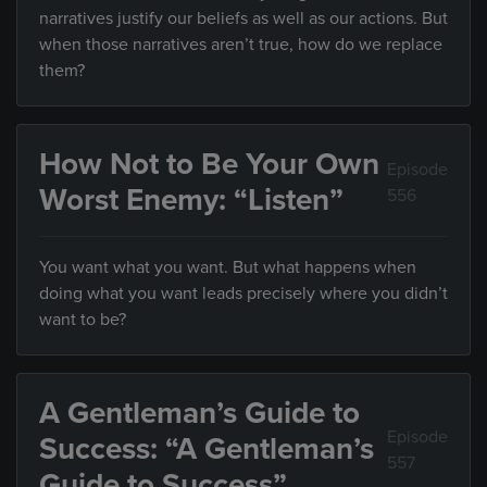
narratives justify our beliefs as well as our actions. But
when those narratives aren’t true, how do we replace
them?
How Not to Be Your Own
Episode
Worst Enemy: “Listen”
556
You want what you want. But what happens when
doing what you want leads precisely where you didn’t
want to be?
A Gentleman’s Guide to
Episode
Success: “A Gentleman’s
557
Guide to Success”