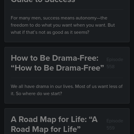
For many men, success means autonomy—the
freedom to do what you want when you want. But
what if that’s not as good as it seems?
How to Be Drama-Free:
Episode
“How to Be Drama-Free”
558
We all have drama in our lives. Most of us want less of
it. So where do we start?
A Road Map for Life: “A
Episode
Road Map for Life”
559