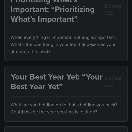
Episode
Important: “Prioritizing
552
What’s Important”
When everything is important, nothing is important.
What’s the one thing in your life that deserves your
attention the most?
Your Best Year Yet: “Your
Episode
Best Year Yet”
553
What are you holding on to that’s holding you back?
Could this be the year you finally let it go?