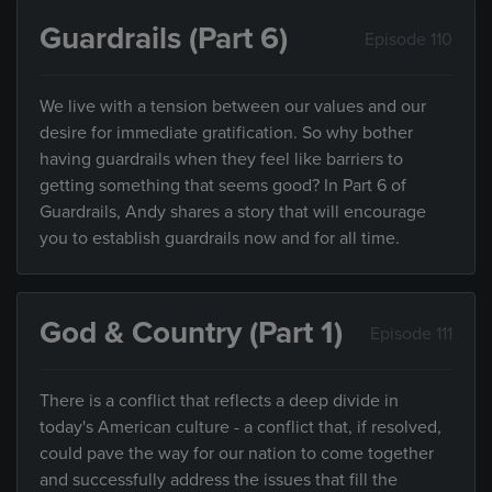
Guardrails (Part 6)
Episode 110
We live with a tension between our values and our
desire for immediate gratification. So why bother
having guardrails when they feel like barriers to
getting something that seems good? In Part 6 of
Guardrails, Andy shares a story that will encourage
you to establish guardrails now and for all time.
God & Country (Part 1)
Episode 111
There is a conflict that reflects a deep divide in
today's American culture - a conflict that, if resolved,
could pave the way for our nation to come together
and successfully address the issues that fill the