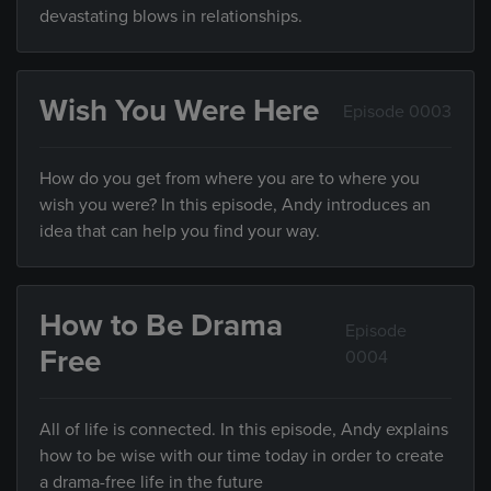
devastating blows in relationships.
Wish You Were Here
Episode 0003
How do you get from where you are to where you
wish you were? In this episode, Andy introduces an
idea that can help you find your way.
How to Be Drama
Episode
Free
0004
All of life is connected. In this episode, Andy explains
how to be wise with our time today in order to create
a drama-free life in the future