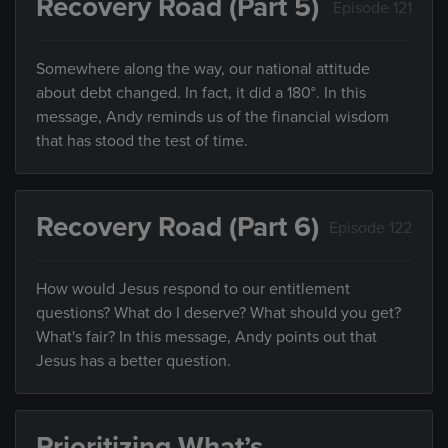
Recovery Road (Part 5)
Episode 121
Somewhere along the way, our national attitude
about debt changed. In fact, it did a 180°. In this
message, Andy reminds us of the financial wisdom
that has stood the test of time.
Recovery Road (Part 6)
Episode 122
How would Jesus respond to our entitlement
questions? What do I deserve? What should you get?
What's fair? In this message, Andy points out that
Jesus has a better question.
Prioritizing What’s