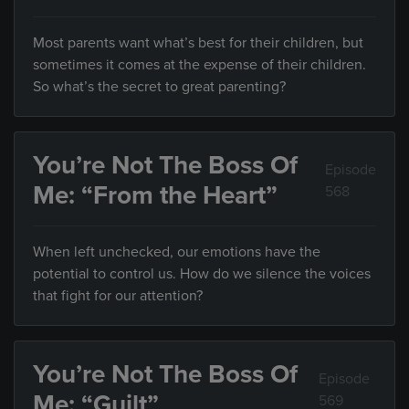
Most parents want what’s best for their children, but
sometimes it comes at the expense of their children.
So what’s the secret to great parenting?
You’re Not The Boss Of
Episode
Me: “From the Heart”
568
When left unchecked, our emotions have the
potential to control us. How do we silence the voices
that fight for our attention?
You’re Not The Boss Of
Episode
Me: “Guilt”
569