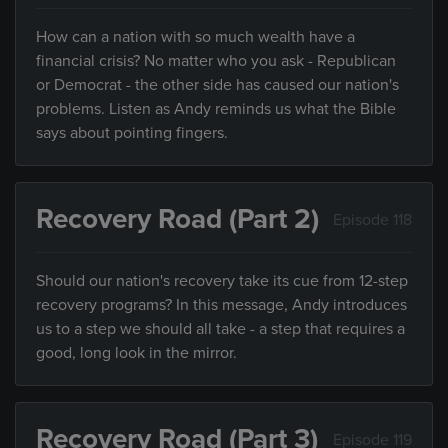
How can a nation with so much wealth have a
financial crisis? No matter who you ask - Republican
or Democrat - the other side has caused our nation's
problems. Listen as Andy reminds us what the Bible
says about pointing fingers.
Recovery Road (Part 2)
Episode 118
Should our nation's recovery take its cue from 12-step
recovery programs? In this message, Andy introduces
us to a step we should all take - a step that requires a
good, long look in the mirror.
Recovery Road (Part 3)
Episode 119