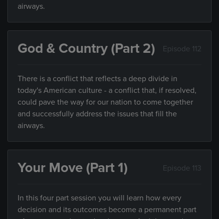
airways.
God & Country (Part 2)
Episode 112
There is a conflict that reflects a deep divide in
today's American culture - a conflict that, if resolved,
could pave the way for our nation to come together
and successfully address the issues that fill the
airways.
Your Move (Part 1)
Episode 113
In this four part session you will learn how every
decision and its outcomes become a permanent part