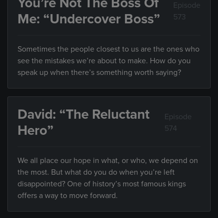
You’re Not The Boss Of
Episode
Me: “Undercover Boss”
573
Sometimes the people closest to us are the ones who
see the mistakes we’re about to make. How do you
speak up when there’s something worth saying?
David: “The Reluctant
Episode
Hero”
574
We all place our hope in what, or who, we depend on
the most. But what do you do when you’re left
disappointed? One of history’s most famous kings
offers a way to move forward.