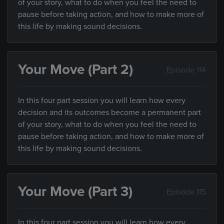
of your story, what to do when you feel the need to
pause before taking action, and how to make more of
this life by making sound decisions.
Your Move (Part 2)
Episode 114
In this four part session you will learn how every
decision and its outcomes become a permanent part
of your story, what to do when you feel the need to
pause before taking action, and how to make more of
this life by making sound decisions.
Your Move (Part 3)
Episode 115
In this four part session you will learn how every