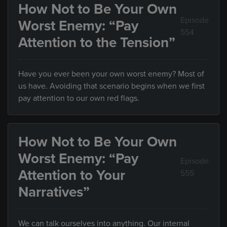
How Not to Be Your Own
Episode
Worst Enemy: “Pay
554
Attention to the Tension”
Have you ever been your own worst enemy? Most of
us have. Avoiding that scenario begins when we first
pay attention to our own red flags.
How Not to Be Your Own
Worst Enemy: “Pay
Episode
Attention to Your
555
Narratives”
We can talk ourselves into anything. Our internal