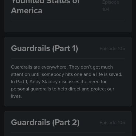
Younited States of
Episode
America
104
Guardrails (Part 1)
Episode 105
Guardrails are everywhere. They don’t get much
attention until somebody hits one and a life is saved.
In Part 1, Andy Stanley discusses the need for
personal guardrails to help direct and protect our
lives.
Guardrails (Part 2)
Episode 106