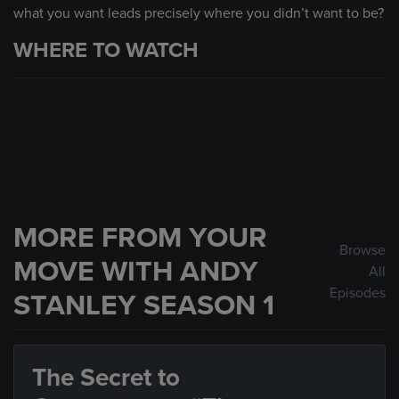
what you want leads precisely where you didn’t want to be?
WHERE TO WATCH
MORE FROM YOUR
Browse
MOVE WITH ANDY
All
Episodes
STANLEY SEASON 1
The Secret to