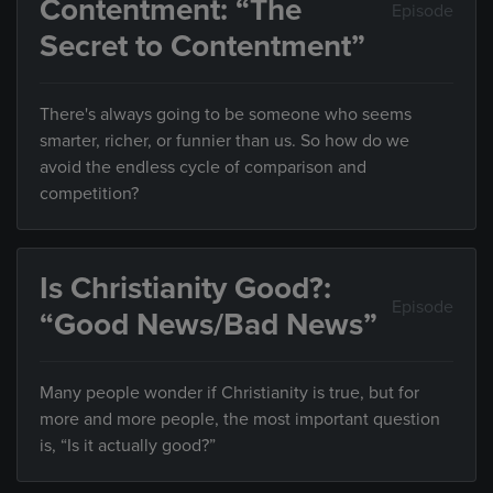
Contentment: “The
Episode
Secret to Contentment”
There's always going to be someone who seems
smarter, richer, or funnier than us. So how do we
avoid the endless cycle of comparison and
competition?
Is Christianity Good?:
Episode
“Good News/Bad News”
Many people wonder if Christianity is true, but for
more and more people, the most important question
is, “Is it actually good?”