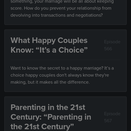
something, your marriage will be all about keeping
score. How do you prevent your relationship from
devolving into transactions and negotiations?
What Happy Couples
Episode
Know: “It’s a Choice”
566
Want to know the secret to a happy marriage? It’s a
choice happy couples don't always know they're
making, but it makes all the difference.
Parenting in the 21st
Episode
Century: “Parenting in
567
the 21st Century”