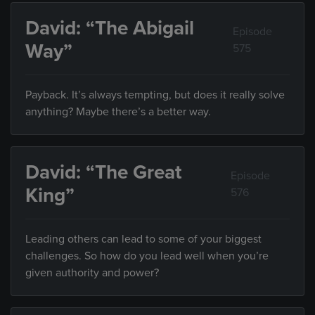
David: “The Abigail
Episode
Way”
575
Payback. It’s always tempting, but does it really solve
anything? Maybe there’s a better way.
David: “The Great
Episode
King”
576
Leading others can lead to some of your biggest
challenges. So how do you lead well when you’re
given authority and power?