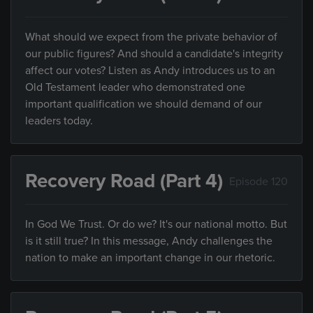
What should we expect from the private behavior of
our public figures? And should a candidate's integrity
affect our votes? Listen as Andy introduces us to an
Old Testament leader who demonstrated one
important qualification we should demand of our
leaders today.
Recovery Road (Part 4)
Episode 120
In God We Trust. Or do we? It's our national motto. But
is it still true? In this message, Andy challenges the
nation to make an important change in our rhetoric.