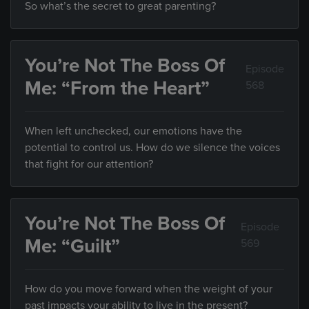
So what’s the secret to great parenting?
You’re Not The Boss Of
Episode
Me: “From the Heart”
568
When left unchecked, our emotions have the
potential to control us. How do we silence the voices
that fight for our attention?
You’re Not The Boss Of
Episode
Me: “Guilt”
569
How do you move forward when the weight of your
past impacts your ability to live in the present?