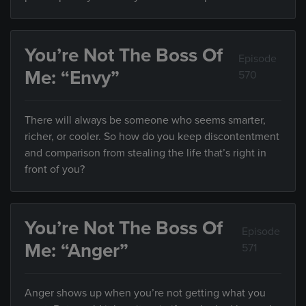
You’re Not The Boss Of
Episode
Me: “Envy”
570
There will always be someone who seems smarter,
richer, or cooler. So how do you keep discontentment
and comparison from stealing the life that’s right in
front of you?
You’re Not The Boss Of
Episode
Me: “Anger”
571
Anger shows up when you’re not getting what you