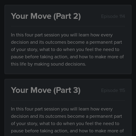
Your Move (Part 2)
Episode 114
In this four part session you will learn how every
decision and its outcomes become a permanent part
of your story, what to do when you feel the need to
pause before taking action, and how to make more of
this life by making sound decisions.
Your Move (Part 3)
Episode 115
In this four part session you will learn how every
decision and its outcomes become a permanent part
of your story, what to do when you feel the need to
pause before taking action, and how to make more of