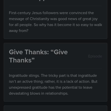
First-century Jesus followers were convinced the
message of Christianity was good news of great joy
for all people. So why has it become it so easy to walk
away from?
Give Thanks: “Give
Episode
Thanks”
Ingratitude stings. The tricky part is that ingratitude
isn’t an active thing; rather, it is a lack of action. But
unexpressed gratitude has the potential to leave
devastating blows in relationships.