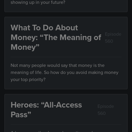
showing up in your future?
What To Do About
Episode
Money: “The Meaning of
560
Money”
Not many people would say that money is the
meaning of life. So how do you avoid making money
your top priority?
Heroes: “All-Access
Episode
Pass”
560