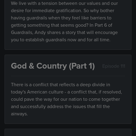
We live with a tension between our values and our
desire for immediate gratification. So why bother
having guardrails when they feel like barriers to
getting something that seems good? In Part 6 of
Guardrails, Andy shares a story that will encourage
you to establish guardrails now and for all time.
God & Country (Part 1)
Episode 111
There is a conflict that reflects a deep divide in
today's American culture - a conflict that, if resolved,
could pave the way for our nation to come together
and successfully address the issues that fill the
airways.