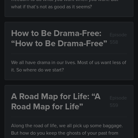
what if that’s not as good as it seems?
How to Be Drama-Free:
Episode
“How to Be Drama-Free”
558
We all have drama in our lives. Most of us want less of
it. So where do we start?
A Road Map for Life: “A
Episode
Road Map for Life”
559
Along the road of life, we all pick up some baggage.
But how do you keep the ghosts of your past from