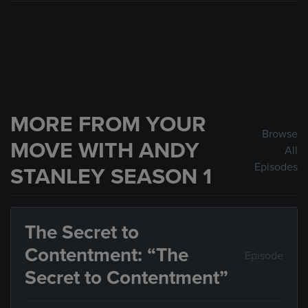
MORE FROM YOUR
Browse
MOVE WITH ANDY
All
Episodes
STANLEY SEASON 1
The Secret to
Contentment: “The
Episode
Secret to Contentment”