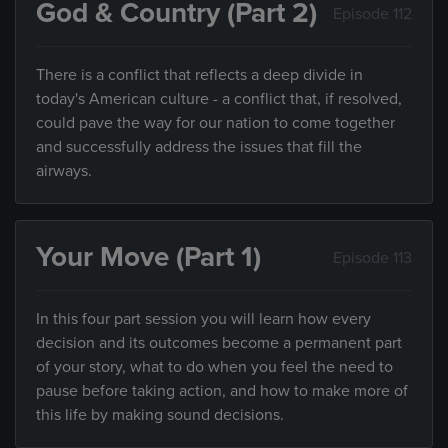
God & Country (Part 2)
Episode 112
There is a conflict that reflects a deep divide in
today's American culture - a conflict that, if resolved,
could pave the way for our nation to come together
and successfully address the issues that fill the
airways.
Your Move (Part 1)
Episode 113
In this four part session you will learn how every
decision and its outcomes become a permanent part
of your story, what to do when you feel the need to
pause before taking action, and how to make more of
this life by making sound decisions.