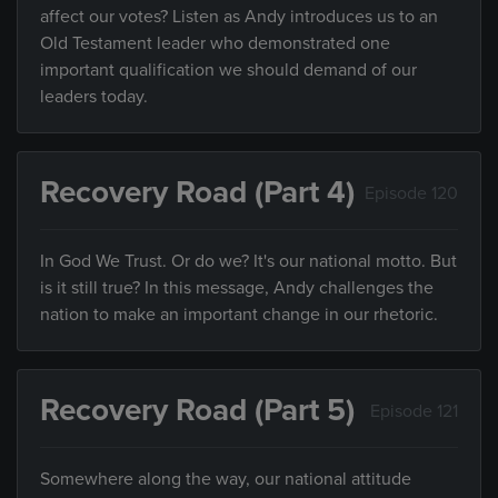
affect our votes? Listen as Andy introduces us to an
Old Testament leader who demonstrated one
important qualification we should demand of our
leaders today.
Recovery Road (Part 4)
Episode 120
In God We Trust. Or do we? It's our national motto. But
is it still true? In this message, Andy challenges the
nation to make an important change in our rhetoric.
Recovery Road (Part 5)
Episode 121
Somewhere along the way, our national attitude