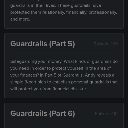
guardrails in their lives. These guardrails have
protected them relationally, financially, professionally,
and more.
Guardrails (Part 5)
Episode 109
Safeguarding your money. What kinds of guardrails do
you need in order to protect yourself in the area of
your finances? In Part 5 of Guardrails, Andy reveals a
simple 3-part plan to establish personal guardrails that
will protect you from financial disaster.
Guardrails (Part 6)
Episode 110