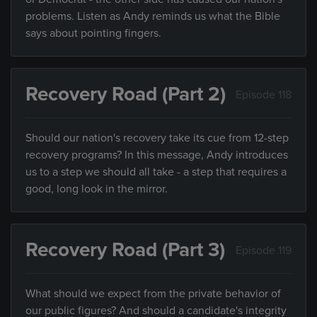
problems. Listen as Andy reminds us what the Bible
says about pointing fingers.
Recovery Road (Part 2)
Episode 118
Should our nation's recovery take its cue from 12-step
recovery programs? In this message, Andy introduces
us to a step we should all take - a step that requires a
good, long look in the mirror.
Recovery Road (Part 3)
Episode 119
What should we expect from the private behavior of
our public figures? And should a candidate's integrity