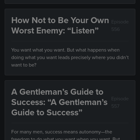
How Not to Be Your Own
Episode
Worst Enemy: “Listen”
556
You want what you want. But what happens when
doing what you want leads precisely where you didn’t
want to be?
A Gentleman’s Guide to
Episode
Success: “A Gentleman’s
557
Guide to Success”
For many men, success means autonomy—the
freedom to do what you want when you want. But