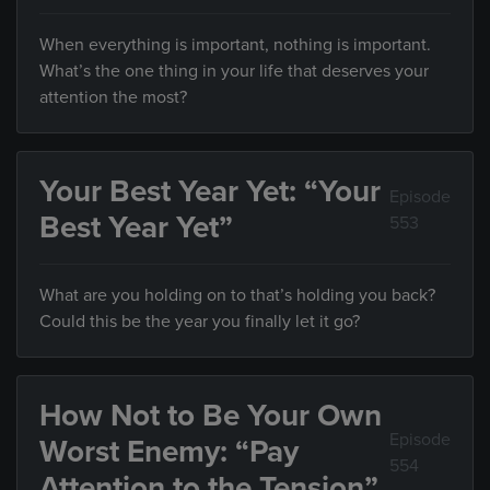
When everything is important, nothing is important.
What’s the one thing in your life that deserves your
attention the most?
Your Best Year Yet: “Your
Episode
Best Year Yet”
553
What are you holding on to that’s holding you back?
Could this be the year you finally let it go?
How Not to Be Your Own
Episode
Worst Enemy: “Pay
554
Attention to the Tension”