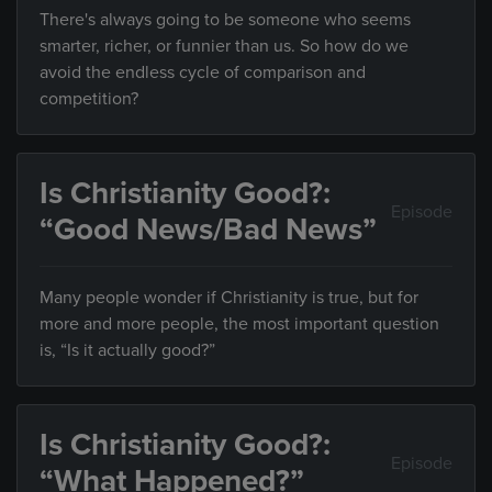
There's always going to be someone who seems
smarter, richer, or funnier than us. So how do we
avoid the endless cycle of comparison and
competition?
Is Christianity Good?:
Episode
“Good News/Bad News”
Many people wonder if Christianity is true, but for
more and more people, the most important question
is, “Is it actually good?”
Is Christianity Good?:
Episode
“What Happened?”