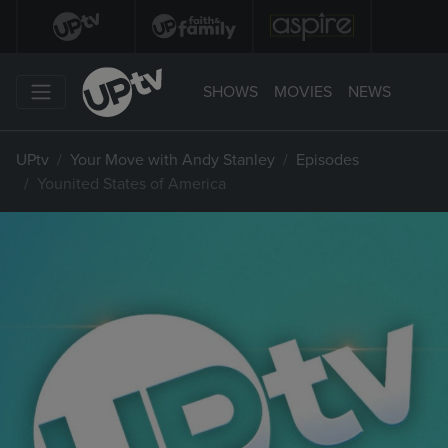
SHOWS
MOVIES
NEWS
UPtv
Your Move with Andy Stanley
Episodes
Younited States of America