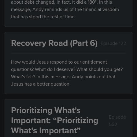
about debt changed. In fact, it did a 180°. In this
message, Andy reminds us of the financial wisdom
that has stood the test of time.
Recovery Road (Part 6)
Episode 122
How would Jesus respond to our entitlement
questions? What do I deserve? What should you get?
What's fair? In this message, Andy points out that
Jesus has a better question.
Prioritizing What’s
Episode
Important: “Prioritizing
552
What’s Important”