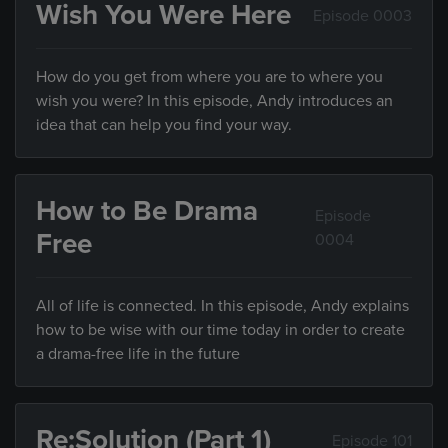
Wish You Were Here
Episode 0003
How do you get from where you are to where you
wish you were? In this episode, Andy introduces an
idea that can help you find your way.
How to Be Drama
Episode
Free
0004
All of life is connected. In this episode, Andy explains
how to be wise with our time today in order to create
a drama-free life in the future
Re:Solution (Part 1)
Episode 101