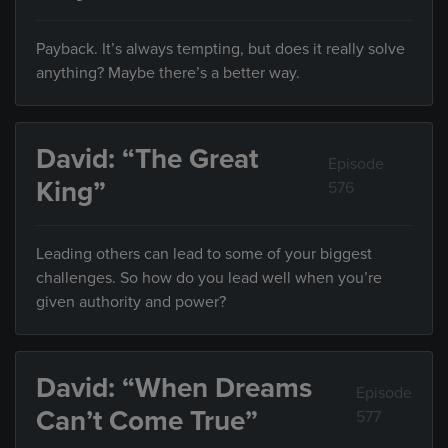
Payback. It’s always tempting, but does it really solve
anything? Maybe there’s a better way.
David: “The Great
Episode
King”
576
Leading others can lead to some of your biggest
challenges. So how do you lead well when you’re
given authority and power?
David: “When Dreams
Episode
Can’t Come True”
577