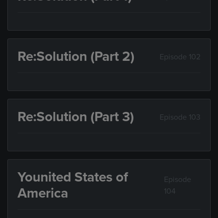
Re:Solution (Part 2)
Episode 102
Re:Solution (Part 3)
Episode 103
Younited States of
Episode
America
104