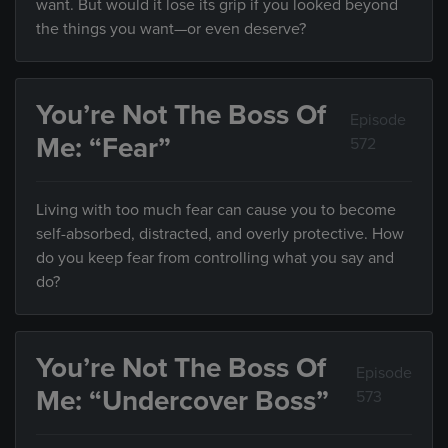
want. But would it lose its grip if you looked beyond
the things you want—or even deserve?
You’re Not The Boss Of
Episode
Me: “Fear”
572
Living with too much fear can cause you to become
self-absorbed, distracted, and overly protective. How
do you keep fear from controlling what you say and
do?
You’re Not The Boss Of
Episode
Me: “Undercover Boss”
573