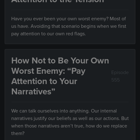
Have you ever been your own worst enemy? Most of
us have. Avoiding that scenario begins when we first
pay attention to our own red flags.
How Not to Be Your Own
Worst Enemy: “Pay
Episode
Attention to Your
555
Narratives”
We can talk ourselves into anything. Our internal
narratives justify our beliefs as well as our actions. But
when those narratives aren’t true, how do we replace
them?