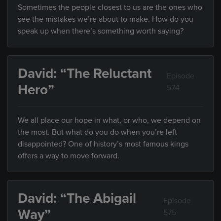
Sometimes the people closest to us are the ones who
see the mistakes we’re about to make. How do you
speak up when there’s something worth saying?
David: “The Reluctant
Episode
Hero”
574
We all place our hope in what, or who, we depend on
the most. But what do you do when you’re left
disappointed? One of history’s most famous kings
offers a way to move forward.
David: “The Abigail
Episode
Way”
575