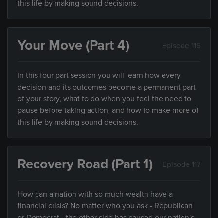
this life by making sound decisions.
Your Move (Part 4)
Episode 116
In this four part session you will learn how every
decision and its outcomes become a permanent part
of your story, what to do when you feel the need to
pause before taking action, and how to make more of
this life by making sound decisions.
Recovery Road (Part 1)
Episode 117
How can a nation with so much wealth have a
financial crisis? No matter who you ask - Republican
or Democrat - the other side has caused our nation's