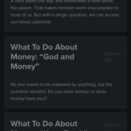
A hero saves the day, and sometimes a hero saves
the planet. That makes heroism seem inaccessible to
most of us. But with a single question, we can access
our heroic potential.
What To Do About
Episode
Money: “God and
561
Money”
No one wants to be mastered by anything, but the
question remains: Do you have money, or does
money have you?
What To Do About
Episode