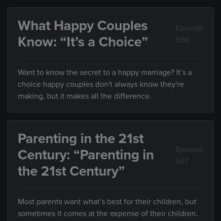
What Happy Couples
Episode
Know: “It’s a Choice”
566
Want to know the secret to a happy marriage? It’s a
choice happy couples don't always know they're
making, but it makes all the difference.
Parenting in the 21st
Episode
Century: “Parenting in
567
the 21st Century”
Most parents want what’s best for their children, but
sometimes it comes at the expense of their children.