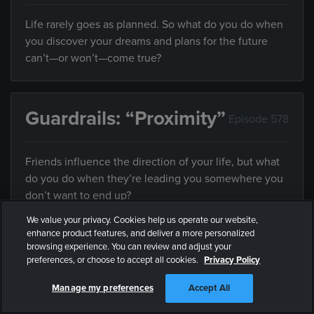
Life rarely goes as planned. So what do you do when
you discover your dreams and plans for the future
can’t—or won’t—come true?
Guardrails: “Proximity”
Episode 578
Friends influence the direction of your life, but what
do you do when they’re leading you somewhere you
don’t want to end up?
We value your privacy. Cookies help us operate our website,
enhance product features, and deliver a more personalized
browsing experience. You can review and adjust your
Guardrails: “Forever
Episode
preferences, or choose to accept all cookies.
Privacy Policy
Yours”
579
Manage my preferences
Accept All