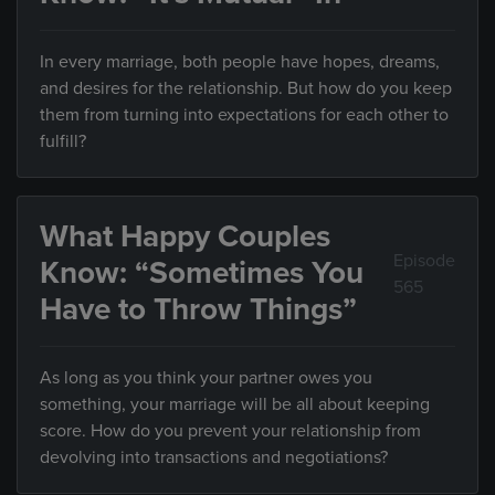
In every marriage, both people have hopes, dreams,
and desires for the relationship. But how do you keep
them from turning into expectations for each other to
fulfill?
What Happy Couples
Episode
Know: “Sometimes You
565
Have to Throw Things”
As long as you think your partner owes you
something, your marriage will be all about keeping
score. How do you prevent your relationship from
devolving into transactions and negotiations?