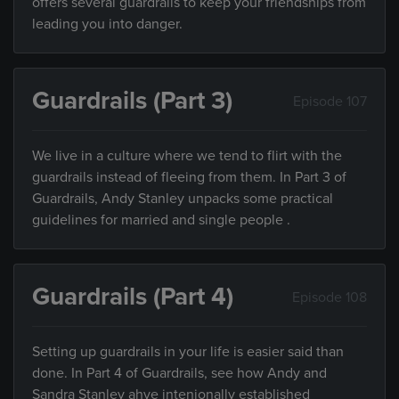
offers several guardrails to keep your friendships from
leading you into danger.
Guardrails (Part 3)
Episode 107
We live in a culture where we tend to flirt with the
guardrails instead of fleeing from them. In Part 3 of
Guardrails, Andy Stanley unpacks some practical
guidelines for married and single people .
Guardrails (Part 4)
Episode 108
Setting up guardrails in your life is easier said than
done. In Part 4 of Guardrails, see how Andy and
Sandra Stanley ahve intenionally established