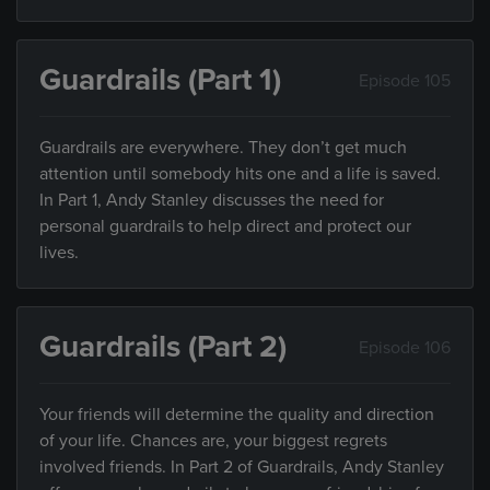
Guardrails (Part 1)
Episode 105
Guardrails are everywhere. They don’t get much
attention until somebody hits one and a life is saved.
In Part 1, Andy Stanley discusses the need for
personal guardrails to help direct and protect our
lives.
Guardrails (Part 2)
Episode 106
Your friends will determine the quality and direction
of your life. Chances are, your biggest regrets
involved friends. In Part 2 of Guardrails, Andy Stanley