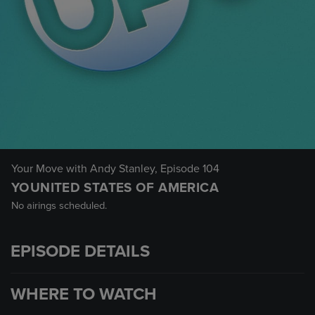
Your Move with Andy Stanley
, Episode 104
YOUNITED STATES OF AMERICA
No airings scheduled.
EPISODE DETAILS
WHERE TO WATCH