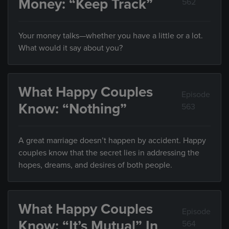
Money: “Keep Track”
562
Your money talks—whether you have a little or a lot.
What would it say about you?
What Happy Couples
Episode
Know: “Nothing”
563
A great marriage doesn’t happen by accident. Happy
couples know that the secret lies in addressing the
hopes, dreams, and desires of both people.
What Happy Couples
Episode
Know: “It’s Mutual” In
564