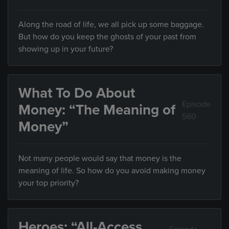
Along the road of life, we all pick up some baggage.
But how do you keep the ghosts of your past from
showing up in your future?
What To Do About
Episode
Money: “The Meaning of
560
Money”
Not many people would say that money is the
meaning of life. So how do you avoid making money
your top priority?
Heroes: “All-Access