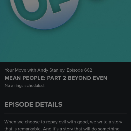
Your Move with Andy Stanley
, Episode 662
MEAN PEOPLE: PART 2 BEYOND EVEN
No airings scheduled.
EPISODE DETAILS
When we choose to repay evil with good, we write a story
that is remarkable. And it’s a story that will do something