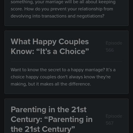
something, your marriage will be all about keeping
score. How do you prevent your relationship from
devolving into transactions and negotiations?
What Happy Couples
Episode
Know: “It’s a Choice”
566
Want to know the secret to a happy marriage? It’s a
choice happy couples don't always know they're
making, but it makes all the difference.
Parenting in the 21st
Episode
Century: “Parenting in
567
the 21st Century”