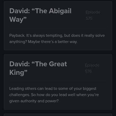
David: “The Abigail
Episode
Way”
575
Payback. It’s always tempting, but does it really solve
anything? Maybe there’s a better way.
David: “The Great
Episode
King”
576
Leading others can lead to some of your biggest
challenges. So how do you lead well when you’re
given authority and power?