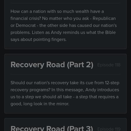
How can a nation with so much wealth have a
financial crisis? No matter who you ask - Republican
or Democrat - the other side has caused our nation's
problems. Listen as Andy reminds us what the Bible
says about pointing fingers.
Recovery Road (Part 2)
Episode 118
Should our nation's recovery take its cue from 12-step
recovery programs? In this message, Andy introduces
us to a step we should all take - a step that requires a
good, long look in the mirror.
Recovery Road (Part 3)
Episode 119