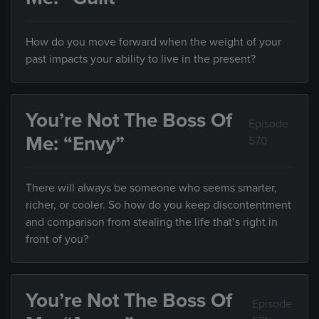
How do you move forward when the weight of your
past impacts your ability to live in the present?
You’re Not The Boss Of
Episode
Me: “Envy”
570
There will always be someone who seems smarter,
richer, or cooler. So how do you keep discontentment
and comparison from stealing the life that’s right in
front of you?
You’re Not The Boss Of
Episode