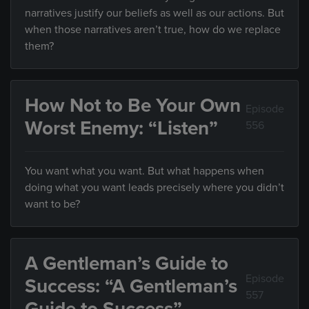
narratives justify our beliefs as well as our actions. But
when those narratives aren’t true, how do we replace
them?
How Not to Be Your Own
Episode
Worst Enemy: “Listen”
556
You want what you want. But what happens when
doing what you want leads precisely where you didn’t
want to be?
A Gentleman’s Guide to
Episode
Success: “A Gentleman’s
557