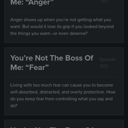
Me: “Anger”
571
Anger shows up when you’re not getting what you
want. But would it lose its grip if you looked beyond
the things you want—or even deserve?
You’re Not The Boss Of
Episode
Me: “Fear”
572
Living with too much fear can cause you to become
self-absorbed, distracted, and overly protective. How
do you keep fear from controlling what you say and
do?