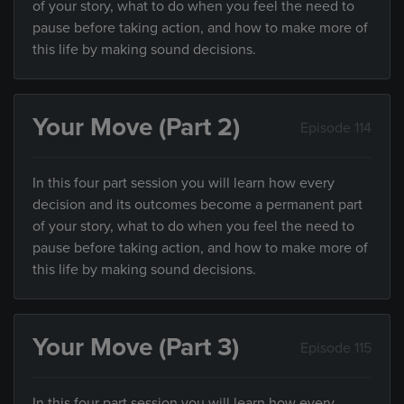
of your story, what to do when you feel the need to
pause before taking action, and how to make more of
this life by making sound decisions.
Your Move (Part 2)
Episode 114
In this four part session you will learn how every
decision and its outcomes become a permanent part
of your story, what to do when you feel the need to
pause before taking action, and how to make more of
this life by making sound decisions.
Your Move (Part 3)
Episode 115
In this four part session you will learn how every