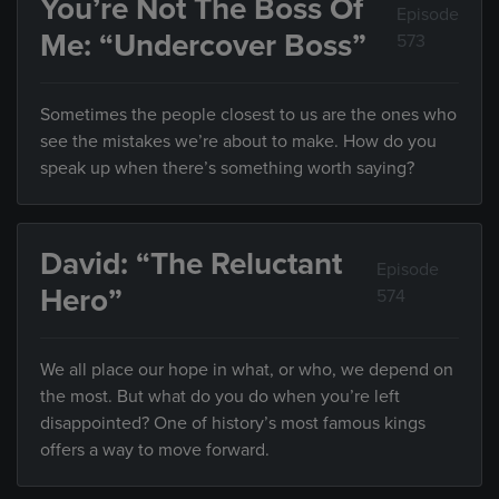
You’re Not The Boss Of
Episode
Me: “Undercover Boss”
573
Sometimes the people closest to us are the ones who
see the mistakes we’re about to make. How do you
speak up when there’s something worth saying?
David: “The Reluctant
Episode
Hero”
574
We all place our hope in what, or who, we depend on
the most. But what do you do when you’re left
disappointed? One of history’s most famous kings
offers a way to move forward.