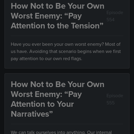
How Not to Be Your Own
Episode
Worst Enemy: “Pay
554
Attention to the Tension”
Have you ever been your own worst enemy? Most of
us have. Avoiding that scenario begins when we first
pay attention to our own red flags.
How Not to Be Your Own
Worst Enemy: “Pay
Episode
Attention to Your
555
Narratives”
We can talk ourselves into anything. Our internal