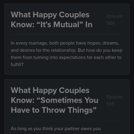
What Happy Couples
Episode
Know: “It’s Mutual” In
564
In every marriage, both people have hopes, dreams,
and desires for the relationship. But how do you keep
them from turning into expectations for each other to
fulfill?
What Happy Couples
Episode
Know: “Sometimes You
565
Have to Throw Things”
As long as you think your partner owes you