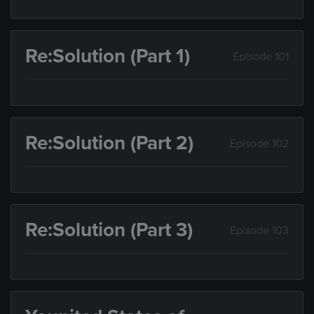
Re:Solution (Part 1)
Episode 101
Re:Solution (Part 2)
Episode 102
Re:Solution (Part 3)
Episode 103