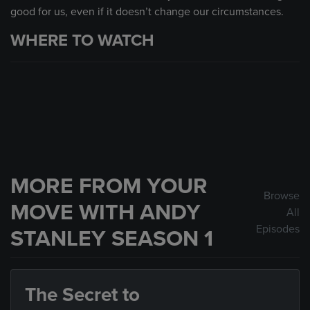
good for us, even if it doesn’t change our circumstances.
WHERE TO WATCH
MORE FROM YOUR
Browse
MOVE WITH ANDY
All
Episodes
STANLEY SEASON 1
The Secret to