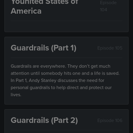
Younited States of
Episode
America
104
Guardrails (Part 1)
Episode 105
Guardrails are everywhere. They don’t get much
attention until somebody hits one and a life is saved.
In Part 1, Andy Stanley discusses the need for
personal guardrails to help direct and protect our
lives.
Guardrails (Part 2)
Episode 106