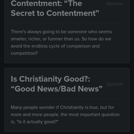
Contentment: “The
Episode
Secret to Contentment”
There's always going to be someone who seems
smarter, richer, or funnier than us. So how do we
avoid the endless cycle of comparison and
competition?
Is Christianity Good?:
Episode
“Good News/Bad News”
Many people wonder if Christianity is true, but for
more and more people, the most important question
is, “Is it actually good?”