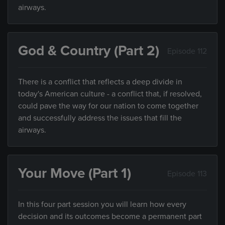
airways.
God & Country (Part 2)
Episode 112
There is a conflict that reflects a deep divide in
today's American culture - a conflict that, if resolved,
could pave the way for our nation to come together
and successfully address the issues that fill the
airways.
Your Move (Part 1)
Episode 113
In this four part session you will learn how every
decision and its outcomes become a permanent part