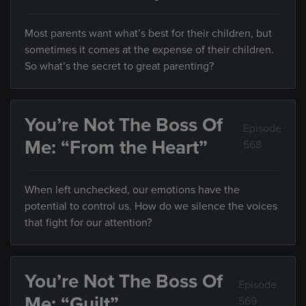
Most parents want what’s best for their children, but
sometimes it comes at the expense of their children.
So what’s the secret to great parenting?
You’re Not The Boss Of
Episode
Me: “From the Heart”
568
When left unchecked, our emotions have the
potential to control us. How do we silence the voices
that fight for our attention?
You’re Not The Boss Of
Episode
Me: “Guilt”
569