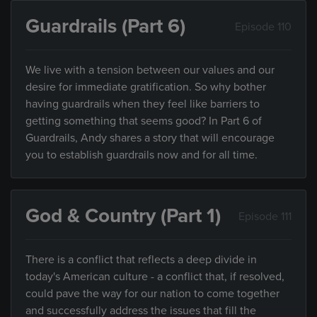
Guardrails (Part 6)
Episode 110
We live with a tension between our values and our
desire for immediate gratification. So why bother
having guardrails when they feel like barriers to
getting something that seems good? In Part 6 of
Guardrails, Andy shares a story that will encourage
you to establish guardrails now and for all time.
God & Country (Part 1)
Episode 111
There is a conflict that reflects a deep divide in
today's American culture - a conflict that, if resolved,
could pave the way for our nation to come together
and successfully address the issues that fill the