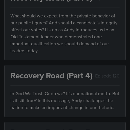
What should we expect from the private behavior of
our public figures? And should a candidate's integrity
affect our votes? Listen as Andy introduces us to an
Old Testament leader who demonstrated one
important qualification we should demand of our
leaders today.
Recovery Road (Part 4)
Episode 120
In God We Trust. Or do we? It's our national motto. But
is it still true? In this message, Andy challenges the
nation to make an important change in our rhetoric.