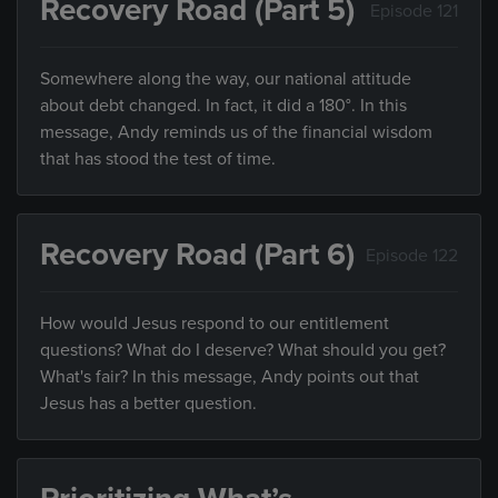
Recovery Road (Part 5)
Episode 121
Somewhere along the way, our national attitude
about debt changed. In fact, it did a 180°. In this
message, Andy reminds us of the financial wisdom
that has stood the test of time.
Recovery Road (Part 6)
Episode 122
How would Jesus respond to our entitlement
questions? What do I deserve? What should you get?
What's fair? In this message, Andy points out that
Jesus has a better question.