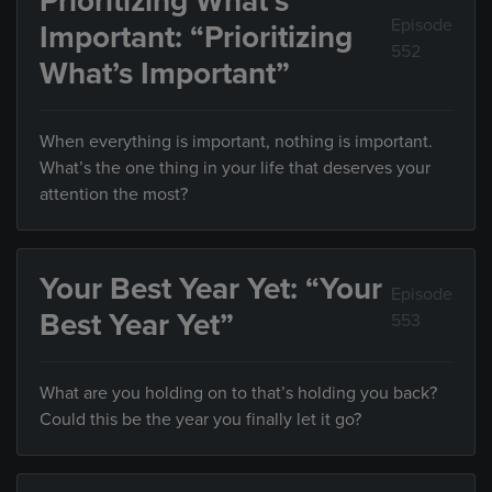
Prioritizing What’s
Episode
Important: “Prioritizing
552
What’s Important”
When everything is important, nothing is important.
What’s the one thing in your life that deserves your
attention the most?
Your Best Year Yet: “Your
Episode
Best Year Yet”
553
What are you holding on to that’s holding you back?
Could this be the year you finally let it go?