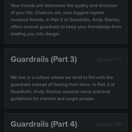
Your friends will determine the quality and direction
of your life. Chances are, your biggest regrets
involved friends. In Part 2 of Guardrails, Andy Stanley
offers several guardrails to keep your friendships from
leading you into danger.
Guardrails (Part 3)
Episode 107
We live in a culture where we tend to flirt with the
guardrails instead of fleeing from them. In Part 3 of
Guardrails, Andy Stanley unpacks some practical
guidelines for married and single people .
Guardrails (Part 4)
Episode 108