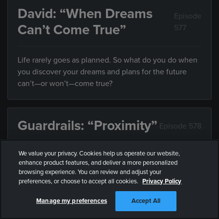
David: “When Dreams
Episode
Can’t Come True”
577
Life rarely goes as planned. So what do you do when
you discover your dreams and plans for the future
can’t—or won’t—come true?
Guardrails: “Proximity”
Episode 578
We value your privacy. Cookies help us operate our website,
Friends influence the direction of your life, but what
enhance product features, and deliver a more personalized
do you do when they’re leading you somewhere you
browsing experience. You can review and adjust your
don’t want to end up?
preferences, or choose to accept all cookies.
Privacy Policy
Manage my preferences
Accept All