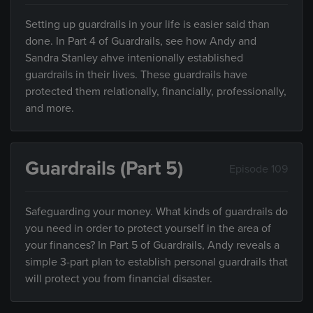
Setting up guardrails in your life is easier said than
done. In Part 4 of Guardrails, see how Andy and
Sandra Stanley ahve intenionally established
guardrails in their lives. These guardrails have
protected them relationally, financially, professionally,
and more.
Guardrails (Part 5)
Episode 109
Safeguarding your money. What kinds of guardrails do
you need in order to protect yourself in the area of
your finances? In Part 5 of Guardrails, Andy reveals a
simple 3-part plan to establish personal guardrails that
will protect you from financial disaster.