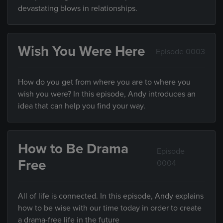
devastating blows in relationships.
Wish You Were Here
Episode 0003
How do you get from where you are to where you
wish you were? In this episode, Andy introduces an
idea that can help you find your way.
How to Be Drama
Episode
Free
0004
All of life is connected. In this episode, Andy explains
how to be wise with our time today in order to create
a drama-free life in the future