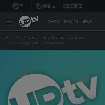
SHOWS
MOVIES
NEWS
UPtv
Your Move with Andy Stanley
Episodes
Mean People: Part 2 Beyond Even