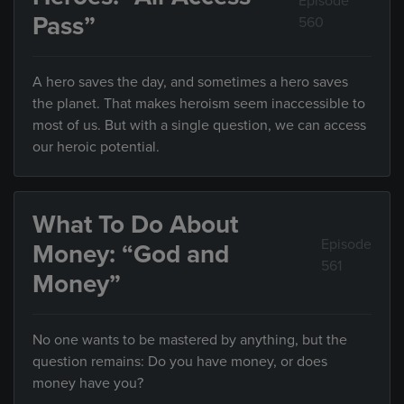
Episode
Pass”
560
A hero saves the day, and sometimes a hero saves
the planet. That makes heroism seem inaccessible to
most of us. But with a single question, we can access
our heroic potential.
What To Do About
Episode
Money: “God and
561
Money”
No one wants to be mastered by anything, but the
question remains: Do you have money, or does
money have you?