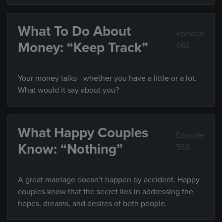
What To Do About
Episode
Money: “Keep Track”
562
Your money talks—whether you have a little or a lot.
What would it say about you?
What Happy Couples
Episode
Know: “Nothing”
563
A great marriage doesn’t happen by accident. Happy
couples know that the secret lies in addressing the
hopes, dreams, and desires of both people.