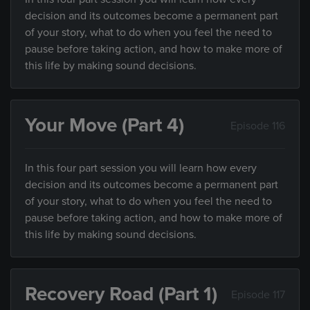
decision and its outcomes become a permanent part
of your story, what to do when you feel the need to
pause before taking action, and how to make more of
this life by making sound decisions.
Your Move (Part 4)
Episode 116
In this four part session you will learn how every
decision and its outcomes become a permanent part
of your story, what to do when you feel the need to
pause before taking action, and how to make more of
this life by making sound decisions.
Recovery Road (Part 1)
Episode 117