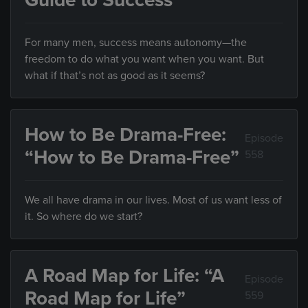
Guide to Success”
For many men, success means autonomy—the
freedom to do what you want when you want. But
what if that’s not as good as it seems?
How to Be Drama-Free:
Episode
“How to Be Drama-Free”
558
We all have drama in our lives. Most of us want less of
it. So where do we start?
A Road Map for Life: “A
Episode
Road Map for Life”
559