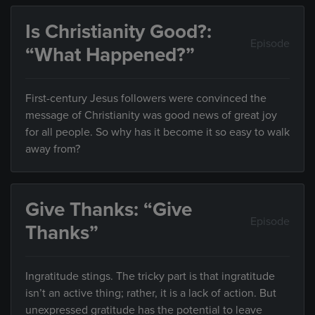
Is Christianity Good?:
Episode
“What Happened?”
First-century Jesus followers were convinced the
message of Christianity was good news of great joy
for all people. So why has it become it so easy to walk
away from?
Give Thanks: “Give
Episode
Thanks”
Ingratitude stings. The tricky part is that ingratitude
isn’t an active thing; rather, it is a lack of action. But
unexpressed gratitude has the potential to leave