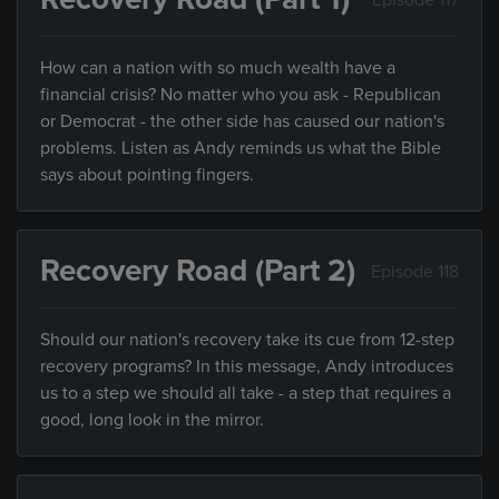
How can a nation with so much wealth have a
financial crisis? No matter who you ask - Republican
or Democrat - the other side has caused our nation's
problems. Listen as Andy reminds us what the Bible
says about pointing fingers.
Recovery Road (Part 2)
Episode 118
Should our nation's recovery take its cue from 12-step
recovery programs? In this message, Andy introduces
us to a step we should all take - a step that requires a
good, long look in the mirror.