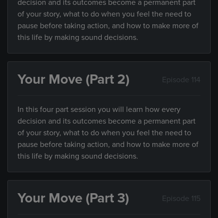
decision and its outcomes become a permanent part
of your story, what to do when you feel the need to
pause before taking action, and how to make more of
this life by making sound decisions.
Your Move (Part 2)
Episode 114
In this four part session you will learn how every
decision and its outcomes become a permanent part
of your story, what to do when you feel the need to
pause before taking action, and how to make more of
this life by making sound decisions.
Your Move (Part 3)
Episode 115