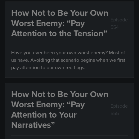
How Not to Be Your Own
Episode
Worst Enemy: “Pay
554
Attention to the Tension”
Have you ever been your own worst enemy? Most of
us have. Avoiding that scenario begins when we first
pay attention to our own red flags.
How Not to Be Your Own
Worst Enemy: “Pay
Episode
Attention to Your
555
Narratives”