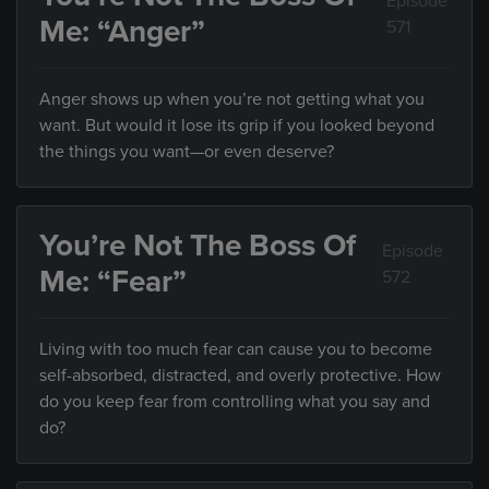
Episode
Me: “Anger”
571
Anger shows up when you’re not getting what you
want. But would it lose its grip if you looked beyond
the things you want—or even deserve?
You’re Not The Boss Of
Episode
Me: “Fear”
572
Living with too much fear can cause you to become
self-absorbed, distracted, and overly protective. How
do you keep fear from controlling what you say and
do?