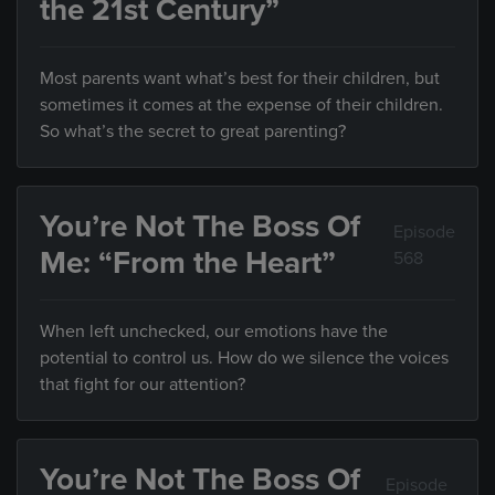
the 21st Century”
Most parents want what’s best for their children, but
sometimes it comes at the expense of their children.
So what’s the secret to great parenting?
You’re Not The Boss Of
Episode
Me: “From the Heart”
568
When left unchecked, our emotions have the
potential to control us. How do we silence the voices
that fight for our attention?
You’re Not The Boss Of
Episode