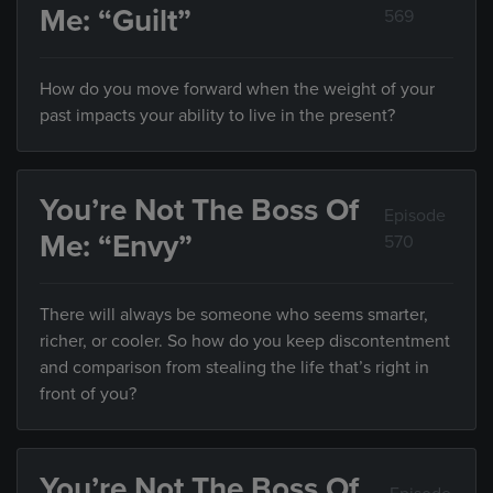
Me: “Guilt”
569
How do you move forward when the weight of your
past impacts your ability to live in the present?
You’re Not The Boss Of
Episode
Me: “Envy”
570
There will always be someone who seems smarter,
richer, or cooler. So how do you keep discontentment
and comparison from stealing the life that’s right in
front of you?
You’re Not The Boss Of