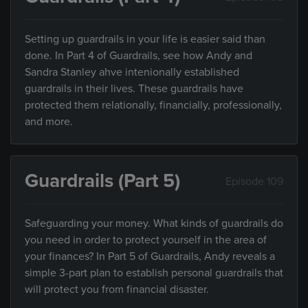
Setting up guardrails in your life is easier said than
done. In Part 4 of Guardrails, see how Andy and
Sandra Stanley ahve intenionally established
guardrails in their lives. These guardrails have
protected them relationally, financially, professionally,
and more.
Guardrails (Part 5)
Episode 109
Safeguarding your money. What kinds of guardrails do
you need in order to protect yourself in the area of
your finances? In Part 5 of Guardrails, Andy reveals a
simple 3-part plan to establish personal guardrails that
will protect you from financial disaster.