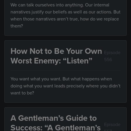
We can talk ourselves into anything. Our internal
narratives justify our beliefs as well as our actions. But
when those narratives aren’t true, how do we replace
them?
How Not to Be Your Own
Episode
Worst Enemy: “Listen”
556
You want what you want. But what happens when
doing what you want leads precisely where you didn’t
want to be?
A Gentleman’s Guide to
Episode
Success: “A Gentleman’s