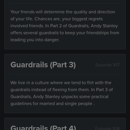
Your friends will determine the quality and direction
of your life. Chances are, your biggest regrets
involved friends. In Part 2 of Guardrails, Andy Stanley
offers several guardrails to keep your friendships from
leading you into danger.
Guardrails (Part 3)
Episode 107
We live in a culture where we tend to flirt with the
guardrails instead of fleeing from them. In Part 3 of
Guardrails, Andy Stanley unpacks some practical
guidelines for married and single people .
Guardrails (Part 4)
Episode 108