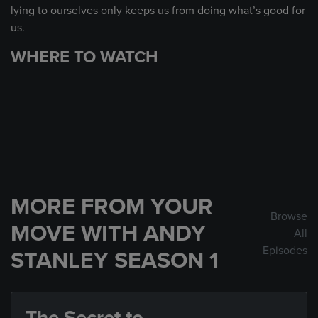
lying to ourselves only keeps us from doing what’s good for
us.
WHERE TO WATCH
MORE FROM YOUR
Browse
MOVE WITH ANDY
All
Episodes
STANLEY SEASON 1