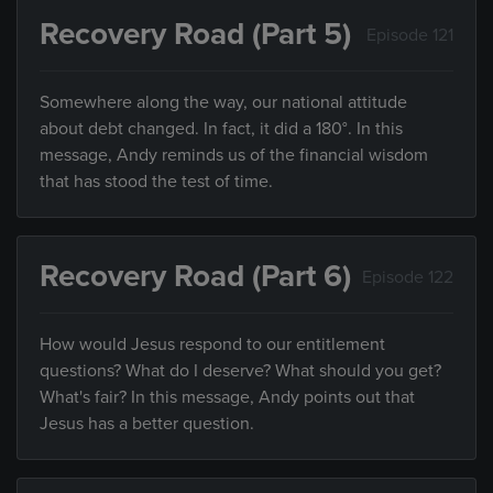
Recovery Road (Part 5)
Episode 121
Somewhere along the way, our national attitude
about debt changed. In fact, it did a 180°. In this
message, Andy reminds us of the financial wisdom
that has stood the test of time.
Recovery Road (Part 6)
Episode 122
How would Jesus respond to our entitlement
questions? What do I deserve? What should you get?
What's fair? In this message, Andy points out that
Jesus has a better question.