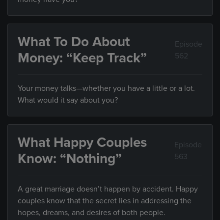
What To Do About
Episode
Money: “Keep Track”
562
Your money talks—whether you have a little or a lot.
What would it say about you?
What Happy Couples
Episode
Know: “Nothing”
563
A great marriage doesn’t happen by accident. Happy
couples know that the secret lies in addressing the
hopes, dreams, and desires of both people.