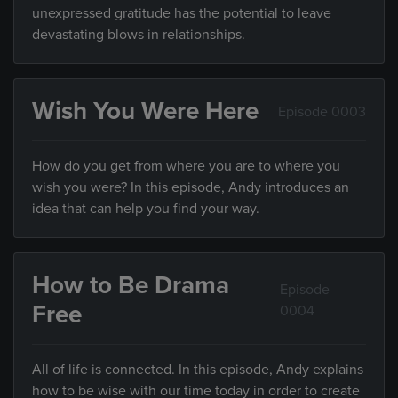
unexpressed gratitude has the potential to leave
devastating blows in relationships.
Wish You Were Here
Episode 0003
How do you get from where you are to where you
wish you were? In this episode, Andy introduces an
idea that can help you find your way.
How to Be Drama
Episode
Free
0004
All of life is connected. In this episode, Andy explains
how to be wise with our time today in order to create