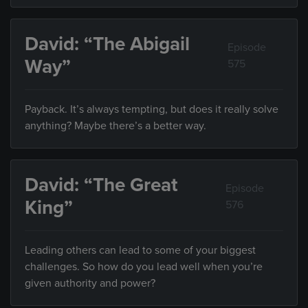
David: “The Abigail
Episode
Way”
575
Payback. It’s always tempting, but does it really solve
anything? Maybe there’s a better way.
David: “The Great
Episode
King”
576
Leading others can lead to some of your biggest
challenges. So how do you lead well when you’re
given authority and power?