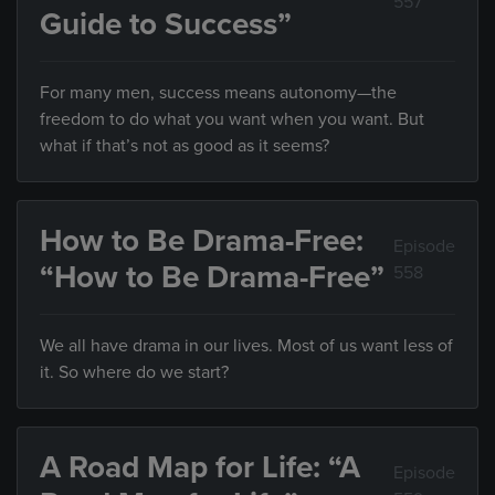
557
Guide to Success”
For many men, success means autonomy—the
freedom to do what you want when you want. But
what if that’s not as good as it seems?
How to Be Drama-Free:
Episode
“How to Be Drama-Free”
558
We all have drama in our lives. Most of us want less of
it. So where do we start?
A Road Map for Life: “A
Episode