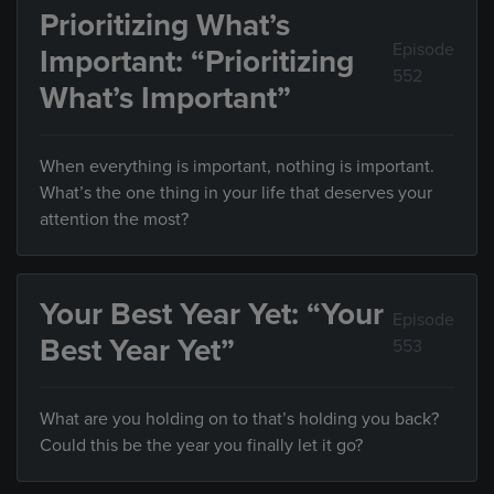
Prioritizing What’s
Episode
Important: “Prioritizing
552
What’s Important”
When everything is important, nothing is important.
What’s the one thing in your life that deserves your
attention the most?
Your Best Year Yet: “Your
Episode
Best Year Yet”
553
What are you holding on to that’s holding you back?
Could this be the year you finally let it go?