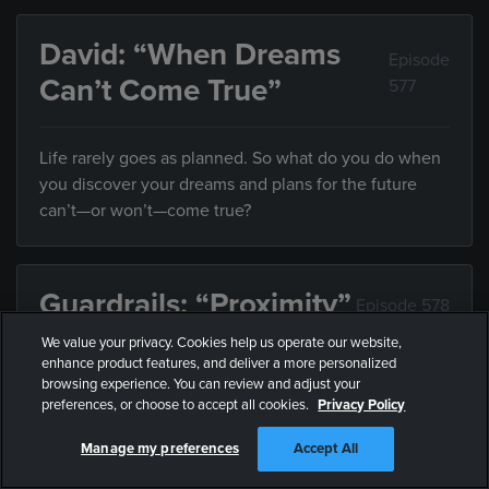
David: “When Dreams
Episode
Can’t Come True”
577
Life rarely goes as planned. So what do you do when
you discover your dreams and plans for the future
can’t—or won’t—come true?
Guardrails: “Proximity”
Episode 578
We value your privacy. Cookies help us operate our website,
enhance product features, and deliver a more personalized
Friends influence the direction of your life, but what
browsing experience. You can review and adjust your
do you do when they’re leading you somewhere you
preferences, or choose to accept all cookies.
Privacy Policy
don’t want to end up?
Manage my preferences
Accept All