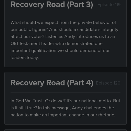
Recovery Road (Part 3)
Episode 119
What should we expect from the private behavior of
our public figures? And should a candidate's integrity
affect our votes? Listen as Andy introduces us to an
Old Testament leader who demonstrated one
important qualification we should demand of our
leaders today.
Recovery Road (Part 4)
Episode 120
In God We Trust. Or do we? It's our national motto. But
is it still true? In this message, Andy challenges the
nation to make an important change in our rhetoric.