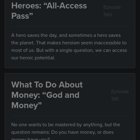
Heroes: “All-Access
Episode
Pass”
560
A hero saves the day, and sometimes a hero saves
the planet. That makes heroism seem inaccessible to
most of us. But with a single question, we can access
our heroic potential.
What To Do About
Episode
Money: “God and
561
Money”
No one wants to be mastered by anything, but the
question remains: Do you have money, or does
money have you?