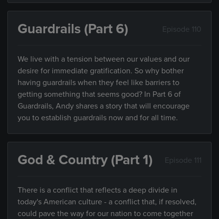
Guardrails (Part 6)
Episode 110
We live with a tension between our values and our
desire for immediate gratification. So why bother
having guardrails when they feel like barriers to
getting something that seems good? In Part 6 of
Guardrails, Andy shares a story that will encourage
you to establish guardrails now and for all time.
God & Country (Part 1)
Episode 111
There is a conflict that reflects a deep divide in
today's American culture - a conflict that, if resolved,
could pave the way for our nation to come together