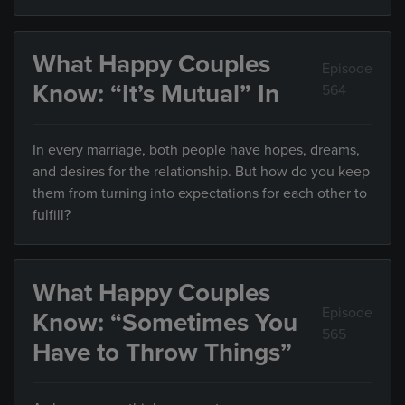
What Happy Couples
Episode
Know: “It’s Mutual” In
564
In every marriage, both people have hopes, dreams,
and desires for the relationship. But how do you keep
them from turning into expectations for each other to
fulfill?
What Happy Couples
Episode
Know: “Sometimes You
565
Have to Throw Things”