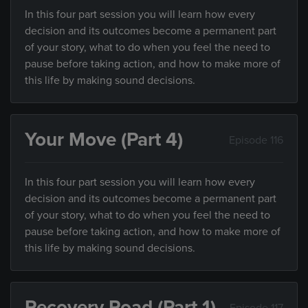
In this four part session you will learn how every
decision and its outcomes become a permanent part
of your story, what to do when you feel the need to
pause before taking action, and how to make more of
this life by making sound decisions.
Your Move (Part 4)
Episode 116
In this four part session you will learn how every
decision and its outcomes become a permanent part
of your story, what to do when you feel the need to
pause before taking action, and how to make more of
this life by making sound decisions.
Recovery Road (Part 1)
Episode 117