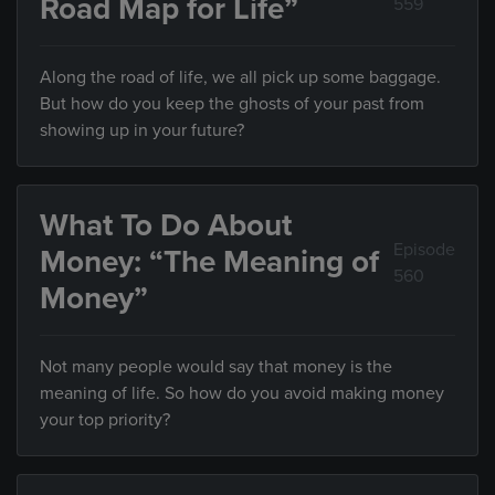
Road Map for Life”
559
Along the road of life, we all pick up some baggage.
But how do you keep the ghosts of your past from
showing up in your future?
What To Do About
Episode
Money: “The Meaning of
560
Money”
Not many people would say that money is the
meaning of life. So how do you avoid making money
your top priority?