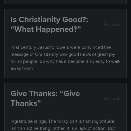
Is Christianity Good?:
Episode
“What Happened?”
First-century Jesus followers were convinced the
message of Christianity was good news of great joy
for all people. So why has it become it so easy to walk
away from?
Give Thanks: “Give
Episode
Thanks”
Ingratitude stings. The tricky part is that ingratitude
isn’t an active thing; rather, it is a lack of action. But