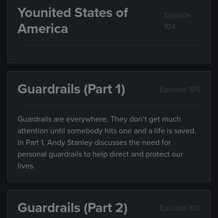
Younited States of
Episode
America
104
Guardrails (Part 1)
Episode 105
Guardrails are everywhere. They don’t get much
attention until somebody hits one and a life is saved.
In Part 1, Andy Stanley discusses the need for
personal guardrails to help direct and protect our
lives.
Guardrails (Part 2)
Episode 106