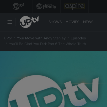
SHOWS
MOVIES
NEWS
UPtv
Your Move with Andy Stanley
Episodes
You’ll Be Glad You Did: Part 6 The Whole Truth