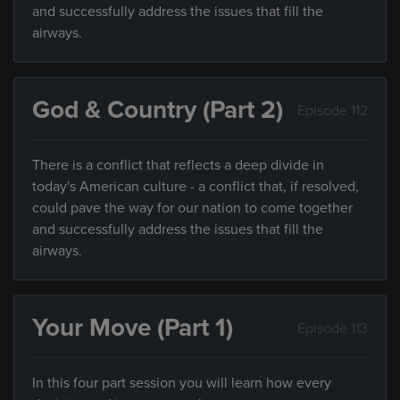
and successfully address the issues that fill the
airways.
God & Country (Part 2)
Episode 112
There is a conflict that reflects a deep divide in
today's American culture - a conflict that, if resolved,
could pave the way for our nation to come together
and successfully address the issues that fill the
airways.
Your Move (Part 1)
Episode 113
In this four part session you will learn how every