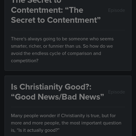
The Secret to
Contentment: “The
Episode
Secret to Contentment”
There's always going to be someone who seems
smarter, richer, or funnier than us. So how do we
avoid the endless cycle of comparison and
competition?
Is Christianity Good?:
Episode
“Good News/Bad News”
Many people wonder if Christianity is true, but for
more and more people, the most important question
is, “Is it actually good?”