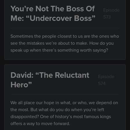
You’re Not The Boss Of
Episode
Me: “Undercover Boss”
573
Sometimes the people closest to us are the ones who
see the mistakes we’re about to make. How do you
speak up when there’s something worth saying?
David: “The Reluctant
Episode
Hero”
574
We all place our hope in what, or who, we depend on
the most. But what do you do when you’re left
disappointed? One of history’s most famous kings
offers a way to move forward.