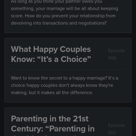
As long as you think your partner owes you
something, your marriage will be all about keeping
score. How do you prevent your relationship from
devolving into transactions and negotiations?
What Happy Couples
Episode
Know: “It’s a Choice”
566
Want to know the secret to a happy marriage? It’s a
choice happy couples don't always know they're
making, but it makes all the difference.
Parenting in the 21st
Episode
Century: “Parenting in
567