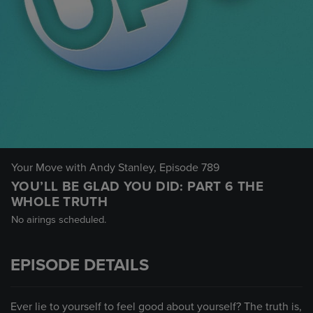
Your Move with Andy Stanley
, Episode 789
YOU’LL BE GLAD YOU DID: PART 6 THE
WHOLE TRUTH
No airings scheduled.
EPISODE DETAILS
Ever lie to yourself to feel good about yourself? The truth is,