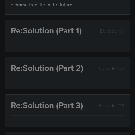
a drama-free life in the future
Re:Solution (Part 1)
Episode 101
Re:Solution (Part 2)
Episode 102
Re:Solution (Part 3)
Episode 103