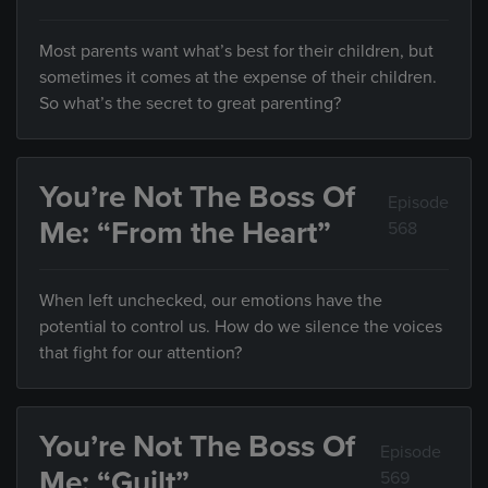
Most parents want what’s best for their children, but
sometimes it comes at the expense of their children.
So what’s the secret to great parenting?
You’re Not The Boss Of
Episode
Me: “From the Heart”
568
When left unchecked, our emotions have the
potential to control us. How do we silence the voices
that fight for our attention?
You’re Not The Boss Of
Episode
Me: “Guilt”
569