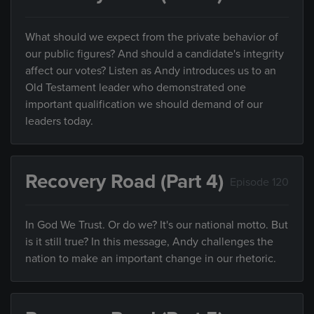
What should we expect from the private behavior of
our public figures? And should a candidate's integrity
affect our votes? Listen as Andy introduces us to an
Old Testament leader who demonstrated one
important qualification we should demand of our
leaders today.
Recovery Road (Part 4)
Episode 120
In God We Trust. Or do we? It's our national motto. But
is it still true? In this message, Andy challenges the
nation to make an important change in our rhetoric.