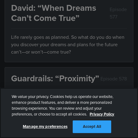
David: “When Dreams
Episode
Can’t Come True”
577
Life rarely goes as planned. So what do you do when
you discover your dreams and plans for the future
can’t—or won’t—come true?
Guardrails: “Proximity”
Episode 578
We value your privacy. Cookies help us operate our website,
Friends influence the direction of your life, but what
enhance product features, and deliver a more personalized
do you do when they’re leading you somewhere you
browsing experience. You can review and adjust your
don’t want to end up?
preferences, or choose to accept all cookies.
Privacy Policy
Manage my preferences
Accept All