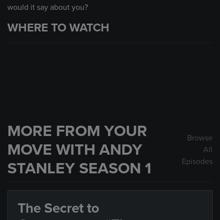
would it say about you?
WHERE TO WATCH
MORE FROM YOUR
Browse
MOVE WITH ANDY
All
Episodes
STANLEY SEASON 1
The Secret to