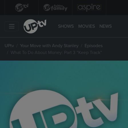
SHOWS
MOVIES
NEWS
UPtv
Your Move with Andy Stanley
Episodes
What To Do About Money: Part 3 “Keep Track”