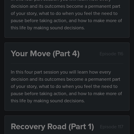
decision and its outcomes become a permanent part
of your story, what to do when you feel the need to
pause before taking action, and how to make more of
this life by making sound decisions.
Your Move (Part 4)
Episode 116
In this four part session you will learn how every
decision and its outcomes become a permanent part
of your story, what to do when you feel the need to
pause before taking action, and how to make more of
this life by making sound decisions.
Recovery Road (Part 1)
Episode 117