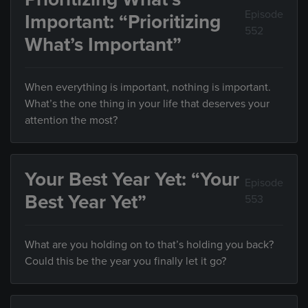
Episode
Important: “Prioritizing
552
What’s Important”
When everything is important, nothing is important.
What’s the one thing in your life that deserves your
attention the most?
Your Best Year Yet: “Your
Episode
Best Year Yet”
553
What are you holding on to that’s holding you back?
Could this be the year you finally let it go?