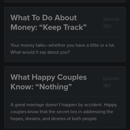
What To Do About
Episode
Money: “Keep Track”
562
Your money talks—whether you have a little or a lot.
What would it say about you?
What Happy Couples
Episode
Know: “Nothing”
563
A great marriage doesn’t happen by accident. Happy
couples know that the secret lies in addressing the
hopes, dreams, and desires of both people.