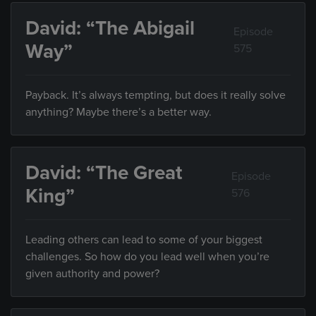
David: “The Abigail
Episode
Way”
575
Payback. It’s always tempting, but does it really solve
anything? Maybe there’s a better way.
David: “The Great
Episode
King”
576
Leading others can lead to some of your biggest
challenges. So how do you lead well when you’re
given authority and power?