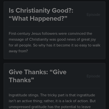
Is Christianity Good?:
Episode
“What Happened?”
First-century Jesus followers were convinced the
message of Christianity was good news of great joy
for all people. So why has it become it so easy to walk
away from?
Give Thanks: “Give
Episode
Thanks”
Ingratitude stings. The tricky part is that ingratitude
isn’t an active thing; rather, it is a lack of action. But
unexpressed gratitude has the potential to leave