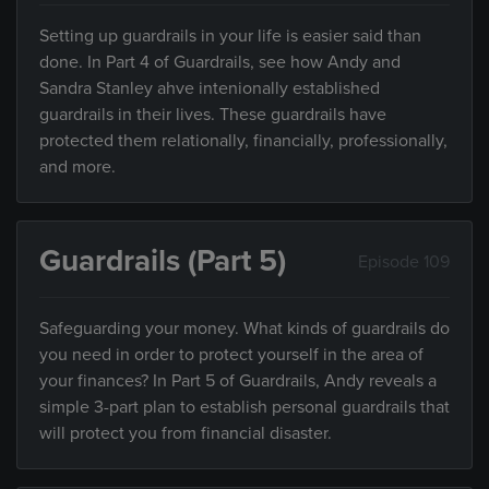
Setting up guardrails in your life is easier said than
done. In Part 4 of Guardrails, see how Andy and
Sandra Stanley ahve intenionally established
guardrails in their lives. These guardrails have
protected them relationally, financially, professionally,
and more.
Guardrails (Part 5)
Episode 109
Safeguarding your money. What kinds of guardrails do
you need in order to protect yourself in the area of
your finances? In Part 5 of Guardrails, Andy reveals a
simple 3-part plan to establish personal guardrails that
will protect you from financial disaster.