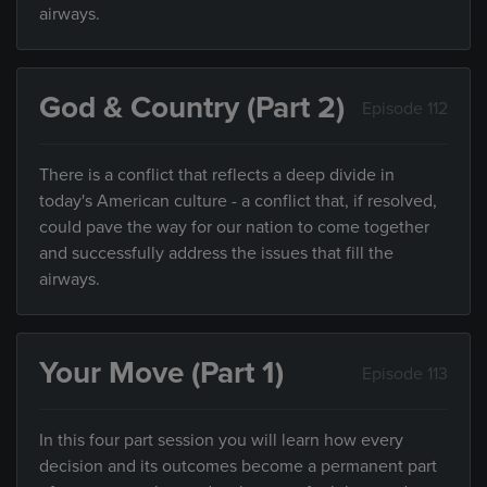
airways.
God & Country (Part 2)
Episode 112
There is a conflict that reflects a deep divide in
today's American culture - a conflict that, if resolved,
could pave the way for our nation to come together
and successfully address the issues that fill the
airways.
Your Move (Part 1)
Episode 113
In this four part session you will learn how every
decision and its outcomes become a permanent part