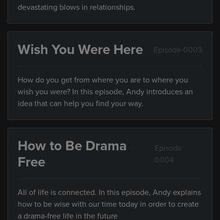
devastating blows in relationships.
Wish You Were Here
Episode 0003
How do you get from where you are to where you
wish you were? In this episode, Andy introduces an
idea that can help you find your way.
How to Be Drama
Episode
Free
0004
All of life is connected. In this episode, Andy explains
how to be wise with our time today in order to create
a drama-free life in the future