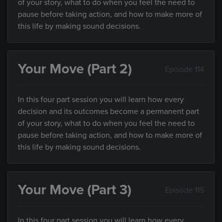
of your story, what to do when you feel the need to
pause before taking action, and how to make more of
this life by making sound decisions.
Your Move (Part 2)
Episode 114
In this four part session you will learn how every
decision and its outcomes become a permanent part
of your story, what to do when you feel the need to
pause before taking action, and how to make more of
this life by making sound decisions.
Your Move (Part 3)
Episode 115
In this four part session you will learn how every