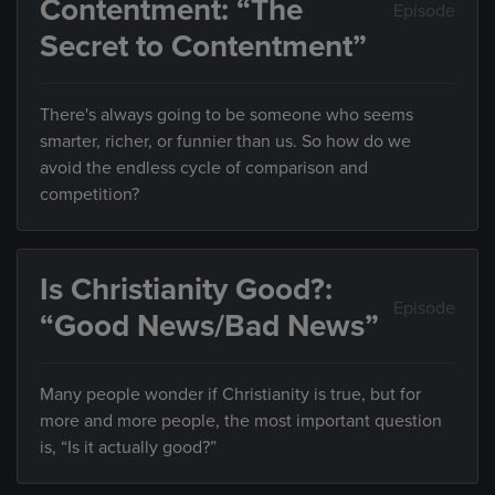
Contentment: “The
Episode
Secret to Contentment”
There's always going to be someone who seems
smarter, richer, or funnier than us. So how do we
avoid the endless cycle of comparison and
competition?
Is Christianity Good?:
Episode
“Good News/Bad News”
Many people wonder if Christianity is true, but for
more and more people, the most important question
is, “Is it actually good?”