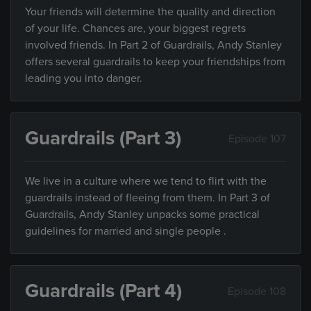
Your friends will determine the quality and direction
of your life. Chances are, your biggest regrets
involved friends. In Part 2 of Guardrails, Andy Stanley
offers several guardrails to keep your friendships from
leading you into danger.
Guardrails (Part 3)
Episode 107
We live in a culture where we tend to flirt with the
guardrails instead of fleeing from them. In Part 3 of
Guardrails, Andy Stanley unpacks some practical
guidelines for married and single people .
Guardrails (Part 4)
Episode 108