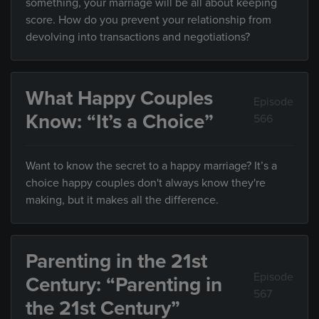
something, your marriage will be all about keeping
score. How do you prevent your relationship from
devolving into transactions and negotiations?
What Happy Couples
Episode
Know: “It’s a Choice”
566
Want to know the secret to a happy marriage? It’s a
choice happy couples don't always know they're
making, but it makes all the difference.
Parenting in the 21st
Episode
Century: “Parenting in
567
the 21st Century”