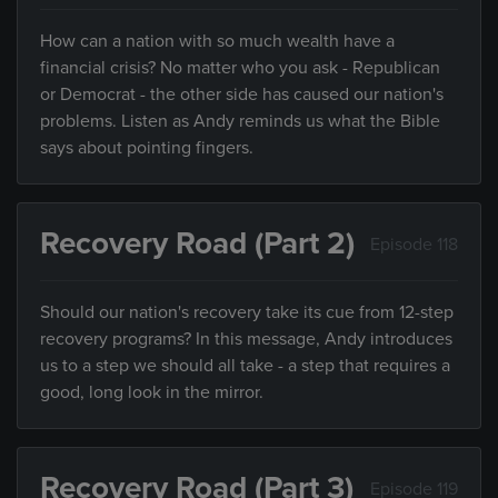
How can a nation with so much wealth have a
financial crisis? No matter who you ask - Republican
or Democrat - the other side has caused our nation's
problems. Listen as Andy reminds us what the Bible
says about pointing fingers.
Recovery Road (Part 2)
Episode 118
Should our nation's recovery take its cue from 12-step
recovery programs? In this message, Andy introduces
us to a step we should all take - a step that requires a
good, long look in the mirror.
Recovery Road (Part 3)
Episode 119