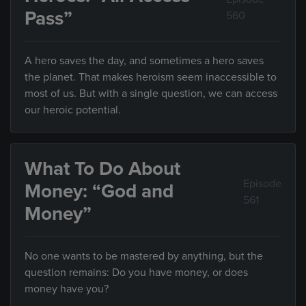
Pass”
560
A hero saves the day, and sometimes a hero saves
the planet. That makes heroism seem inaccessible to
most of us. But with a single question, we can access
our heroic potential.
What To Do About
Episode
Money: “God and
561
Money”
No one wants to be mastered by anything, but the
question remains: Do you have money, or does
money have you?