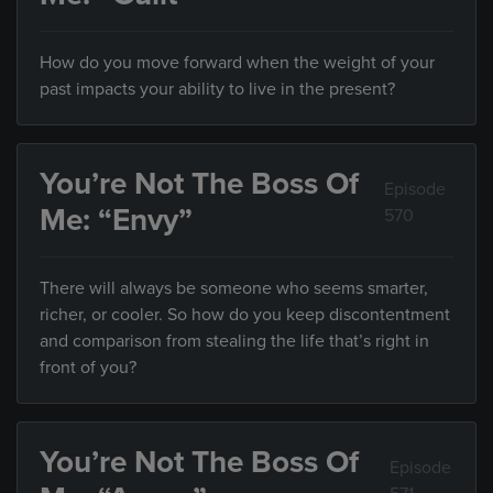
How do you move forward when the weight of your
past impacts your ability to live in the present?
You’re Not The Boss Of
Episode
Me: “Envy”
570
There will always be someone who seems smarter,
richer, or cooler. So how do you keep discontentment
and comparison from stealing the life that’s right in
front of you?
You’re Not The Boss Of
Episode