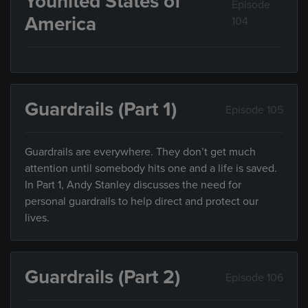
Younited States of
Episode
America
104
Guardrails (Part 1)
Episode 105
Guardrails are everywhere. They don’t get much
attention until somebody hits one and a life is saved.
In Part 1, Andy Stanley discusses the need for
personal guardrails to help direct and protect our
lives.
Guardrails (Part 2)
Episode 106