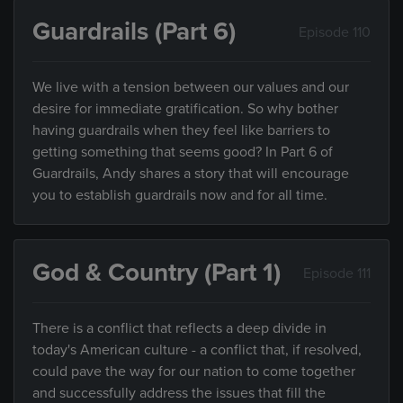
Guardrails (Part 6)
Episode 110
We live with a tension between our values and our
desire for immediate gratification. So why bother
having guardrails when they feel like barriers to
getting something that seems good? In Part 6 of
Guardrails, Andy shares a story that will encourage
you to establish guardrails now and for all time.
God & Country (Part 1)
Episode 111
There is a conflict that reflects a deep divide in
today's American culture - a conflict that, if resolved,
could pave the way for our nation to come together
and successfully address the issues that fill the