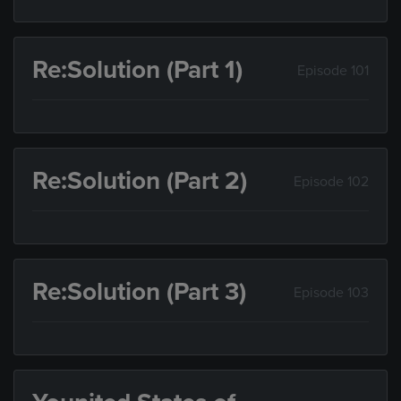
Re:Solution (Part 1)
Episode 101
Re:Solution (Part 2)
Episode 102
Re:Solution (Part 3)
Episode 103