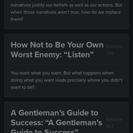
narratives justify our beliefs as well as our actions. But
when those narratives aren’t true, how do we replace
them?
How Not to Be Your Own
Episode
Worst Enemy: “Listen”
556
You want what you want. But what happens when
doing what you want leads precisely where you didn’t
want to be?
A Gentleman’s Guide to
Episode
Success: “A Gentleman’s
557
Guide to Success”