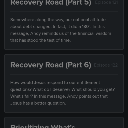
Recovery Road (Part 5)
Episode 121
Somewhere along the way, our national attitude
about debt changed. In fact, it did a 180°. In this
message, Andy reminds us of the financial wisdom
that has stood the test of time.
Recovery Road (Part 6)
Episode 122
How would Jesus respond to our entitlement
questions? What do I deserve? What should you get?
What's fair? In this message, Andy points out that
Jesus has a better question.
Prioritizing What’s