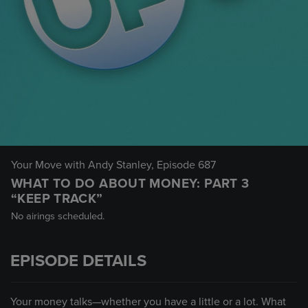
Your Move with Andy Stanley
, Episode 687
WHAT TO DO ABOUT MONEY: PART 3
“KEEP TRACK”
No airings scheduled.
EPISODE DETAILS
Your money talks—whether you have a little or a lot. What