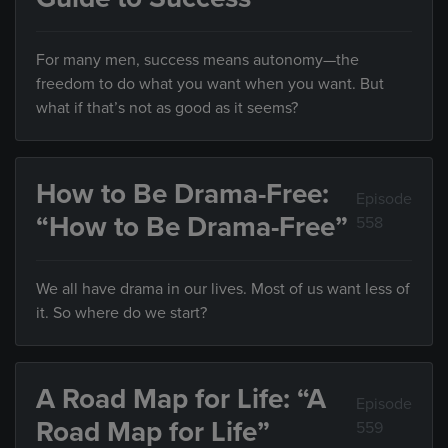
For many men, success means autonomy—the
freedom to do what you want when you want. But
what if that’s not as good as it seems?
How to Be Drama-Free:
Episode
“How to Be Drama-Free”
558
We all have drama in our lives. Most of us want less of
it. So where do we start?
A Road Map for Life: “A
Episode
Road Map for Life”
559