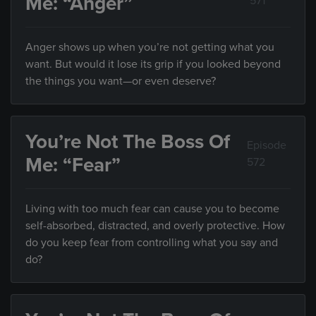
Me: “Anger”
571
Anger shows up when you’re not getting what you
want. But would it lose its grip if you looked beyond
the things you want—or even deserve?
You’re Not The Boss Of
Episode
Me: “Fear”
572
Living with too much fear can cause you to become
self-absorbed, distracted, and overly protective. How
do you keep fear from controlling what you say and
do?