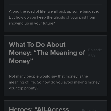
Along the road of life, we all pick up some baggage.
But how do you keep the ghosts of your past from
showing up in your future?
What To Do About
Episode
Money: “The Meaning of
560
Money”
Not many people would say that money is the
meaning of life. So how do you avoid making money
your top priority?
Heroes: “All-Access
Episode