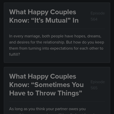
What Happy Couples
Episode
Know: “It’s Mutual” In
564
In every marriage, both people have hopes, dreams,
and desires for the relationship. But how do you keep
them from turning into expectations for each other to
fulfill?
What Happy Couples
Episode
Know: “Sometimes You
565
Have to Throw Things”
As long as you think your partner owes you