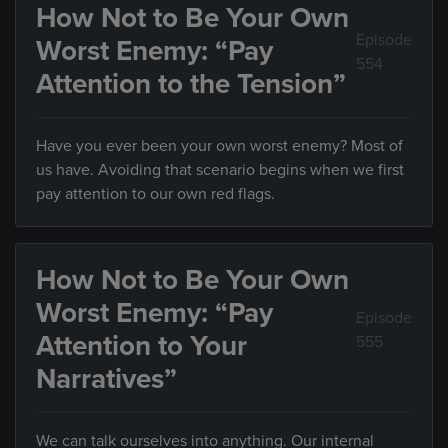
How Not to Be Your Own
Episode
Worst Enemy: “Pay
554
Attention to the Tension”
Have you ever been your own worst enemy? Most of
us have. Avoiding that scenario begins when we first
pay attention to our own red flags.
How Not to Be Your Own
Worst Enemy: “Pay
Episode
Attention to Your
555
Narratives”
We can talk ourselves into anything. Our internal