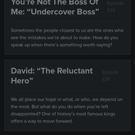
You’re Not The Boss Of
Episode
Me: “Undercover Boss”
573
Sometimes the people closest to us are the ones who
see the mistakes we’re about to make. How do you
speak up when there’s something worth saying?
David: “The Reluctant
Episode
Hero”
574
We all place our hope in what, or who, we depend on
the most. But what do you do when you’re left
disappointed? One of history’s most famous kings
offers a way to move forward.