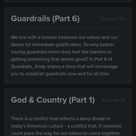
Guardrails (Part 6)
Episode 110
We live with a tension between our values and our
desire for immediate gratification. So why bother
having guardrails when they feel like barriers to
getting something that seems good? In Part 6 of
Guardrails, Andy shares a story that will encourage
you to establish guardrails now and for all time.
God & Country (Part 1)
Episode 111
There is a conflict that reflects a deep divide in
today's American culture - a conflict that, if resolved,
could pave the way for our nation to come together