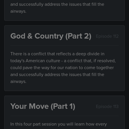
and successfully address the issues that fill the
airways.
God & Country (Part 2)
Episode 112
There is a conflict that reflects a deep divide in
today's American culture - a conflict that, if resolved,
could pave the way for our nation to come together
and successfully address the issues that fill the
airways.
Your Move (Part 1)
Episode 113
In this four part session you will learn how every