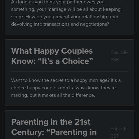
As long as you think your partner owes you
something, your marriage will be all about keeping
score. How do you prevent your relationship from
devolving into transactions and negotiations?
What Happy Couples
Episode
Know: “It’s a Choice”
566
Want to know the secret to a happy marriage? It’s a
choice happy couples don't always know they're
making, but it makes all the difference.
Parenting in the 21st
Episode
Century: “Parenting in
567