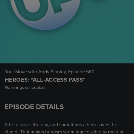
Your Move with Andy Stanley
, Episode 560
HEROES: “ALL-ACCESS PASS”
No airings scheduled.
EPISODE DETAILS
A hero saves the day, and sometimes a hero saves the
planet. That makes heroism seem inaccessible to most of