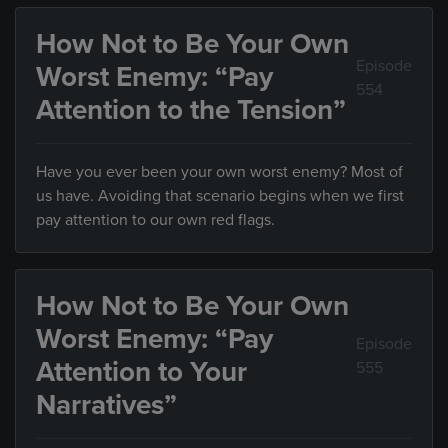
How Not to Be Your Own
Episode
Worst Enemy: “Pay
554
Attention to the Tension”
Have you ever been your own worst enemy? Most of
us have. Avoiding that scenario begins when we first
pay attention to our own red flags.
How Not to Be Your Own
Worst Enemy: “Pay
Episode
Attention to Your
555
Narratives”