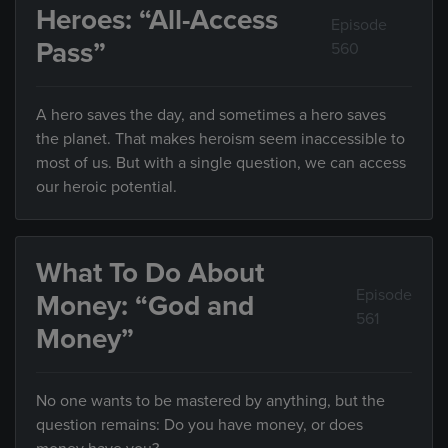
Heroes: “All-Access
Episode
Pass”
560
A hero saves the day, and sometimes a hero saves
the planet. That makes heroism seem inaccessible to
most of us. But with a single question, we can access
our heroic potential.
What To Do About
Episode
Money: “God and
561
Money”
No one wants to be mastered by anything, but the
question remains: Do you have money, or does