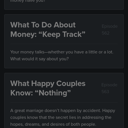
money have you?
What To Do About
Episode
Money: “Keep Track”
562
Your money talks—whether you have a little or a lot.
What would it say about you?
What Happy Couples
Episode
Know: “Nothing”
563
A great marriage doesn’t happen by accident. Happy
couples know that the secret lies in addressing the
hopes, dreams, and desires of both people.