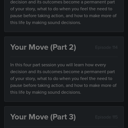
decision and its outcomes become a permanent part
of your story, what to do when you feel the need to
pause before taking action, and how to make more of
this life by making sound decisions.
Your Move (Part 2)
Episode 114
In this four part session you will learn how every
decision and its outcomes become a permanent part
of your story, what to do when you feel the need to
pause before taking action, and how to make more of
this life by making sound decisions.
Your Move (Part 3)
Episode 115