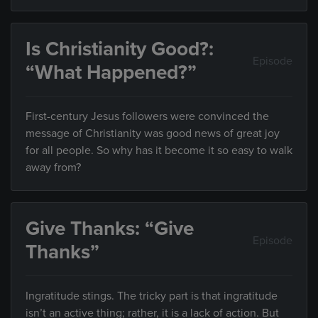
Is Christianity Good?:
Episode
“What Happened?”
First-century Jesus followers were convinced the
message of Christianity was good news of great joy
for all people. So why has it become it so easy to walk
away from?
Give Thanks: “Give
Episode
Thanks”
Ingratitude stings. The tricky part is that ingratitude
isn’t an active thing; rather, it is a lack of action. But