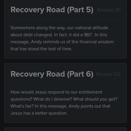
Recovery Road (Part 5)
Episode 121
Somewhere along the way, our national attitude
about debt changed. In fact, it did a 180°. In this
message, Andy reminds us of the financial wisdom
that has stood the test of time.
Recovery Road (Part 6)
Episode 122
How would Jesus respond to our entitlement
questions? What do I deserve? What should you get?
What's fair? In this message, Andy points out that
Jesus has a better question.