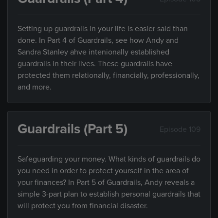
Setting up guardrails in your life is easier said than
done. In Part 4 of Guardrails, see how Andy and
Sandra Stanley ahve intenionally established
guardrails in their lives. These guardrails have
protected them relationally, financially, professionally,
and more.
Guardrails (Part 5)
Episode 109
Safeguarding your money. What kinds of guardrails do
you need in order to protect yourself in the area of
your finances? In Part 5 of Guardrails, Andy reveals a
simple 3-part plan to establish personal guardrails that
will protect you from financial disaster.