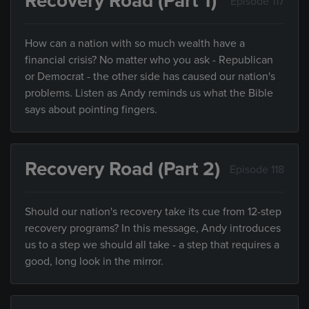
Recovery Road (Part 1)
Episode 117
How can a nation with so much wealth have a
financial crisis? No matter who you ask - Republican
or Democrat - the other side has caused our nation's
problems. Listen as Andy reminds us what the Bible
says about pointing fingers.
Recovery Road (Part 2)
Episode 118
Should our nation's recovery take its cue from 12-step
recovery programs? In this message, Andy introduces
us to a step we should all take - a step that requires a
good, long look in the mirror.