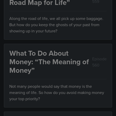
Road Map for Life”
559
Along the road of life, we all pick up some baggage.
But how do you keep the ghosts of your past from
showing up in your future?
What To Do About
Episode
Money: “The Meaning of
560
Money”
Not many people would say that money is the
meaning of life. So how do you avoid making money
your top priority?