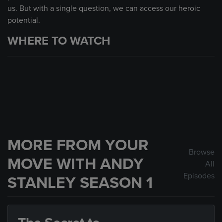
us. But with a single question, we can access our heroic
potential.
WHERE TO WATCH
MORE FROM YOUR
Browse
MOVE WITH ANDY
All
Episodes
STANLEY SEASON 1