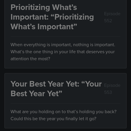
Prioritizing What’s
Episode
Important: “Prioritizing
552
What’s Important”
When everything is important, nothing is important.
What’s the one thing in your life that deserves your
attention the most?
Your Best Year Yet: “Your
Episode
Best Year Yet”
553
What are you holding on to that’s holding you back?
Could this be the year you finally let it go?