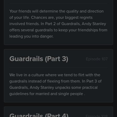
Your friends will determine the quality and direction
of your life. Chances are, your biggest regrets
involved friends. In Part 2 of Guardrails, Andy Stanley
offers several guardrails to keep your friendships from
leading you into danger.
Guardrails (Part 3)
Episode 107
We live in a culture where we tend to flirt with the
guardrails instead of fleeing from them. In Part 3 of
Guardrails, Andy Stanley unpacks some practical
guidelines for married and single people .
Guardrails (Part 4)
Episode 108