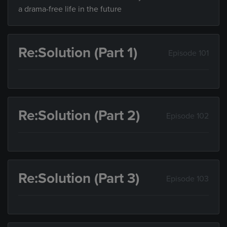
a drama-free life in the future
Re:Solution (Part 1)
Episode 101
Re:Solution (Part 2)
Episode 102
Re:Solution (Part 3)
Episode 103