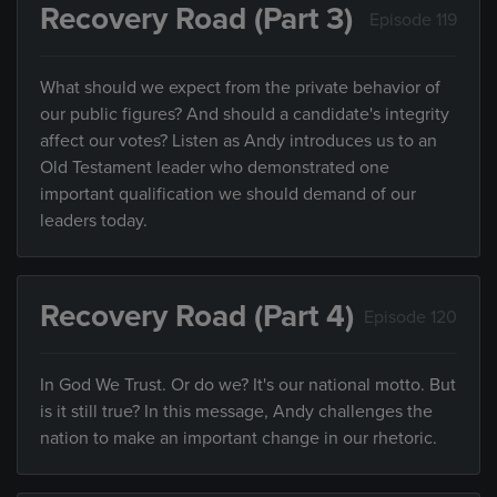
Recovery Road (Part 3)
Episode 119
What should we expect from the private behavior of
our public figures? And should a candidate's integrity
affect our votes? Listen as Andy introduces us to an
Old Testament leader who demonstrated one
important qualification we should demand of our
leaders today.
Recovery Road (Part 4)
Episode 120
In God We Trust. Or do we? It's our national motto. But
is it still true? In this message, Andy challenges the
nation to make an important change in our rhetoric.