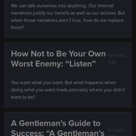
We can talk ourselves into anything. Our internal
narratives justify our beliefs as well as our actions. But
when those narratives aren’t true, how do we replace
them?
How Not to Be Your Own
Episode
Worst Enemy: “Listen”
556
You want what you want. But what happens when
doing what you want leads precisely where you didn’t
want to be?
A Gentleman’s Guide to
Episode
Success: “A Gentleman’s