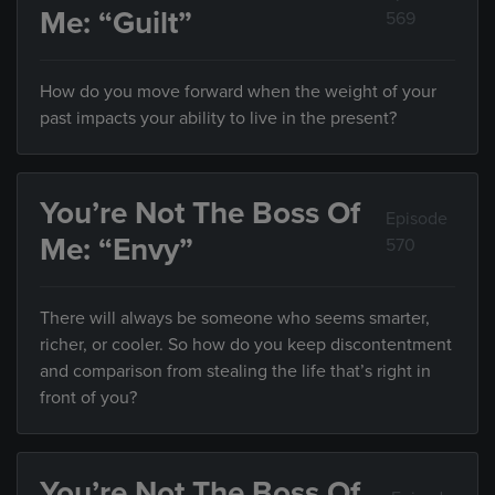
Me: “Guilt”
569
How do you move forward when the weight of your
past impacts your ability to live in the present?
You’re Not The Boss Of
Episode
Me: “Envy”
570
There will always be someone who seems smarter,
richer, or cooler. So how do you keep discontentment
and comparison from stealing the life that’s right in
front of you?
You’re Not The Boss Of