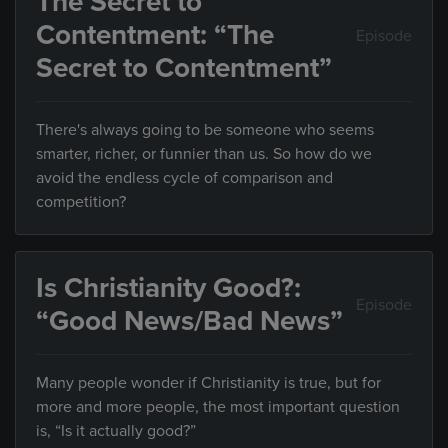
The Secret to
Contentment: “The
Episode
Secret to Contentment”
There's always going to be someone who seems
smarter, richer, or funnier than us. So how do we
avoid the endless cycle of comparison and
competition?
Is Christianity Good?:
Episode
“Good News/Bad News”
Many people wonder if Christianity is true, but for
more and more people, the most important question
is, “Is it actually good?”