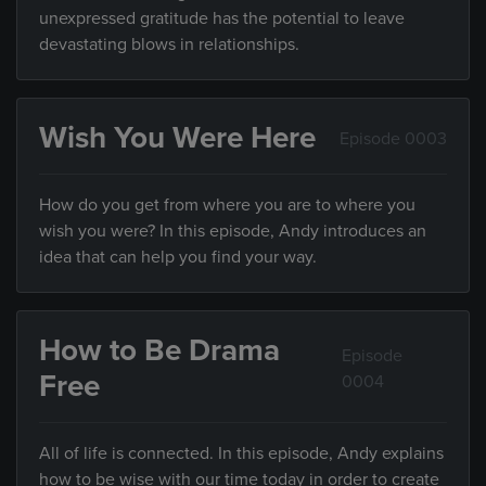
unexpressed gratitude has the potential to leave
devastating blows in relationships.
Wish You Were Here
Episode 0003
How do you get from where you are to where you
wish you were? In this episode, Andy introduces an
idea that can help you find your way.
How to Be Drama
Episode
Free
0004
All of life is connected. In this episode, Andy explains
how to be wise with our time today in order to create