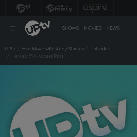
SHOWS
MOVIES
NEWS
UPtv
Your Move with Andy Stanley
Episodes
Heroes: “All-Access Pass”