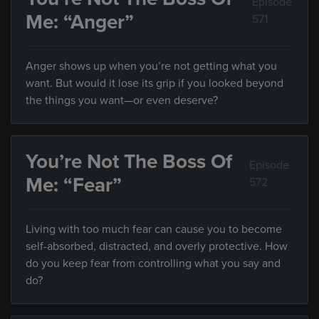
Episode
Me: “Anger”
571
Anger shows up when you’re not getting what you
want. But would it lose its grip if you looked beyond
the things you want—or even deserve?
You’re Not The Boss Of
Episode
Me: “Fear”
572
Living with too much fear can cause you to become
self-absorbed, distracted, and overly protective. How
do you keep fear from controlling what you say and
do?