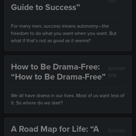
557
Guide to Success”
For many men, success means autonomy—the
freedom to do what you want when you want. But
what if that’s not as good as it seems?
How to Be Drama-Free:
Episode
“How to Be Drama-Free”
558
We all have drama in our lives. Most of us want less of
it. So where do we start?
A Road Map for Life: “A
Episode