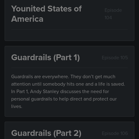
Younited States of
Episode
America
104
Guardrails (Part 1)
Episode 105
Guardrails are everywhere. They don’t get much
attention until somebody hits one and a life is saved.
In Part 1, Andy Stanley discusses the need for
personal guardrails to help direct and protect our
lives.
Guardrails (Part 2)
Episode 106