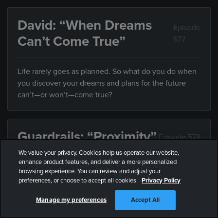
David: “When Dreams
Episode
Can’t Come True”
577
Life rarely goes as planned. So what do you do when
you discover your dreams and plans for the future
can’t—or won’t—come true?
Guardrails: “Proximity”
Episode 578
We value your privacy. Cookies help us operate our website,
enhance product features, and deliver a more personalized
Friends influence the direction of your life, but what
browsing experience. You can review and adjust your
do you do when they’re leading you somewhere you
preferences, or choose to accept all cookies.
Privacy Policy
don’t want to end up?
Manage my preferences
Accept All