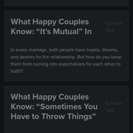
What Happy Couples
Episode
Know: “It’s Mutual” In
564
In every marriage, both people have hopes, dreams,
and desires for the relationship. But how do you keep
them from turning into expectations for each other to
fulfill?
What Happy Couples
Episode
Know: “Sometimes You
565
Have to Throw Things”