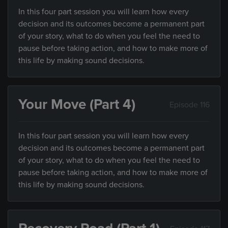
In this four part session you will learn how every
decision and its outcomes become a permanent part
of your story, what to do when you feel the need to
pause before taking action, and how to make more of
this life by making sound decisions.
Your Move (Part 4)
Episode 116
In this four part session you will learn how every
decision and its outcomes become a permanent part
of your story, what to do when you feel the need to
pause before taking action, and how to make more of
this life by making sound decisions.