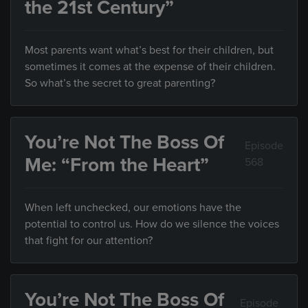
the 21st Century”
Most parents want what’s best for their children, but
sometimes it comes at the expense of their children.
So what’s the secret to great parenting?
You’re Not The Boss Of
Episode
Me: “From the Heart”
568
When left unchecked, our emotions have the
potential to control us. How do we silence the voices
that fight for our attention?
You’re Not The Boss Of
Episode