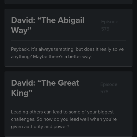
David: “The Abigail
Episode
Way”
575
Payback. It’s always tempting, but does it really solve
anything? Maybe there’s a better way.
David: “The Great
Episode
King”
576
Leading others can lead to some of your biggest
challenges. So how do you lead well when you’re
given authority and power?