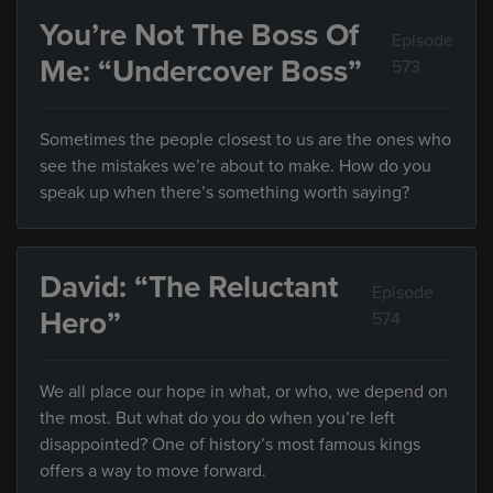
You’re Not The Boss Of
Episode
Me: “Undercover Boss”
573
Sometimes the people closest to us are the ones who
see the mistakes we’re about to make. How do you
speak up when there’s something worth saying?
David: “The Reluctant
Episode
Hero”
574
We all place our hope in what, or who, we depend on
the most. But what do you do when you’re left
disappointed? One of history’s most famous kings
offers a way to move forward.